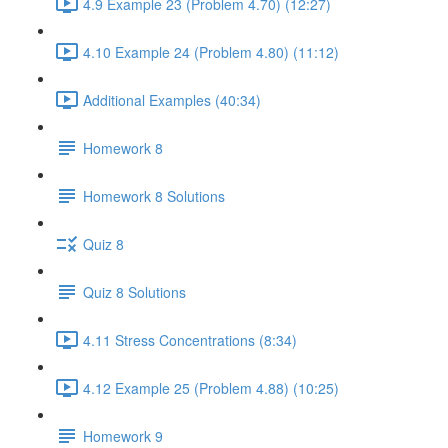
4.9 Example 23 (Problem 4.70) (12:27)
4.10 Example 24 (Problem 4.80) (11:12)
Additional Examples (40:34)
Homework 8
Homework 8 Solutions
Quiz 8
Quiz 8 Solutions
4.11 Stress Concentrations (8:34)
4.12 Example 25 (Problem 4.88) (10:25)
Homework 9