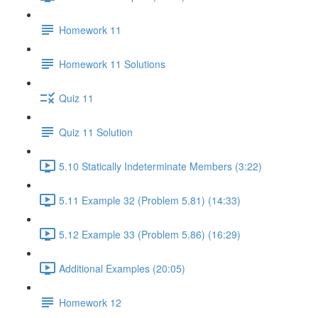
Homework 11
Homework 11 Solutions
Quiz 11
Quiz 11 Solution
5.10 Statically Indeterminate Members (3:22)
5.11 Example 32 (Problem 5.81) (14:33)
5.12 Example 33 (Problem 5.86) (16:29)
Additional Examples (20:05)
Homework 12