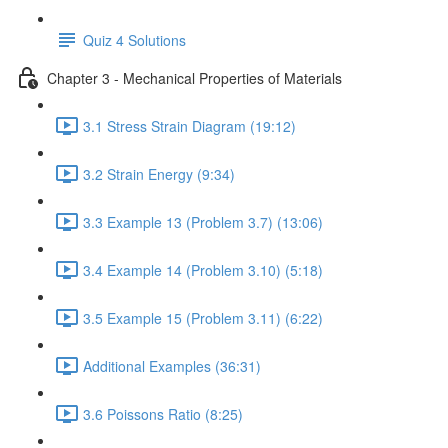
Quiz 4 Solutions
Chapter 3 - Mechanical Properties of Materials
3.1 Stress Strain Diagram (19:12)
3.2 Strain Energy (9:34)
3.3 Example 13 (Problem 3.7) (13:06)
3.4 Example 14 (Problem 3.10) (5:18)
3.5 Example 15 (Problem 3.11) (6:22)
Additional Examples (36:31)
3.6 Poissons Ratio (8:25)