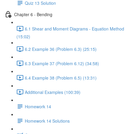
Quiz 13 Solution
Chapter 6 - Bending
6.1 Shear and Moment Diagrams - Equation Method
(15:02)
6.2 Example 36 (Problem 6.3) (25:15)
6.3 Example 37 (Problem 6.12) (34:58)
6.4 Example 38 (Problem 6.5) (13:31)
Additional Examples (100:39)
Homework 14
Homework 14 Solutions