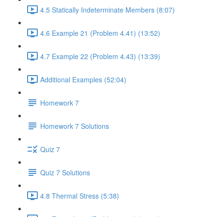
4.5 Statically Indeterminate Members (8:07)
4.6 Example 21 (Problem 4.41) (13:52)
4.7 Example 22 (Problem 4.43) (13:39)
Additional Examples (52:04)
Homework 7
Homework 7 Solutions
Quiz 7
Quiz 7 Solutions
4.8 Thermal Stress (5:38)