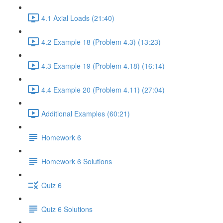
4.1 Axial Loads (21:40)
4.2 Example 18 (Problem 4.3) (13:23)
4.3 Example 19 (Problem 4.18) (16:14)
4.4 Example 20 (Problem 4.11) (27:04)
Additional Examples (60:21)
Homework 6
Homework 6 Solutions
Quiz 6
Quiz 6 Solutions