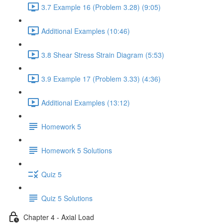
3.7 Example 16 (Problem 3.28) (9:05)
Additional Examples (10:46)
3.8 Shear Stress Strain Diagram (5:53)
3.9 Example 17 (Problem 3.33) (4:36)
Additional Examples (13:12)
Homework 5
Homework 5 Solutions
Quiz 5
Quiz 5 Solutions
Chapter 4 - Axial Load