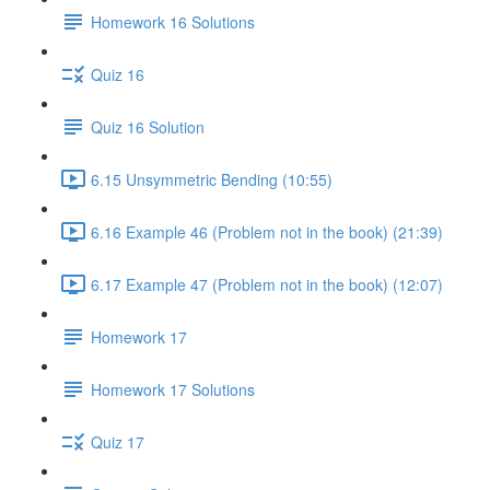
Homework 16 Solutions
Quiz 16
Quiz 16 Solution
6.15 Unsymmetric Bending (10:55)
6.16 Example 46 (Problem not in the book) (21:39)
6.17 Example 47 (Problem not in the book) (12:07)
Homework 17
Homework 17 Solutions
Quiz 17