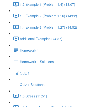
1.2 Example 1 (Problem 1.4) (13:07)
1.3 Example 2 (Problem 1.16) (14:22)
1.4 Example 3 (Problem 1.27) (14:52)
Additional Examples (74:37)
Homework 1
Homework 1 Solutions
Quiz 1
Quiz 1 Solutions
1.5 Stress (11:51)