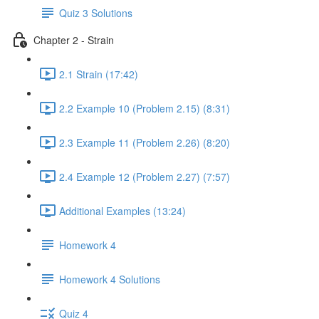
Quiz 3 Solutions
Chapter 2 - Strain
2.1 Strain (17:42)
2.2 Example 10 (Problem 2.15) (8:31)
2.3 Example 11 (Problem 2.26) (8:20)
2.4 Example 12 (Problem 2.27) (7:57)
Additional Examples (13:24)
Homework 4
Homework 4 Solutions
Quiz 4