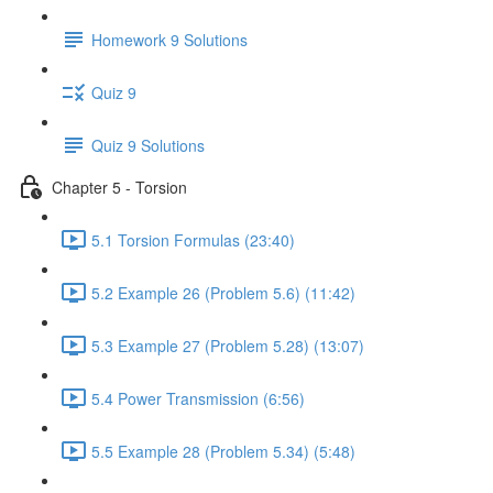
Homework 9 Solutions
Quiz 9
Quiz 9 Solutions
Chapter 5 - Torsion
5.1 Torsion Formulas (23:40)
5.2 Example 26 (Problem 5.6) (11:42)
5.3 Example 27 (Problem 5.28) (13:07)
5.4 Power Transmission (6:56)
5.5 Example 28 (Problem 5.34) (5:48)