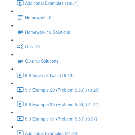
Additional Examples (16:51)
Homework 10
Homework 10 Solutions
Quiz 10
Quiz 10 Solutions
5.6 Angle of Twist (15:13)
5.7 Example 29 (Problem 5.53) (13:25)
5.8 Example 30 (Problem 5.55) (21:17)
5.9 Example 31 (Problem 5.59) (9:37)
Additional Examples (31:34)