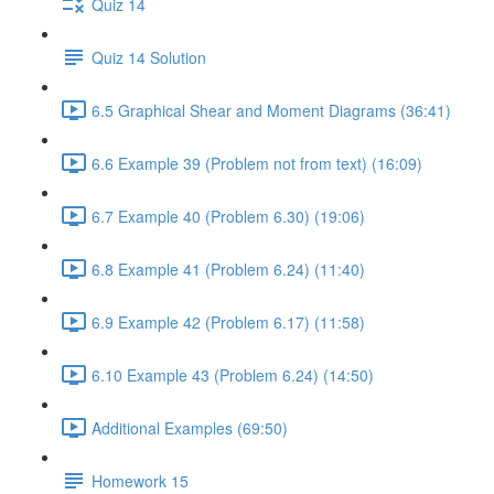
Quiz 14
Quiz 14 Solution
6.5 Graphical Shear and Moment Diagrams (36:41)
6.6 Example 39 (Problem not from text) (16:09)
6.7 Example 40 (Problem 6.30) (19:06)
6.8 Example 41 (Problem 6.24) (11:40)
6.9 Example 42 (Problem 6.17) (11:58)
6.10 Example 43 (Problem 6.24) (14:50)
Additional Examples (69:50)
Homework 15