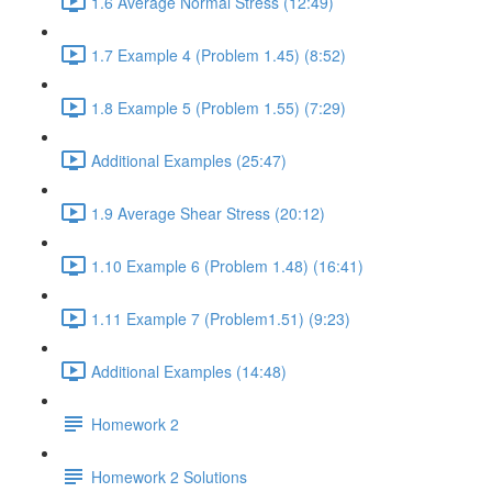
1.6 Average Normal Stress (12:49)
1.7 Example 4 (Problem 1.45) (8:52)
1.8 Example 5 (Problem 1.55) (7:29)
Additional Examples (25:47)
1.9 Average Shear Stress (20:12)
1.10 Example 6 (Problem 1.48) (16:41)
1.11 Example 7 (Problem1.51) (9:23)
Additional Examples (14:48)
Homework 2
Homework 2 Solutions