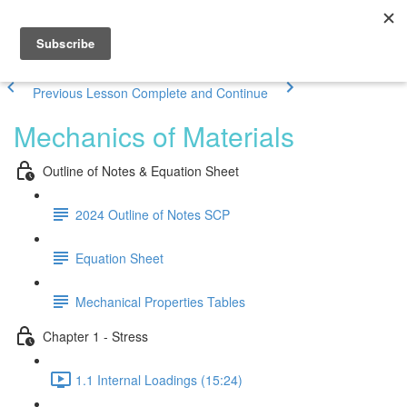
Previous Lesson
Complete and Continue
Mechanics of Materials
Outline of Notes & Equation Sheet
2024 Outline of Notes SCP
Equation Sheet
Mechanical Properties Tables
Chapter 1 - Stress
1.1 Internal Loadings (15:24)