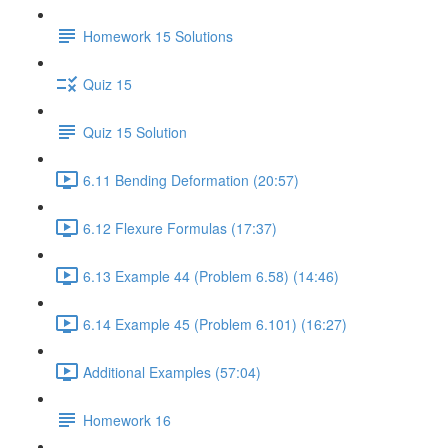
Homework 15 Solutions
Quiz 15
Quiz 15 Solution
6.11 Bending Deformation (20:57)
6.12 Flexure Formulas (17:37)
6.13 Example 44 (Problem 6.58) (14:46)
6.14 Example 45 (Problem 6.101) (16:27)
Additional Examples (57:04)
Homework 16