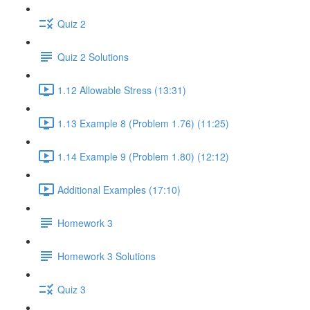
Quiz 2
Quiz 2 Solutions
1.12 Allowable Stress (13:31)
1.13 Example 8 (Problem 1.76) (11:25)
1.14 Example 9 (Problem 1.80) (12:12)
Additional Examples (17:10)
Homework 3
Homework 3 Solutions
Quiz 3