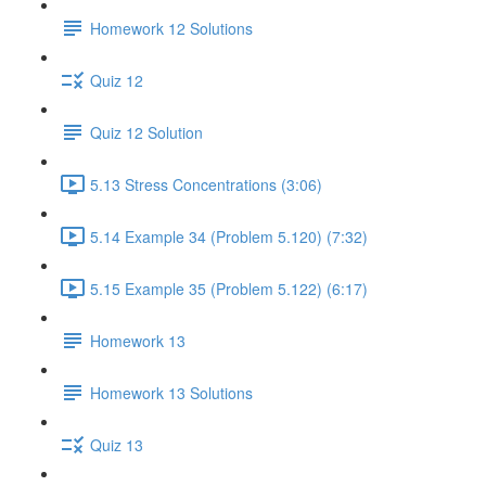
Homework 12 Solutions
Quiz 12
Quiz 12 Solution
5.13 Stress Concentrations (3:06)
5.14 Example 34 (Problem 5.120) (7:32)
5.15 Example 35 (Problem 5.122) (6:17)
Homework 13
Homework 13 Solutions
Quiz 13