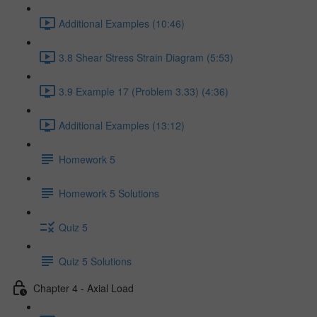
Additional Examples (10:46)
3.8 Shear Stress Strain Diagram (5:53)
3.9 Example 17 (Problem 3.33) (4:36)
Additional Examples (13:12)
Homework 5
Homework 5 Solutions
Quiz 5
Quiz 5 Solutions
Chapter 4 - Axial Load