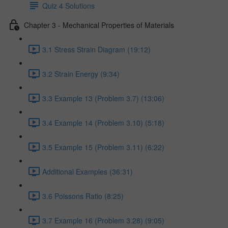
Quiz 4 Solutions
Chapter 3 - Mechanical Properties of Materials
3.1 Stress Strain Diagram (19:12)
3.2 Strain Energy (9:34)
3.3 Example 13 (Problem 3.7) (13:06)
3.4 Example 14 (Problem 3.10) (5:18)
3.5 Example 15 (Problem 3.11) (6:22)
Additional Examples (36:31)
3.6 Poissons Ratio (8:25)
3.7 Example 16 (Problem 3.28) (9:05)