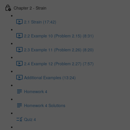
Chapter 2 - Strain
2.1 Strain (17:42)
2.2 Example 10 (Problem 2.15) (8:31)
2.3 Example 11 (Problem 2.26) (8:20)
2.4 Example 12 (Problem 2.27) (7:57)
Additional Examples (13:24)
Homework 4
Homework 4 Solutions
Quiz 4