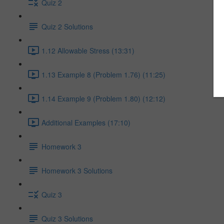
Quiz 2
Quiz 2 Solutions
1.12 Allowable Stress (13:31)
1.13 Example 8 (Problem 1.76) (11:25)
1.14 Example 9 (Problem 1.80) (12:12)
Additional Examples (17:10)
Homework 3
Homework 3 Solutions
Quiz 3
Quiz 3 Solutions