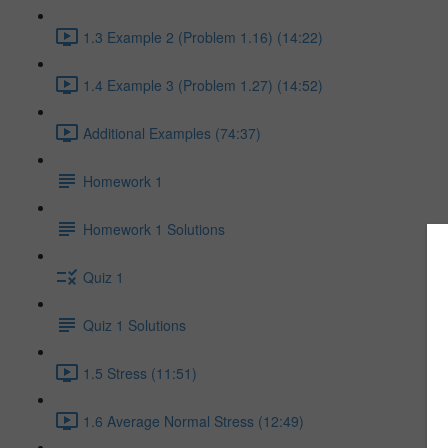
1.3 Example 2 (Problem 1.16) (14:22)
1.4 Example 3 (Problem 1.27) (14:52)
Additional Examples (74:37)
Homework 1
Homework 1 Solutions
Quiz 1
Quiz 1 Solutions
1.5 Stress (11:51)
1.6 Average Normal Stress (12:49)