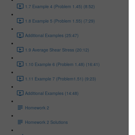
1.7 Example 4 (Problem 1.45) (8:52)
1.8 Example 5 (Problem 1.55) (7:29)
Additional Examples (25:47)
1.9 Average Shear Stress (20:12)
1.10 Example 6 (Problem 1.48) (16:41)
1.11 Example 7 (Problem1.51) (9:23)
Additional Examples (14:48)
Homework 2
Homework 2 Solutions