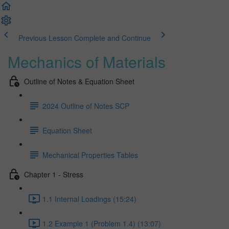
Previous Lesson
Complete and Continue
Mechanics of Materials
Outline of Notes & Equation Sheet
2024 Outline of Notes SCP
Equation Sheet
Mechanical Properties Tables
Chapter 1 - Stress
1.1 Internal Loadings (15:24)
1.2 Example 1 (Problem 1.4) (13:07)