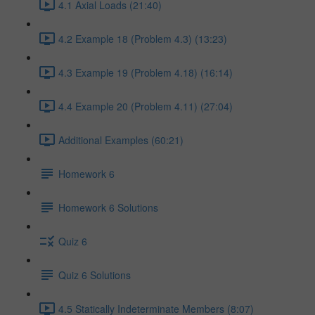
4.1 Axial Loads (21:40)
4.2 Example 18 (Problem 4.3) (13:23)
4.3 Example 19 (Problem 4.18) (16:14)
4.4 Example 20 (Problem 4.11) (27:04)
Additional Examples (60:21)
Homework 6
Homework 6 Solutions
Quiz 6
Quiz 6 Solutions
4.5 Statically Indeterminate Members (8:07)