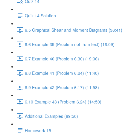
Quiz 14
Quiz 14 Solution
6.5 Graphical Shear and Moment Diagrams (36:41)
6.6 Example 39 (Problem not from text) (16:09)
6.7 Example 40 (Problem 6.30) (19:06)
6.8 Example 41 (Problem 6.24) (11:40)
6.9 Example 42 (Problem 6.17) (11:58)
6.10 Example 43 (Problem 6.24) (14:50)
Additional Examples (69:50)
Homework 15