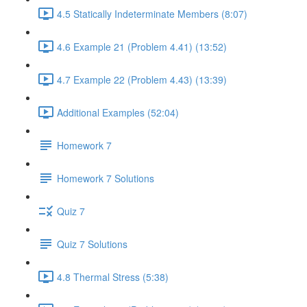
4.5 Statically Indeterminate Members (8:07)
4.6 Example 21 (Problem 4.41) (13:52)
4.7 Example 22 (Problem 4.43) (13:39)
Additional Examples (52:04)
Homework 7
Homework 7 Solutions
Quiz 7
Quiz 7 Solutions
4.8 Thermal Stress (5:38)