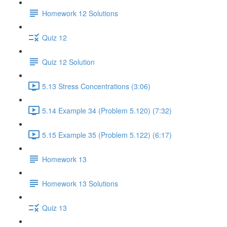
Homework 12 Solutions
Quiz 12
Quiz 12 Solution
5.13 Stress Concentrations (3:06)
5.14 Example 34 (Problem 5.120) (7:32)
5.15 Example 35 (Problem 5.122) (6:17)
Homework 13
Homework 13 Solutions
Quiz 13