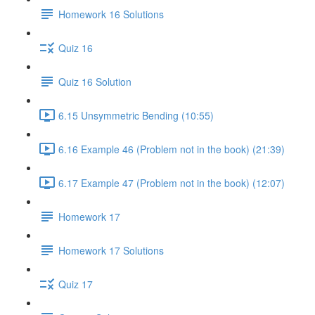
Homework 16 Solutions
Quiz 16
Quiz 16 Solution
6.15 Unsymmetric Bending (10:55)
6.16 Example 46 (Problem not in the book) (21:39)
6.17 Example 47 (Problem not in the book) (12:07)
Homework 17
Homework 17 Solutions
Quiz 17