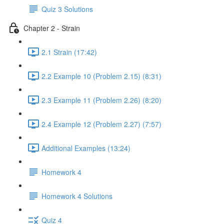
Quiz 3 Solutions
Chapter 2 - Strain
2.1 Strain (17:42)
2.2 Example 10 (Problem 2.15) (8:31)
2.3 Example 11 (Problem 2.26) (8:20)
2.4 Example 12 (Problem 2.27) (7:57)
Additional Examples (13:24)
Homework 4
Homework 4 Solutions
Quiz 4