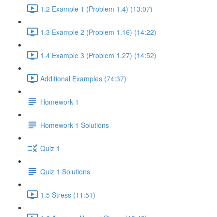
1.2 Example 1 (Problem 1.4) (13:07)
1.3 Example 2 (Problem 1.16) (14:22)
1.4 Example 3 (Problem 1.27) (14:52)
Additional Examples (74:37)
Homework 1
Homework 1 Solutions
Quiz 1
Quiz 1 Solutions
1.5 Stress (11:51)