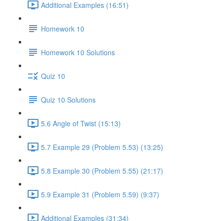
Additional Examples (16:51)
Homework 10
Homework 10 Solutions
Quiz 10
Quiz 10 Solutions
5.6 Angle of Twist (15:13)
5.7 Example 29 (Problem 5.53) (13:25)
5.8 Example 30 (Problem 5.55) (21:17)
5.9 Example 31 (Problem 5.59) (9:37)
Additional Examples (31:34)