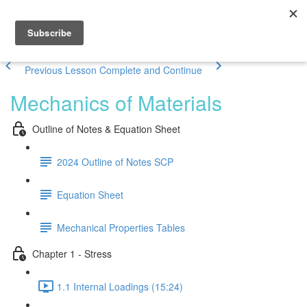
Previous Lesson
Complete and Continue
Mechanics of Materials
Outline of Notes & Equation Sheet
2024 Outline of Notes SCP
Equation Sheet
Mechanical Properties Tables
Chapter 1 - Stress
1.1 Internal Loadings (15:24)