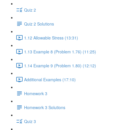
Quiz 2
Quiz 2 Solutions
1.12 Allowable Stress (13:31)
1.13 Example 8 (Problem 1.76) (11:25)
1.14 Example 9 (Problem 1.80) (12:12)
Additional Examples (17:10)
Homework 3
Homework 3 Solutions
Quiz 3