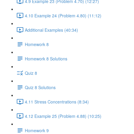
4.9 Example 23 (Problem 4.70) (12:27)
4.10 Example 24 (Problem 4.80) (11:12)
Additional Examples (40:34)
Homework 8
Homework 8 Solutions
Quiz 8
Quiz 8 Solutions
4.11 Stress Concentrations (8:34)
4.12 Example 25 (Problem 4.88) (10:25)
Homework 9