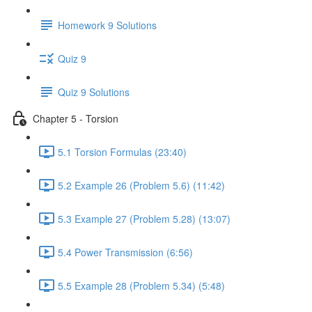
Homework 9 Solutions
Quiz 9
Quiz 9 Solutions
Chapter 5 - Torsion
5.1 Torsion Formulas (23:40)
5.2 Example 26 (Problem 5.6) (11:42)
5.3 Example 27 (Problem 5.28) (13:07)
5.4 Power Transmission (6:56)
5.5 Example 28 (Problem 5.34) (5:48)