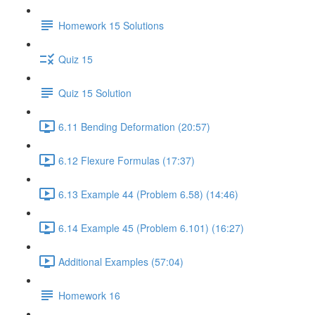
Homework 15 Solutions
Quiz 15
Quiz 15 Solution
6.11 Bending Deformation (20:57)
6.12 Flexure Formulas (17:37)
6.13 Example 44 (Problem 6.58) (14:46)
6.14 Example 45 (Problem 6.101) (16:27)
Additional Examples (57:04)
Homework 16