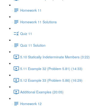
Homework 11
Homework 11 Solutions
Quiz 11
Quiz 11 Solution
5.10 Statically Indeterminate Members (3:22)
5.11 Example 32 (Problem 5.81) (14:33)
5.12 Example 33 (Problem 5.86) (16:29)
Additional Examples (20:05)
Homework 12