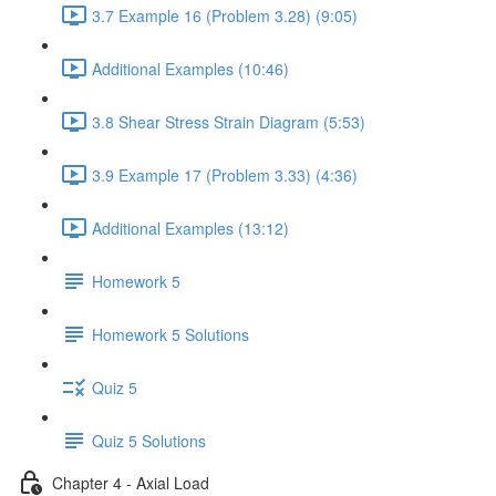
3.7 Example 16 (Problem 3.28) (9:05)
Additional Examples (10:46)
3.8 Shear Stress Strain Diagram (5:53)
3.9 Example 17 (Problem 3.33) (4:36)
Additional Examples (13:12)
Homework 5
Homework 5 Solutions
Quiz 5
Quiz 5 Solutions
Chapter 4 - Axial Load