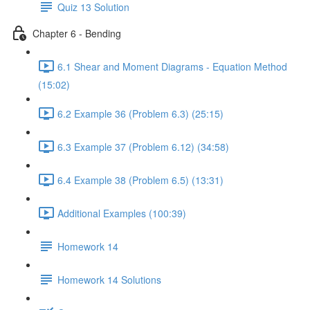
Quiz 13 Solution
Chapter 6 - Bending
6.1 Shear and Moment Diagrams - Equation Method
(15:02)
6.2 Example 36 (Problem 6.3) (25:15)
6.3 Example 37 (Problem 6.12) (34:58)
6.4 Example 38 (Problem 6.5) (13:31)
Additional Examples (100:39)
Homework 14
Homework 14 Solutions