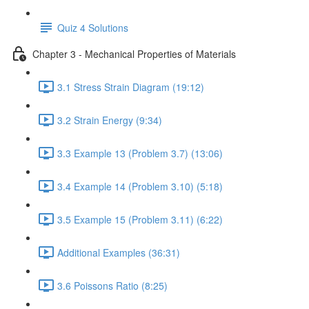
Quiz 4 Solutions
Chapter 3 - Mechanical Properties of Materials
3.1 Stress Strain Diagram (19:12)
3.2 Strain Energy (9:34)
3.3 Example 13 (Problem 3.7) (13:06)
3.4 Example 14 (Problem 3.10) (5:18)
3.5 Example 15 (Problem 3.11) (6:22)
Additional Examples (36:31)
3.6 Poissons Ratio (8:25)