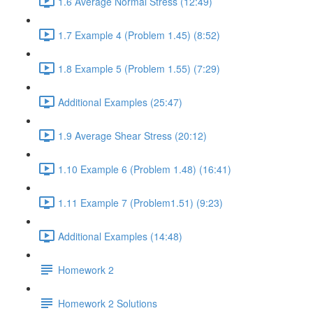
1.6 Average Normal Stress (12:49)
1.7 Example 4 (Problem 1.45) (8:52)
1.8 Example 5 (Problem 1.55) (7:29)
Additional Examples (25:47)
1.9 Average Shear Stress (20:12)
1.10 Example 6 (Problem 1.48) (16:41)
1.11 Example 7 (Problem1.51) (9:23)
Additional Examples (14:48)
Homework 2
Homework 2 Solutions