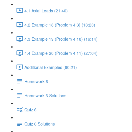
4.1 Axial Loads (21:40)
4.2 Example 18 (Problem 4.3) (13:23)
4.3 Example 19 (Problem 4.18) (16:14)
4.4 Example 20 (Problem 4.11) (27:04)
Additional Examples (60:21)
Homework 6
Homework 6 Solutions
Quiz 6
Quiz 6 Solutions