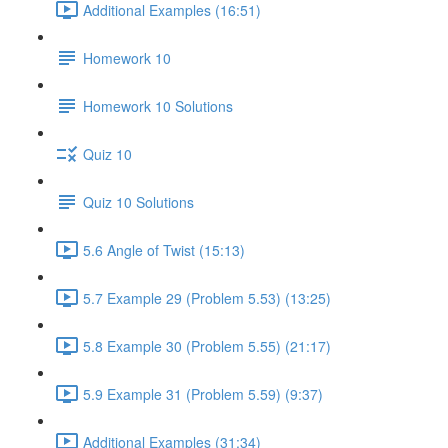
Additional Examples (16:51)
Homework 10
Homework 10 Solutions
Quiz 10
Quiz 10 Solutions
5.6 Angle of Twist (15:13)
5.7 Example 29 (Problem 5.53) (13:25)
5.8 Example 30 (Problem 5.55) (21:17)
5.9 Example 31 (Problem 5.59) (9:37)
Additional Examples (31:34)