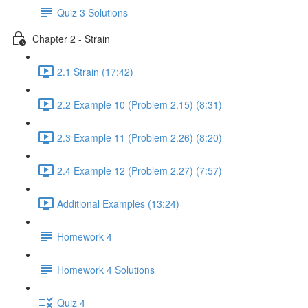
Quiz 3 Solutions
Chapter 2 - Strain
2.1 Strain (17:42)
2.2 Example 10 (Problem 2.15) (8:31)
2.3 Example 11 (Problem 2.26) (8:20)
2.4 Example 12 (Problem 2.27) (7:57)
Additional Examples (13:24)
Homework 4
Homework 4 Solutions
Quiz 4