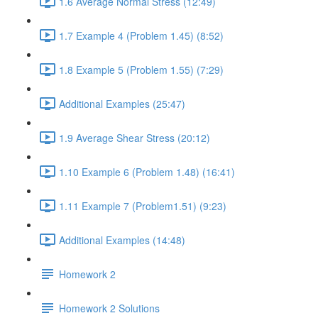
1.6 Average Normal Stress (12:49)
1.7 Example 4 (Problem 1.45) (8:52)
1.8 Example 5 (Problem 1.55) (7:29)
Additional Examples (25:47)
1.9 Average Shear Stress (20:12)
1.10 Example 6 (Problem 1.48) (16:41)
1.11 Example 7 (Problem1.51) (9:23)
Additional Examples (14:48)
Homework 2
Homework 2 Solutions