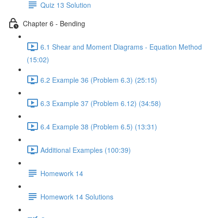
Quiz 13 Solution
Chapter 6 - Bending
6.1 Shear and Moment Diagrams - Equation Method
(15:02)
6.2 Example 36 (Problem 6.3) (25:15)
6.3 Example 37 (Problem 6.12) (34:58)
6.4 Example 38 (Problem 6.5) (13:31)
Additional Examples (100:39)
Homework 14
Homework 14 Solutions