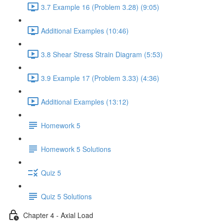
3.7 Example 16 (Problem 3.28) (9:05)
Additional Examples (10:46)
3.8 Shear Stress Strain Diagram (5:53)
3.9 Example 17 (Problem 3.33) (4:36)
Additional Examples (13:12)
Homework 5
Homework 5 Solutions
Quiz 5
Quiz 5 Solutions
Chapter 4 - Axial Load