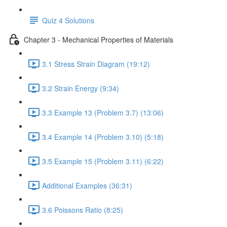
Quiz 4 Solutions
Chapter 3 - Mechanical Properties of Materials
3.1 Stress Strain Diagram (19:12)
3.2 Strain Energy (9:34)
3.3 Example 13 (Problem 3.7) (13:06)
3.4 Example 14 (Problem 3.10) (5:18)
3.5 Example 15 (Problem 3.11) (6:22)
Additional Examples (36:31)
3.6 Poissons Ratio (8:25)