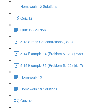
Homework 12 Solutions
Quiz 12
Quiz 12 Solution
5.13 Stress Concentrations (3:06)
5.14 Example 34 (Problem 5.120) (7:32)
5.15 Example 35 (Problem 5.122) (6:17)
Homework 13
Homework 13 Solutions
Quiz 13