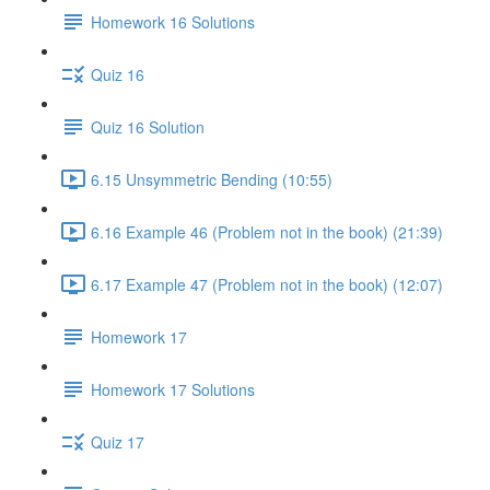
Homework 16 Solutions
Quiz 16
Quiz 16 Solution
6.15 Unsymmetric Bending (10:55)
6.16 Example 46 (Problem not in the book) (21:39)
6.17 Example 47 (Problem not in the book) (12:07)
Homework 17
Homework 17 Solutions
Quiz 17