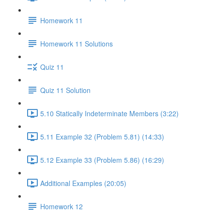
Homework 11
Homework 11 Solutions
Quiz 11
Quiz 11 Solution
5.10 Statically Indeterminate Members (3:22)
5.11 Example 32 (Problem 5.81) (14:33)
5.12 Example 33 (Problem 5.86) (16:29)
Additional Examples (20:05)
Homework 12