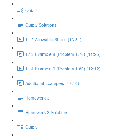
Quiz 2
Quiz 2 Solutions
1.12 Allowable Stress (13:31)
1.13 Example 8 (Problem 1.76) (11:25)
1.14 Example 9 (Problem 1.80) (12:12)
Additional Examples (17:10)
Homework 3
Homework 3 Solutions
Quiz 3