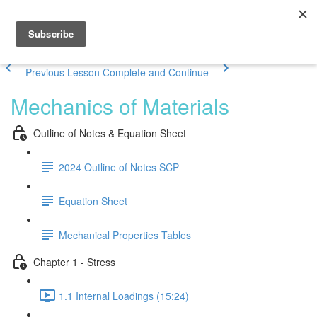
Previous Lesson
Complete and Continue
Mechanics of Materials
Outline of Notes & Equation Sheet
2024 Outline of Notes SCP
Equation Sheet
Mechanical Properties Tables
Chapter 1 - Stress
1.1 Internal Loadings (15:24)