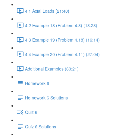
4.1 Axial Loads (21:40)
4.2 Example 18 (Problem 4.3) (13:23)
4.3 Example 19 (Problem 4.18) (16:14)
4.4 Example 20 (Problem 4.11) (27:04)
Additional Examples (60:21)
Homework 6
Homework 6 Solutions
Quiz 6
Quiz 6 Solutions