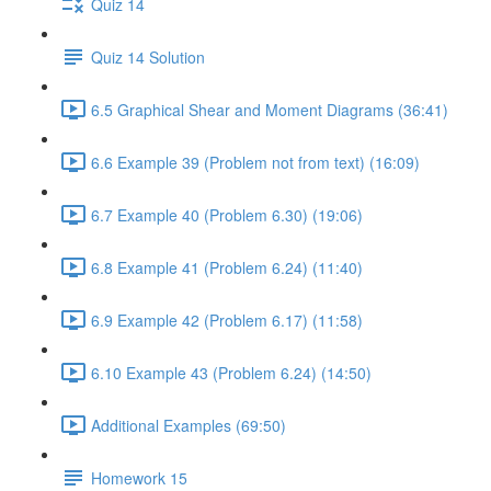
Quiz 14
Quiz 14 Solution
6.5 Graphical Shear and Moment Diagrams (36:41)
6.6 Example 39 (Problem not from text) (16:09)
6.7 Example 40 (Problem 6.30) (19:06)
6.8 Example 41 (Problem 6.24) (11:40)
6.9 Example 42 (Problem 6.17) (11:58)
6.10 Example 43 (Problem 6.24) (14:50)
Additional Examples (69:50)
Homework 15