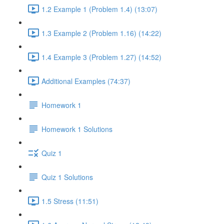
1.2 Example 1 (Problem 1.4) (13:07)
1.3 Example 2 (Problem 1.16) (14:22)
1.4 Example 3 (Problem 1.27) (14:52)
Additional Examples (74:37)
Homework 1
Homework 1 Solutions
Quiz 1
Quiz 1 Solutions
1.5 Stress (11:51)