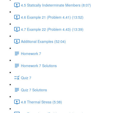
4.5 Statically Indeterminate Members (8:07)
4.6 Example 21 (Problem 4.41) (13:52)
4.7 Example 22 (Problem 4.43) (13:39)
Additional Examples (52:04)
Homework 7
Homework 7 Solutions
Quiz 7
Quiz 7 Solutions
4.8 Thermal Stress (5:38)