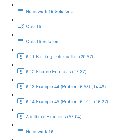
Homework 15 Solutions
Quiz 15
Quiz 15 Solution
6.11 Bending Deformation (20:57)
6.12 Flexure Formulas (17:37)
6.13 Example 44 (Problem 6.58) (14:46)
6.14 Example 45 (Problem 6.101) (16:27)
Additional Examples (57:04)
Homework 16