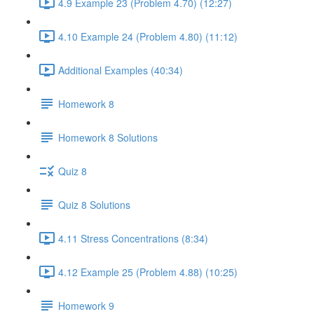
4.9 Example 23 (Problem 4.70) (12:27)
4.10 Example 24 (Problem 4.80) (11:12)
Additional Examples (40:34)
Homework 8
Homework 8 Solutions
Quiz 8
Quiz 8 Solutions
4.11 Stress Concentrations (8:34)
4.12 Example 25 (Problem 4.88) (10:25)
Homework 9