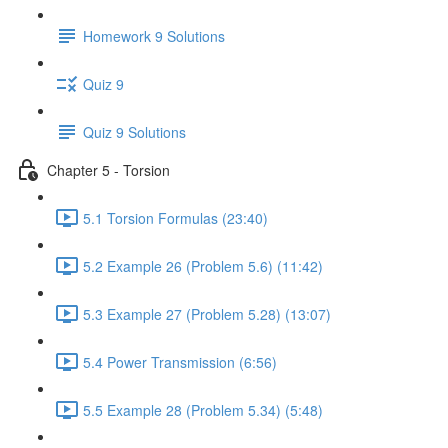
Homework 9 Solutions
Quiz 9
Quiz 9 Solutions
Chapter 5 - Torsion
5.1 Torsion Formulas (23:40)
5.2 Example 26 (Problem 5.6) (11:42)
5.3 Example 27 (Problem 5.28) (13:07)
5.4 Power Transmission (6:56)
5.5 Example 28 (Problem 5.34) (5:48)