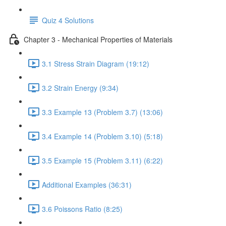
Quiz 4 Solutions
Chapter 3 - Mechanical Properties of Materials
3.1 Stress Strain Diagram (19:12)
3.2 Strain Energy (9:34)
3.3 Example 13 (Problem 3.7) (13:06)
3.4 Example 14 (Problem 3.10) (5:18)
3.5 Example 15 (Problem 3.11) (6:22)
Additional Examples (36:31)
3.6 Poissons Ratio (8:25)