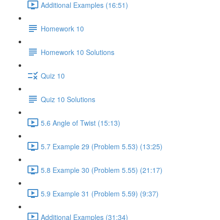
Additional Examples (16:51)
Homework 10
Homework 10 Solutions
Quiz 10
Quiz 10 Solutions
5.6 Angle of Twist (15:13)
5.7 Example 29 (Problem 5.53) (13:25)
5.8 Example 30 (Problem 5.55) (21:17)
5.9 Example 31 (Problem 5.59) (9:37)
Additional Examples (31:34)