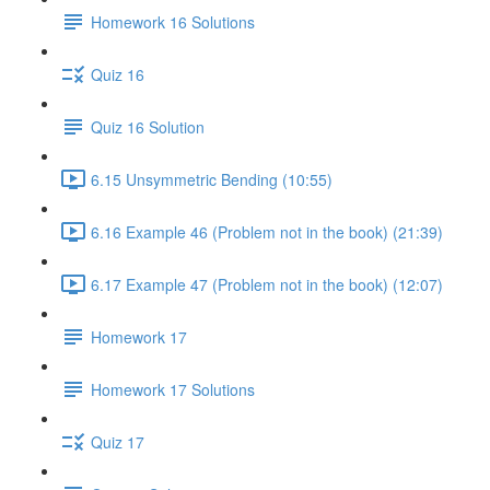
Homework 16 Solutions
Quiz 16
Quiz 16 Solution
6.15 Unsymmetric Bending (10:55)
6.16 Example 46 (Problem not in the book) (21:39)
6.17 Example 47 (Problem not in the book) (12:07)
Homework 17
Homework 17 Solutions
Quiz 17