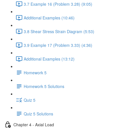
3.7 Example 16 (Problem 3.28) (9:05)
Additional Examples (10:46)
3.8 Shear Stress Strain Diagram (5:53)
3.9 Example 17 (Problem 3.33) (4:36)
Additional Examples (13:12)
Homework 5
Homework 5 Solutions
Quiz 5
Quiz 5 Solutions
Chapter 4 - Axial Load