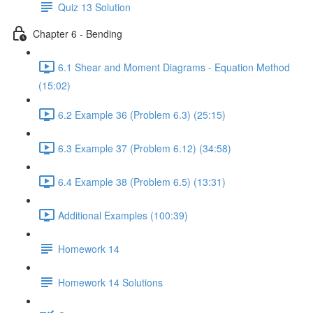
Quiz 13 Solution
Chapter 6 - Bending
6.1 Shear and Moment Diagrams - Equation Method
(15:02)
6.2 Example 36 (Problem 6.3) (25:15)
6.3 Example 37 (Problem 6.12) (34:58)
6.4 Example 38 (Problem 6.5) (13:31)
Additional Examples (100:39)
Homework 14
Homework 14 Solutions