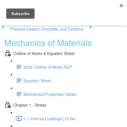
Previous Lesson
Complete and Continue
Mechanics of Materials
Outline of Notes & Equation Sheet
2024 Outline of Notes SCP
Equation Sheet
Mechanical Properties Tables
Chapter 1 - Stress
1.1 Internal Loadings (15:24)