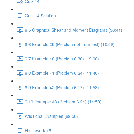
Quiz 14
Quiz 14 Solution
6.5 Graphical Shear and Moment Diagrams (36:41)
6.6 Example 39 (Problem not from text) (16:09)
6.7 Example 40 (Problem 6.30) (19:06)
6.8 Example 41 (Problem 6.24) (11:40)
6.9 Example 42 (Problem 6.17) (11:58)
6.10 Example 43 (Problem 6.24) (14:50)
Additional Examples (69:50)
Homework 15