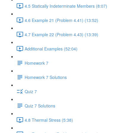
4.5 Statically Indeterminate Members (8:07)
4.6 Example 21 (Problem 4.41) (13:52)
4.7 Example 22 (Problem 4.43) (13:39)
Additional Examples (52:04)
Homework 7
Homework 7 Solutions
Quiz 7
Quiz 7 Solutions
4.8 Thermal Stress (5:38)