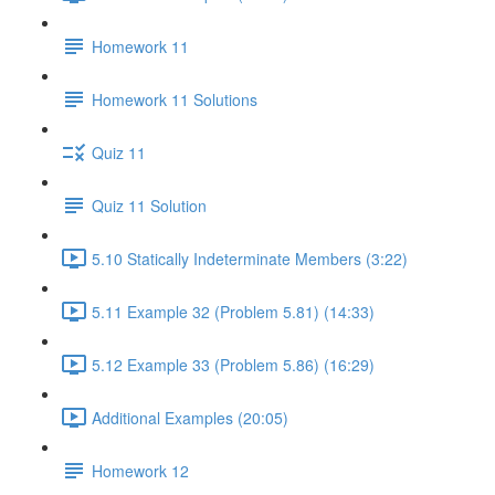
Homework 11
Homework 11 Solutions
Quiz 11
Quiz 11 Solution
5.10 Statically Indeterminate Members (3:22)
5.11 Example 32 (Problem 5.81) (14:33)
5.12 Example 33 (Problem 5.86) (16:29)
Additional Examples (20:05)
Homework 12