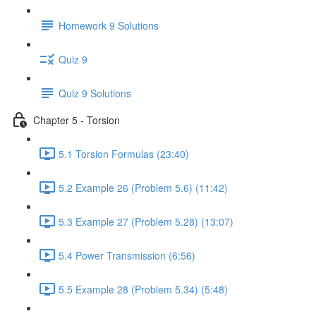
Homework 9 Solutions
Quiz 9
Quiz 9 Solutions
Chapter 5 - Torsion
5.1 Torsion Formulas (23:40)
5.2 Example 26 (Problem 5.6) (11:42)
5.3 Example 27 (Problem 5.28) (13:07)
5.4 Power Transmission (6:56)
5.5 Example 28 (Problem 5.34) (5:48)