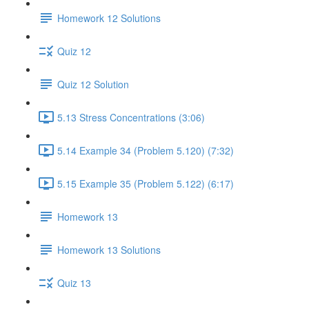
Homework 12 Solutions
Quiz 12
Quiz 12 Solution
5.13 Stress Concentrations (3:06)
5.14 Example 34 (Problem 5.120) (7:32)
5.15 Example 35 (Problem 5.122) (6:17)
Homework 13
Homework 13 Solutions
Quiz 13