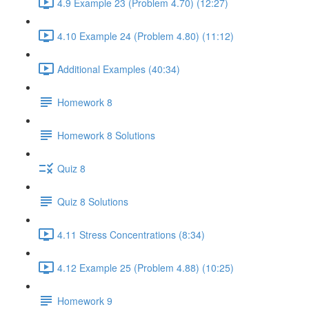
4.9 Example 23 (Problem 4.70) (12:27)
4.10 Example 24 (Problem 4.80) (11:12)
Additional Examples (40:34)
Homework 8
Homework 8 Solutions
Quiz 8
Quiz 8 Solutions
4.11 Stress Concentrations (8:34)
4.12 Example 25 (Problem 4.88) (10:25)
Homework 9