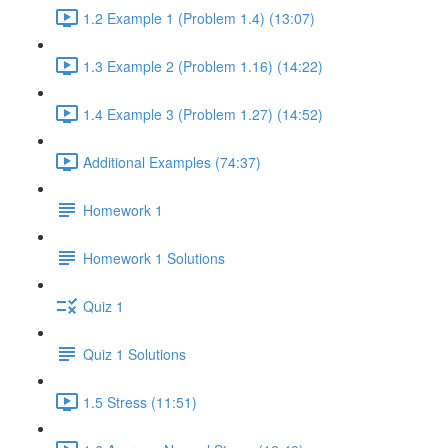
1.2 Example 1 (Problem 1.4) (13:07)
1.3 Example 2 (Problem 1.16) (14:22)
1.4 Example 3 (Problem 1.27) (14:52)
Additional Examples (74:37)
Homework 1
Homework 1 Solutions
Quiz 1
Quiz 1 Solutions
1.5 Stress (11:51)