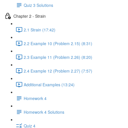
Quiz 3 Solutions
Chapter 2 - Strain
2.1 Strain (17:42)
2.2 Example 10 (Problem 2.15) (8:31)
2.3 Example 11 (Problem 2.26) (8:20)
2.4 Example 12 (Problem 2.27) (7:57)
Additional Examples (13:24)
Homework 4
Homework 4 Solutions
Quiz 4