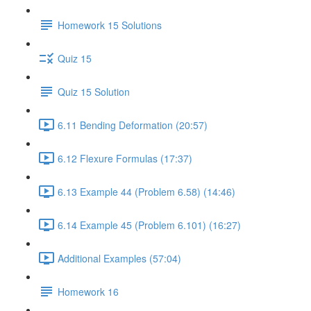
Homework 15 Solutions
Quiz 15
Quiz 15 Solution
6.11 Bending Deformation (20:57)
6.12 Flexure Formulas (17:37)
6.13 Example 44 (Problem 6.58) (14:46)
6.14 Example 45 (Problem 6.101) (16:27)
Additional Examples (57:04)
Homework 16