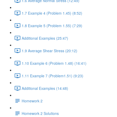
1.6 Average Normal Stress (12:49)
1.7 Example 4 (Problem 1.45) (8:52)
1.8 Example 5 (Problem 1.55) (7:29)
Additional Examples (25:47)
1.9 Average Shear Stress (20:12)
1.10 Example 6 (Problem 1.48) (16:41)
1.11 Example 7 (Problem1.51) (9:23)
Additional Examples (14:48)
Homework 2
Homework 2 Solutions