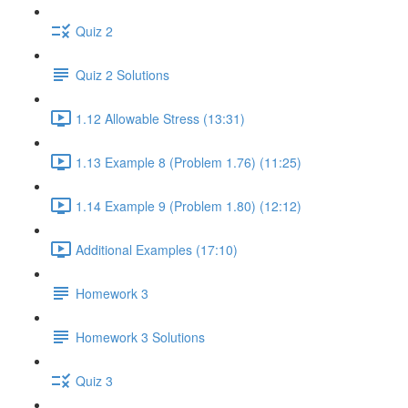
Quiz 2
Quiz 2 Solutions
1.12 Allowable Stress (13:31)
1.13 Example 8 (Problem 1.76) (11:25)
1.14 Example 9 (Problem 1.80) (12:12)
Additional Examples (17:10)
Homework 3
Homework 3 Solutions
Quiz 3