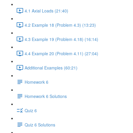
4.1 Axial Loads (21:40)
4.2 Example 18 (Problem 4.3) (13:23)
4.3 Example 19 (Problem 4.18) (16:14)
4.4 Example 20 (Problem 4.11) (27:04)
Additional Examples (60:21)
Homework 6
Homework 6 Solutions
Quiz 6
Quiz 6 Solutions