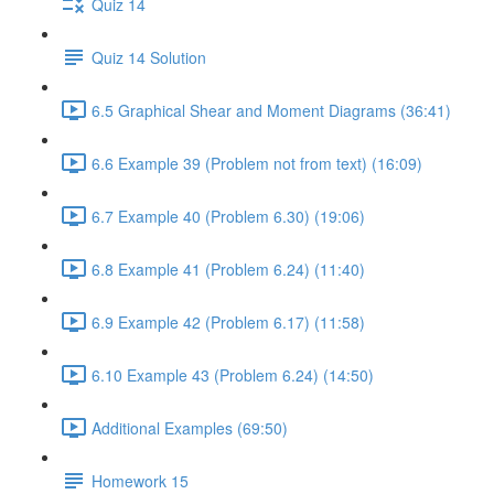
Quiz 14
Quiz 14 Solution
6.5 Graphical Shear and Moment Diagrams (36:41)
6.6 Example 39 (Problem not from text) (16:09)
6.7 Example 40 (Problem 6.30) (19:06)
6.8 Example 41 (Problem 6.24) (11:40)
6.9 Example 42 (Problem 6.17) (11:58)
6.10 Example 43 (Problem 6.24) (14:50)
Additional Examples (69:50)
Homework 15