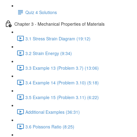
Quiz 4 Solutions
Chapter 3 - Mechanical Properties of Materials
3.1 Stress Strain Diagram (19:12)
3.2 Strain Energy (9:34)
3.3 Example 13 (Problem 3.7) (13:06)
3.4 Example 14 (Problem 3.10) (5:18)
3.5 Example 15 (Problem 3.11) (6:22)
Additional Examples (36:31)
3.6 Poissons Ratio (8:25)