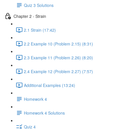
Quiz 3 Solutions
Chapter 2 - Strain
2.1 Strain (17:42)
2.2 Example 10 (Problem 2.15) (8:31)
2.3 Example 11 (Problem 2.26) (8:20)
2.4 Example 12 (Problem 2.27) (7:57)
Additional Examples (13:24)
Homework 4
Homework 4 Solutions
Quiz 4