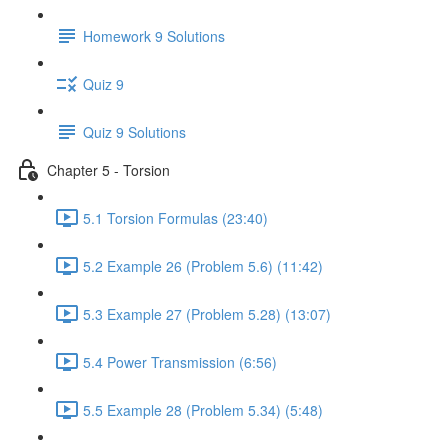
Homework 9 Solutions
Quiz 9
Quiz 9 Solutions
Chapter 5 - Torsion
5.1 Torsion Formulas (23:40)
5.2 Example 26 (Problem 5.6) (11:42)
5.3 Example 27 (Problem 5.28) (13:07)
5.4 Power Transmission (6:56)
5.5 Example 28 (Problem 5.34) (5:48)