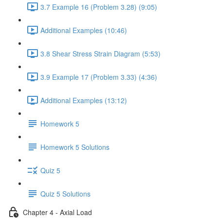
3.7 Example 16 (Problem 3.28) (9:05)
Additional Examples (10:46)
3.8 Shear Stress Strain Diagram (5:53)
3.9 Example 17 (Problem 3.33) (4:36)
Additional Examples (13:12)
Homework 5
Homework 5 Solutions
Quiz 5
Quiz 5 Solutions
Chapter 4 - Axial Load