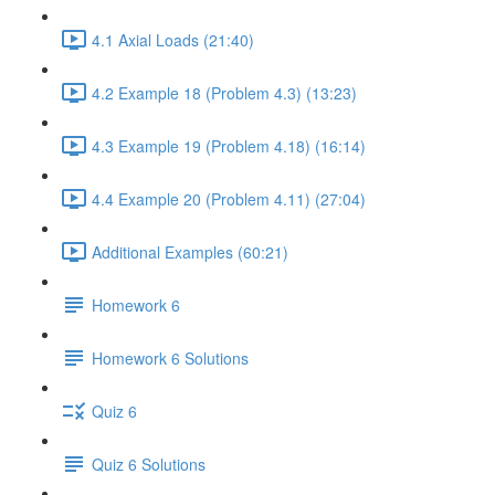
4.1 Axial Loads (21:40)
4.2 Example 18 (Problem 4.3) (13:23)
4.3 Example 19 (Problem 4.18) (16:14)
4.4 Example 20 (Problem 4.11) (27:04)
Additional Examples (60:21)
Homework 6
Homework 6 Solutions
Quiz 6
Quiz 6 Solutions