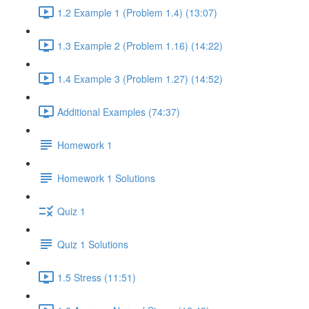
1.2 Example 1 (Problem 1.4) (13:07)
1.3 Example 2 (Problem 1.16) (14:22)
1.4 Example 3 (Problem 1.27) (14:52)
Additional Examples (74:37)
Homework 1
Homework 1 Solutions
Quiz 1
Quiz 1 Solutions
1.5 Stress (11:51)