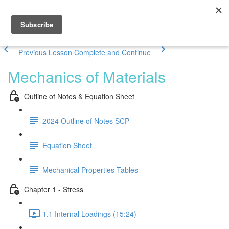
Previous Lesson
Complete and Continue
Mechanics of Materials
Outline of Notes & Equation Sheet
2024 Outline of Notes SCP
Equation Sheet
Mechanical Properties Tables
Chapter 1 - Stress
1.1 Internal Loadings (15:24)