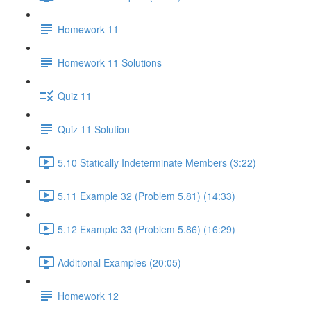
Homework 11
Homework 11 Solutions
Quiz 11
Quiz 11 Solution
5.10 Statically Indeterminate Members (3:22)
5.11 Example 32 (Problem 5.81) (14:33)
5.12 Example 33 (Problem 5.86) (16:29)
Additional Examples (20:05)
Homework 12