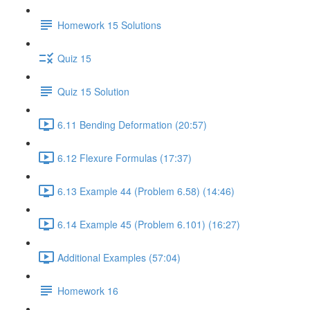
Homework 15 Solutions
Quiz 15
Quiz 15 Solution
6.11 Bending Deformation (20:57)
6.12 Flexure Formulas (17:37)
6.13 Example 44 (Problem 6.58) (14:46)
6.14 Example 45 (Problem 6.101) (16:27)
Additional Examples (57:04)
Homework 16