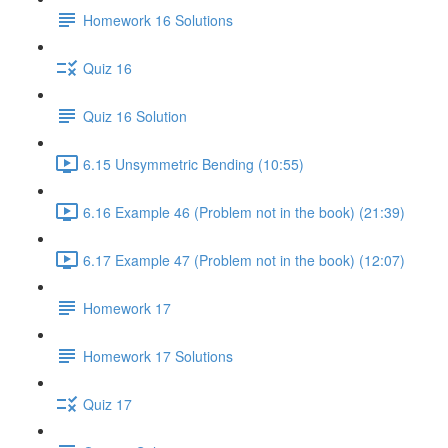
Homework 16 Solutions
Quiz 16
Quiz 16 Solution
6.15 Unsymmetric Bending (10:55)
6.16 Example 46 (Problem not in the book) (21:39)
6.17 Example 47 (Problem not in the book) (12:07)
Homework 17
Homework 17 Solutions
Quiz 17