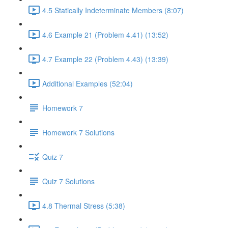
4.5 Statically Indeterminate Members (8:07)
4.6 Example 21 (Problem 4.41) (13:52)
4.7 Example 22 (Problem 4.43) (13:39)
Additional Examples (52:04)
Homework 7
Homework 7 Solutions
Quiz 7
Quiz 7 Solutions
4.8 Thermal Stress (5:38)