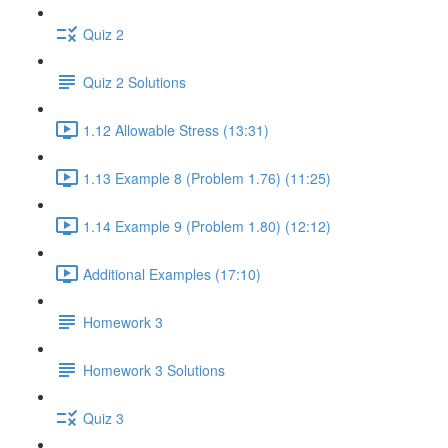
Quiz 2
Quiz 2 Solutions
1.12 Allowable Stress (13:31)
1.13 Example 8 (Problem 1.76) (11:25)
1.14 Example 9 (Problem 1.80) (12:12)
Additional Examples (17:10)
Homework 3
Homework 3 Solutions
Quiz 3