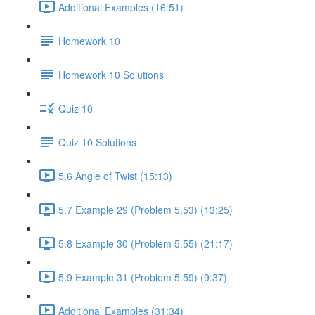
Additional Examples (16:51)
Homework 10
Homework 10 Solutions
Quiz 10
Quiz 10 Solutions
5.6 Angle of Twist (15:13)
5.7 Example 29 (Problem 5.53) (13:25)
5.8 Example 30 (Problem 5.55) (21:17)
5.9 Example 31 (Problem 5.59) (9:37)
Additional Examples (31:34)