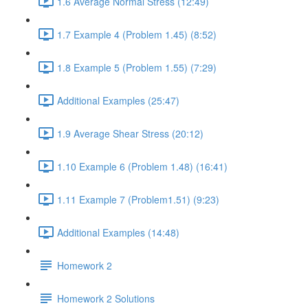
1.6 Average Normal Stress (12:49)
1.7 Example 4 (Problem 1.45) (8:52)
1.8 Example 5 (Problem 1.55) (7:29)
Additional Examples (25:47)
1.9 Average Shear Stress (20:12)
1.10 Example 6 (Problem 1.48) (16:41)
1.11 Example 7 (Problem1.51) (9:23)
Additional Examples (14:48)
Homework 2
Homework 2 Solutions