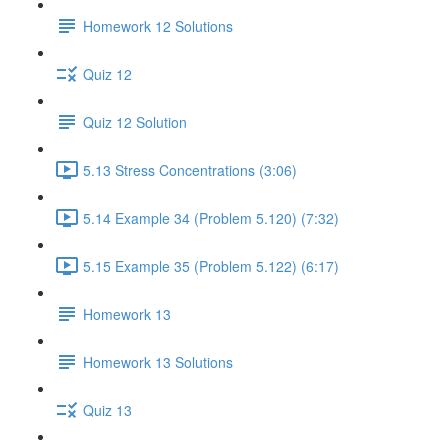
Homework 12 Solutions
Quiz 12
Quiz 12 Solution
5.13 Stress Concentrations (3:06)
5.14 Example 34 (Problem 5.120) (7:32)
5.15 Example 35 (Problem 5.122) (6:17)
Homework 13
Homework 13 Solutions
Quiz 13