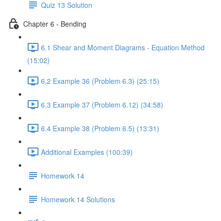
Quiz 13 Solution
Chapter 6 - Bending
6.1 Shear and Moment Diagrams - Equation Method
(15:02)
6.2 Example 36 (Problem 6.3) (25:15)
6.3 Example 37 (Problem 6.12) (34:58)
6.4 Example 38 (Problem 6.5) (13:31)
Additional Examples (100:39)
Homework 14
Homework 14 Solutions