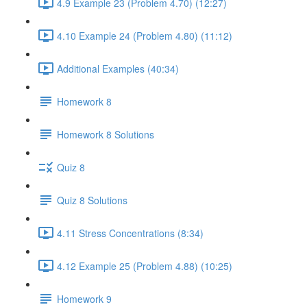
4.9 Example 23 (Problem 4.70) (12:27)
4.10 Example 24 (Problem 4.80) (11:12)
Additional Examples (40:34)
Homework 8
Homework 8 Solutions
Quiz 8
Quiz 8 Solutions
4.11 Stress Concentrations (8:34)
4.12 Example 25 (Problem 4.88) (10:25)
Homework 9