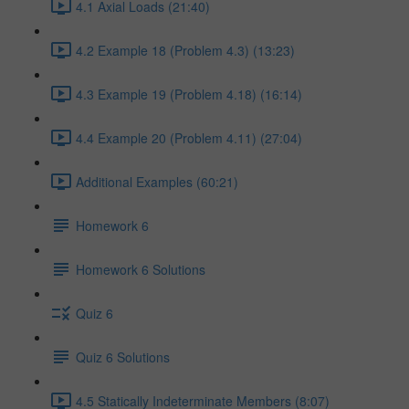
4.1 Axial Loads (21:40)
4.2 Example 18 (Problem 4.3) (13:23)
4.3 Example 19 (Problem 4.18) (16:14)
4.4 Example 20 (Problem 4.11) (27:04)
Additional Examples (60:21)
Homework 6
Homework 6 Solutions
Quiz 6
Quiz 6 Solutions
4.5 Statically Indeterminate Members (8:07)