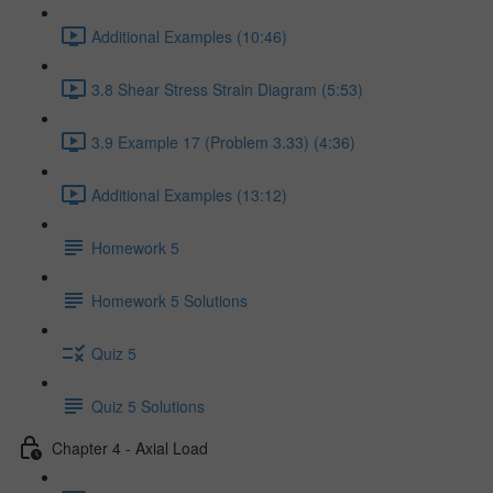
Additional Examples (10:46)
3.8 Shear Stress Strain Diagram (5:53)
3.9 Example 17 (Problem 3.33) (4:36)
Additional Examples (13:12)
Homework 5
Homework 5 Solutions
Quiz 5
Quiz 5 Solutions
Chapter 4 - Axial Load