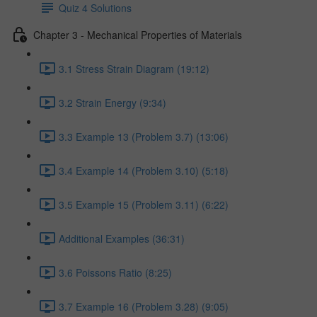
Quiz 4 Solutions
Chapter 3 - Mechanical Properties of Materials
3.1 Stress Strain Diagram (19:12)
3.2 Strain Energy (9:34)
3.3 Example 13 (Problem 3.7) (13:06)
3.4 Example 14 (Problem 3.10) (5:18)
3.5 Example 15 (Problem 3.11) (6:22)
Additional Examples (36:31)
3.6 Poissons Ratio (8:25)
3.7 Example 16 (Problem 3.28) (9:05)