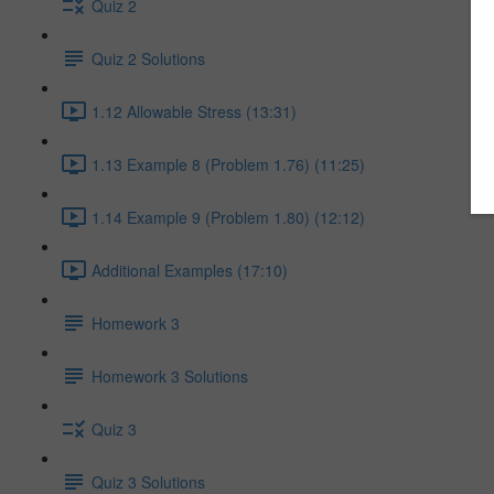
Quiz 2
Quiz 2 Solutions
1.12 Allowable Stress (13:31)
1.13 Example 8 (Problem 1.76) (11:25)
1.14 Example 9 (Problem 1.80) (12:12)
Additional Examples (17:10)
Homework 3
Homework 3 Solutions
Quiz 3
Quiz 3 Solutions