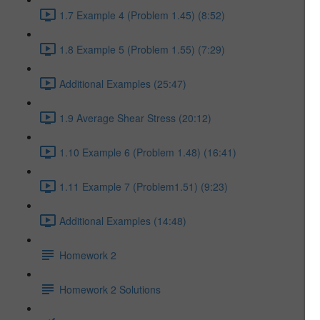
1.7 Example 4 (Problem 1.45) (8:52)
1.8 Example 5 (Problem 1.55) (7:29)
Additional Examples (25:47)
1.9 Average Shear Stress (20:12)
1.10 Example 6 (Problem 1.48) (16:41)
1.11 Example 7 (Problem1.51) (9:23)
Additional Examples (14:48)
Homework 2
Homework 2 Solutions