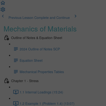
Previous Lesson
Complete and Continue
Mechanics of Materials
Outline of Notes & Equation Sheet
2024 Outline of Notes SCP
Equation Sheet
Mechanical Properties Tables
Chapter 1 - Stress
1.1 Internal Loadings (15:24)
1.2 Example 1 (Problem 1.4) (13:07)