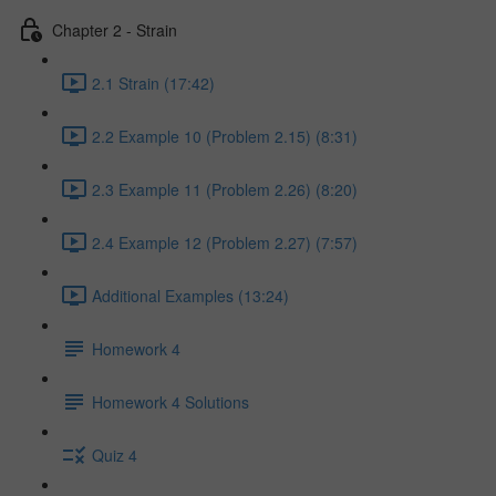
Chapter 2 - Strain
2.1 Strain (17:42)
2.2 Example 10 (Problem 2.15) (8:31)
2.3 Example 11 (Problem 2.26) (8:20)
2.4 Example 12 (Problem 2.27) (7:57)
Additional Examples (13:24)
Homework 4
Homework 4 Solutions
Quiz 4