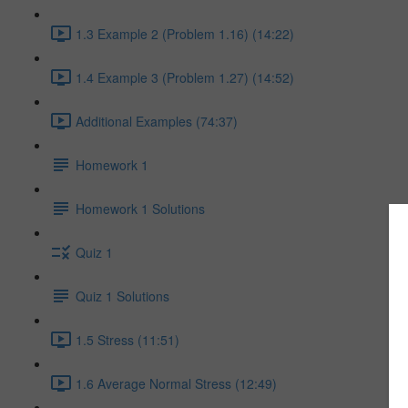
1.3 Example 2 (Problem 1.16) (14:22)
1.4 Example 3 (Problem 1.27) (14:52)
Additional Examples (74:37)
Homework 1
Homework 1 Solutions
Quiz 1
Quiz 1 Solutions
1.5 Stress (11:51)
1.6 Average Normal Stress (12:49)