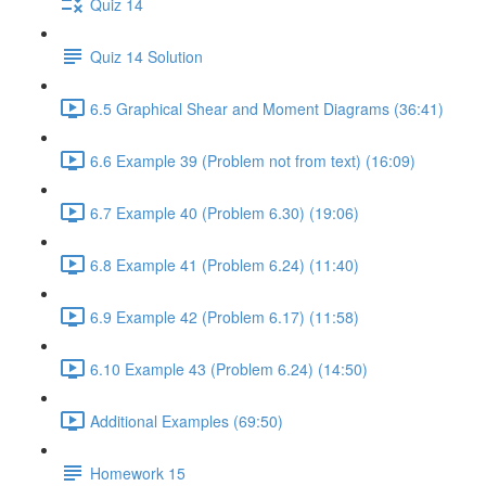
Quiz 14
Quiz 14 Solution
6.5 Graphical Shear and Moment Diagrams (36:41)
6.6 Example 39 (Problem not from text) (16:09)
6.7 Example 40 (Problem 6.30) (19:06)
6.8 Example 41 (Problem 6.24) (11:40)
6.9 Example 42 (Problem 6.17) (11:58)
6.10 Example 43 (Problem 6.24) (14:50)
Additional Examples (69:50)
Homework 15