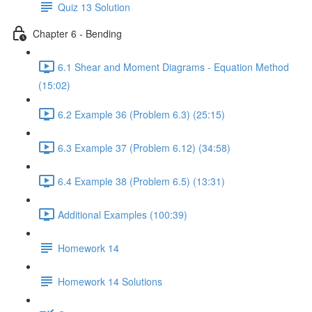
Quiz 13 Solution
Chapter 6 - Bending
6.1 Shear and Moment Diagrams - Equation Method
(15:02)
6.2 Example 36 (Problem 6.3) (25:15)
6.3 Example 37 (Problem 6.12) (34:58)
6.4 Example 38 (Problem 6.5) (13:31)
Additional Examples (100:39)
Homework 14
Homework 14 Solutions