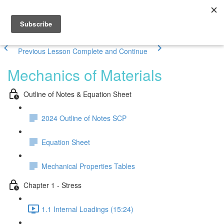
Previous Lesson
Complete and Continue
Mechanics of Materials
Outline of Notes & Equation Sheet
2024 Outline of Notes SCP
Equation Sheet
Mechanical Properties Tables
Chapter 1 - Stress
1.1 Internal Loadings (15:24)