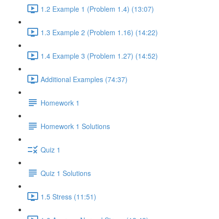
1.2 Example 1 (Problem 1.4) (13:07)
1.3 Example 2 (Problem 1.16) (14:22)
1.4 Example 3 (Problem 1.27) (14:52)
Additional Examples (74:37)
Homework 1
Homework 1 Solutions
Quiz 1
Quiz 1 Solutions
1.5 Stress (11:51)