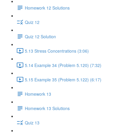
Homework 12 Solutions
Quiz 12
Quiz 12 Solution
5.13 Stress Concentrations (3:06)
5.14 Example 34 (Problem 5.120) (7:32)
5.15 Example 35 (Problem 5.122) (6:17)
Homework 13
Homework 13 Solutions
Quiz 13