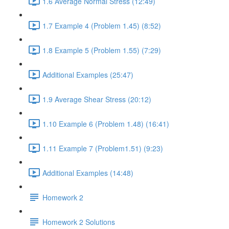
1.6 Average Normal Stress (12:49)
1.7 Example 4 (Problem 1.45) (8:52)
1.8 Example 5 (Problem 1.55) (7:29)
Additional Examples (25:47)
1.9 Average Shear Stress (20:12)
1.10 Example 6 (Problem 1.48) (16:41)
1.11 Example 7 (Problem1.51) (9:23)
Additional Examples (14:48)
Homework 2
Homework 2 Solutions