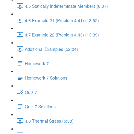
4.5 Statically Indeterminate Members (8:07)
4.6 Example 21 (Problem 4.41) (13:52)
4.7 Example 22 (Problem 4.43) (13:39)
Additional Examples (52:04)
Homework 7
Homework 7 Solutions
Quiz 7
Quiz 7 Solutions
4.8 Thermal Stress (5:38)