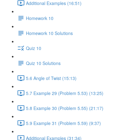
Additional Examples (16:51)
Homework 10
Homework 10 Solutions
Quiz 10
Quiz 10 Solutions
5.6 Angle of Twist (15:13)
5.7 Example 29 (Problem 5.53) (13:25)
5.8 Example 30 (Problem 5.55) (21:17)
5.9 Example 31 (Problem 5.59) (9:37)
Additional Examples (31:34)