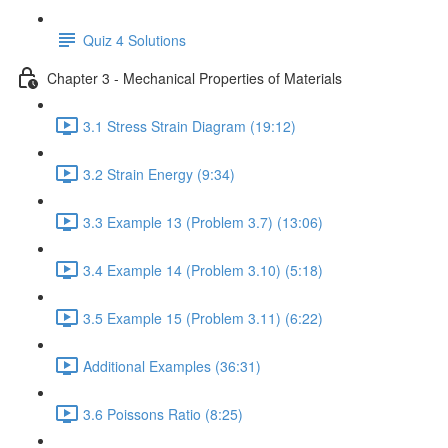
Quiz 4 Solutions
Chapter 3 - Mechanical Properties of Materials
3.1 Stress Strain Diagram (19:12)
3.2 Strain Energy (9:34)
3.3 Example 13 (Problem 3.7) (13:06)
3.4 Example 14 (Problem 3.10) (5:18)
3.5 Example 15 (Problem 3.11) (6:22)
Additional Examples (36:31)
3.6 Poissons Ratio (8:25)