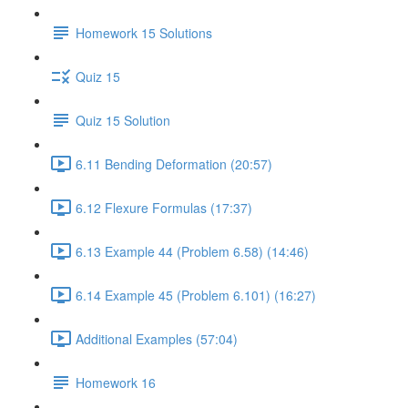
Homework 15 Solutions
Quiz 15
Quiz 15 Solution
6.11 Bending Deformation (20:57)
6.12 Flexure Formulas (17:37)
6.13 Example 44 (Problem 6.58) (14:46)
6.14 Example 45 (Problem 6.101) (16:27)
Additional Examples (57:04)
Homework 16