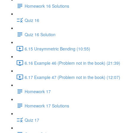
Homework 16 Solutions
Quiz 16
Quiz 16 Solution
6.15 Unsymmetric Bending (10:55)
6.16 Example 46 (Problem not in the book) (21:39)
6.17 Example 47 (Problem not in the book) (12:07)
Homework 17
Homework 17 Solutions
Quiz 17