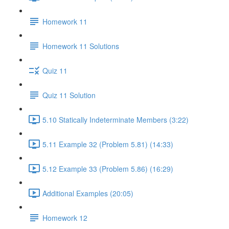
Homework 11
Homework 11 Solutions
Quiz 11
Quiz 11 Solution
5.10 Statically Indeterminate Members (3:22)
5.11 Example 32 (Problem 5.81) (14:33)
5.12 Example 33 (Problem 5.86) (16:29)
Additional Examples (20:05)
Homework 12