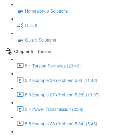
Homework 9 Solutions
Quiz 9
Quiz 9 Solutions
Chapter 5 - Torsion
5.1 Torsion Formulas (23:40)
5.2 Example 26 (Problem 5.6) (11:42)
5.3 Example 27 (Problem 5.28) (13:07)
5.4 Power Transmission (6:56)
5.5 Example 28 (Problem 5.34) (5:48)