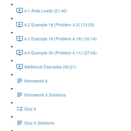
4.1 Axial Loads (21:40)
4.2 Example 18 (Problem 4.3) (13:23)
4.3 Example 19 (Problem 4.18) (16:14)
4.4 Example 20 (Problem 4.11) (27:04)
Additional Examples (60:21)
Homework 6
Homework 6 Solutions
Quiz 6
Quiz 6 Solutions