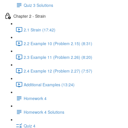
Quiz 3 Solutions
Chapter 2 - Strain
2.1 Strain (17:42)
2.2 Example 10 (Problem 2.15) (8:31)
2.3 Example 11 (Problem 2.26) (8:20)
2.4 Example 12 (Problem 2.27) (7:57)
Additional Examples (13:24)
Homework 4
Homework 4 Solutions
Quiz 4