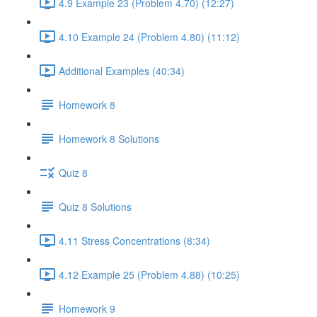
4.9 Example 23 (Problem 4.70) (12:27)
4.10 Example 24 (Problem 4.80) (11:12)
Additional Examples (40:34)
Homework 8
Homework 8 Solutions
Quiz 8
Quiz 8 Solutions
4.11 Stress Concentrations (8:34)
4.12 Example 25 (Problem 4.88) (10:25)
Homework 9