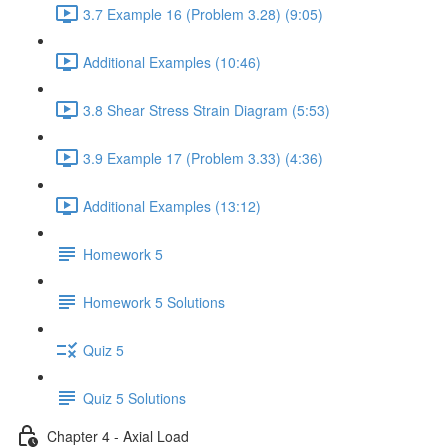
3.7 Example 16 (Problem 3.28) (9:05)
Additional Examples (10:46)
3.8 Shear Stress Strain Diagram (5:53)
3.9 Example 17 (Problem 3.33) (4:36)
Additional Examples (13:12)
Homework 5
Homework 5 Solutions
Quiz 5
Quiz 5 Solutions
Chapter 4 - Axial Load