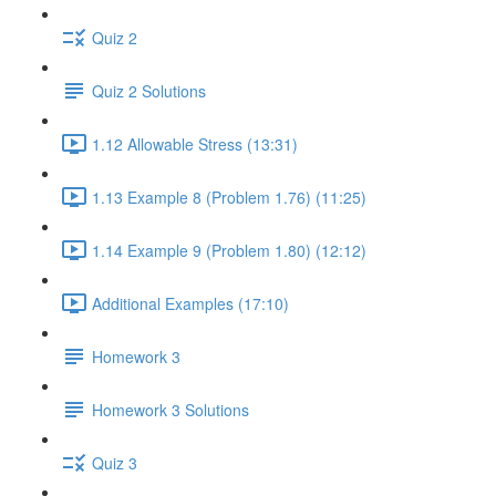
Quiz 2
Quiz 2 Solutions
1.12 Allowable Stress (13:31)
1.13 Example 8 (Problem 1.76) (11:25)
1.14 Example 9 (Problem 1.80) (12:12)
Additional Examples (17:10)
Homework 3
Homework 3 Solutions
Quiz 3