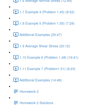
1.6 Average Normal Stress (12:49)
1.7 Example 4 (Problem 1.45) (8:52)
1.8 Example 5 (Problem 1.55) (7:29)
Additional Examples (25:47)
1.9 Average Shear Stress (20:12)
1.10 Example 6 (Problem 1.48) (16:41)
1.11 Example 7 (Problem1.51) (9:23)
Additional Examples (14:48)
Homework 2
Homework 2 Solutions