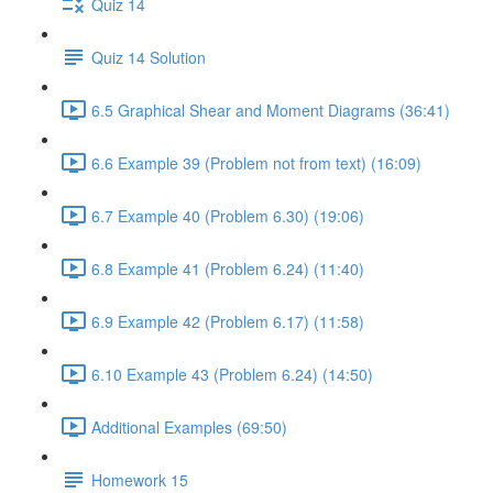
Quiz 14
Quiz 14 Solution
6.5 Graphical Shear and Moment Diagrams (36:41)
6.6 Example 39 (Problem not from text) (16:09)
6.7 Example 40 (Problem 6.30) (19:06)
6.8 Example 41 (Problem 6.24) (11:40)
6.9 Example 42 (Problem 6.17) (11:58)
6.10 Example 43 (Problem 6.24) (14:50)
Additional Examples (69:50)
Homework 15