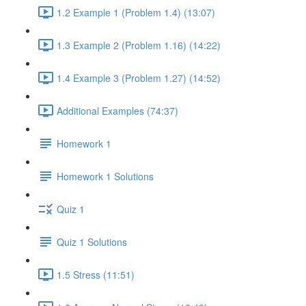
1.2 Example 1 (Problem 1.4) (13:07)
1.3 Example 2 (Problem 1.16) (14:22)
1.4 Example 3 (Problem 1.27) (14:52)
Additional Examples (74:37)
Homework 1
Homework 1 Solutions
Quiz 1
Quiz 1 Solutions
1.5 Stress (11:51)