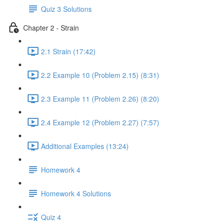
Quiz 3 Solutions
Chapter 2 - Strain
2.1 Strain (17:42)
2.2 Example 10 (Problem 2.15) (8:31)
2.3 Example 11 (Problem 2.26) (8:20)
2.4 Example 12 (Problem 2.27) (7:57)
Additional Examples (13:24)
Homework 4
Homework 4 Solutions
Quiz 4