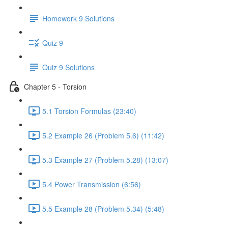
Homework 9 Solutions
Quiz 9
Quiz 9 Solutions
Chapter 5 - Torsion
5.1 Torsion Formulas (23:40)
5.2 Example 26 (Problem 5.6) (11:42)
5.3 Example 27 (Problem 5.28) (13:07)
5.4 Power Transmission (6:56)
5.5 Example 28 (Problem 5.34) (5:48)