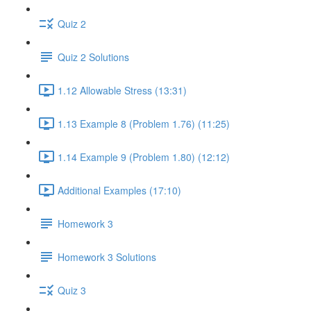
Quiz 2
Quiz 2 Solutions
1.12 Allowable Stress (13:31)
1.13 Example 8 (Problem 1.76) (11:25)
1.14 Example 9 (Problem 1.80) (12:12)
Additional Examples (17:10)
Homework 3
Homework 3 Solutions
Quiz 3