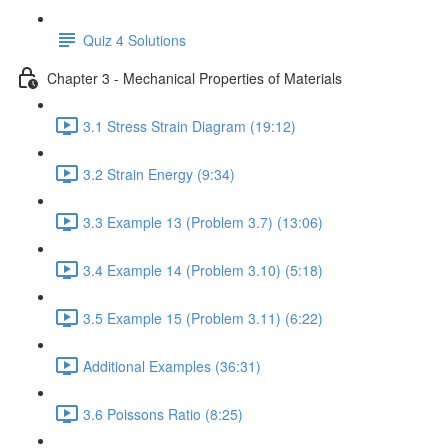
Quiz 4 Solutions
Chapter 3 - Mechanical Properties of Materials
3.1 Stress Strain Diagram (19:12)
3.2 Strain Energy (9:34)
3.3 Example 13 (Problem 3.7) (13:06)
3.4 Example 14 (Problem 3.10) (5:18)
3.5 Example 15 (Problem 3.11) (6:22)
Additional Examples (36:31)
3.6 Poissons Ratio (8:25)