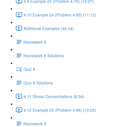
4.9 Example 23 (Problem 4.70) (12:27)
4.10 Example 24 (Problem 4.80) (11:12)
Additional Examples (40:34)
Homework 8
Homework 8 Solutions
Quiz 8
Quiz 8 Solutions
4.11 Stress Concentrations (8:34)
4.12 Example 25 (Problem 4.88) (10:25)
Homework 9