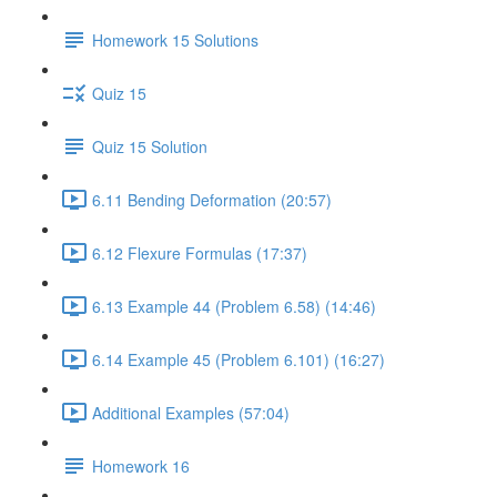
Homework 15 Solutions
Quiz 15
Quiz 15 Solution
6.11 Bending Deformation (20:57)
6.12 Flexure Formulas (17:37)
6.13 Example 44 (Problem 6.58) (14:46)
6.14 Example 45 (Problem 6.101) (16:27)
Additional Examples (57:04)
Homework 16