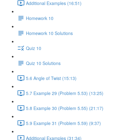
Additional Examples (16:51)
Homework 10
Homework 10 Solutions
Quiz 10
Quiz 10 Solutions
5.6 Angle of Twist (15:13)
5.7 Example 29 (Problem 5.53) (13:25)
5.8 Example 30 (Problem 5.55) (21:17)
5.9 Example 31 (Problem 5.59) (9:37)
Additional Examples (31:34)