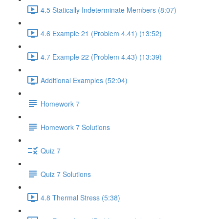
4.5 Statically Indeterminate Members (8:07)
4.6 Example 21 (Problem 4.41) (13:52)
4.7 Example 22 (Problem 4.43) (13:39)
Additional Examples (52:04)
Homework 7
Homework 7 Solutions
Quiz 7
Quiz 7 Solutions
4.8 Thermal Stress (5:38)