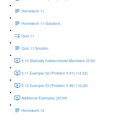
Homework 11
Homework 11 Solutions
Quiz 11
Quiz 11 Solution
5.10 Statically Indeterminate Members (3:22)
5.11 Example 32 (Problem 5.81) (14:33)
5.12 Example 33 (Problem 5.86) (16:29)
Additional Examples (20:05)
Homework 12