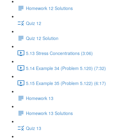
Homework 12 Solutions
Quiz 12
Quiz 12 Solution
5.13 Stress Concentrations (3:06)
5.14 Example 34 (Problem 5.120) (7:32)
5.15 Example 35 (Problem 5.122) (6:17)
Homework 13
Homework 13 Solutions
Quiz 13