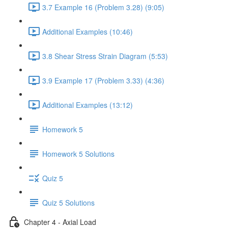
3.7 Example 16 (Problem 3.28) (9:05)
Additional Examples (10:46)
3.8 Shear Stress Strain Diagram (5:53)
3.9 Example 17 (Problem 3.33) (4:36)
Additional Examples (13:12)
Homework 5
Homework 5 Solutions
Quiz 5
Quiz 5 Solutions
Chapter 4 - Axial Load