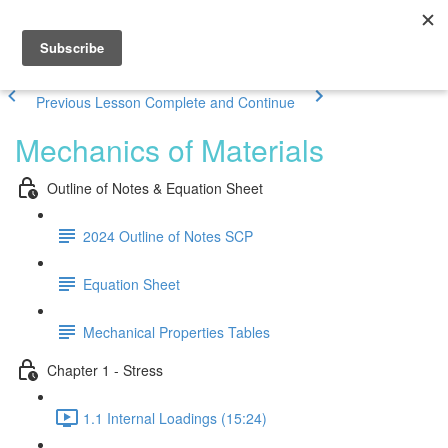
Previous Lesson
Complete and Continue
Mechanics of Materials
Outline of Notes & Equation Sheet
2024 Outline of Notes SCP
Equation Sheet
Mechanical Properties Tables
Chapter 1 - Stress
1.1 Internal Loadings (15:24)