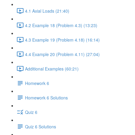
4.1 Axial Loads (21:40)
4.2 Example 18 (Problem 4.3) (13:23)
4.3 Example 19 (Problem 4.18) (16:14)
4.4 Example 20 (Problem 4.11) (27:04)
Additional Examples (60:21)
Homework 6
Homework 6 Solutions
Quiz 6
Quiz 6 Solutions