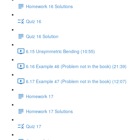
Homework 16 Solutions
Quiz 16
Quiz 16 Solution
6.15 Unsymmetric Bending (10:55)
6.16 Example 46 (Problem not in the book) (21:39)
6.17 Example 47 (Problem not in the book) (12:07)
Homework 17
Homework 17 Solutions
Quiz 17