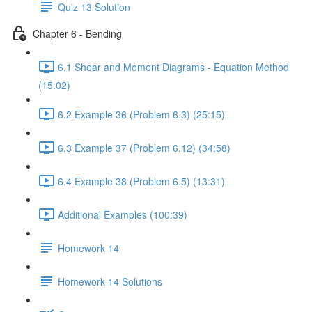
Quiz 13 Solution
Chapter 6 - Bending
6.1 Shear and Moment Diagrams - Equation Method
(15:02)
6.2 Example 36 (Problem 6.3) (25:15)
6.3 Example 37 (Problem 6.12) (34:58)
6.4 Example 38 (Problem 6.5) (13:31)
Additional Examples (100:39)
Homework 14
Homework 14 Solutions