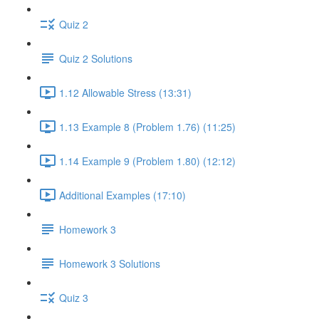
Quiz 2
Quiz 2 Solutions
1.12 Allowable Stress (13:31)
1.13 Example 8 (Problem 1.76) (11:25)
1.14 Example 9 (Problem 1.80) (12:12)
Additional Examples (17:10)
Homework 3
Homework 3 Solutions
Quiz 3