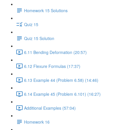
Homework 15 Solutions
Quiz 15
Quiz 15 Solution
6.11 Bending Deformation (20:57)
6.12 Flexure Formulas (17:37)
6.13 Example 44 (Problem 6.58) (14:46)
6.14 Example 45 (Problem 6.101) (16:27)
Additional Examples (57:04)
Homework 16