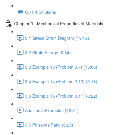
Quiz 4 Solutions
Chapter 3 - Mechanical Properties of Materials
3.1 Stress Strain Diagram (19:12)
3.2 Strain Energy (9:34)
3.3 Example 13 (Problem 3.7) (13:06)
3.4 Example 14 (Problem 3.10) (5:18)
3.5 Example 15 (Problem 3.11) (6:22)
Additional Examples (36:31)
3.6 Poissons Ratio (8:25)