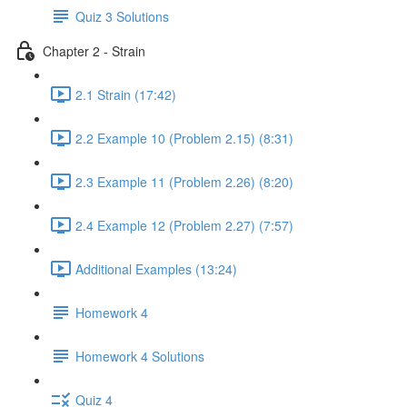
Quiz 3 Solutions
Chapter 2 - Strain
2.1 Strain (17:42)
2.2 Example 10 (Problem 2.15) (8:31)
2.3 Example 11 (Problem 2.26) (8:20)
2.4 Example 12 (Problem 2.27) (7:57)
Additional Examples (13:24)
Homework 4
Homework 4 Solutions
Quiz 4