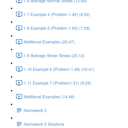
1.6 Average Normal Stress (12:49)
1.7 Example 4 (Problem 1.45) (8:52)
1.8 Example 5 (Problem 1.55) (7:29)
Additional Examples (25:47)
1.9 Average Shear Stress (20:12)
1.10 Example 6 (Problem 1.48) (16:41)
1.11 Example 7 (Problem1.51) (9:23)
Additional Examples (14:48)
Homework 2
Homework 2 Solutions