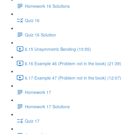
Homework 16 Solutions
Quiz 16
Quiz 16 Solution
6.15 Unsymmetric Bending (10:55)
6.16 Example 46 (Problem not in the book) (21:39)
6.17 Example 47 (Problem not in the book) (12:07)
Homework 17
Homework 17 Solutions
Quiz 17