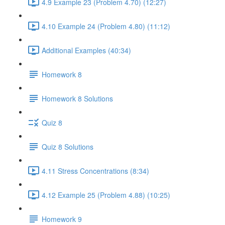
4.9 Example 23 (Problem 4.70) (12:27)
4.10 Example 24 (Problem 4.80) (11:12)
Additional Examples (40:34)
Homework 8
Homework 8 Solutions
Quiz 8
Quiz 8 Solutions
4.11 Stress Concentrations (8:34)
4.12 Example 25 (Problem 4.88) (10:25)
Homework 9