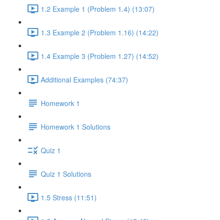
1.2 Example 1 (Problem 1.4) (13:07)
1.3 Example 2 (Problem 1.16) (14:22)
1.4 Example 3 (Problem 1.27) (14:52)
Additional Examples (74:37)
Homework 1
Homework 1 Solutions
Quiz 1
Quiz 1 Solutions
1.5 Stress (11:51)