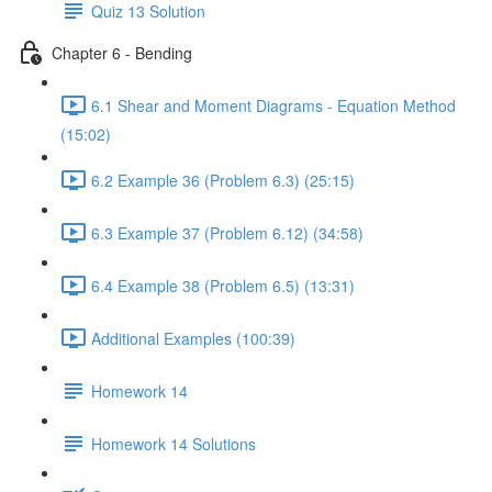
Quiz 13 Solution
Chapter 6 - Bending
6.1 Shear and Moment Diagrams - Equation Method
(15:02)
6.2 Example 36 (Problem 6.3) (25:15)
6.3 Example 37 (Problem 6.12) (34:58)
6.4 Example 38 (Problem 6.5) (13:31)
Additional Examples (100:39)
Homework 14
Homework 14 Solutions