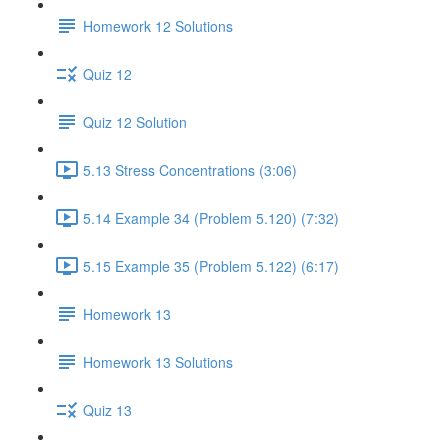
Homework 12 Solutions
Quiz 12
Quiz 12 Solution
5.13 Stress Concentrations (3:06)
5.14 Example 34 (Problem 5.120) (7:32)
5.15 Example 35 (Problem 5.122) (6:17)
Homework 13
Homework 13 Solutions
Quiz 13