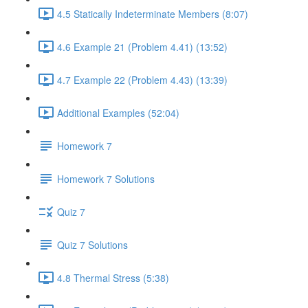
4.5 Statically Indeterminate Members (8:07)
4.6 Example 21 (Problem 4.41) (13:52)
4.7 Example 22 (Problem 4.43) (13:39)
Additional Examples (52:04)
Homework 7
Homework 7 Solutions
Quiz 7
Quiz 7 Solutions
4.8 Thermal Stress (5:38)