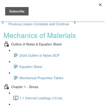
Previous Lesson
Complete and Continue
Mechanics of Materials
Outline of Notes & Equation Sheet
2024 Outline of Notes SCP
Equation Sheet
Mechanical Properties Tables
Chapter 1 - Stress
1.1 Internal Loadings (15:24)