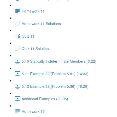
Homework 11
Homework 11 Solutions
Quiz 11
Quiz 11 Solution
5.10 Statically Indeterminate Members (3:22)
5.11 Example 32 (Problem 5.81) (14:33)
5.12 Example 33 (Problem 5.86) (16:29)
Additional Examples (20:05)
Homework 12