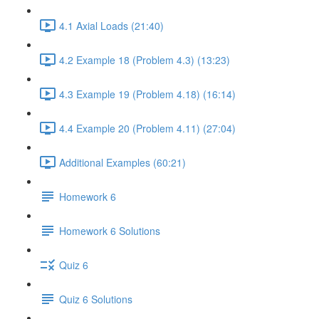
4.1 Axial Loads (21:40)
4.2 Example 18 (Problem 4.3) (13:23)
4.3 Example 19 (Problem 4.18) (16:14)
4.4 Example 20 (Problem 4.11) (27:04)
Additional Examples (60:21)
Homework 6
Homework 6 Solutions
Quiz 6
Quiz 6 Solutions