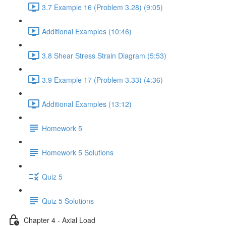
3.7 Example 16 (Problem 3.28) (9:05)
Additional Examples (10:46)
3.8 Shear Stress Strain Diagram (5:53)
3.9 Example 17 (Problem 3.33) (4:36)
Additional Examples (13:12)
Homework 5
Homework 5 Solutions
Quiz 5
Quiz 5 Solutions
Chapter 4 - Axial Load