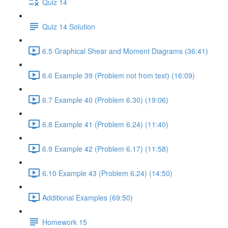
Quiz 14
Quiz 14 Solution
6.5 Graphical Shear and Moment Diagrams (36:41)
6.6 Example 39 (Problem not from text) (16:09)
6.7 Example 40 (Problem 6.30) (19:06)
6.8 Example 41 (Problem 6.24) (11:40)
6.9 Example 42 (Problem 6.17) (11:58)
6.10 Example 43 (Problem 6.24) (14:50)
Additional Examples (69:50)
Homework 15