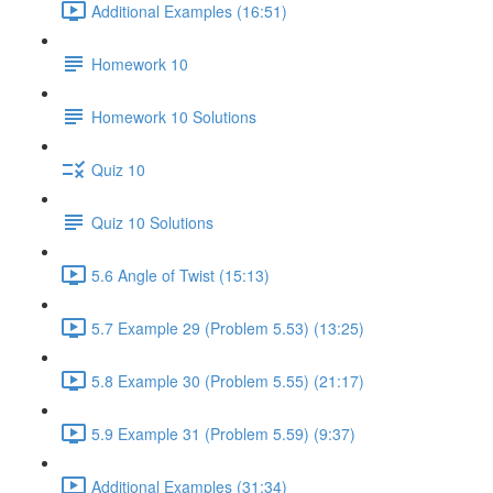
Additional Examples (16:51)
Homework 10
Homework 10 Solutions
Quiz 10
Quiz 10 Solutions
5.6 Angle of Twist (15:13)
5.7 Example 29 (Problem 5.53) (13:25)
5.8 Example 30 (Problem 5.55) (21:17)
5.9 Example 31 (Problem 5.59) (9:37)
Additional Examples (31:34)