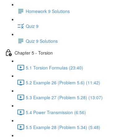
Homework 9 Solutions
Quiz 9
Quiz 9 Solutions
Chapter 5 - Torsion
5.1 Torsion Formulas (23:40)
5.2 Example 26 (Problem 5.6) (11:42)
5.3 Example 27 (Problem 5.28) (13:07)
5.4 Power Transmission (6:56)
5.5 Example 28 (Problem 5.34) (5:48)