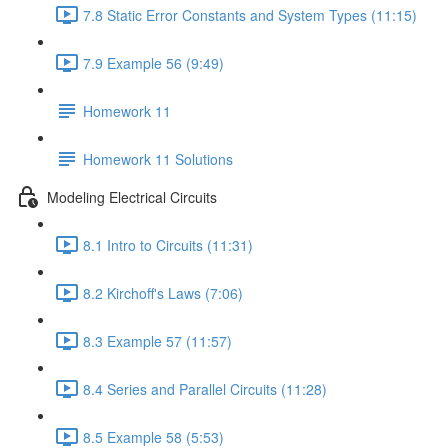
7.8 Static Error Constants and System Types (11:15)
7.9 Example 56 (9:49)
Homework 11
Homework 11 Solutions
Modeling Electrical Circuits
8.1 Intro to Circuits (11:31)
8.2 Kirchoff's Laws (7:06)
8.3 Example 57 (11:57)
8.4 Series and Parallel Circuits (11:28)
8.5 Example 58 (5:53)