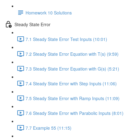
Homework 10 Solutions
Steady State Error
7.1 Steady State Error Test Inputs (10:01)
7.2 Steady State Error Equation with T(s) (9:59)
7.3 Steady State Error Equation with G(s) (5:21)
7.4 Steady State Error with Step Inputs (11:06)
7.5 Steady State Error with Ramp Inputs (11:09)
7.6 Steady State Error with Parabolic Inputs (8:01)
7.7 Example 55 (11:15)