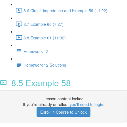
8.6 Circuit Impedence and Example 59 (11:22)
8.7 Example 60 (7:27)
8.8 Example 61 (11:32)
Homework 12
Homework 12 Solutions
8.5 Example 58
Lesson content locked
If you're already enrolled,
you'll need to login
.
Enroll in Course to Unlock