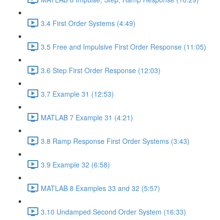
3.4 First Order Systems (4:49)
3.5 Free and Impulsive First Order Response (11:05)
3.6 Step First Order Response (12:03)
3.7 Example 31 (12:53)
MATLAB 7 Example 31 (4:21)
3.8 Ramp Response First Order Systems (3:43)
3.9 Example 32 (6:58)
MATLAB 8 Examples 33 and 32 (5:57)
3.10 Undamped Second Order System (16:33)