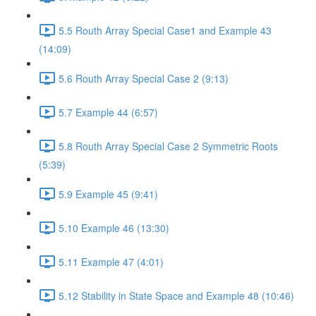
5.5 Routh Array Special Case1 and Example 43
(14:09)
5.6 Routh Array Special Case 2 (9:13)
5.7 Example 44 (6:57)
5.8 Routh Array Special Case 2 Symmetric Roots
(5:39)
5.9 Example 45 (9:41)
5.10 Example 46 (13:30)
5.11 Example 47 (4:01)
5.12 Stability in State Space and Example 48 (10:46)