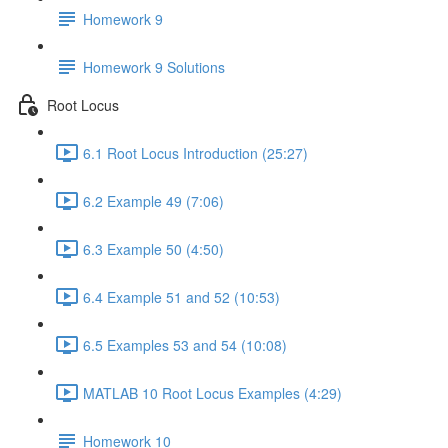
Homework 9
Homework 9 Solutions
Root Locus
6.1 Root Locus Introduction (25:27)
6.2 Example 49 (7:06)
6.3 Example 50 (4:50)
6.4 Example 51 and 52 (10:53)
6.5 Examples 53 and 54 (10:08)
MATLAB 10 Root Locus Examples (4:29)
Homework 10