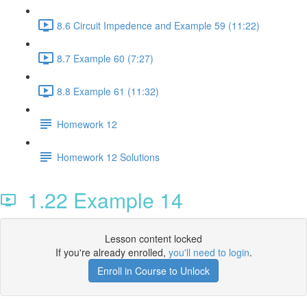
8.6 Circuit Impedence and Example 59 (11:22)
8.7 Example 60 (7:27)
8.8 Example 61 (11:32)
Homework 12
Homework 12 Solutions
1.22 Example 14
Lesson content locked
If you're already enrolled,
you'll need to login
.
Enroll in Course to Unlock