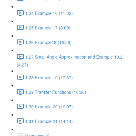
1.24 Example 16 (11:32)
1.25 Example 17 (8:09)
1.26 Example18 (16:56)
1.27 Small Angle Approximation and Example 18.2
(4:27)
1.28 Example 19 (17:37)
1.29 Transfer Functions (10:26)
1.30 Example 20 (16:07)
1.31 Example 21 (14:14)
Homework 2