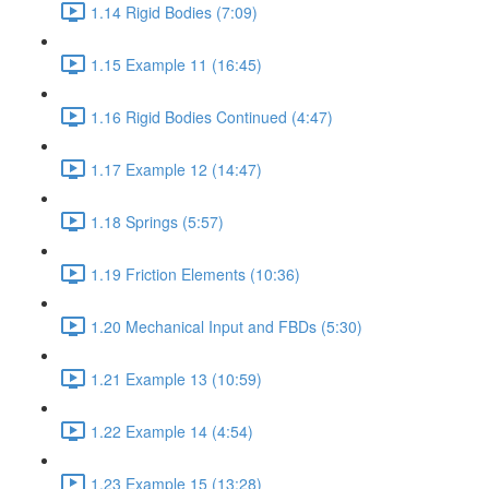
1.14 Rigid Bodies (7:09)
1.15 Example 11 (16:45)
1.16 Rigid Bodies Continued (4:47)
1.17 Example 12 (14:47)
1.18 Springs (5:57)
1.19 Friction Elements (10:36)
1.20 Mechanical Input and FBDs (5:30)
1.21 Example 13 (10:59)
1.22 Example 14 (4:54)
1.23 Example 15 (13:28)