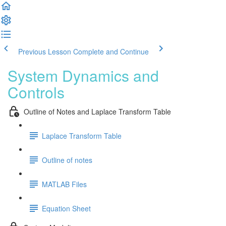
Previous Lesson
Complete and Continue
System Dynamics and
Controls
Outline of Notes and Laplace Transform Table
Laplace Transform Table
Outline of notes
MATLAB Files
Equation Sheet