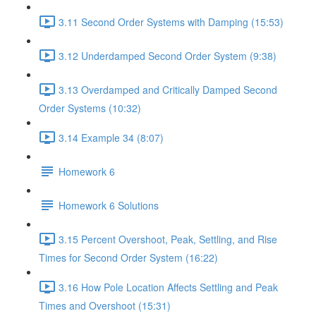
3.11 Second Order Systems with Damping (15:53)
3.12 Underdamped Second Order System (9:38)
3.13 Overdamped and Critically Damped Second
Order Systems (10:32)
3.14 Example 34 (8:07)
Homework 6
Homework 6 Solutions
3.15 Percent Overshoot, Peak, Settling, and Rise
Times for Second Order System (16:22)
3.16 How Pole Location Affects Settling and Peak
Times and Overshoot (15:31)