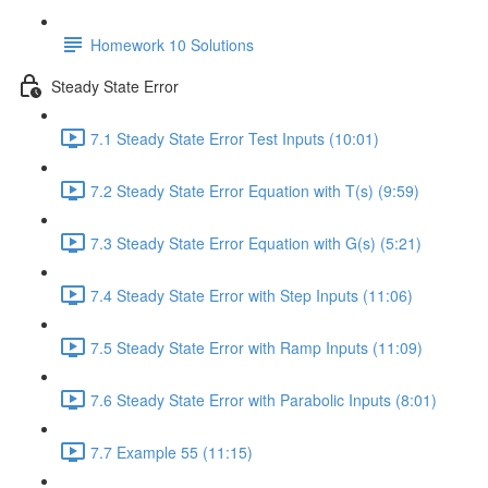
Homework 10 Solutions
Steady State Error
7.1 Steady State Error Test Inputs (10:01)
7.2 Steady State Error Equation with T(s) (9:59)
7.3 Steady State Error Equation with G(s) (5:21)
7.4 Steady State Error with Step Inputs (11:06)
7.5 Steady State Error with Ramp Inputs (11:09)
7.6 Steady State Error with Parabolic Inputs (8:01)
7.7 Example 55 (11:15)