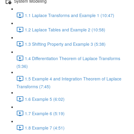
System Modeling
1.1 Laplace Transforms and Example 1 (10:47)
1.2 Laplace Tables and Example 2 (10:58)
1.3 Shifting Property and Example 3 (5:38)
1.4 Differentiation Theorem of Laplace Transforms
(5:36)
1.5 Example 4 and Integration Theorem of Laplace
Transforms (7:45)
1.6 Example 5 (6:02)
1.7 Example 6 (5:19)
1.8 Example 7 (4:51)