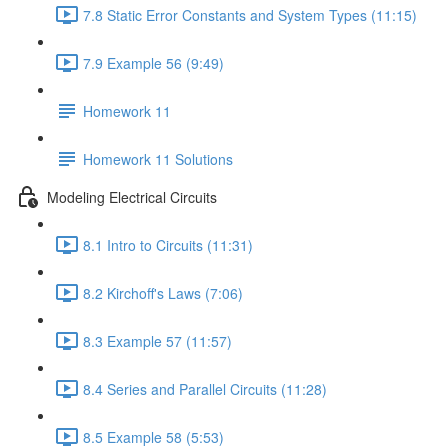
7.8 Static Error Constants and System Types (11:15)
7.9 Example 56 (9:49)
Homework 11
Homework 11 Solutions
Modeling Electrical Circuits
8.1 Intro to Circuits (11:31)
8.2 Kirchoff's Laws (7:06)
8.3 Example 57 (11:57)
8.4 Series and Parallel Circuits (11:28)
8.5 Example 58 (5:53)