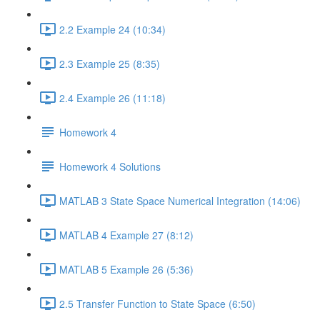
2.2 Example 24 (10:34)
2.3 Example 25 (8:35)
2.4 Example 26 (11:18)
Homework 4
Homework 4 Solutions
MATLAB 3 State Space Numerical Integration (14:06)
MATLAB 4 Example 27 (8:12)
MATLAB 5 Example 26 (5:36)
2.5 Transfer Function to State Space (6:50)