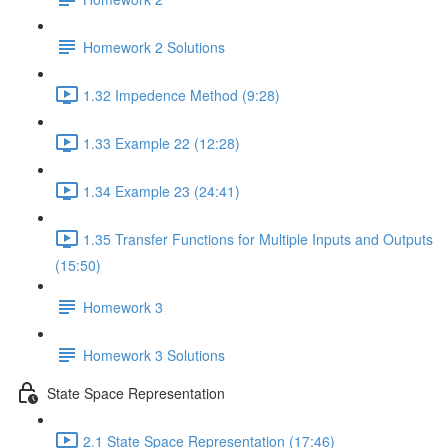
Homework 2 Solutions
1.32 Impedence Method (9:28)
1.33 Example 22 (12:28)
1.34 Example 23 (24:41)
1.35 Transfer Functions for Multiple Inputs and Outputs
(15:50)
Homework 3
Homework 3 Solutions
State Space Representation
2.1 State Space Representation (17:46)