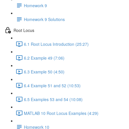
Homework 9
Homework 9 Solutions
Root Locus
6.1 Root Locus Introduction (25:27)
6.2 Example 49 (7:06)
6.3 Example 50 (4:50)
6.4 Example 51 and 52 (10:53)
6.5 Examples 53 and 54 (10:08)
MATLAB 10 Root Locus Examples (4:29)
Homework 10