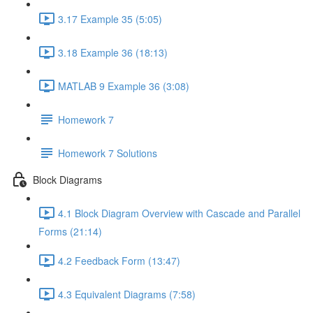
3.17 Example 35 (5:05)
3.18 Example 36 (18:13)
MATLAB 9 Example 36 (3:08)
Homework 7
Homework 7 Solutions
Block Diagrams
4.1 Block Diagram Overview with Cascade and Parallel
Forms (21:14)
4.2 Feedback Form (13:47)
4.3 Equivalent Diagrams (7:58)