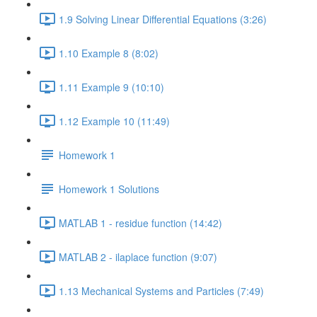
1.9 Solving Linear Differential Equations (3:26)
1.10 Example 8 (8:02)
1.11 Example 9 (10:10)
1.12 Example 10 (11:49)
Homework 1
Homework 1 Solutions
MATLAB 1 - residue function (14:42)
MATLAB 2 - ilaplace function (9:07)
1.13 Mechanical Systems and Particles (7:49)