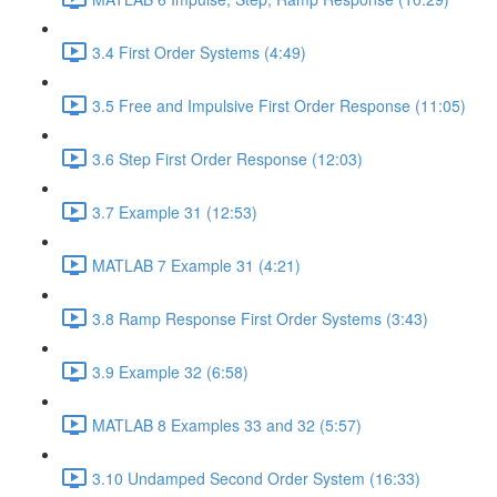
3.4 First Order Systems (4:49)
3.5 Free and Impulsive First Order Response (11:05)
3.6 Step First Order Response (12:03)
3.7 Example 31 (12:53)
MATLAB 7 Example 31 (4:21)
3.8 Ramp Response First Order Systems (3:43)
3.9 Example 32 (6:58)
MATLAB 8 Examples 33 and 32 (5:57)
3.10 Undamped Second Order System (16:33)