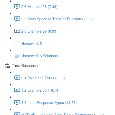
2.6 Example 28 (7:48)
2.7 State Space to Transfer Function (7:30)
2.8 Example 29 (6:33)
Homework 5
Homework 5 Solutions
Time Response
3.1 Poles and Zeros (8:03)
3.2 Example 30 (16:13)
3.3 Input Response Types (13:57)
MATLAB 6 Impulse, Step, Ramp Response (10:29)