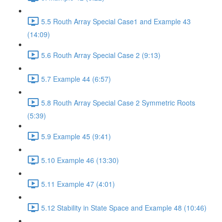
5.5 Routh Array Special Case1 and Example 43
(14:09)
5.6 Routh Array Special Case 2 (9:13)
5.7 Example 44 (6:57)
5.8 Routh Array Special Case 2 Symmetric Roots
(5:39)
5.9 Example 45 (9:41)
5.10 Example 46 (13:30)
5.11 Example 47 (4:01)
5.12 Stability in State Space and Example 48 (10:46)