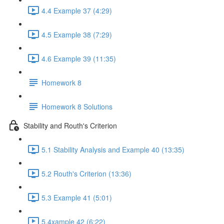
4.4 Example 37 (4:29)
4.5 Example 38 (7:29)
4.6 Example 39 (11:35)
Homework 8
Homework 8 Solutions
Stability and Routh's Criterion
5.1 Stability Analysis and Example 40 (13:35)
5.2 Routh's Criterion (13:36)
5.3 Example 41 (5:01)
5.4xample 42 (6:22)