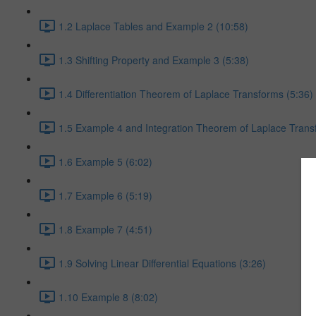
1.2 Laplace Tables and Example 2 (10:58)
1.3 Shifting Property and Example 3 (5:38)
1.4 Differentiation Theorem of Laplace Transforms (5:36)
1.5 Example 4 and Integration Theorem of Laplace Trans
1.6 Example 5 (6:02)
1.7 Example 6 (5:19)
1.8 Example 7 (4:51)
1.9 Solving Linear Differential Equations (3:26)
1.10 Example 8 (8:02)