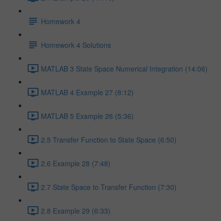
Homework 4
Homework 4 Solutions
MATLAB 3 State Space Numerical Integration (14:06)
MATLAB 4 Example 27 (8:12)
MATLAB 5 Example 26 (5:36)
2.5 Transfer Function to State Space (6:50)
2.6 Example 28 (7:48)
2.7 State Space to Transfer Function (7:30)
2.8 Example 29 (6:33)