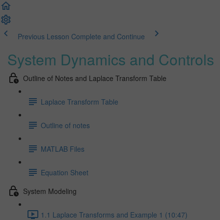
Previous Lesson
Complete and Continue
System Dynamics and Controls
Outline of Notes and Laplace Transform Table
Laplace Transform Table
Outline of notes
MATLAB Files
Equation Sheet
System Modeling
1.1 Laplace Transforms and Example 1 (10:47)