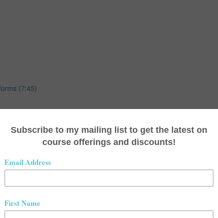
forms (7:45)