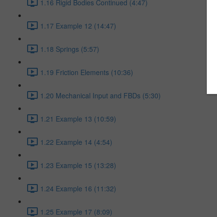
1.16 Rigid Bodies Continued (4:47)
1.17 Example 12 (14:47)
1.18 Springs (5:57)
1.19 Friction Elements (10:36)
1.20 Mechanical Input and FBDs (5:30)
1.21 Example 13 (10:59)
1.22 Example 14 (4:54)
1.23 Example 15 (13:28)
1.24 Example 16 (11:32)
1.25 Example 17 (8:09)