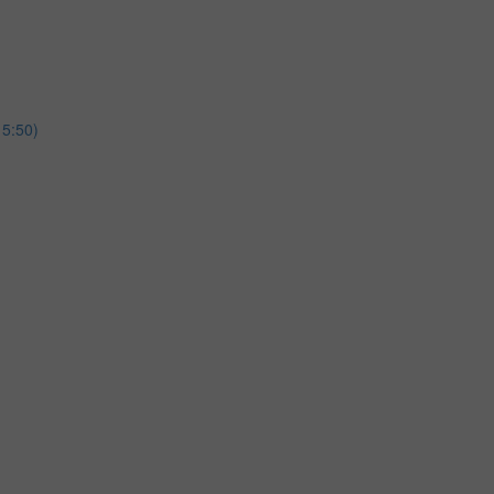
15:50)