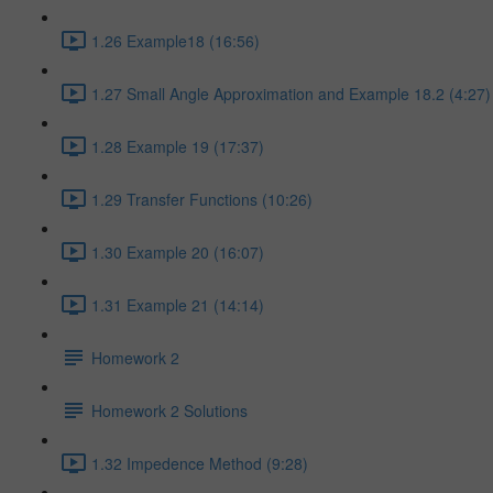
1.26 Example18 (16:56)
1.27 Small Angle Approximation and Example 18.2 (4:27)
1.28 Example 19 (17:37)
1.29 Transfer Functions (10:26)
1.30 Example 20 (16:07)
1.31 Example 21 (14:14)
Homework 2
Homework 2 Solutions
1.32 Impedence Method (9:28)