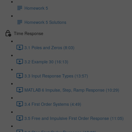
Homework 5
Homework 5 Solutions
Time Response
3.1 Poles and Zeros (8:03)
3.2 Example 30 (16:13)
3.3 Input Response Types (13:57)
MATLAB 6 Impulse, Step, Ramp Response (10:29)
3.4 First Order Systems (4:49)
3.5 Free and Impulsive First Order Response (11:05)