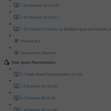
1.33 Example 22 (12:28)
1.34 Example 23 (24:41)
1.35 Transfer Functions for Multiple Inputs and Outputs (
Homework 3
Homework 3 Solutions
State Space Representation
2.1 State Space Representation (17:46)
2.2 Example 24 (10:34)
2.3 Example 25 (8:35)
2.4 Example 26 (11:18)