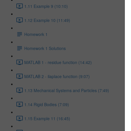
1.11 Example 9 (10:10)
1.12 Example 10 (11:49)
Homework 1
Homework 1 Solutions
MATLAB 1 - residue function (14:42)
MATLAB 2 - ilaplace function (9:07)
1.13 Mechanical Systems and Particles (7:49)
1.14 Rigid Bodies (7:09)
1.15 Example 11 (16:45)