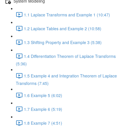
System Modeling
1.1 Laplace Transforms and Example 1 (10:47)
1.2 Laplace Tables and Example 2 (10:58)
1.3 Shifting Property and Example 3 (5:38)
1.4 Differentiation Theorem of Laplace Transforms
(5:36)
1.5 Example 4 and Integration Theorem of Laplace
Transforms (7:45)
1.6 Example 5 (6:02)
1.7 Example 6 (5:19)
1.8 Example 7 (4:51)