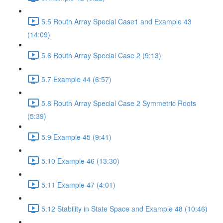
5.5 Routh Array Special Case1 and Example 43
(14:09)
5.6 Routh Array Special Case 2 (9:13)
5.7 Example 44 (6:57)
5.8 Routh Array Special Case 2 Symmetric Roots
(5:39)
5.9 Example 45 (9:41)
5.10 Example 46 (13:30)
5.11 Example 47 (4:01)
5.12 Stability in State Space and Example 48 (10:46)