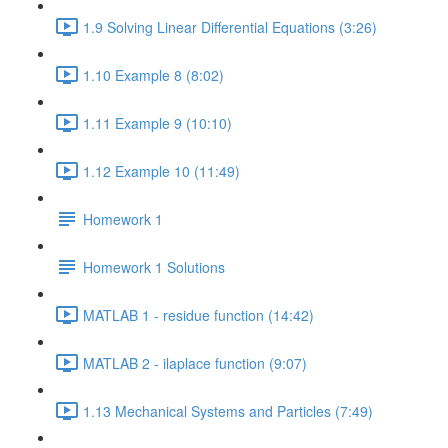
1.9 Solving Linear Differential Equations (3:26)
1.10 Example 8 (8:02)
1.11 Example 9 (10:10)
1.12 Example 10 (11:49)
Homework 1
Homework 1 Solutions
MATLAB 1 - residue function (14:42)
MATLAB 2 - ilaplace function (9:07)
1.13 Mechanical Systems and Particles (7:49)