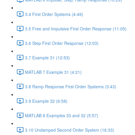
3.4 First Order Systems (4:49)
3.5 Free and Impulsive First Order Response (11:05)
3.6 Step First Order Response (12:03)
3.7 Example 31 (12:53)
MATLAB 7 Example 31 (4:21)
3.8 Ramp Response First Order Systems (3:43)
3.9 Example 32 (6:58)
MATLAB 8 Examples 33 and 32 (5:57)
3.10 Undamped Second Order System (16:33)