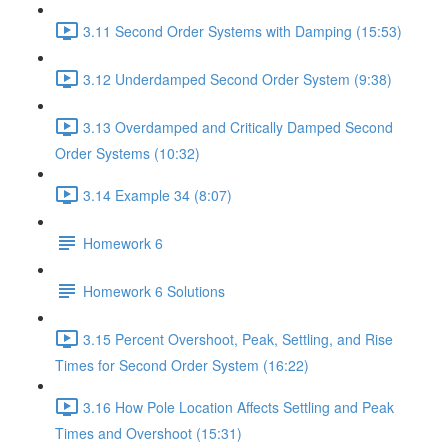
3.11 Second Order Systems with Damping (15:53)
3.12 Underdamped Second Order System (9:38)
3.13 Overdamped and Critically Damped Second
Order Systems (10:32)
3.14 Example 34 (8:07)
Homework 6
Homework 6 Solutions
3.15 Percent Overshoot, Peak, Settling, and Rise
Times for Second Order System (16:22)
3.16 How Pole Location Affects Settling and Peak
Times and Overshoot (15:31)