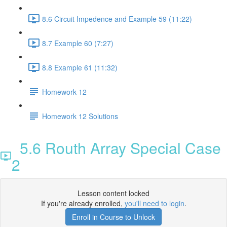
8.6 Circuit Impedence and Example 59 (11:22)
8.7 Example 60 (7:27)
8.8 Example 61 (11:32)
Homework 12
Homework 12 Solutions
5.6 Routh Array Special Case
2
Lesson content locked
If you're already enrolled,
you'll need to login
.
Enroll in Course to Unlock