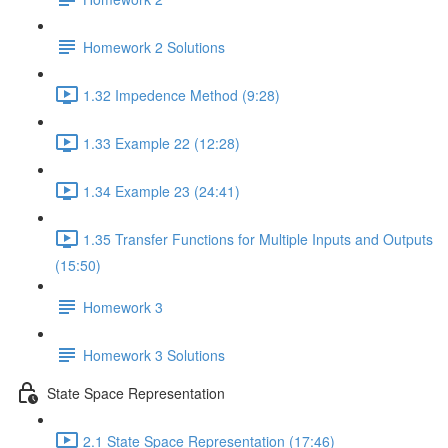
Homework 2 Solutions
1.32 Impedence Method (9:28)
1.33 Example 22 (12:28)
1.34 Example 23 (24:41)
1.35 Transfer Functions for Multiple Inputs and Outputs
(15:50)
Homework 3
Homework 3 Solutions
State Space Representation
2.1 State Space Representation (17:46)