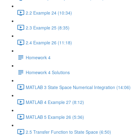
2.2 Example 24 (10:34)
2.3 Example 25 (8:35)
2.4 Example 26 (11:18)
Homework 4
Homework 4 Solutions
MATLAB 3 State Space Numerical Integration (14:06)
MATLAB 4 Example 27 (8:12)
MATLAB 5 Example 26 (5:36)
2.5 Transfer Function to State Space (6:50)