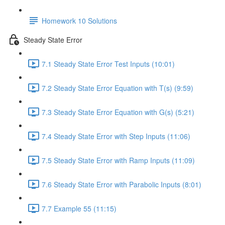
Homework 10 Solutions
Steady State Error
7.1 Steady State Error Test Inputs (10:01)
7.2 Steady State Error Equation with T(s) (9:59)
7.3 Steady State Error Equation with G(s) (5:21)
7.4 Steady State Error with Step Inputs (11:06)
7.5 Steady State Error with Ramp Inputs (11:09)
7.6 Steady State Error with Parabolic Inputs (8:01)
7.7 Example 55 (11:15)