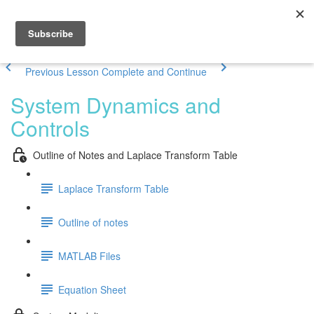
Previous Lesson
Complete and Continue
System Dynamics and
Controls
Outline of Notes and Laplace Transform Table
Laplace Transform Table
Outline of notes
MATLAB Files
Equation Sheet