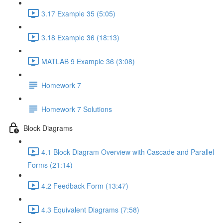
3.17 Example 35 (5:05)
3.18 Example 36 (18:13)
MATLAB 9 Example 36 (3:08)
Homework 7
Homework 7 Solutions
Block Diagrams
4.1 Block Diagram Overview with Cascade and Parallel
Forms (21:14)
4.2 Feedback Form (13:47)
4.3 Equivalent Diagrams (7:58)