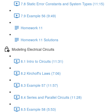
7.8 Static Error Constants and System Types (11:15)
7.9 Example 56 (9:49)
Homework 11
Homework 11 Solutions
Modeling Electrical Circuits
8.1 Intro to Circuits (11:31)
8.2 Kirchoff's Laws (7:06)
8.3 Example 57 (11:57)
8.4 Series and Parallel Circuits (11:28)
8.5 Example 58 (5:53)