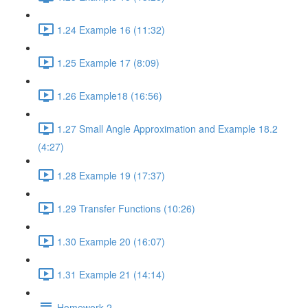
1.24 Example 16 (11:32)
1.25 Example 17 (8:09)
1.26 Example18 (16:56)
1.27 Small Angle Approximation and Example 18.2
(4:27)
1.28 Example 19 (17:37)
1.29 Transfer Functions (10:26)
1.30 Example 20 (16:07)
1.31 Example 21 (14:14)
Homework 2