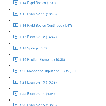
1.14 Rigid Bodies (7:09)
1.15 Example 11 (16:45)
1.16 Rigid Bodies Continued (4:47)
1.17 Example 12 (14:47)
1.18 Springs (5:57)
1.19 Friction Elements (10:36)
1.20 Mechanical Input and FBDs (5:30)
1.21 Example 13 (10:59)
1.22 Example 14 (4:54)
1.23 Example 15 (13:28)