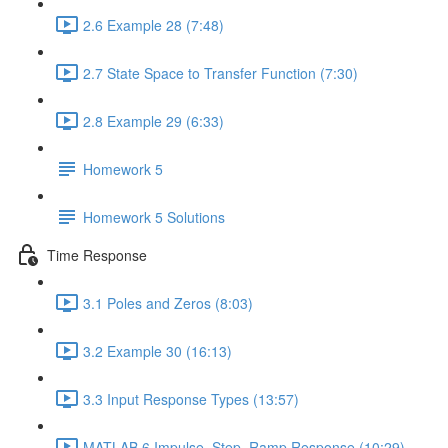
2.6 Example 28 (7:48)
2.7 State Space to Transfer Function (7:30)
2.8 Example 29 (6:33)
Homework 5
Homework 5 Solutions
Time Response
3.1 Poles and Zeros (8:03)
3.2 Example 30 (16:13)
3.3 Input Response Types (13:57)
MATLAB 6 Impulse, Step, Ramp Response (10:29)