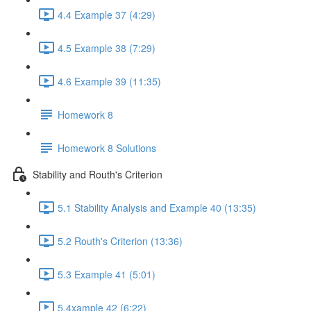
4.4 Example 37 (4:29)
4.5 Example 38 (7:29)
4.6 Example 39 (11:35)
Homework 8
Homework 8 Solutions
Stability and Routh's Criterion
5.1 Stability Analysis and Example 40 (13:35)
5.2 Routh's Criterion (13:36)
5.3 Example 41 (5:01)
5.4xample 42 (6:22)