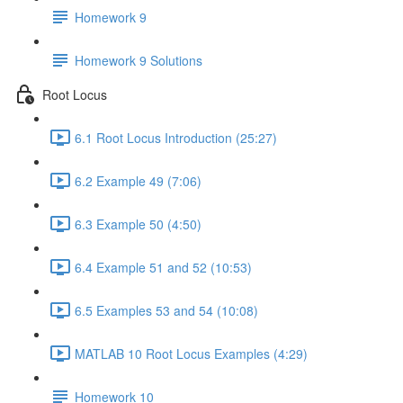
Homework 9
Homework 9 Solutions
Root Locus
6.1 Root Locus Introduction (25:27)
6.2 Example 49 (7:06)
6.3 Example 50 (4:50)
6.4 Example 51 and 52 (10:53)
6.5 Examples 53 and 54 (10:08)
MATLAB 10 Root Locus Examples (4:29)
Homework 10