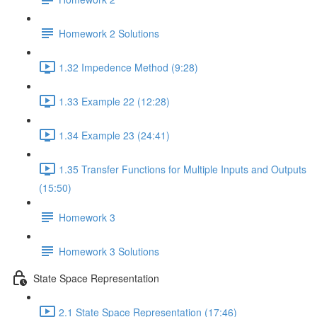
Homework 2 Solutions
1.32 Impedence Method (9:28)
1.33 Example 22 (12:28)
1.34 Example 23 (24:41)
1.35 Transfer Functions for Multiple Inputs and Outputs
(15:50)
Homework 3
Homework 3 Solutions
State Space Representation
2.1 State Space Representation (17:46)