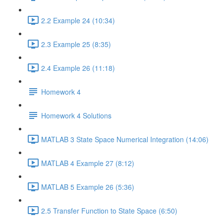
2.2 Example 24 (10:34)
2.3 Example 25 (8:35)
2.4 Example 26 (11:18)
Homework 4
Homework 4 Solutions
MATLAB 3 State Space Numerical Integration (14:06)
MATLAB 4 Example 27 (8:12)
MATLAB 5 Example 26 (5:36)
2.5 Transfer Function to State Space (6:50)