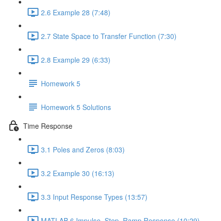
2.6 Example 28 (7:48)
2.7 State Space to Transfer Function (7:30)
2.8 Example 29 (6:33)
Homework 5
Homework 5 Solutions
Time Response
3.1 Poles and Zeros (8:03)
3.2 Example 30 (16:13)
3.3 Input Response Types (13:57)
MATLAB 6 Impulse, Step, Ramp Response (10:29)