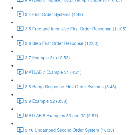
3.4 First Order Systems (4:49)
3.5 Free and Impulsive First Order Response (11:05)
3.6 Step First Order Response (12:03)
3.7 Example 31 (12:53)
MATLAB 7 Example 31 (4:21)
3.8 Ramp Response First Order Systems (3:43)
3.9 Example 32 (6:58)
MATLAB 8 Examples 33 and 32 (5:57)
3.10 Undamped Second Order System (16:33)