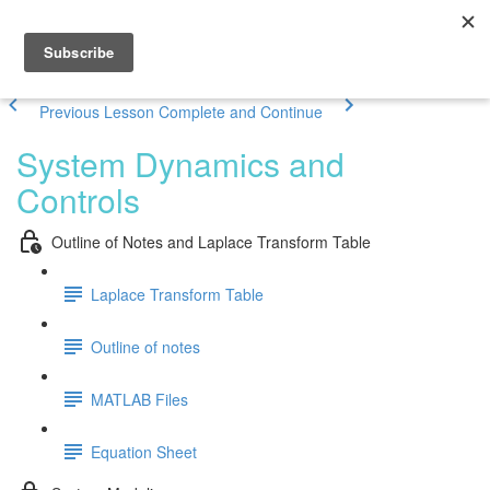
Previous Lesson
Complete and Continue
System Dynamics and
Controls
Outline of Notes and Laplace Transform Table
Laplace Transform Table
Outline of notes
MATLAB Files
Equation Sheet