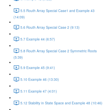
5.5 Routh Array Special Case1 and Example 43
(14:09)
5.6 Routh Array Special Case 2 (9:13)
5.7 Example 44 (6:57)
5.8 Routh Array Special Case 2 Symmetric Roots
(5:39)
5.9 Example 45 (9:41)
5.10 Example 46 (13:30)
5.11 Example 47 (4:01)
5.12 Stability in State Space and Example 48 (10:46)