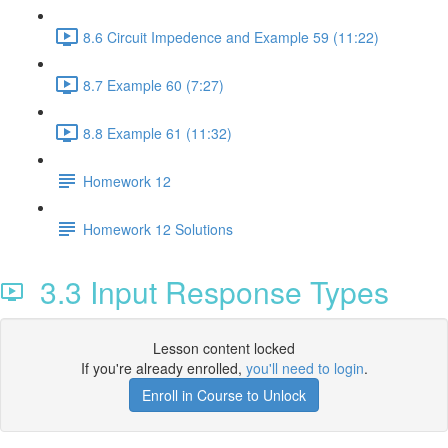
8.6 Circuit Impedence and Example 59 (11:22)
8.7 Example 60 (7:27)
8.8 Example 61 (11:32)
Homework 12
Homework 12 Solutions
3.3 Input Response Types
Lesson content locked
If you're already enrolled,
you'll need to login
.
Enroll in Course to Unlock