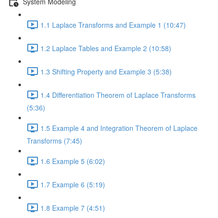
System Modeling
1.1 Laplace Transforms and Example 1 (10:47)
1.2 Laplace Tables and Example 2 (10:58)
1.3 Shifting Property and Example 3 (5:38)
1.4 Differentiation Theorem of Laplace Transforms
(5:36)
1.5 Example 4 and Integration Theorem of Laplace
Transforms (7:45)
1.6 Example 5 (6:02)
1.7 Example 6 (5:19)
1.8 Example 7 (4:51)