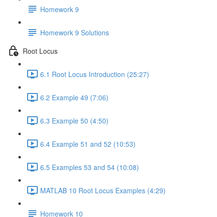
Homework 9
Homework 9 Solutions
Root Locus
6.1 Root Locus Introduction (25:27)
6.2 Example 49 (7:06)
6.3 Example 50 (4:50)
6.4 Example 51 and 52 (10:53)
6.5 Examples 53 and 54 (10:08)
MATLAB 10 Root Locus Examples (4:29)
Homework 10