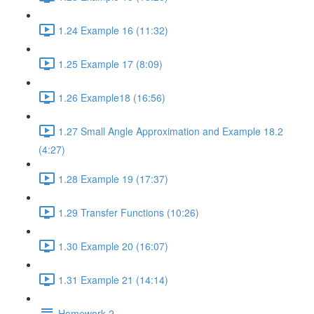
1.24 Example 16 (11:32)
1.25 Example 17 (8:09)
1.26 Example18 (16:56)
1.27 Small Angle Approximation and Example 18.2
(4:27)
1.28 Example 19 (17:37)
1.29 Transfer Functions (10:26)
1.30 Example 20 (16:07)
1.31 Example 21 (14:14)
Homework 2