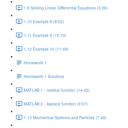
1.9 Solving Linear Differential Equations (3:26)
1.10 Example 8 (8:02)
1.11 Example 9 (10:10)
1.12 Example 10 (11:49)
Homework 1
Homework 1 Solutions
MATLAB 1 - residue function (14:42)
MATLAB 2 - ilaplace function (9:07)
1.13 Mechanical Systems and Particles (7:49)