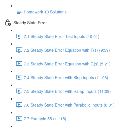
Homework 10 Solutions
Steady State Error
7.1 Steady State Error Test Inputs (10:01)
7.2 Steady State Error Equation with T(s) (9:59)
7.3 Steady State Error Equation with G(s) (5:21)
7.4 Steady State Error with Step Inputs (11:06)
7.5 Steady State Error with Ramp Inputs (11:09)
7.6 Steady State Error with Parabolic Inputs (8:01)
7.7 Example 55 (11:15)