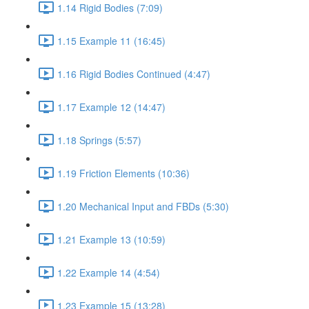
1.14 Rigid Bodies (7:09)
1.15 Example 11 (16:45)
1.16 Rigid Bodies Continued (4:47)
1.17 Example 12 (14:47)
1.18 Springs (5:57)
1.19 Friction Elements (10:36)
1.20 Mechanical Input and FBDs (5:30)
1.21 Example 13 (10:59)
1.22 Example 14 (4:54)
1.23 Example 15 (13:28)