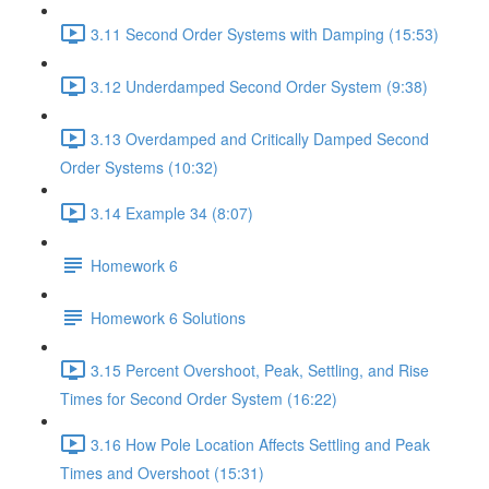
3.11 Second Order Systems with Damping (15:53)
3.12 Underdamped Second Order System (9:38)
3.13 Overdamped and Critically Damped Second
Order Systems (10:32)
3.14 Example 34 (8:07)
Homework 6
Homework 6 Solutions
3.15 Percent Overshoot, Peak, Settling, and Rise
Times for Second Order System (16:22)
3.16 How Pole Location Affects Settling and Peak
Times and Overshoot (15:31)