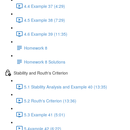
4.4 Example 37 (4:29)
4.5 Example 38 (7:29)
4.6 Example 39 (11:35)
Homework 8
Homework 8 Solutions
Stability and Routh's Criterion
5.1 Stability Analysis and Example 40 (13:35)
5.2 Routh's Criterion (13:36)
5.3 Example 41 (5:01)
5.4xample 42 (6:22)