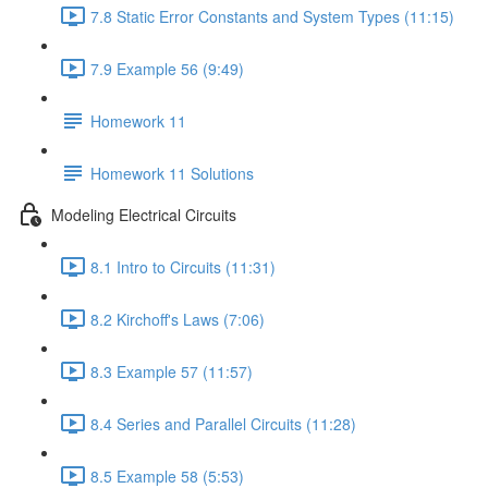
7.8 Static Error Constants and System Types (11:15)
7.9 Example 56 (9:49)
Homework 11
Homework 11 Solutions
Modeling Electrical Circuits
8.1 Intro to Circuits (11:31)
8.2 Kirchoff's Laws (7:06)
8.3 Example 57 (11:57)
8.4 Series and Parallel Circuits (11:28)
8.5 Example 58 (5:53)