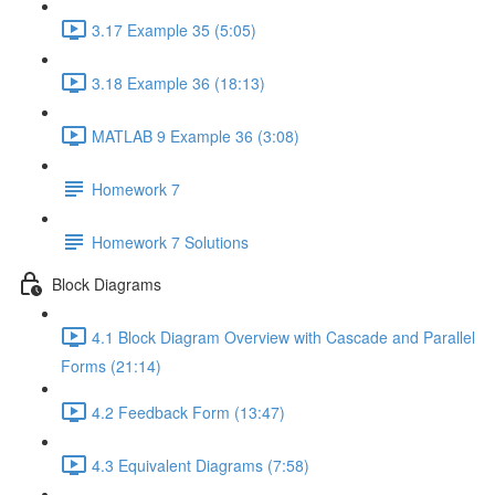
3.17 Example 35 (5:05)
3.18 Example 36 (18:13)
MATLAB 9 Example 36 (3:08)
Homework 7
Homework 7 Solutions
Block Diagrams
4.1 Block Diagram Overview with Cascade and Parallel
Forms (21:14)
4.2 Feedback Form (13:47)
4.3 Equivalent Diagrams (7:58)