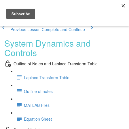
Previous Lesson
Complete and Continue
System Dynamics and
Controls
Outline of Notes and Laplace Transform Table
Laplace Transform Table
Outline of notes
MATLAB Files
Equation Sheet