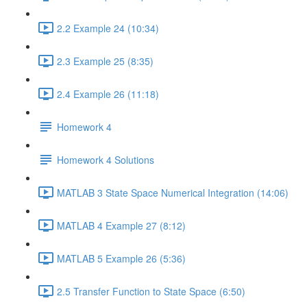
2.2 Example 24 (10:34)
2.3 Example 25 (8:35)
2.4 Example 26 (11:18)
Homework 4
Homework 4 Solutions
MATLAB 3 State Space Numerical Integration (14:06)
MATLAB 4 Example 27 (8:12)
MATLAB 5 Example 26 (5:36)
2.5 Transfer Function to State Space (6:50)