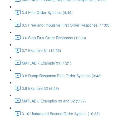
3.4 First Order Systems (4:49)
3.5 Free and Impulsive First Order Response (11:05)
3.6 Step First Order Response (12:03)
3.7 Example 31 (12:53)
MATLAB 7 Example 31 (4:21)
3.8 Ramp Response First Order Systems (3:43)
3.9 Example 32 (6:58)
MATLAB 8 Examples 33 and 32 (5:57)
3.10 Undamped Second Order System (16:33)