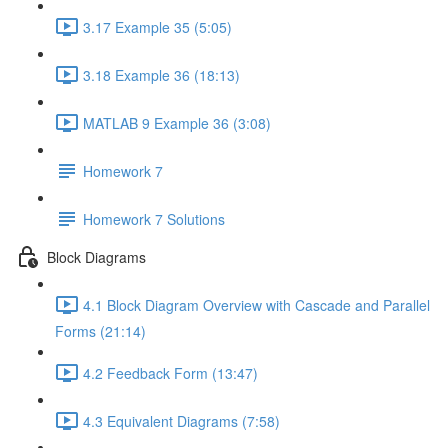
3.17 Example 35 (5:05)
3.18 Example 36 (18:13)
MATLAB 9 Example 36 (3:08)
Homework 7
Homework 7 Solutions
Block Diagrams
4.1 Block Diagram Overview with Cascade and Parallel
Forms (21:14)
4.2 Feedback Form (13:47)
4.3 Equivalent Diagrams (7:58)