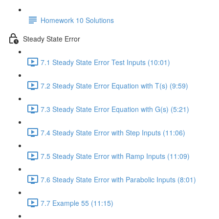
Homework 10 Solutions
Steady State Error
7.1 Steady State Error Test Inputs (10:01)
7.2 Steady State Error Equation with T(s) (9:59)
7.3 Steady State Error Equation with G(s) (5:21)
7.4 Steady State Error with Step Inputs (11:06)
7.5 Steady State Error with Ramp Inputs (11:09)
7.6 Steady State Error with Parabolic Inputs (8:01)
7.7 Example 55 (11:15)