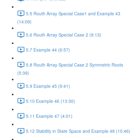
5.5 Routh Array Special Case1 and Example 43
(14:09)
5.6 Routh Array Special Case 2 (9:13)
5.7 Example 44 (6:57)
5.8 Routh Array Special Case 2 Symmetric Roots
(5:39)
5.9 Example 45 (9:41)
5.10 Example 46 (13:30)
5.11 Example 47 (4:01)
5.12 Stability in State Space and Example 48 (10:46)