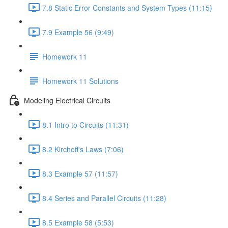
7.8 Static Error Constants and System Types (11:15)
7.9 Example 56 (9:49)
Homework 11
Homework 11 Solutions
Modeling Electrical Circuits
8.1 Intro to Circuits (11:31)
8.2 Kirchoff's Laws (7:06)
8.3 Example 57 (11:57)
8.4 Series and Parallel Circuits (11:28)
8.5 Example 58 (5:53)