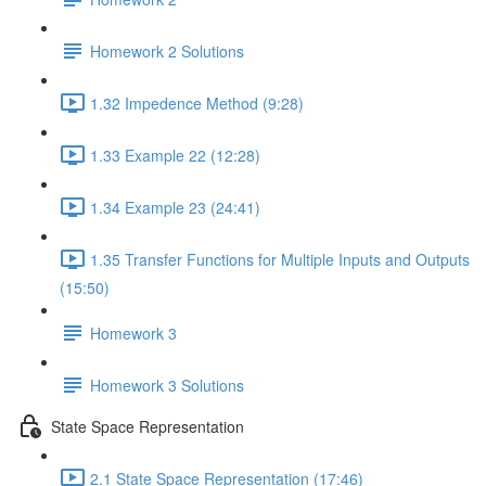
Homework 2 Solutions
1.32 Impedence Method (9:28)
1.33 Example 22 (12:28)
1.34 Example 23 (24:41)
1.35 Transfer Functions for Multiple Inputs and Outputs
(15:50)
Homework 3
Homework 3 Solutions
State Space Representation
2.1 State Space Representation (17:46)