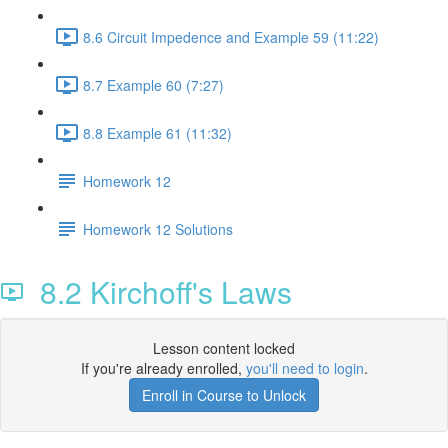
8.6 Circuit Impedence and Example 59 (11:22)
8.7 Example 60 (7:27)
8.8 Example 61 (11:32)
Homework 12
Homework 12 Solutions
8.2 Kirchoff's Laws
Lesson content locked
If you're already enrolled,
you'll need to login
.
Enroll in Course to Unlock