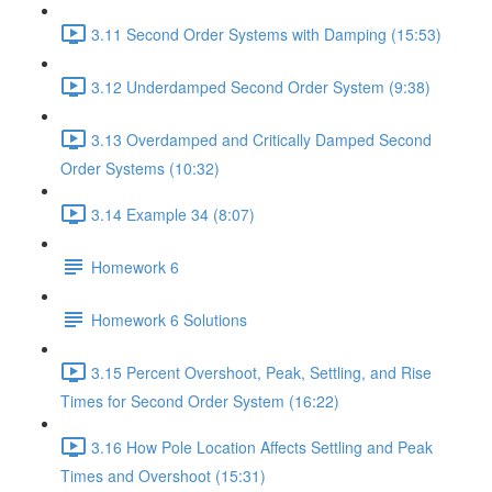
3.11 Second Order Systems with Damping (15:53)
3.12 Underdamped Second Order System (9:38)
3.13 Overdamped and Critically Damped Second
Order Systems (10:32)
3.14 Example 34 (8:07)
Homework 6
Homework 6 Solutions
3.15 Percent Overshoot, Peak, Settling, and Rise
Times for Second Order System (16:22)
3.16 How Pole Location Affects Settling and Peak
Times and Overshoot (15:31)