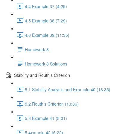
4.4 Example 37 (4:29)
4.5 Example 38 (7:29)
4.6 Example 39 (11:35)
Homework 8
Homework 8 Solutions
Stability and Routh's Criterion
5.1 Stability Analysis and Example 40 (13:35)
5.2 Routh's Criterion (13:36)
5.3 Example 41 (5:01)
5.4xample 42 (6:22)