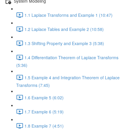
System Modeling
1.1 Laplace Transforms and Example 1 (10:47)
1.2 Laplace Tables and Example 2 (10:58)
1.3 Shifting Property and Example 3 (5:38)
1.4 Differentiation Theorem of Laplace Transforms
(5:36)
1.5 Example 4 and Integration Theorem of Laplace
Transforms (7:45)
1.6 Example 5 (6:02)
1.7 Example 6 (5:19)
1.8 Example 7 (4:51)