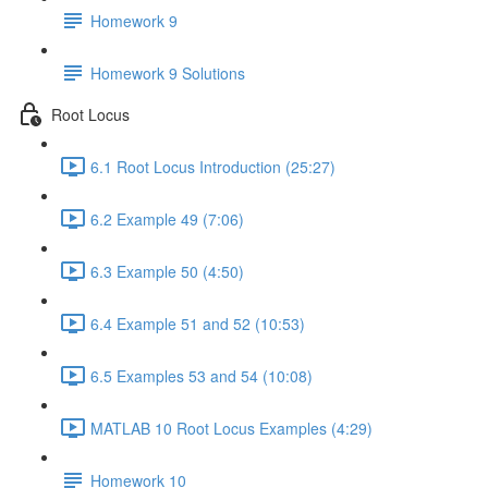
Homework 9
Homework 9 Solutions
Root Locus
6.1 Root Locus Introduction (25:27)
6.2 Example 49 (7:06)
6.3 Example 50 (4:50)
6.4 Example 51 and 52 (10:53)
6.5 Examples 53 and 54 (10:08)
MATLAB 10 Root Locus Examples (4:29)
Homework 10