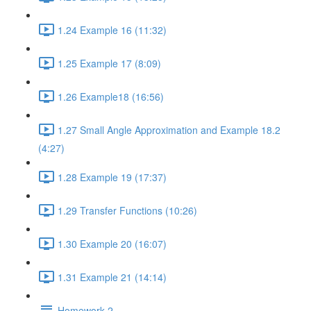
1.24 Example 16 (11:32)
1.25 Example 17 (8:09)
1.26 Example18 (16:56)
1.27 Small Angle Approximation and Example 18.2
(4:27)
1.28 Example 19 (17:37)
1.29 Transfer Functions (10:26)
1.30 Example 20 (16:07)
1.31 Example 21 (14:14)
Homework 2