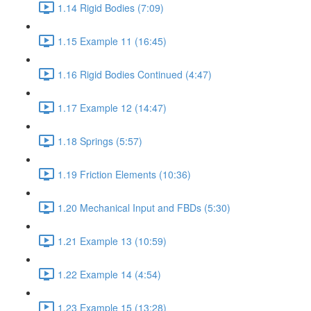
1.14 Rigid Bodies (7:09)
1.15 Example 11 (16:45)
1.16 Rigid Bodies Continued (4:47)
1.17 Example 12 (14:47)
1.18 Springs (5:57)
1.19 Friction Elements (10:36)
1.20 Mechanical Input and FBDs (5:30)
1.21 Example 13 (10:59)
1.22 Example 14 (4:54)
1.23 Example 15 (13:28)