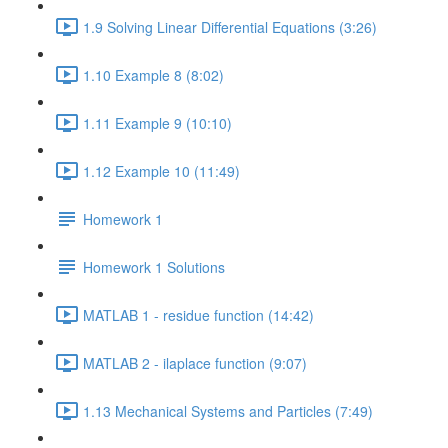
1.9 Solving Linear Differential Equations (3:26)
1.10 Example 8 (8:02)
1.11 Example 9 (10:10)
1.12 Example 10 (11:49)
Homework 1
Homework 1 Solutions
MATLAB 1 - residue function (14:42)
MATLAB 2 - ilaplace function (9:07)
1.13 Mechanical Systems and Particles (7:49)