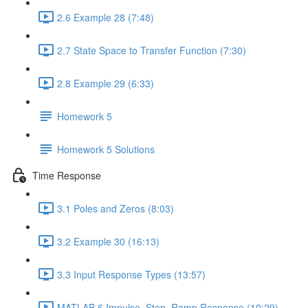
2.6 Example 28 (7:48)
2.7 State Space to Transfer Function (7:30)
2.8 Example 29 (6:33)
Homework 5
Homework 5 Solutions
Time Response
3.1 Poles and Zeros (8:03)
3.2 Example 30 (16:13)
3.3 Input Response Types (13:57)
MATLAB 6 Impulse, Step, Ramp Response (10:29)