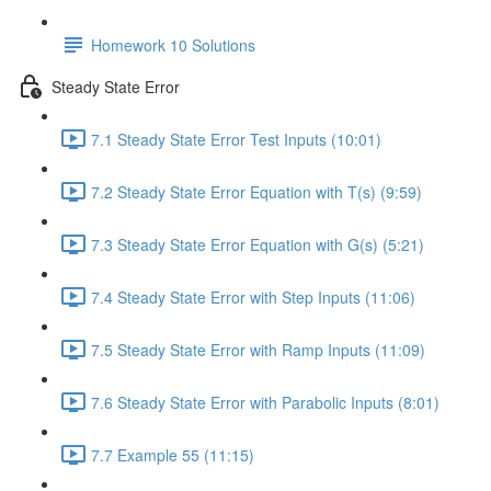
Homework 10 Solutions
Steady State Error
7.1 Steady State Error Test Inputs (10:01)
7.2 Steady State Error Equation with T(s) (9:59)
7.3 Steady State Error Equation with G(s) (5:21)
7.4 Steady State Error with Step Inputs (11:06)
7.5 Steady State Error with Ramp Inputs (11:09)
7.6 Steady State Error with Parabolic Inputs (8:01)
7.7 Example 55 (11:15)