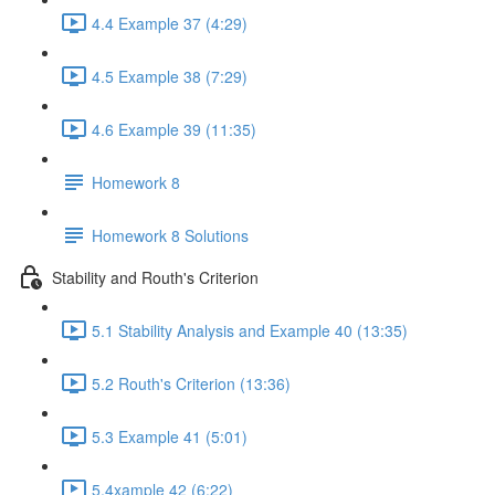
4.4 Example 37 (4:29)
4.5 Example 38 (7:29)
4.6 Example 39 (11:35)
Homework 8
Homework 8 Solutions
Stability and Routh's Criterion
5.1 Stability Analysis and Example 40 (13:35)
5.2 Routh's Criterion (13:36)
5.3 Example 41 (5:01)
5.4xample 42 (6:22)