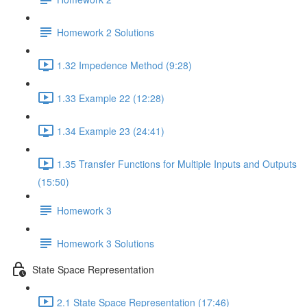
Homework 2 Solutions
1.32 Impedence Method (9:28)
1.33 Example 22 (12:28)
1.34 Example 23 (24:41)
1.35 Transfer Functions for Multiple Inputs and Outputs
(15:50)
Homework 3
Homework 3 Solutions
State Space Representation
2.1 State Space Representation (17:46)