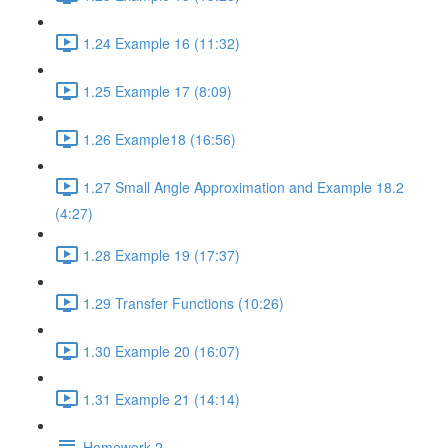
1.24 Example 16 (11:32)
1.25 Example 17 (8:09)
1.26 Example18 (16:56)
1.27 Small Angle Approximation and Example 18.2
(4:27)
1.28 Example 19 (17:37)
1.29 Transfer Functions (10:26)
1.30 Example 20 (16:07)
1.31 Example 21 (14:14)
Homework 2