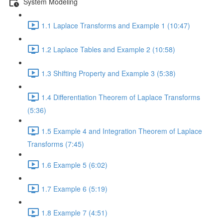
System Modeling
1.1 Laplace Transforms and Example 1 (10:47)
1.2 Laplace Tables and Example 2 (10:58)
1.3 Shifting Property and Example 3 (5:38)
1.4 Differentiation Theorem of Laplace Transforms
(5:36)
1.5 Example 4 and Integration Theorem of Laplace
Transforms (7:45)
1.6 Example 5 (6:02)
1.7 Example 6 (5:19)
1.8 Example 7 (4:51)