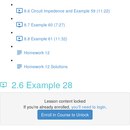
8.6 Circuit Impedence and Example 59 (11:22)
8.7 Example 60 (7:27)
8.8 Example 61 (11:32)
Homework 12
Homework 12 Solutions
2.6 Example 28
Lesson content locked
If you're already enrolled,
you'll need to login
.
Enroll in Course to Unlock