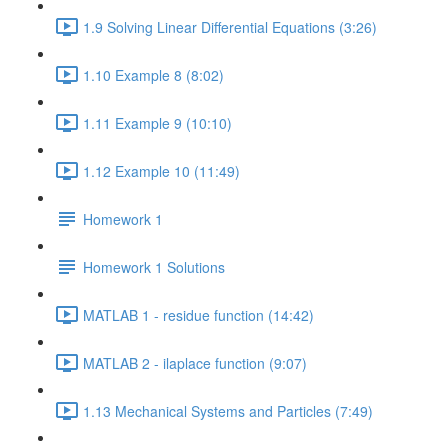
1.9 Solving Linear Differential Equations (3:26)
1.10 Example 8 (8:02)
1.11 Example 9 (10:10)
1.12 Example 10 (11:49)
Homework 1
Homework 1 Solutions
MATLAB 1 - residue function (14:42)
MATLAB 2 - ilaplace function (9:07)
1.13 Mechanical Systems and Particles (7:49)