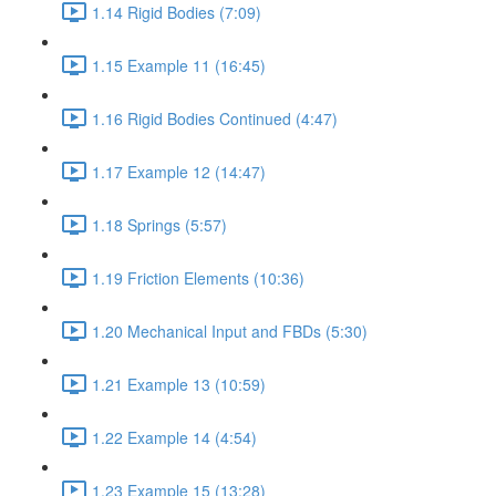
1.14 Rigid Bodies (7:09)
1.15 Example 11 (16:45)
1.16 Rigid Bodies Continued (4:47)
1.17 Example 12 (14:47)
1.18 Springs (5:57)
1.19 Friction Elements (10:36)
1.20 Mechanical Input and FBDs (5:30)
1.21 Example 13 (10:59)
1.22 Example 14 (4:54)
1.23 Example 15 (13:28)