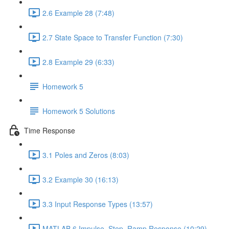
2.6 Example 28 (7:48)
2.7 State Space to Transfer Function (7:30)
2.8 Example 29 (6:33)
Homework 5
Homework 5 Solutions
Time Response
3.1 Poles and Zeros (8:03)
3.2 Example 30 (16:13)
3.3 Input Response Types (13:57)
MATLAB 6 Impulse, Step, Ramp Response (10:29)