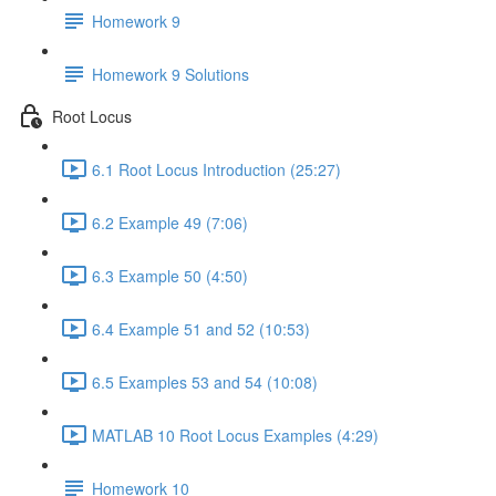
Homework 9
Homework 9 Solutions
Root Locus
6.1 Root Locus Introduction (25:27)
6.2 Example 49 (7:06)
6.3 Example 50 (4:50)
6.4 Example 51 and 52 (10:53)
6.5 Examples 53 and 54 (10:08)
MATLAB 10 Root Locus Examples (4:29)
Homework 10