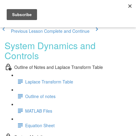
Previous Lesson
Complete and Continue
System Dynamics and
Controls
Outline of Notes and Laplace Transform Table
Laplace Transform Table
Outline of notes
MATLAB Files
Equation Sheet