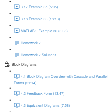
3.17 Example 35 (5:05)
3.18 Example 36 (18:13)
MATLAB 9 Example 36 (3:08)
Homework 7
Homework 7 Solutions
Block Diagrams
4.1 Block Diagram Overview with Cascade and Parallel
Forms (21:14)
4.2 Feedback Form (13:47)
4.3 Equivalent Diagrams (7:58)