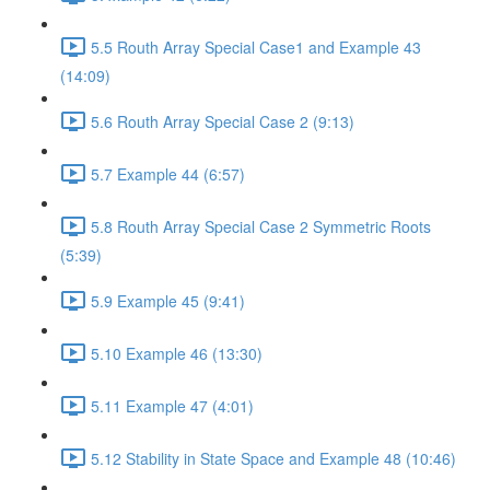
5.5 Routh Array Special Case1 and Example 43
(14:09)
5.6 Routh Array Special Case 2 (9:13)
5.7 Example 44 (6:57)
5.8 Routh Array Special Case 2 Symmetric Roots
(5:39)
5.9 Example 45 (9:41)
5.10 Example 46 (13:30)
5.11 Example 47 (4:01)
5.12 Stability in State Space and Example 48 (10:46)