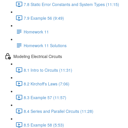
7.8 Static Error Constants and System Types (11:15)
7.9 Example 56 (9:49)
Homework 11
Homework 11 Solutions
Modeling Electrical Circuits
8.1 Intro to Circuits (11:31)
8.2 Kirchoff's Laws (7:06)
8.3 Example 57 (11:57)
8.4 Series and Parallel Circuits (11:28)
8.5 Example 58 (5:53)