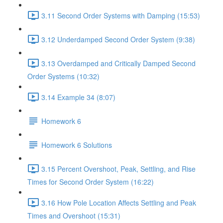
3.11 Second Order Systems with Damping (15:53)
3.12 Underdamped Second Order System (9:38)
3.13 Overdamped and Critically Damped Second
Order Systems (10:32)
3.14 Example 34 (8:07)
Homework 6
Homework 6 Solutions
3.15 Percent Overshoot, Peak, Settling, and Rise
Times for Second Order System (16:22)
3.16 How Pole Location Affects Settling and Peak
Times and Overshoot (15:31)