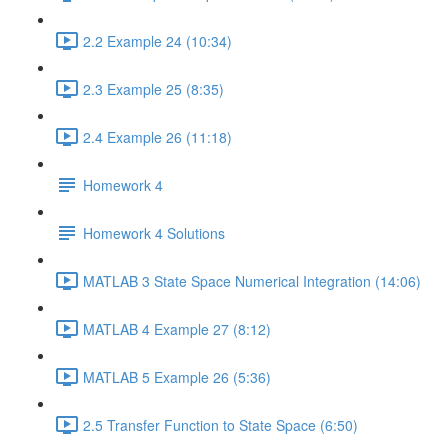
2.2 Example 24 (10:34)
2.3 Example 25 (8:35)
2.4 Example 26 (11:18)
Homework 4
Homework 4 Solutions
MATLAB 3 State Space Numerical Integration (14:06)
MATLAB 4 Example 27 (8:12)
MATLAB 5 Example 26 (5:36)
2.5 Transfer Function to State Space (6:50)