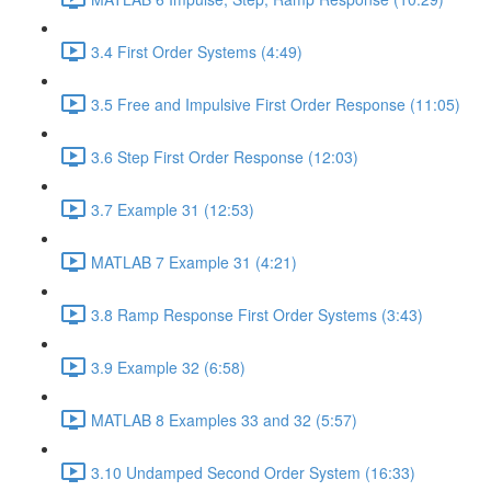
3.4 First Order Systems (4:49)
3.5 Free and Impulsive First Order Response (11:05)
3.6 Step First Order Response (12:03)
3.7 Example 31 (12:53)
MATLAB 7 Example 31 (4:21)
3.8 Ramp Response First Order Systems (3:43)
3.9 Example 32 (6:58)
MATLAB 8 Examples 33 and 32 (5:57)
3.10 Undamped Second Order System (16:33)