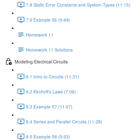
7.8 Static Error Constants and System Types (11:15)
7.9 Example 56 (9:49)
Homework 11
Homework 11 Solutions
Modeling Electrical Circuits
8.1 Intro to Circuits (11:31)
8.2 Kirchoff's Laws (7:06)
8.3 Example 57 (11:57)
8.4 Series and Parallel Circuits (11:28)
8.5 Example 58 (5:53)