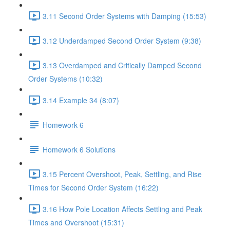
3.11 Second Order Systems with Damping (15:53)
3.12 Underdamped Second Order System (9:38)
3.13 Overdamped and Critically Damped Second
Order Systems (10:32)
3.14 Example 34 (8:07)
Homework 6
Homework 6 Solutions
3.15 Percent Overshoot, Peak, Settling, and Rise
Times for Second Order System (16:22)
3.16 How Pole Location Affects Settling and Peak
Times and Overshoot (15:31)