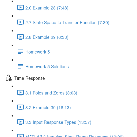
2.6 Example 28 (7:48)
2.7 State Space to Transfer Function (7:30)
2.8 Example 29 (6:33)
Homework 5
Homework 5 Solutions
Time Response
3.1 Poles and Zeros (8:03)
3.2 Example 30 (16:13)
3.3 Input Response Types (13:57)
MATLAB 6 Impulse, Step, Ramp Response (10:29)