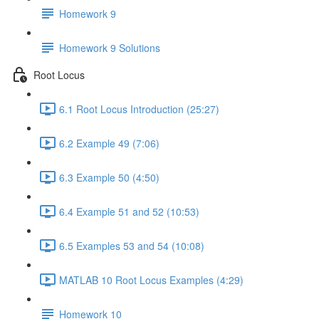
Homework 9
Homework 9 Solutions
Root Locus
6.1 Root Locus Introduction (25:27)
6.2 Example 49 (7:06)
6.3 Example 50 (4:50)
6.4 Example 51 and 52 (10:53)
6.5 Examples 53 and 54 (10:08)
MATLAB 10 Root Locus Examples (4:29)
Homework 10