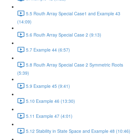
5.5 Routh Array Special Case1 and Example 43
(14:09)
5.6 Routh Array Special Case 2 (9:13)
5.7 Example 44 (6:57)
5.8 Routh Array Special Case 2 Symmetric Roots
(5:39)
5.9 Example 45 (9:41)
5.10 Example 46 (13:30)
5.11 Example 47 (4:01)
5.12 Stability in State Space and Example 48 (10:46)