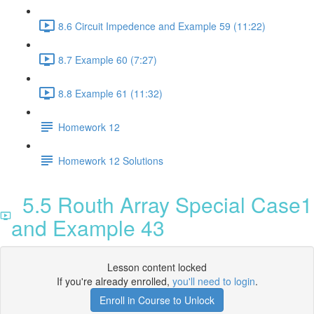
8.6 Circuit Impedence and Example 59 (11:22)
8.7 Example 60 (7:27)
8.8 Example 61 (11:32)
Homework 12
Homework 12 Solutions
5.5 Routh Array Special Case1
and Example 43
Lesson content locked
If you're already enrolled,
you'll need to login
.
Enroll in Course to Unlock