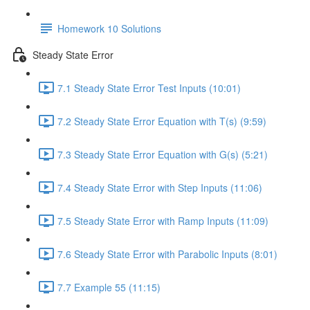
Homework 10 Solutions
Steady State Error
7.1 Steady State Error Test Inputs (10:01)
7.2 Steady State Error Equation with T(s) (9:59)
7.3 Steady State Error Equation with G(s) (5:21)
7.4 Steady State Error with Step Inputs (11:06)
7.5 Steady State Error with Ramp Inputs (11:09)
7.6 Steady State Error with Parabolic Inputs (8:01)
7.7 Example 55 (11:15)