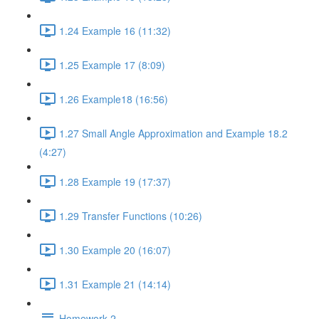
1.24 Example 16 (11:32)
1.25 Example 17 (8:09)
1.26 Example18 (16:56)
1.27 Small Angle Approximation and Example 18.2
(4:27)
1.28 Example 19 (17:37)
1.29 Transfer Functions (10:26)
1.30 Example 20 (16:07)
1.31 Example 21 (14:14)
Homework 2