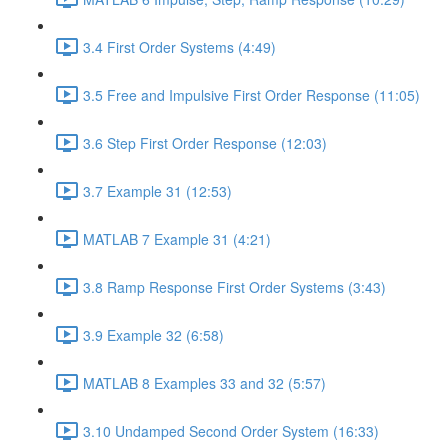
3.4 First Order Systems (4:49)
3.5 Free and Impulsive First Order Response (11:05)
3.6 Step First Order Response (12:03)
3.7 Example 31 (12:53)
MATLAB 7 Example 31 (4:21)
3.8 Ramp Response First Order Systems (3:43)
3.9 Example 32 (6:58)
MATLAB 8 Examples 33 and 32 (5:57)
3.10 Undamped Second Order System (16:33)