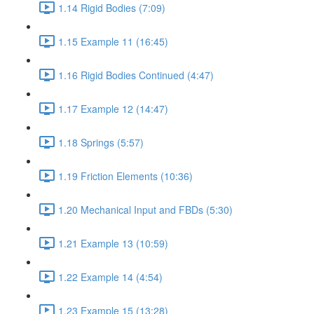
1.14 Rigid Bodies (7:09)
1.15 Example 11 (16:45)
1.16 Rigid Bodies Continued (4:47)
1.17 Example 12 (14:47)
1.18 Springs (5:57)
1.19 Friction Elements (10:36)
1.20 Mechanical Input and FBDs (5:30)
1.21 Example 13 (10:59)
1.22 Example 14 (4:54)
1.23 Example 15 (13:28)