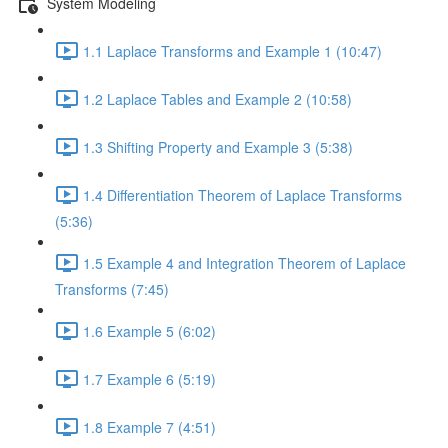
System Modeling
1.1 Laplace Transforms and Example 1 (10:47)
1.2 Laplace Tables and Example 2 (10:58)
1.3 Shifting Property and Example 3 (5:38)
1.4 Differentiation Theorem of Laplace Transforms
(5:36)
1.5 Example 4 and Integration Theorem of Laplace
Transforms (7:45)
1.6 Example 5 (6:02)
1.7 Example 6 (5:19)
1.8 Example 7 (4:51)