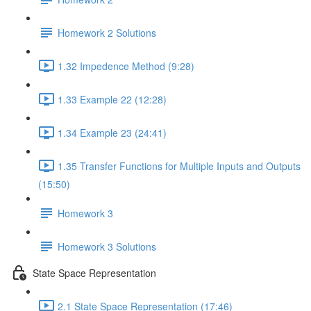
Homework 2 Solutions
1.32 Impedence Method (9:28)
1.33 Example 22 (12:28)
1.34 Example 23 (24:41)
1.35 Transfer Functions for Multiple Inputs and Outputs
(15:50)
Homework 3
Homework 3 Solutions
State Space Representation
2.1 State Space Representation (17:46)