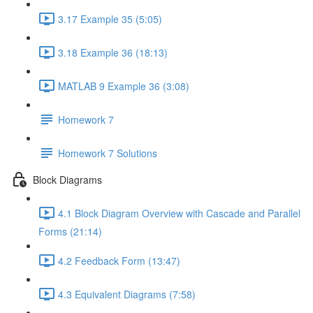
3.17 Example 35 (5:05)
3.18 Example 36 (18:13)
MATLAB 9 Example 36 (3:08)
Homework 7
Homework 7 Solutions
Block Diagrams
4.1 Block Diagram Overview with Cascade and Parallel
Forms (21:14)
4.2 Feedback Form (13:47)
4.3 Equivalent Diagrams (7:58)