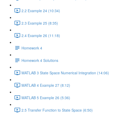
2.2 Example 24 (10:34)
2.3 Example 25 (8:35)
2.4 Example 26 (11:18)
Homework 4
Homework 4 Solutions
MATLAB 3 State Space Numerical Integration (14:06)
MATLAB 4 Example 27 (8:12)
MATLAB 5 Example 26 (5:36)
2.5 Transfer Function to State Space (6:50)