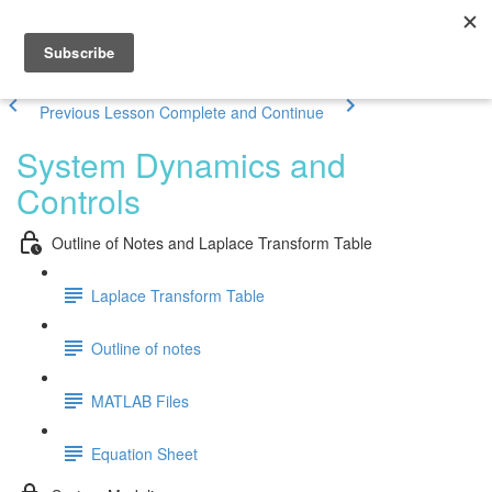
Previous Lesson
Complete and Continue
System Dynamics and
Controls
Outline of Notes and Laplace Transform Table
Laplace Transform Table
Outline of notes
MATLAB Files
Equation Sheet