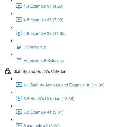
4.4 Example 37 (4:29)
4.5 Example 38 (7:29)
4.6 Example 39 (11:35)
Homework 8
Homework 8 Solutions
Stability and Routh's Criterion
5.1 Stability Analysis and Example 40 (13:35)
5.2 Routh's Criterion (13:36)
5.3 Example 41 (5:01)
5.4xample 42 (6:22)