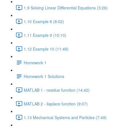
1.9 Solving Linear Differential Equations (3:26)
1.10 Example 8 (8:02)
1.11 Example 9 (10:10)
1.12 Example 10 (11:49)
Homework 1
Homework 1 Solutions
MATLAB 1 - residue function (14:42)
MATLAB 2 - ilaplace function (9:07)
1.13 Mechanical Systems and Particles (7:49)