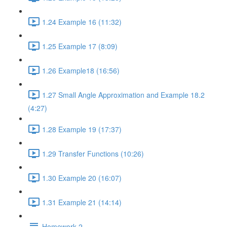
1.24 Example 16 (11:32)
1.25 Example 17 (8:09)
1.26 Example18 (16:56)
1.27 Small Angle Approximation and Example 18.2
(4:27)
1.28 Example 19 (17:37)
1.29 Transfer Functions (10:26)
1.30 Example 20 (16:07)
1.31 Example 21 (14:14)
Homework 2