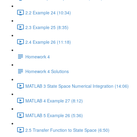
2.2 Example 24 (10:34)
2.3 Example 25 (8:35)
2.4 Example 26 (11:18)
Homework 4
Homework 4 Solutions
MATLAB 3 State Space Numerical Integration (14:06)
MATLAB 4 Example 27 (8:12)
MATLAB 5 Example 26 (5:36)
2.5 Transfer Function to State Space (6:50)