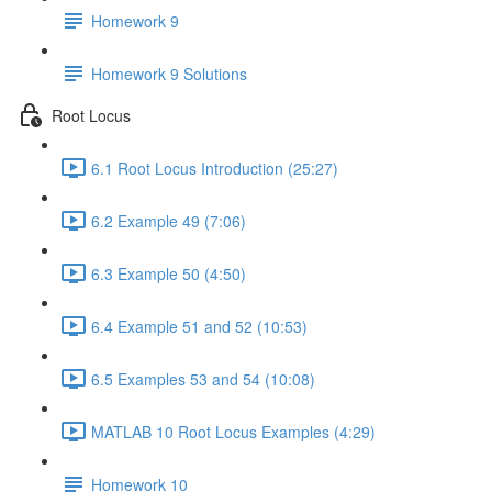
Homework 9
Homework 9 Solutions
Root Locus
6.1 Root Locus Introduction (25:27)
6.2 Example 49 (7:06)
6.3 Example 50 (4:50)
6.4 Example 51 and 52 (10:53)
6.5 Examples 53 and 54 (10:08)
MATLAB 10 Root Locus Examples (4:29)
Homework 10