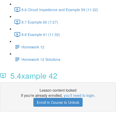
8.6 Circuit Impedence and Example 59 (11:22)
8.7 Example 60 (7:27)
8.8 Example 61 (11:32)
Homework 12
Homework 12 Solutions
5.4xample 42
Lesson content locked
If you're already enrolled,
you'll need to login
.
Enroll in Course to Unlock