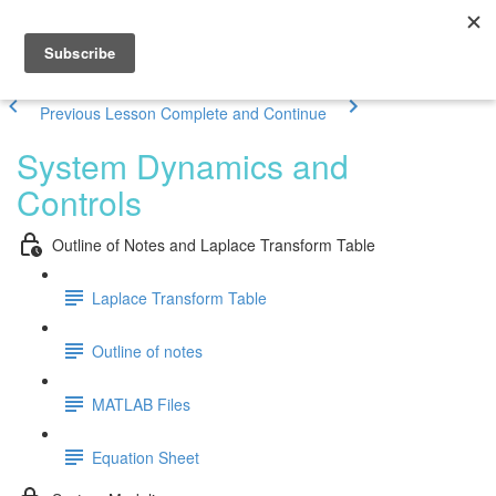
Previous Lesson
Complete and Continue
System Dynamics and
Controls
Outline of Notes and Laplace Transform Table
Laplace Transform Table
Outline of notes
MATLAB Files
Equation Sheet