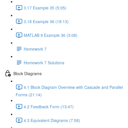
3.17 Example 35 (5:05)
3.18 Example 36 (18:13)
MATLAB 9 Example 36 (3:08)
Homework 7
Homework 7 Solutions
Block Diagrams
4.1 Block Diagram Overview with Cascade and Parallel
Forms (21:14)
4.2 Feedback Form (13:47)
4.3 Equivalent Diagrams (7:58)