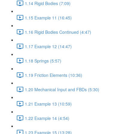
1.14 Rigid Bodies (7:09)
1.15 Example 11 (16:45)
1.16 Rigid Bodies Continued (4:47)
1.17 Example 12 (14:47)
1.18 Springs (5:57)
1.19 Friction Elements (10:36)
1.20 Mechanical Input and FBDs (5:30)
1.21 Example 13 (10:59)
1.22 Example 14 (4:54)
1.23 Example 15 (13:28)