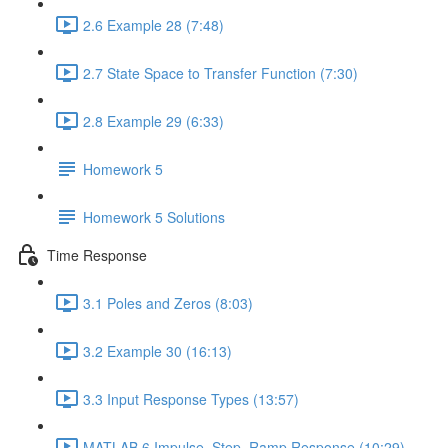
2.6 Example 28 (7:48)
2.7 State Space to Transfer Function (7:30)
2.8 Example 29 (6:33)
Homework 5
Homework 5 Solutions
Time Response
3.1 Poles and Zeros (8:03)
3.2 Example 30 (16:13)
3.3 Input Response Types (13:57)
MATLAB 6 Impulse, Step, Ramp Response (10:29)