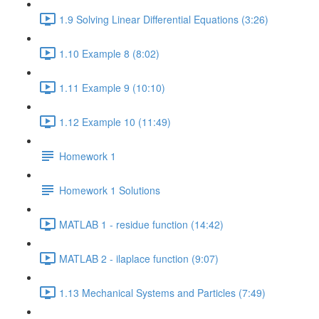
1.9 Solving Linear Differential Equations (3:26)
1.10 Example 8 (8:02)
1.11 Example 9 (10:10)
1.12 Example 10 (11:49)
Homework 1
Homework 1 Solutions
MATLAB 1 - residue function (14:42)
MATLAB 2 - ilaplace function (9:07)
1.13 Mechanical Systems and Particles (7:49)