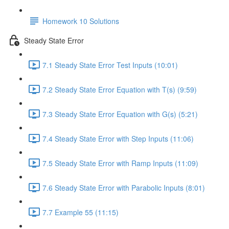
Homework 10 Solutions
Steady State Error
7.1 Steady State Error Test Inputs (10:01)
7.2 Steady State Error Equation with T(s) (9:59)
7.3 Steady State Error Equation with G(s) (5:21)
7.4 Steady State Error with Step Inputs (11:06)
7.5 Steady State Error with Ramp Inputs (11:09)
7.6 Steady State Error with Parabolic Inputs (8:01)
7.7 Example 55 (11:15)