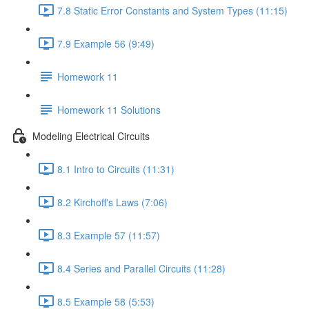
7.8 Static Error Constants and System Types (11:15)
7.9 Example 56 (9:49)
Homework 11
Homework 11 Solutions
Modeling Electrical Circuits
8.1 Intro to Circuits (11:31)
8.2 Kirchoff's Laws (7:06)
8.3 Example 57 (11:57)
8.4 Series and Parallel Circuits (11:28)
8.5 Example 58 (5:53)