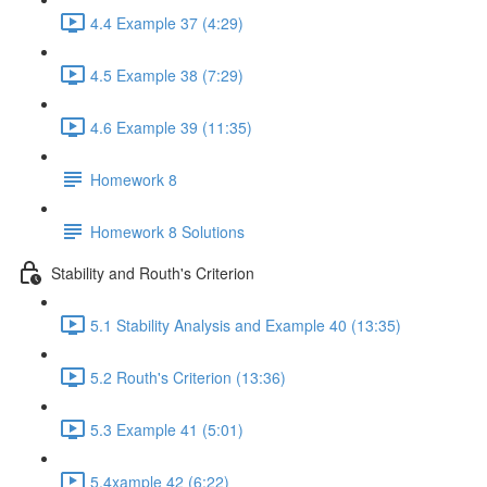
4.4 Example 37 (4:29)
4.5 Example 38 (7:29)
4.6 Example 39 (11:35)
Homework 8
Homework 8 Solutions
Stability and Routh's Criterion
5.1 Stability Analysis and Example 40 (13:35)
5.2 Routh's Criterion (13:36)
5.3 Example 41 (5:01)
5.4xample 42 (6:22)