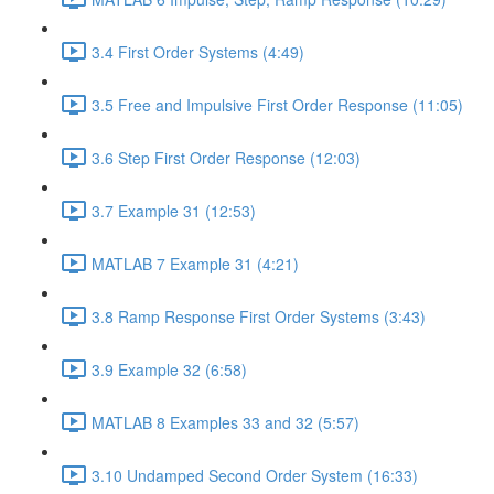
3.4 First Order Systems (4:49)
3.5 Free and Impulsive First Order Response (11:05)
3.6 Step First Order Response (12:03)
3.7 Example 31 (12:53)
MATLAB 7 Example 31 (4:21)
3.8 Ramp Response First Order Systems (3:43)
3.9 Example 32 (6:58)
MATLAB 8 Examples 33 and 32 (5:57)
3.10 Undamped Second Order System (16:33)