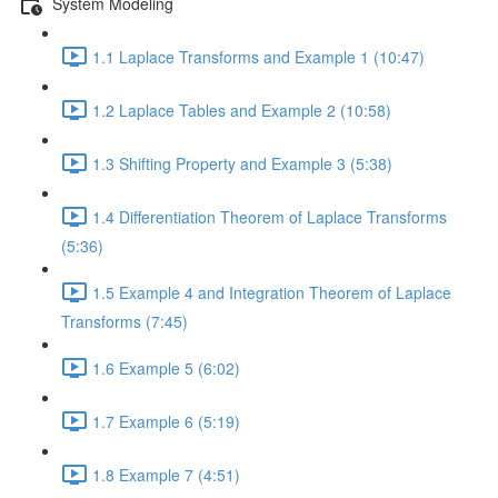
System Modeling
1.1 Laplace Transforms and Example 1 (10:47)
1.2 Laplace Tables and Example 2 (10:58)
1.3 Shifting Property and Example 3 (5:38)
1.4 Differentiation Theorem of Laplace Transforms
(5:36)
1.5 Example 4 and Integration Theorem of Laplace
Transforms (7:45)
1.6 Example 5 (6:02)
1.7 Example 6 (5:19)
1.8 Example 7 (4:51)