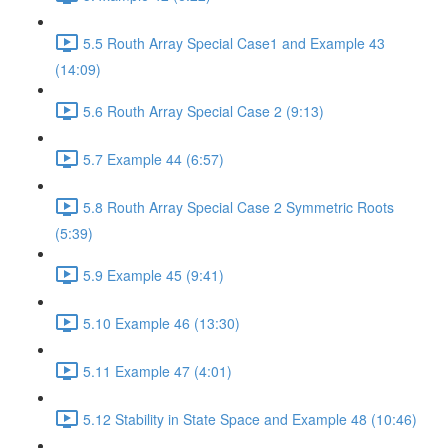
5.5 Routh Array Special Case1 and Example 43
(14:09)
5.6 Routh Array Special Case 2 (9:13)
5.7 Example 44 (6:57)
5.8 Routh Array Special Case 2 Symmetric Roots
(5:39)
5.9 Example 45 (9:41)
5.10 Example 46 (13:30)
5.11 Example 47 (4:01)
5.12 Stability in State Space and Example 48 (10:46)