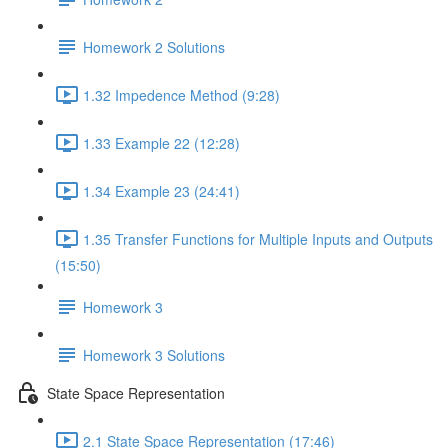
Homework 2 Solutions
1.32 Impedence Method (9:28)
1.33 Example 22 (12:28)
1.34 Example 23 (24:41)
1.35 Transfer Functions for Multiple Inputs and Outputs
(15:50)
Homework 3
Homework 3 Solutions
State Space Representation
2.1 State Space Representation (17:46)