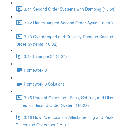
3.11 Second Order Systems with Damping (15:53)
3.12 Underdamped Second Order System (9:38)
3.13 Overdamped and Critically Damped Second
Order Systems (10:32)
3.14 Example 34 (8:07)
Homework 6
Homework 6 Solutions
3.15 Percent Overshoot, Peak, Settling, and Rise
Times for Second Order System (16:22)
3.16 How Pole Location Affects Settling and Peak
Times and Overshoot (15:31)