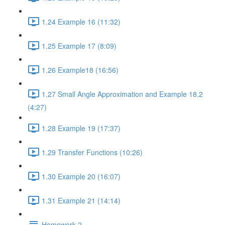
1.24 Example 16 (11:32)
1.25 Example 17 (8:09)
1.26 Example18 (16:56)
1.27 Small Angle Approximation and Example 18.2
(4:27)
1.28 Example 19 (17:37)
1.29 Transfer Functions (10:26)
1.30 Example 20 (16:07)
1.31 Example 21 (14:14)
Homework 2