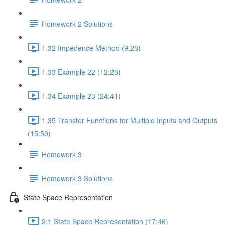
Homework 2 Solutions
1.32 Impedence Method (9:28)
1.33 Example 22 (12:28)
1.34 Example 23 (24:41)
1.35 Transfer Functions for Multiple Inputs and Outputs
(15:50)
Homework 3
Homework 3 Solutions
State Space Representation
2.1 State Space Representation (17:46)