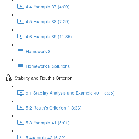
4.4 Example 37 (4:29)
4.5 Example 38 (7:29)
4.6 Example 39 (11:35)
Homework 8
Homework 8 Solutions
Stability and Routh's Criterion
5.1 Stability Analysis and Example 40 (13:35)
5.2 Routh's Criterion (13:36)
5.3 Example 41 (5:01)
5.4xample 42 (6:22)