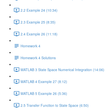
2.2 Example 24 (10:34)
2.3 Example 25 (8:35)
2.4 Example 26 (11:18)
Homework 4
Homework 4 Solutions
MATLAB 3 State Space Numerical Integration (14:06)
MATLAB 4 Example 27 (8:12)
MATLAB 5 Example 26 (5:36)
2.5 Transfer Function to State Space (6:50)