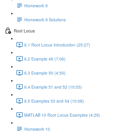
Homework 9
Homework 9 Solutions
Root Locus
6.1 Root Locus Introduction (25:27)
6.2 Example 49 (7:06)
6.3 Example 50 (4:50)
6.4 Example 51 and 52 (10:53)
6.5 Examples 53 and 54 (10:08)
MATLAB 10 Root Locus Examples (4:29)
Homework 10