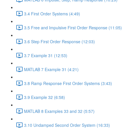
3.4 First Order Systems (4:49)
3.5 Free and Impulsive First Order Response (11:05)
3.6 Step First Order Response (12:03)
3.7 Example 31 (12:53)
MATLAB 7 Example 31 (4:21)
3.8 Ramp Response First Order Systems (3:43)
3.9 Example 32 (6:58)
MATLAB 8 Examples 33 and 32 (5:57)
3.10 Undamped Second Order System (16:33)