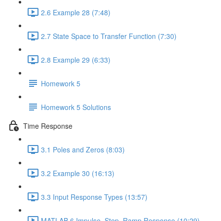
2.6 Example 28 (7:48)
2.7 State Space to Transfer Function (7:30)
2.8 Example 29 (6:33)
Homework 5
Homework 5 Solutions
Time Response
3.1 Poles and Zeros (8:03)
3.2 Example 30 (16:13)
3.3 Input Response Types (13:57)
MATLAB 6 Impulse, Step, Ramp Response (10:29)