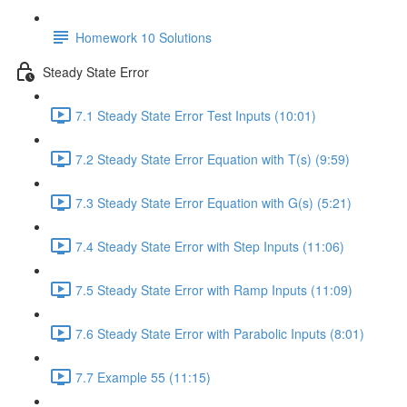
Homework 10 Solutions
Steady State Error
7.1 Steady State Error Test Inputs (10:01)
7.2 Steady State Error Equation with T(s) (9:59)
7.3 Steady State Error Equation with G(s) (5:21)
7.4 Steady State Error with Step Inputs (11:06)
7.5 Steady State Error with Ramp Inputs (11:09)
7.6 Steady State Error with Parabolic Inputs (8:01)
7.7 Example 55 (11:15)