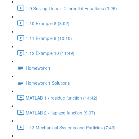
1.9 Solving Linear Differential Equations (3:26)
1.10 Example 8 (8:02)
1.11 Example 9 (10:10)
1.12 Example 10 (11:49)
Homework 1
Homework 1 Solutions
MATLAB 1 - residue function (14:42)
MATLAB 2 - ilaplace function (9:07)
1.13 Mechanical Systems and Particles (7:49)