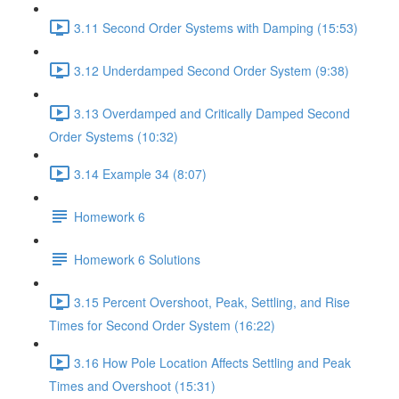
3.11 Second Order Systems with Damping (15:53)
3.12 Underdamped Second Order System (9:38)
3.13 Overdamped and Critically Damped Second
Order Systems (10:32)
3.14 Example 34 (8:07)
Homework 6
Homework 6 Solutions
3.15 Percent Overshoot, Peak, Settling, and Rise
Times for Second Order System (16:22)
3.16 How Pole Location Affects Settling and Peak
Times and Overshoot (15:31)