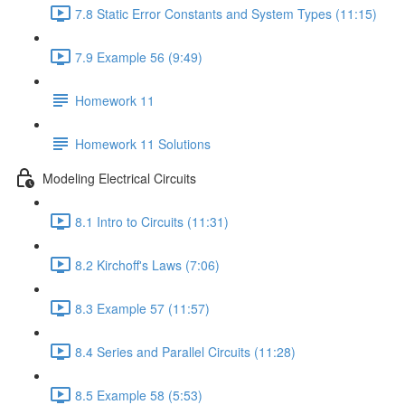
7.8 Static Error Constants and System Types (11:15)
7.9 Example 56 (9:49)
Homework 11
Homework 11 Solutions
Modeling Electrical Circuits
8.1 Intro to Circuits (11:31)
8.2 Kirchoff's Laws (7:06)
8.3 Example 57 (11:57)
8.4 Series and Parallel Circuits (11:28)
8.5 Example 58 (5:53)