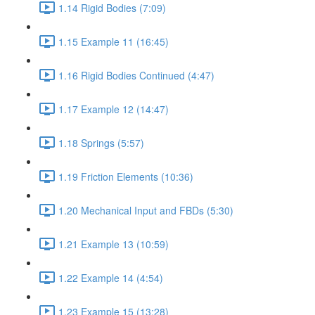
1.14 Rigid Bodies (7:09)
1.15 Example 11 (16:45)
1.16 Rigid Bodies Continued (4:47)
1.17 Example 12 (14:47)
1.18 Springs (5:57)
1.19 Friction Elements (10:36)
1.20 Mechanical Input and FBDs (5:30)
1.21 Example 13 (10:59)
1.22 Example 14 (4:54)
1.23 Example 15 (13:28)