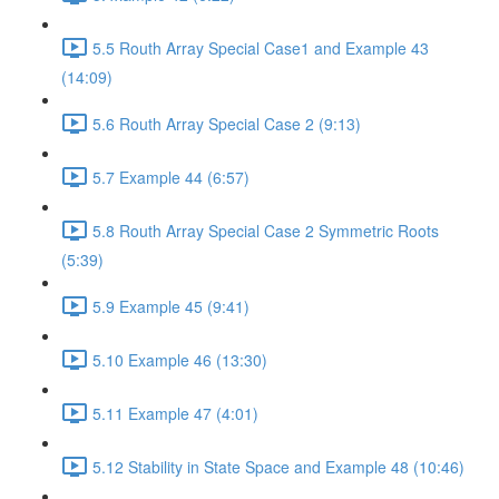
5.5 Routh Array Special Case1 and Example 43
(14:09)
5.6 Routh Array Special Case 2 (9:13)
5.7 Example 44 (6:57)
5.8 Routh Array Special Case 2 Symmetric Roots
(5:39)
5.9 Example 45 (9:41)
5.10 Example 46 (13:30)
5.11 Example 47 (4:01)
5.12 Stability in State Space and Example 48 (10:46)