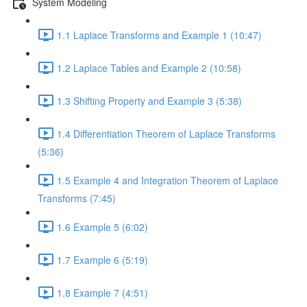
System Modeling
1.1 Laplace Transforms and Example 1 (10:47)
1.2 Laplace Tables and Example 2 (10:58)
1.3 Shifting Property and Example 3 (5:38)
1.4 Differentiation Theorem of Laplace Transforms
(5:36)
1.5 Example 4 and Integration Theorem of Laplace
Transforms (7:45)
1.6 Example 5 (6:02)
1.7 Example 6 (5:19)
1.8 Example 7 (4:51)