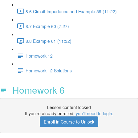
8.6 Circuit Impedence and Example 59 (11:22)
8.7 Example 60 (7:27)
8.8 Example 61 (11:32)
Homework 12
Homework 12 Solutions
Homework 6
Lesson content locked
If you're already enrolled,
you'll need to login
.
Enroll in Course to Unlock