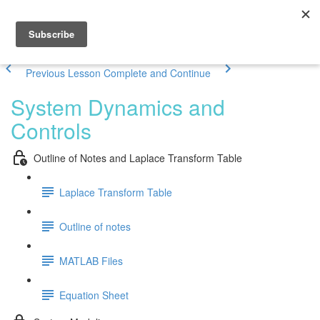
Previous Lesson
Complete and Continue
System Dynamics and
Controls
Outline of Notes and Laplace Transform Table
Laplace Transform Table
Outline of notes
MATLAB Files
Equation Sheet