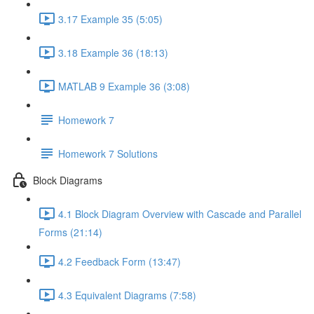
3.17 Example 35 (5:05)
3.18 Example 36 (18:13)
MATLAB 9 Example 36 (3:08)
Homework 7
Homework 7 Solutions
Block Diagrams
4.1 Block Diagram Overview with Cascade and Parallel
Forms (21:14)
4.2 Feedback Form (13:47)
4.3 Equivalent Diagrams (7:58)