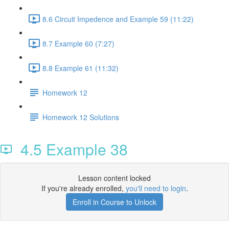
8.6 Circuit Impedence and Example 59 (11:22)
8.7 Example 60 (7:27)
8.8 Example 61 (11:32)
Homework 12
Homework 12 Solutions
4.5 Example 38
Lesson content locked
If you're already enrolled,
you'll need to login
.
Enroll in Course to Unlock