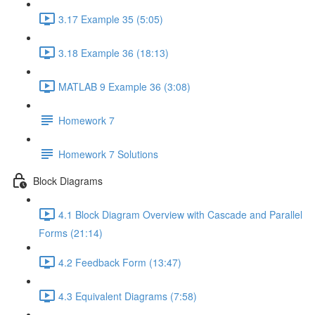
3.17 Example 35 (5:05)
3.18 Example 36 (18:13)
MATLAB 9 Example 36 (3:08)
Homework 7
Homework 7 Solutions
Block Diagrams
4.1 Block Diagram Overview with Cascade and Parallel
Forms (21:14)
4.2 Feedback Form (13:47)
4.3 Equivalent Diagrams (7:58)