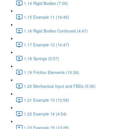
1.14 Rigid Bodies (7:09)
1.15 Example 11 (16:45)
1.16 Rigid Bodies Continued (4:47)
1.17 Example 12 (14:47)
1.18 Springs (5:57)
1.19 Friction Elements (10:36)
1.20 Mechanical Input and FBDs (5:30)
1.21 Example 13 (10:59)
1.22 Example 14 (4:54)
1.23 Example 15 (13:28)