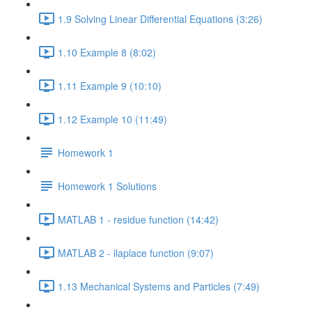
1.9 Solving Linear Differential Equations (3:26)
1.10 Example 8 (8:02)
1.11 Example 9 (10:10)
1.12 Example 10 (11:49)
Homework 1
Homework 1 Solutions
MATLAB 1 - residue function (14:42)
MATLAB 2 - ilaplace function (9:07)
1.13 Mechanical Systems and Particles (7:49)