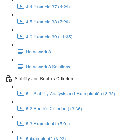
4.4 Example 37 (4:29)
4.5 Example 38 (7:29)
4.6 Example 39 (11:35)
Homework 8
Homework 8 Solutions
Stability and Routh's Criterion
5.1 Stability Analysis and Example 40 (13:35)
5.2 Routh's Criterion (13:36)
5.3 Example 41 (5:01)
5.4xample 42 (6:22)