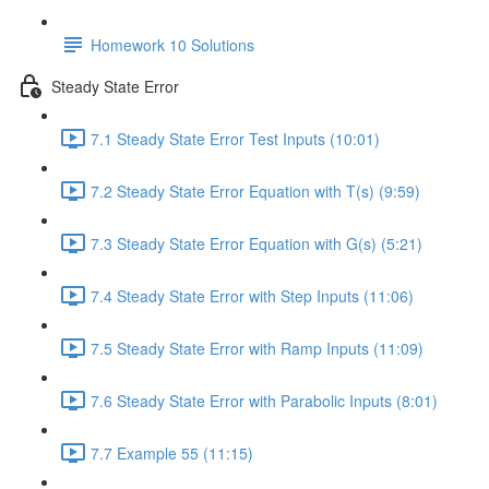
Homework 10 Solutions
Steady State Error
7.1 Steady State Error Test Inputs (10:01)
7.2 Steady State Error Equation with T(s) (9:59)
7.3 Steady State Error Equation with G(s) (5:21)
7.4 Steady State Error with Step Inputs (11:06)
7.5 Steady State Error with Ramp Inputs (11:09)
7.6 Steady State Error with Parabolic Inputs (8:01)
7.7 Example 55 (11:15)