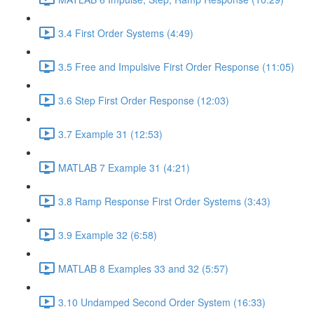
3.4 First Order Systems (4:49)
3.5 Free and Impulsive First Order Response (11:05)
3.6 Step First Order Response (12:03)
3.7 Example 31 (12:53)
MATLAB 7 Example 31 (4:21)
3.8 Ramp Response First Order Systems (3:43)
3.9 Example 32 (6:58)
MATLAB 8 Examples 33 and 32 (5:57)
3.10 Undamped Second Order System (16:33)