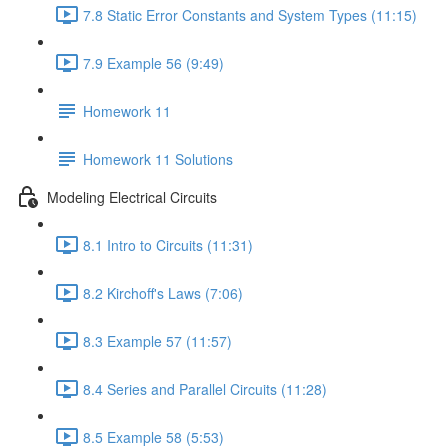
7.8 Static Error Constants and System Types (11:15)
7.9 Example 56 (9:49)
Homework 11
Homework 11 Solutions
Modeling Electrical Circuits
8.1 Intro to Circuits (11:31)
8.2 Kirchoff's Laws (7:06)
8.3 Example 57 (11:57)
8.4 Series and Parallel Circuits (11:28)
8.5 Example 58 (5:53)