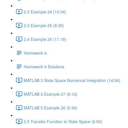
2.2 Example 24 (10:34)
2.3 Example 25 (8:35)
2.4 Example 26 (11:18)
Homework 4
Homework 4 Solutions
MATLAB 3 State Space Numerical Integration (14:06)
MATLAB 4 Example 27 (8:12)
MATLAB 5 Example 26 (5:36)
2.5 Transfer Function to State Space (6:50)