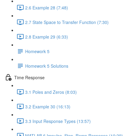
2.6 Example 28 (7:48)
2.7 State Space to Transfer Function (7:30)
2.8 Example 29 (6:33)
Homework 5
Homework 5 Solutions
Time Response
3.1 Poles and Zeros (8:03)
3.2 Example 30 (16:13)
3.3 Input Response Types (13:57)
MATLAB 6 Impulse, Step, Ramp Response (10:29)