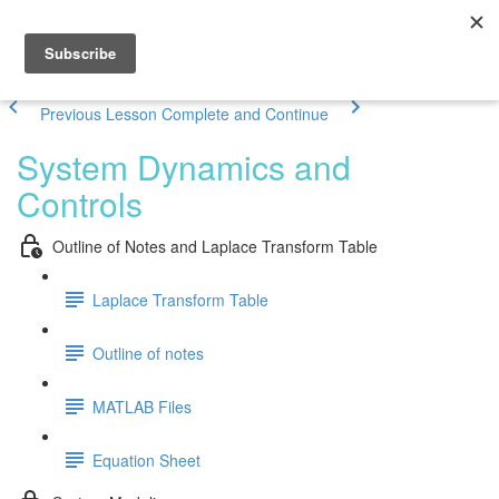
Previous Lesson
Complete and Continue
System Dynamics and
Controls
Outline of Notes and Laplace Transform Table
Laplace Transform Table
Outline of notes
MATLAB Files
Equation Sheet