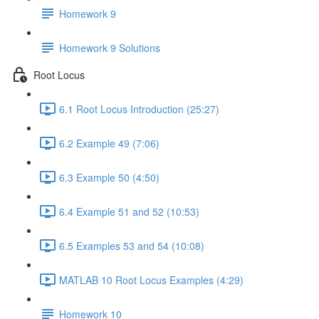
Homework 9
Homework 9 Solutions
Root Locus
6.1 Root Locus Introduction (25:27)
6.2 Example 49 (7:06)
6.3 Example 50 (4:50)
6.4 Example 51 and 52 (10:53)
6.5 Examples 53 and 54 (10:08)
MATLAB 10 Root Locus Examples (4:29)
Homework 10