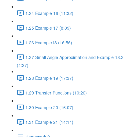
1.24 Example 16 (11:32)
1.25 Example 17 (8:09)
1.26 Example18 (16:56)
1.27 Small Angle Approximation and Example 18.2
(4:27)
1.28 Example 19 (17:37)
1.29 Transfer Functions (10:26)
1.30 Example 20 (16:07)
1.31 Example 21 (14:14)
Homework 2