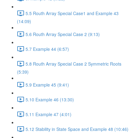
5.5 Routh Array Special Case1 and Example 43
(14:09)
5.6 Routh Array Special Case 2 (9:13)
5.7 Example 44 (6:57)
5.8 Routh Array Special Case 2 Symmetric Roots
(5:39)
5.9 Example 45 (9:41)
5.10 Example 46 (13:30)
5.11 Example 47 (4:01)
5.12 Stability in State Space and Example 48 (10:46)