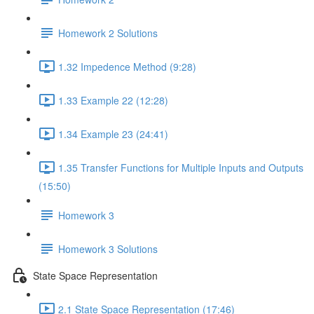
Homework 2 Solutions
1.32 Impedence Method (9:28)
1.33 Example 22 (12:28)
1.34 Example 23 (24:41)
1.35 Transfer Functions for Multiple Inputs and Outputs
(15:50)
Homework 3
Homework 3 Solutions
State Space Representation
2.1 State Space Representation (17:46)