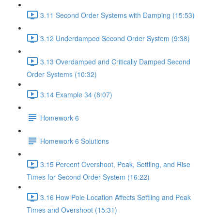
3.11 Second Order Systems with Damping (15:53)
3.12 Underdamped Second Order System (9:38)
3.13 Overdamped and Critically Damped Second
Order Systems (10:32)
3.14 Example 34 (8:07)
Homework 6
Homework 6 Solutions
3.15 Percent Overshoot, Peak, Settling, and Rise
Times for Second Order System (16:22)
3.16 How Pole Location Affects Settling and Peak
Times and Overshoot (15:31)