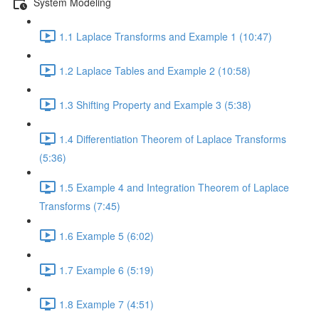
System Modeling
1.1 Laplace Transforms and Example 1 (10:47)
1.2 Laplace Tables and Example 2 (10:58)
1.3 Shifting Property and Example 3 (5:38)
1.4 Differentiation Theorem of Laplace Transforms
(5:36)
1.5 Example 4 and Integration Theorem of Laplace
Transforms (7:45)
1.6 Example 5 (6:02)
1.7 Example 6 (5:19)
1.8 Example 7 (4:51)