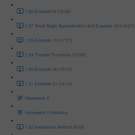
1.26 Example18 (16:56)
1.27 Small Angle Approximation and Example 18.2 (4:27)
1.28 Example 19 (17:37)
1.29 Transfer Functions (10:26)
1.30 Example 20 (16:07)
1.31 Example 21 (14:14)
Homework 2
Homework 2 Solutions
1.32 Impedence Method (9:28)