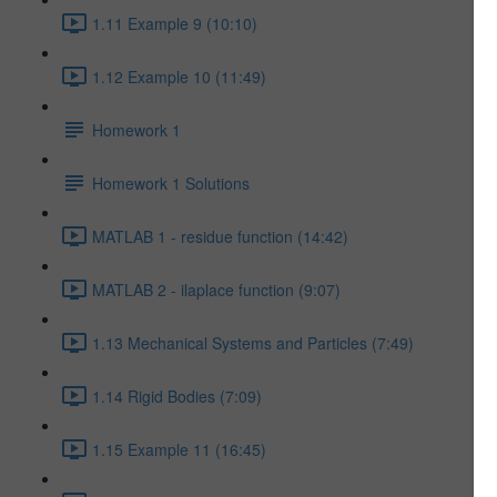
1.11 Example 9 (10:10)
1.12 Example 10 (11:49)
Homework 1
Homework 1 Solutions
MATLAB 1 - residue function (14:42)
MATLAB 2 - ilaplace function (9:07)
1.13 Mechanical Systems and Particles (7:49)
1.14 Rigid Bodies (7:09)
1.15 Example 11 (16:45)