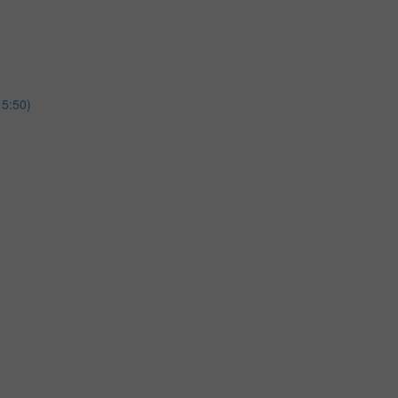
15:50)