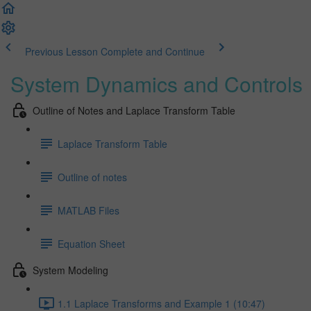
Previous Lesson
Complete and Continue
System Dynamics and Controls
Outline of Notes and Laplace Transform Table
Laplace Transform Table
Outline of notes
MATLAB Files
Equation Sheet
System Modeling
1.1 Laplace Transforms and Example 1 (10:47)