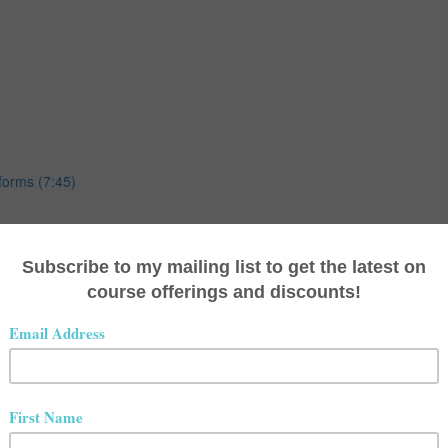
forms (7:45)