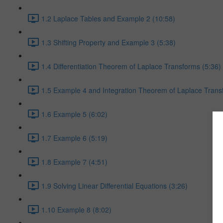
1.2 Laplace Tables and Example 2 (10:58)
1.3 Shifting Property and Example 3 (5:38)
1.4 Differentiation Theorem of Laplace Transforms (5:36)
1.5 Example 4 and Integration Theorem of Laplace Trans
1.6 Example 5 (6:02)
1.7 Example 6 (5:19)
1.8 Example 7 (4:51)
1.9 Solving Linear Differential Equations (3:26)
1.10 Example 8 (8:02)