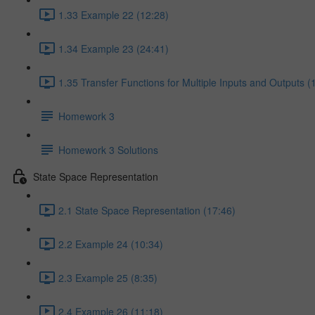
1.33 Example 22 (12:28)
1.34 Example 23 (24:41)
1.35 Transfer Functions for Multiple Inputs and Outputs (
Homework 3
Homework 3 Solutions
State Space Representation
2.1 State Space Representation (17:46)
2.2 Example 24 (10:34)
2.3 Example 25 (8:35)
2.4 Example 26 (11:18)