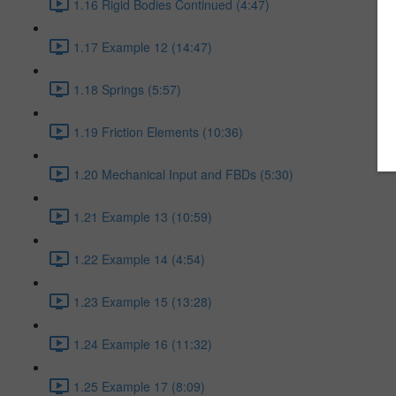
1.16 Rigid Bodies Continued (4:47)
1.17 Example 12 (14:47)
1.18 Springs (5:57)
1.19 Friction Elements (10:36)
1.20 Mechanical Input and FBDs (5:30)
1.21 Example 13 (10:59)
1.22 Example 14 (4:54)
1.23 Example 15 (13:28)
1.24 Example 16 (11:32)
1.25 Example 17 (8:09)