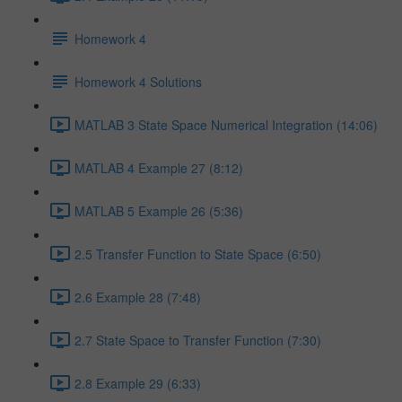
Homework 4
Homework 4 Solutions
MATLAB 3 State Space Numerical Integration (14:06)
MATLAB 4 Example 27 (8:12)
MATLAB 5 Example 26 (5:36)
2.5 Transfer Function to State Space (6:50)
2.6 Example 28 (7:48)
2.7 State Space to Transfer Function (7:30)
2.8 Example 29 (6:33)