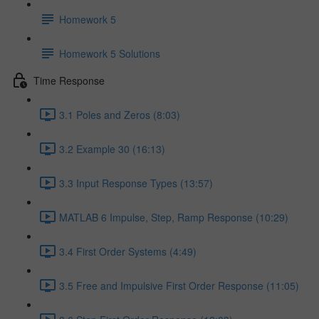
Homework 5
Homework 5 Solutions
Time Response
3.1 Poles and Zeros (8:03)
3.2 Example 30 (16:13)
3.3 Input Response Types (13:57)
MATLAB 6 Impulse, Step, Ramp Response (10:29)
3.4 First Order Systems (4:49)
3.5 Free and Impulsive First Order Response (11:05)