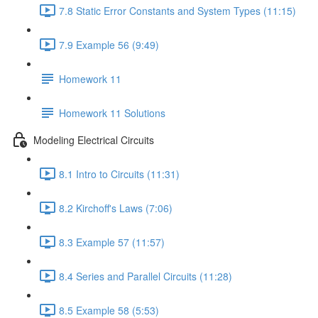
7.8 Static Error Constants and System Types (11:15)
7.9 Example 56 (9:49)
Homework 11
Homework 11 Solutions
Modeling Electrical Circuits
8.1 Intro to Circuits (11:31)
8.2 Kirchoff's Laws (7:06)
8.3 Example 57 (11:57)
8.4 Series and Parallel Circuits (11:28)
8.5 Example 58 (5:53)