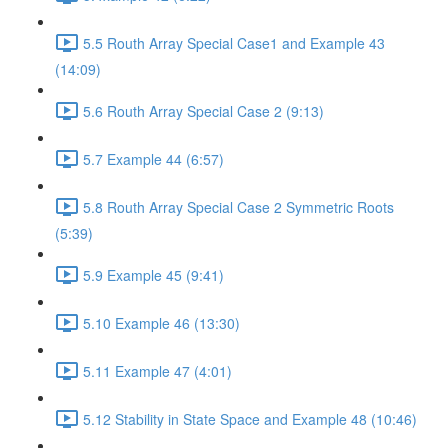
5.5 Routh Array Special Case1 and Example 43
(14:09)
5.6 Routh Array Special Case 2 (9:13)
5.7 Example 44 (6:57)
5.8 Routh Array Special Case 2 Symmetric Roots
(5:39)
5.9 Example 45 (9:41)
5.10 Example 46 (13:30)
5.11 Example 47 (4:01)
5.12 Stability in State Space and Example 48 (10:46)