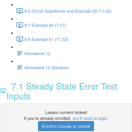
8.6 Circuit Impedence and Example 59 (11:22)
8.7 Example 60 (7:27)
8.8 Example 61 (11:32)
Homework 12
Homework 12 Solutions
7.1 Steady State Error Test
Inputs
Lesson content locked
If you're already enrolled,
you'll need to login
.
Enroll in Course to Unlock