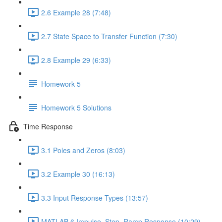
2.6 Example 28 (7:48)
2.7 State Space to Transfer Function (7:30)
2.8 Example 29 (6:33)
Homework 5
Homework 5 Solutions
Time Response
3.1 Poles and Zeros (8:03)
3.2 Example 30 (16:13)
3.3 Input Response Types (13:57)
MATLAB 6 Impulse, Step, Ramp Response (10:29)