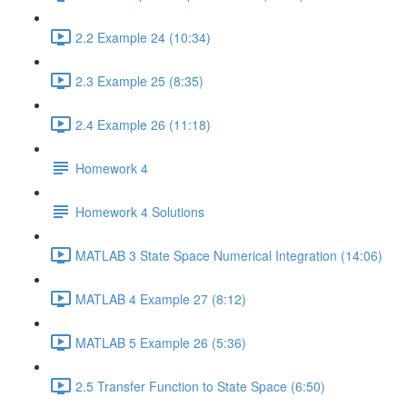
2.2 Example 24 (10:34)
2.3 Example 25 (8:35)
2.4 Example 26 (11:18)
Homework 4
Homework 4 Solutions
MATLAB 3 State Space Numerical Integration (14:06)
MATLAB 4 Example 27 (8:12)
MATLAB 5 Example 26 (5:36)
2.5 Transfer Function to State Space (6:50)