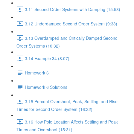
3.11 Second Order Systems with Damping (15:53)
3.12 Underdamped Second Order System (9:38)
3.13 Overdamped and Critically Damped Second
Order Systems (10:32)
3.14 Example 34 (8:07)
Homework 6
Homework 6 Solutions
3.15 Percent Overshoot, Peak, Settling, and Rise
Times for Second Order System (16:22)
3.16 How Pole Location Affects Settling and Peak
Times and Overshoot (15:31)