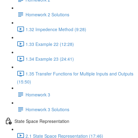
Homework 2 Solutions
1.32 Impedence Method (9:28)
1.33 Example 22 (12:28)
1.34 Example 23 (24:41)
1.35 Transfer Functions for Multiple Inputs and Outputs
(15:50)
Homework 3
Homework 3 Solutions
State Space Representation
2.1 State Space Representation (17:46)