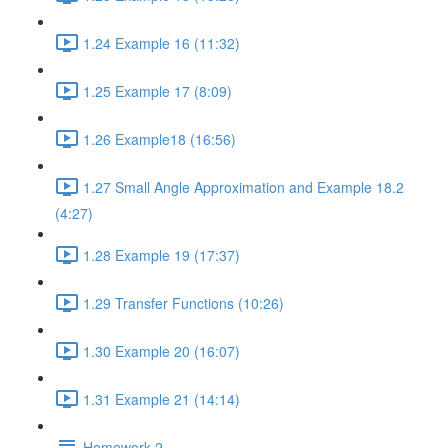
1.24 Example 16 (11:32)
1.25 Example 17 (8:09)
1.26 Example18 (16:56)
1.27 Small Angle Approximation and Example 18.2
(4:27)
1.28 Example 19 (17:37)
1.29 Transfer Functions (10:26)
1.30 Example 20 (16:07)
1.31 Example 21 (14:14)
Homework 2