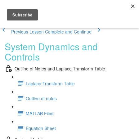
Previous Lesson
Complete and Continue
System Dynamics and
Controls
Outline of Notes and Laplace Transform Table
Laplace Transform Table
Outline of notes
MATLAB Files
Equation Sheet