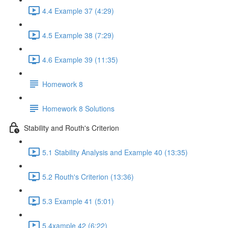
4.4 Example 37 (4:29)
4.5 Example 38 (7:29)
4.6 Example 39 (11:35)
Homework 8
Homework 8 Solutions
Stability and Routh's Criterion
5.1 Stability Analysis and Example 40 (13:35)
5.2 Routh's Criterion (13:36)
5.3 Example 41 (5:01)
5.4xample 42 (6:22)