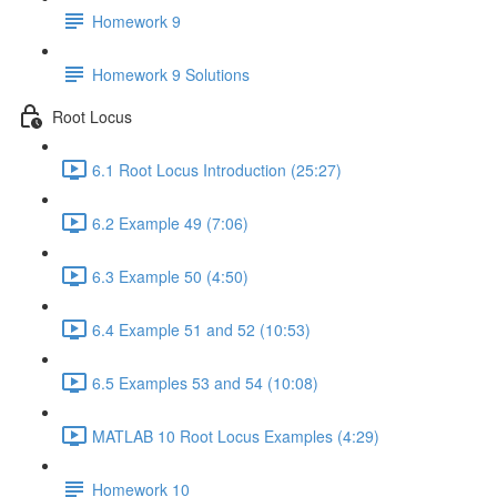
Homework 9
Homework 9 Solutions
Root Locus
6.1 Root Locus Introduction (25:27)
6.2 Example 49 (7:06)
6.3 Example 50 (4:50)
6.4 Example 51 and 52 (10:53)
6.5 Examples 53 and 54 (10:08)
MATLAB 10 Root Locus Examples (4:29)
Homework 10