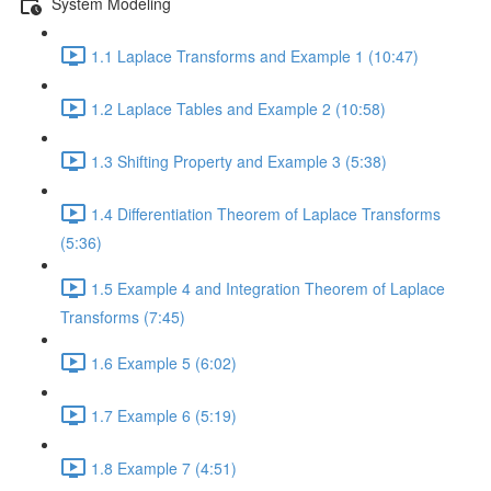
System Modeling
1.1 Laplace Transforms and Example 1 (10:47)
1.2 Laplace Tables and Example 2 (10:58)
1.3 Shifting Property and Example 3 (5:38)
1.4 Differentiation Theorem of Laplace Transforms
(5:36)
1.5 Example 4 and Integration Theorem of Laplace
Transforms (7:45)
1.6 Example 5 (6:02)
1.7 Example 6 (5:19)
1.8 Example 7 (4:51)