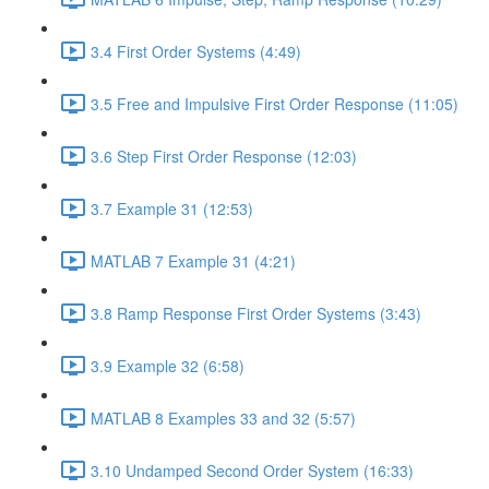
3.4 First Order Systems (4:49)
3.5 Free and Impulsive First Order Response (11:05)
3.6 Step First Order Response (12:03)
3.7 Example 31 (12:53)
MATLAB 7 Example 31 (4:21)
3.8 Ramp Response First Order Systems (3:43)
3.9 Example 32 (6:58)
MATLAB 8 Examples 33 and 32 (5:57)
3.10 Undamped Second Order System (16:33)