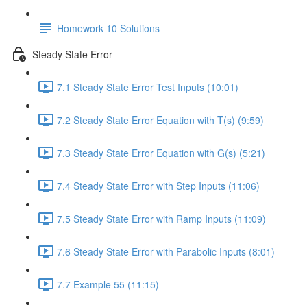
Homework 10 Solutions
Steady State Error
7.1 Steady State Error Test Inputs (10:01)
7.2 Steady State Error Equation with T(s) (9:59)
7.3 Steady State Error Equation with G(s) (5:21)
7.4 Steady State Error with Step Inputs (11:06)
7.5 Steady State Error with Ramp Inputs (11:09)
7.6 Steady State Error with Parabolic Inputs (8:01)
7.7 Example 55 (11:15)