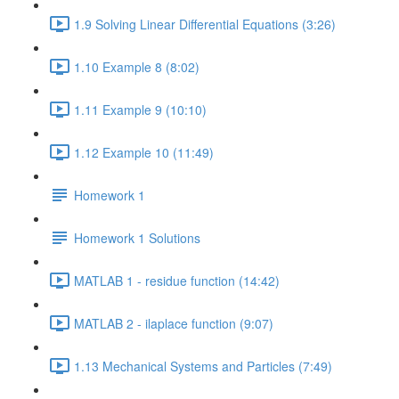
1.9 Solving Linear Differential Equations (3:26)
1.10 Example 8 (8:02)
1.11 Example 9 (10:10)
1.12 Example 10 (11:49)
Homework 1
Homework 1 Solutions
MATLAB 1 - residue function (14:42)
MATLAB 2 - ilaplace function (9:07)
1.13 Mechanical Systems and Particles (7:49)