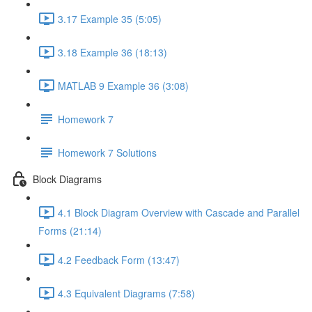
3.17 Example 35 (5:05)
3.18 Example 36 (18:13)
MATLAB 9 Example 36 (3:08)
Homework 7
Homework 7 Solutions
Block Diagrams
4.1 Block Diagram Overview with Cascade and Parallel
Forms (21:14)
4.2 Feedback Form (13:47)
4.3 Equivalent Diagrams (7:58)