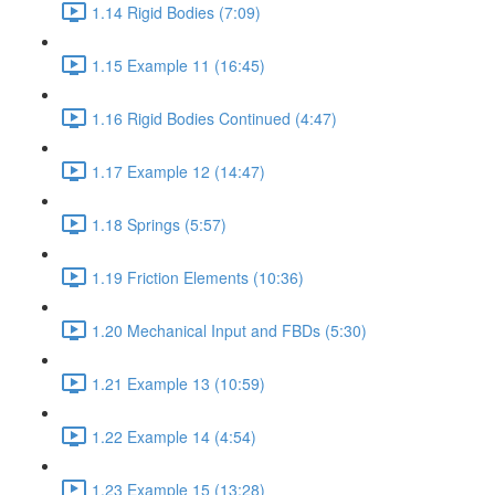
1.14 Rigid Bodies (7:09)
1.15 Example 11 (16:45)
1.16 Rigid Bodies Continued (4:47)
1.17 Example 12 (14:47)
1.18 Springs (5:57)
1.19 Friction Elements (10:36)
1.20 Mechanical Input and FBDs (5:30)
1.21 Example 13 (10:59)
1.22 Example 14 (4:54)
1.23 Example 15 (13:28)