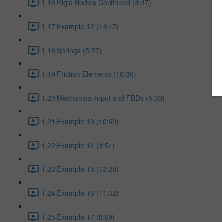
1.16 Rigid Bodies Continued (4:47)
1.17 Example 12 (14:47)
1.18 Springs (5:57)
1.19 Friction Elements (10:36)
1.20 Mechanical Input and FBDs (5:30)
1.21 Example 13 (10:59)
1.22 Example 14 (4:54)
1.23 Example 15 (13:28)
1.24 Example 16 (11:32)
1.25 Example 17 (8:09)