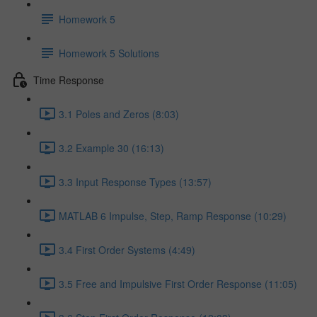
Homework 5
Homework 5 Solutions
Time Response
3.1 Poles and Zeros (8:03)
3.2 Example 30 (16:13)
3.3 Input Response Types (13:57)
MATLAB 6 Impulse, Step, Ramp Response (10:29)
3.4 First Order Systems (4:49)
3.5 Free and Impulsive First Order Response (11:05)