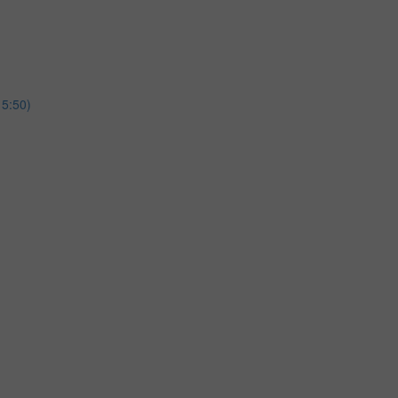
15:50)