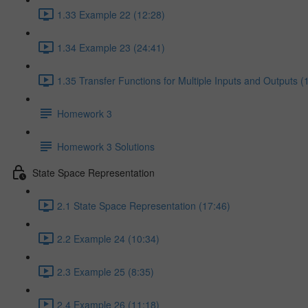
1.33 Example 22 (12:28)
1.34 Example 23 (24:41)
1.35 Transfer Functions for Multiple Inputs and Outputs (
Homework 3
Homework 3 Solutions
State Space Representation
2.1 State Space Representation (17:46)
2.2 Example 24 (10:34)
2.3 Example 25 (8:35)
2.4 Example 26 (11:18)