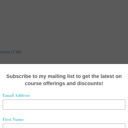
forms (7:45)