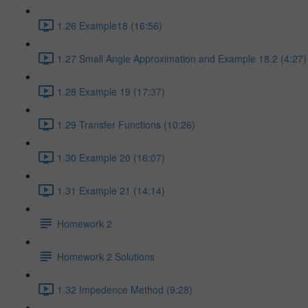
1.26 Example18 (16:56)
1.27 Small Angle Approximation and Example 18.2 (4:27)
1.28 Example 19 (17:37)
1.29 Transfer Functions (10:26)
1.30 Example 20 (16:07)
1.31 Example 21 (14:14)
Homework 2
Homework 2 Solutions
1.32 Impedence Method (9:28)