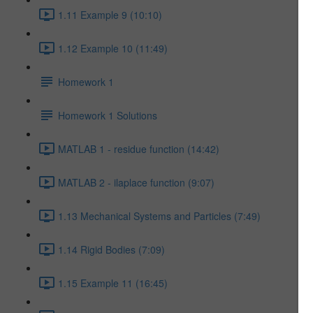
1.11 Example 9 (10:10)
1.12 Example 10 (11:49)
Homework 1
Homework 1 Solutions
MATLAB 1 - residue function (14:42)
MATLAB 2 - ilaplace function (9:07)
1.13 Mechanical Systems and Particles (7:49)
1.14 Rigid Bodies (7:09)
1.15 Example 11 (16:45)