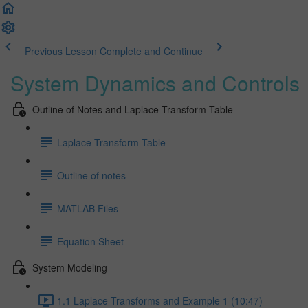
Previous Lesson
Complete and Continue
System Dynamics and Controls
Outline of Notes and Laplace Transform Table
Laplace Transform Table
Outline of notes
MATLAB Files
Equation Sheet
System Modeling
1.1 Laplace Transforms and Example 1 (10:47)