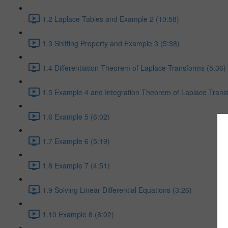
1.2 Laplace Tables and Example 2 (10:58)
1.3 Shifting Property and Example 3 (5:38)
1.4 Differentiation Theorem of Laplace Transforms (5:36)
1.5 Example 4 and Integration Theorem of Laplace Trans
1.6 Example 5 (6:02)
1.7 Example 6 (5:19)
1.8 Example 7 (4:51)
1.9 Solving Linear Differential Equations (3:26)
1.10 Example 8 (8:02)