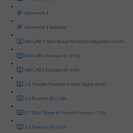
Homework 4
Homework 4 Solutions
MATLAB 3 State Space Numerical Integration (14:06)
MATLAB 4 Example 27 (8:12)
MATLAB 5 Example 26 (5:36)
2.5 Transfer Function to State Space (6:50)
2.6 Example 28 (7:48)
2.7 State Space to Transfer Function (7:30)
2.8 Example 29 (6:33)