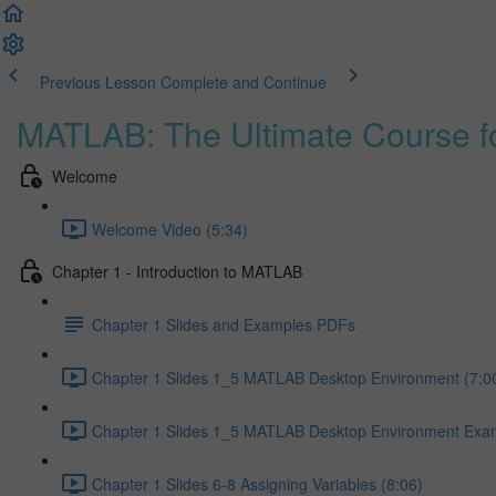
Previous Lesson
Complete and Continue
MATLAB: The Ultimate Course f
Welcome
Welcome Video (5:34)
Chapter 1 - Introduction to MATLAB
Chapter 1 Slides and Examples PDFs
Chapter 1 Slides 1_5 MATLAB Desktop Environment (7:0
Chapter 1 Slides 1_5 MATLAB Desktop Environment Exam
Chapter 1 Slides 6-8 Assigning Variables (8:06)