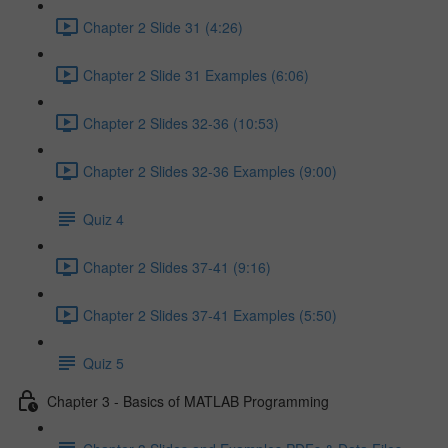
Chapter 2 Slide 31 (4:26)
Chapter 2 Slide 31 Examples (6:06)
Chapter 2 Slides 32-36 (10:53)
Chapter 2 Slides 32-36 Examples (9:00)
Quiz 4
Chapter 2 Slides 37-41 (9:16)
Chapter 2 Slides 37-41 Examples (5:50)
Quiz 5
Chapter 3 - Basics of MATLAB Programming