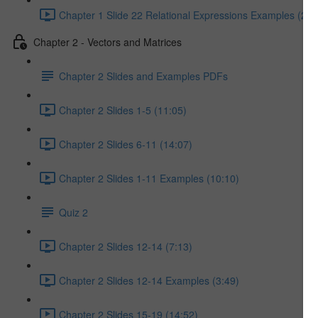
Chapter 1 Slide 22 Relational Expressions Examples (2:2
Chapter 2 - Vectors and Matrices
Chapter 2 Slides and Examples PDFs
Chapter 2 Slides 1-5 (11:05)
Chapter 2 Slides 6-11 (14:07)
Chapter 2 Slides 1-11 Examples (10:10)
Quiz 2
Chapter 2 Slides 12-14 (7:13)
Chapter 2 Slides 12-14 Examples (3:49)
Chapter 2 Slides 15-19 (14:52)