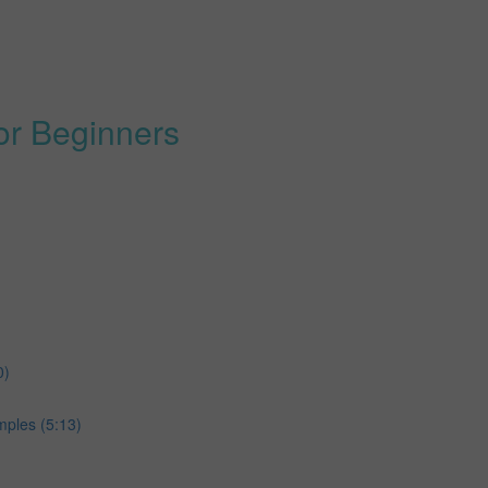
or Beginners
0)
ples (5:13)