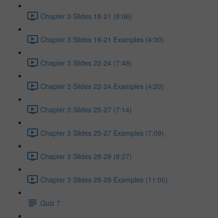
Chapter 3 Slides 18-21 (8:06)
Chapter 3 Slides 18-21 Examples (4:30)
Chapter 3 Slides 22-24 (7:48)
Chapter 3 Slides 22-24 Examples (4:20)
Chapter 3 Slides 25-27 (7:14)
Chapter 3 Slides 25-27 Examples (7:09)
Chapter 3 Slides 28-29 (8:27)
Chapter 3 Slides 28-29 Examples (11:00)
Quiz 7