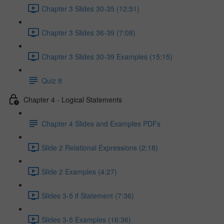
Chapter 3 Slides 30-35 (12:51)
Chapter 3 Slides 36-39 (7:08)
Chapter 3 Slides 30-39 Examples (15:15)
Quiz 8
Chapter 4 - Logical Statements
Chapter 4 Slides and Examples PDFs
Slide 2 Relational Expressions (2:18)
Slide 2 Examples (4:27)
Slides 3-5 if Statement (7:36)
Slides 3-5 Examples (16:36)