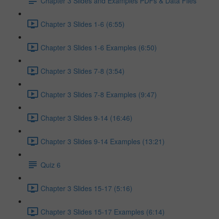
Chapter 3 Slides and Examples PDFs & Data Files
Chapter 3 Slides 1-6 (6:55)
Chapter 3 Slides 1-6 Examples (6:50)
Chapter 3 Slides 7-8 (3:54)
Chapter 3 Slides 7-8 Examples (9:47)
Chapter 3 Slides 9-14 (16:46)
Chapter 3 Slides 9-14 Examples (13:21)
Quiz 6
Chapter 3 Slides 15-17 (5:16)
Chapter 3 Slides 15-17 Examples (6:14)