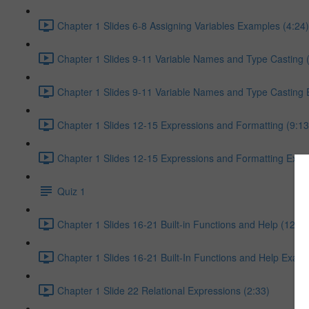
Chapter 1 Slides 6-8 Assigning Variables Examples (4:24)
Chapter 1 Slides 9-11 Variable Names and Type Casting 
Chapter 1 Slides 9-11 Variable Names and Type Casting 
Chapter 1 Slides 12-15 Expressions and Formatting (9:13
Chapter 1 Slides 12-15 Expressions and Formatting Exam
Quiz 1
Chapter 1 Slides 16-21 Built-in Functions and Help (12:32
Chapter 1 Slides 16-21 Built-In Functions and Help Exam
Chapter 1 Slide 22 Relational Expressions (2:33)