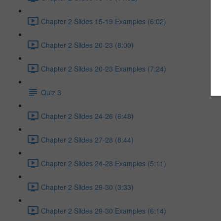
Chapter 2 Slides 15-19 Examples (6:02)
Chapter 2 Slides 20-23 (8:00)
Chapter 2 Slides 20-23 Examples (7:24)
Quiz 3
Chapter 2 Slides 24-26 (6:48)
Chapter 2 Slides 27-28 (8:44)
Chapter 2 Slides 24-28 Examples (5:11)
Chapter 2 Slides 29-30 (3:33)
Chapter 2 Slides 29-30 Examples (6:14)