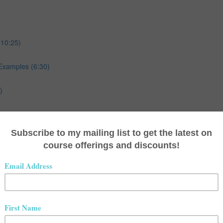
(10:25)
Examples (6:30)
)
ples (8:23)
)
ples (13:20)