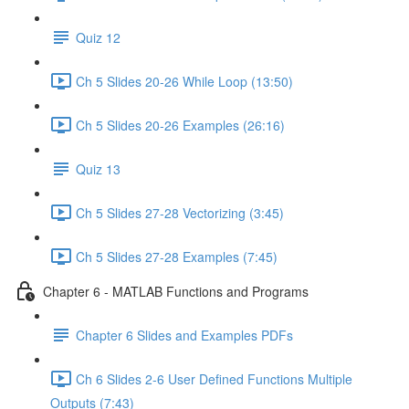
Quiz 12
Ch 5 Slides 20-26 While Loop (13:50)
Ch 5 Slides 20-26 Examples (26:16)
Quiz 13
Ch 5 Slides 27-28 Vectorizing (3:45)
Ch 5 Slides 27-28 Examples (7:45)
Chapter 6 - MATLAB Functions and Programs
Chapter 6 Slides and Examples PDFs
Ch 6 Slides 2-6 User Defined Functions Multiple
Outputs (7:43)