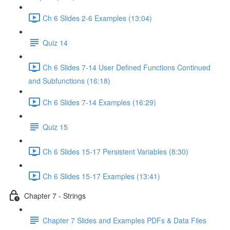
Ch 6 Slides 2-6 Examples (13:04)
Quiz 14
Ch 6 Slides 7-14 User Defined Functions Continued
and Subfunctions (16:18)
Ch 6 Slides 7-14 Examples (16:29)
Quiz 15
Ch 6 Slides 15-17 Persistent Variables (8:30)
Ch 6 Slides 15-17 Examples (13:41)
Chapter 7 - Strings
Chapter 7 Slides and Examples PDFs & Data Files