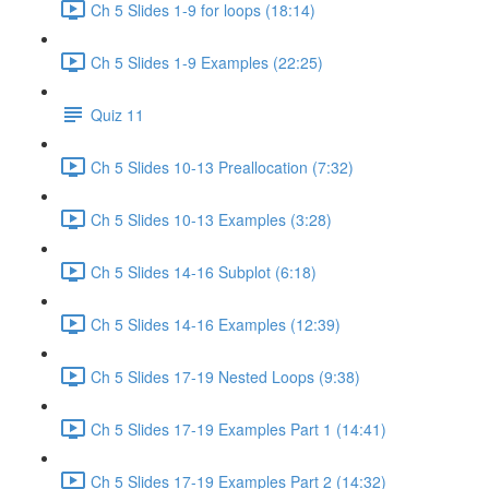
Ch 5 Slides 1-9 for loops (18:14)
Ch 5 Slides 1-9 Examples (22:25)
Quiz 11
Ch 5 Slides 10-13 Preallocation (7:32)
Ch 5 Slides 10-13 Examples (3:28)
Ch 5 Slides 14-16 Subplot (6:18)
Ch 5 Slides 14-16 Examples (12:39)
Ch 5 Slides 17-19 Nested Loops (9:38)
Ch 5 Slides 17-19 Examples Part 1 (14:41)
Ch 5 Slides 17-19 Examples Part 2 (14:32)