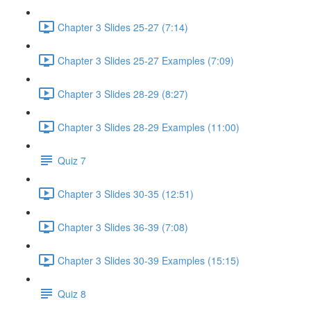
Chapter 3 Slides 25-27 (7:14)
Chapter 3 Slides 25-27 Examples (7:09)
Chapter 3 Slides 28-29 (8:27)
Chapter 3 Slides 28-29 Examples (11:00)
Quiz 7
Chapter 3 Slides 30-35 (12:51)
Chapter 3 Slides 36-39 (7:08)
Chapter 3 Slides 30-39 Examples (15:15)
Quiz 8