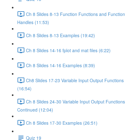
Ch 8 Slides 8-13 Function Functions and Function
Handles (11:53)
Ch 8 Slides 8-13 Examples (19:42)
Ch 8 Slides 14-16 fplot and mat files (6:22)
Ch 8 Slides 14-16 Examples (8:39)
Ch8 Slides 17-23 Variable Input Output Functions
(16:54)
Ch 8 Slides 24-30 Variable Input Output Functions
Continued (12:04)
Ch 8 Slides 17-30 Examples (26:51)
Quiz 19