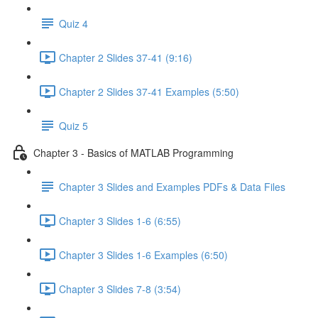
Quiz 4
Chapter 2 Slides 37-41 (9:16)
Chapter 2 Slides 37-41 Examples (5:50)
Quiz 5
Chapter 3 - Basics of MATLAB Programming
Chapter 3 Slides and Examples PDFs & Data Files
Chapter 3 Slides 1-6 (6:55)
Chapter 3 Slides 1-6 Examples (6:50)
Chapter 3 Slides 7-8 (3:54)