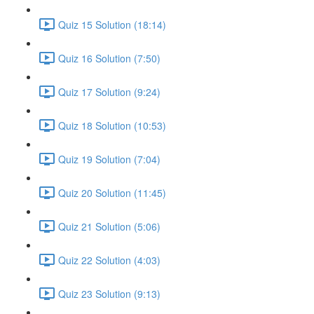
Quiz 15 Solution (18:14)
Quiz 16 Solution (7:50)
Quiz 17 Solution (9:24)
Quiz 18 Solution (10:53)
Quiz 19 Solution (7:04)
Quiz 20 Solution (11:45)
Quiz 21 Solution (5:06)
Quiz 22 Solution (4:03)
Quiz 23 Solution (9:13)