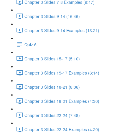
Chapter 3 Slides 7-8 Examples (9:47)
Chapter 3 Slides 9-14 (16:46)
Chapter 3 Slides 9-14 Examples (13:21)
Quiz 6
Chapter 3 Slides 15-17 (5:16)
Chapter 3 Slides 15-17 Examples (6:14)
Chapter 3 Slides 18-21 (8:06)
Chapter 3 Slides 18-21 Examples (4:30)
Chapter 3 Slides 22-24 (7:48)
Chapter 3 Slides 22-24 Examples (4:20)