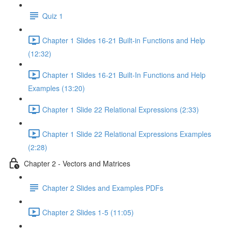
Quiz 1
Chapter 1 Slides 16-21 Built-in Functions and Help
(12:32)
Chapter 1 Slides 16-21 Built-In Functions and Help
Examples (13:20)
Chapter 1 Slide 22 Relational Expressions (2:33)
Chapter 1 Slide 22 Relational Expressions Examples
(2:28)
Chapter 2 - Vectors and Matrices
Chapter 2 Slides and Examples PDFs
Chapter 2 Slides 1-5 (11:05)