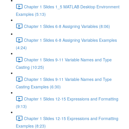
Chapter 1 Slides 1_5 MATLAB Desktop Environment
Examples (5:13)
Chapter 1 Slides 6-8 Assigning Variables (8:06)
Chapter 1 Slides 6-8 Assigning Variables Examples
(4:24)
Chapter 1 Slides 9-11 Variable Names and Type
Casting (10:25)
Chapter 1 Slides 9-11 Variable Names and Type
Casting Examples (6:30)
Chapter 1 Slides 12-15 Expressions and Formatting
(9:13)
Chapter 1 Slides 12-15 Expressions and Formatting
Examples (8:23)