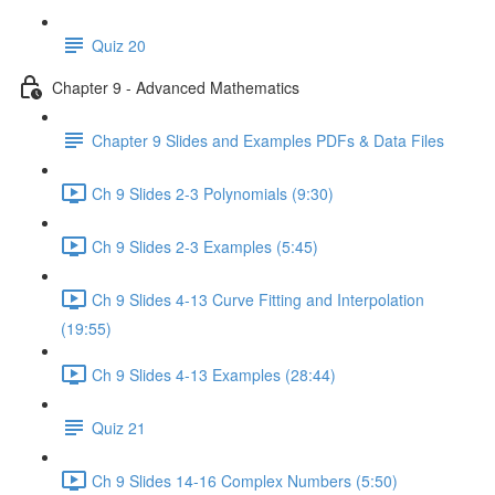
Quiz 20
Chapter 9 - Advanced Mathematics
Chapter 9 Slides and Examples PDFs & Data Files
Ch 9 Slides 2-3 Polynomials (9:30)
Ch 9 Slides 2-3 Examples (5:45)
Ch 9 Slides 4-13 Curve Fitting and Interpolation
(19:55)
Ch 9 Slides 4-13 Examples (28:44)
Quiz 21
Ch 9 Slides 14-16 Complex Numbers (5:50)