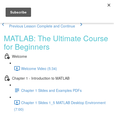
Previous Lesson
Complete and Continue
MATLAB: The Ultimate Course
for Beginners
Welcome
Welcome Video (5:34)
Chapter 1 - Introduction to MATLAB
Chapter 1 Slides and Examples PDFs
Chapter 1 Slides 1_5 MATLAB Desktop Environment
(7:00)