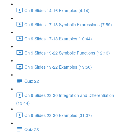
Ch 9 Slides 14-16 Examples (4:14)
Ch 9 Slides 17-18 Symbolic Expressions (7:59)
Ch 9 Slides 17-18 Examples (10:44)
Ch 9 Slides 19-22 Symbolic Functions (12:13)
Ch 9 Slides 19-22 Examples (19:50)
Quiz 22
Ch 9 Slides 23-30 Integration and Differentiation
(13:44)
Ch 9 Slides 23-30 Examples (31:07)
Quiz 23