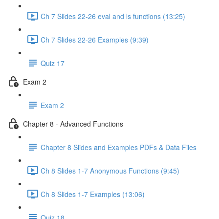
Ch 7 Slides 22-26 eval and ls functions (13:25)
Ch 7 Slides 22-26 Examples (9:39)
Quiz 17
Exam 2
Exam 2
Chapter 8 - Advanced Functions
Chapter 8 Slides and Examples PDFs & Data Files
Ch 8 Slides 1-7 Anonymous Functions (9:45)
Ch 8 Slides 1-7 Examples (13:06)
Quiz 18