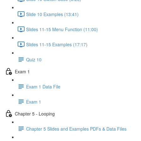
Slide 10 Examples (13:41)
Slides 11-15 Menu Function (11:00)
Slides 11-15 Examples (17:17)
Quiz 10
Exam 1
Exam 1 Data File
Exam 1
Chapter 5 - Looping
Chapter 5 Slides and Examples PDFs & Data Files