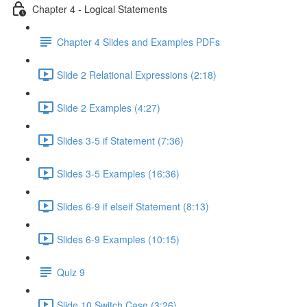
Chapter 4 - Logical Statements
Chapter 4 Slides and Examples PDFs
Slide 2 Relational Expressions (2:18)
Slide 2 Examples (4:27)
Slides 3-5 if Statement (7:36)
Slides 3-5 Examples (16:36)
Slides 6-9 if elseif Statement (8:13)
Slides 6-9 Examples (10:15)
Quiz 9
Slide 10 Switch Case (3:26)