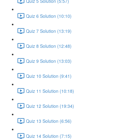
Quiz 5 Solution (5:57)
Quiz 6 Solution (10:10)
Quiz 7 Solution (13:19)
Quiz 8 Solution (12:48)
Quiz 9 Solution (13:03)
Quiz 10 Solution (9:41)
Quiz 11 Solution (10:18)
Quiz 12 Solution (19:34)
Quiz 13 Solution (6:56)
Quiz 14 Solution (7:15)