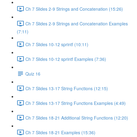
Ch 7 Slides 2-9 Strings and Concatenation (15:26)
Ch 7 Slides 2-9 Strings and Concatenation Examples
(7:11)
Ch 7 Slides 10-12 sprintf (10:11)
Ch 7 Slides 10-12 sprintf Examples (7:36)
Quiz 16
Ch 7 Slides 13-17 String Functions (12:15)
Ch 7 Slides 13-17 String Functions Examples (4:49)
Ch 7 Slides 18-21 Additional String Functions (12:20)
Ch 7 Slides 18-21 Examples (15:36)