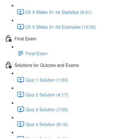
Ch 9 Slides 31-34 Statistics (6:31)
Ch 9 Slides 31-34 Examples (10:35)
Final Exam
Final Exam
Solutions for Quizzes and Exams
Quiz 1 Solution (1:53)
Quiz 2 Solution (4:17)
Quiz 3 Solution (7:05)
Quiz 4 Solution (8:16)