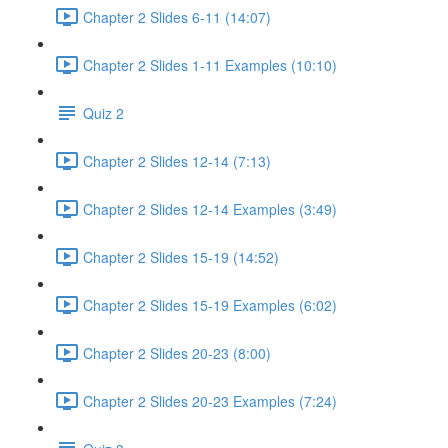
Chapter 2 Slides 6-11 (14:07)
Chapter 2 Slides 1-11 Examples (10:10)
Quiz 2
Chapter 2 Slides 12-14 (7:13)
Chapter 2 Slides 12-14 Examples (3:49)
Chapter 2 Slides 15-19 (14:52)
Chapter 2 Slides 15-19 Examples (6:02)
Chapter 2 Slides 20-23 (8:00)
Chapter 2 Slides 20-23 Examples (7:24)