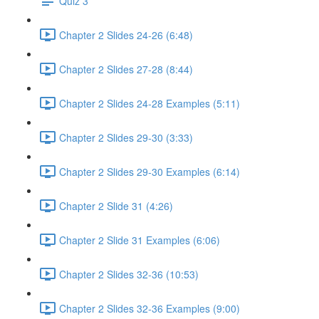
Quiz 3
Chapter 2 Slides 24-26 (6:48)
Chapter 2 Slides 27-28 (8:44)
Chapter 2 Slides 24-28 Examples (5:11)
Chapter 2 Slides 29-30 (3:33)
Chapter 2 Slides 29-30 Examples (6:14)
Chapter 2 Slide 31 (4:26)
Chapter 2 Slide 31 Examples (6:06)
Chapter 2 Slides 32-36 (10:53)
Chapter 2 Slides 32-36 Examples (9:00)