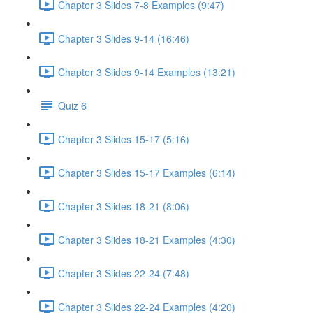
Chapter 3 Slides 7-8 Examples (9:47)
Chapter 3 Slides 9-14 (16:46)
Chapter 3 Slides 9-14 Examples (13:21)
Quiz 6
Chapter 3 Slides 15-17 (5:16)
Chapter 3 Slides 15-17 Examples (6:14)
Chapter 3 Slides 18-21 (8:06)
Chapter 3 Slides 18-21 Examples (4:30)
Chapter 3 Slides 22-24 (7:48)
Chapter 3 Slides 22-24 Examples (4:20)