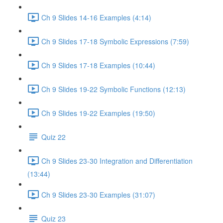
Ch 9 Slides 14-16 Examples (4:14)
Ch 9 Slides 17-18 Symbolic Expressions (7:59)
Ch 9 Slides 17-18 Examples (10:44)
Ch 9 Slides 19-22 Symbolic Functions (12:13)
Ch 9 Slides 19-22 Examples (19:50)
Quiz 22
Ch 9 Slides 23-30 Integration and Differentiation
(13:44)
Ch 9 Slides 23-30 Examples (31:07)
Quiz 23