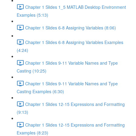
Chapter 1 Slides 1_5 MATLAB Desktop Environment
Examples (5:13)
Chapter 1 Slides 6-8 Assigning Variables (8:06)
Chapter 1 Slides 6-8 Assigning Variables Examples
(4:24)
Chapter 1 Slides 9-11 Variable Names and Type
Casting (10:25)
Chapter 1 Slides 9-11 Variable Names and Type
Casting Examples (6:30)
Chapter 1 Slides 12-15 Expressions and Formatting
(9:13)
Chapter 1 Slides 12-15 Expressions and Formatting
Examples (8:23)