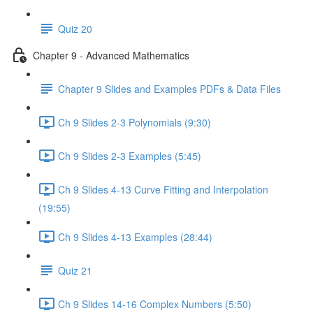
Quiz 20
Chapter 9 - Advanced Mathematics
Chapter 9 Slides and Examples PDFs & Data Files
Ch 9 Slides 2-3 Polynomials (9:30)
Ch 9 Slides 2-3 Examples (5:45)
Ch 9 Slides 4-13 Curve Fitting and Interpolation
(19:55)
Ch 9 Slides 4-13 Examples (28:44)
Quiz 21
Ch 9 Slides 14-16 Complex Numbers (5:50)