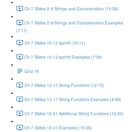
Ch 7 Slides 2-9 Strings and Concatenation (15:26)
Ch 7 Slides 2-9 Strings and Concatenation Examples
(7:11)
Ch 7 Slides 10-12 sprintf (10:11)
Ch 7 Slides 10-12 sprintf Examples (7:36)
Quiz 16
Ch 7 Slides 13-17 String Functions (12:15)
Ch 7 Slides 13-17 String Functions Examples (4:49)
Ch 7 Slides 18-21 Additional String Functions (12:20)
Ch 7 Slides 18-21 Examples (15:36)