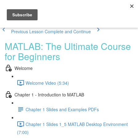
Previous Lesson
Complete and Continue
MATLAB: The Ultimate Course
for Beginners
Welcome
Welcome Video (5:34)
Chapter 1 - Introduction to MATLAB
Chapter 1 Slides and Examples PDFs
Chapter 1 Slides 1_5 MATLAB Desktop Environment
(7:00)