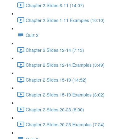
Chapter 2 Slides 6-11 (14:07)
Chapter 2 Slides 1-11 Examples (10:10)
Quiz 2
Chapter 2 Slides 12-14 (7:13)
Chapter 2 Slides 12-14 Examples (3:49)
Chapter 2 Slides 15-19 (14:52)
Chapter 2 Slides 15-19 Examples (6:02)
Chapter 2 Slides 20-23 (8:00)
Chapter 2 Slides 20-23 Examples (7:24)