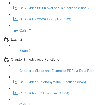
Ch 7 Slides 22-26 eval and ls functions (13:25)
Ch 7 Slides 22-26 Examples (9:39)
Quiz 17
Exam 2
Exam 2
Chapter 8 - Advanced Functions
Chapter 8 Slides and Examples PDFs & Data Files
Ch 8 Slides 1-7 Anonymous Functions (9:45)
Ch 8 Slides 1-7 Examples (13:06)
Quiz 18