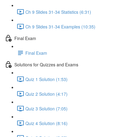
Ch 9 Slides 31-34 Statistics (6:31)
Ch 9 Slides 31-34 Examples (10:35)
Final Exam
Final Exam
Solutions for Quizzes and Exams
Quiz 1 Solution (1:53)
Quiz 2 Solution (4:17)
Quiz 3 Solution (7:05)
Quiz 4 Solution (8:16)