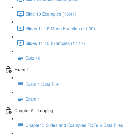
Slide 10 Examples (13:41)
Slides 11-15 Menu Function (11:00)
Slides 11-15 Examples (17:17)
Quiz 10
Exam 1
Exam 1 Data File
Exam 1
Chapter 5 - Looping
Chapter 5 Slides and Examples PDFs & Data Files