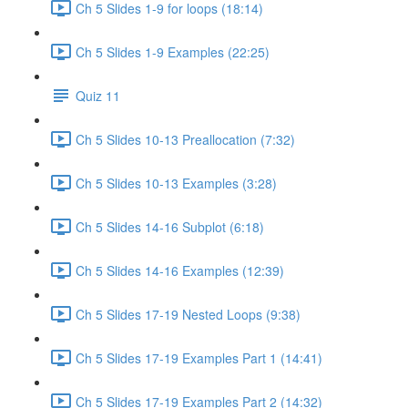
Ch 5 Slides 1-9 for loops (18:14)
Ch 5 Slides 1-9 Examples (22:25)
Quiz 11
Ch 5 Slides 10-13 Preallocation (7:32)
Ch 5 Slides 10-13 Examples (3:28)
Ch 5 Slides 14-16 Subplot (6:18)
Ch 5 Slides 14-16 Examples (12:39)
Ch 5 Slides 17-19 Nested Loops (9:38)
Ch 5 Slides 17-19 Examples Part 1 (14:41)
Ch 5 Slides 17-19 Examples Part 2 (14:32)