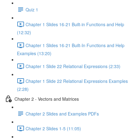
Quiz 1
Chapter 1 Slides 16-21 Built-in Functions and Help
(12:32)
Chapter 1 Slides 16-21 Built-In Functions and Help
Examples (13:20)
Chapter 1 Slide 22 Relational Expressions (2:33)
Chapter 1 Slide 22 Relational Expressions Examples
(2:28)
Chapter 2 - Vectors and Matrices
Chapter 2 Slides and Examples PDFs
Chapter 2 Slides 1-5 (11:05)