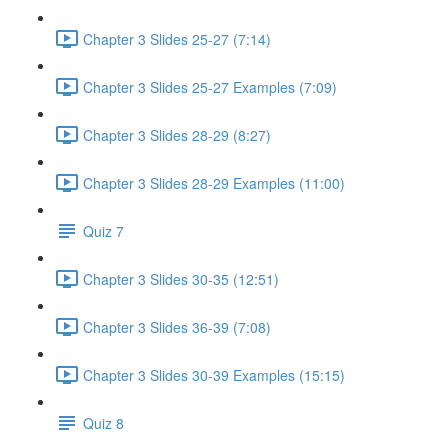
Chapter 3 Slides 25-27 (7:14)
Chapter 3 Slides 25-27 Examples (7:09)
Chapter 3 Slides 28-29 (8:27)
Chapter 3 Slides 28-29 Examples (11:00)
Quiz 7
Chapter 3 Slides 30-35 (12:51)
Chapter 3 Slides 36-39 (7:08)
Chapter 3 Slides 30-39 Examples (15:15)
Quiz 8