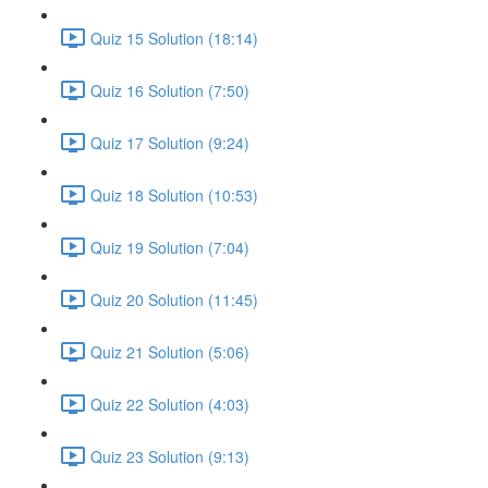
Quiz 15 Solution (18:14)
Quiz 16 Solution (7:50)
Quiz 17 Solution (9:24)
Quiz 18 Solution (10:53)
Quiz 19 Solution (7:04)
Quiz 20 Solution (11:45)
Quiz 21 Solution (5:06)
Quiz 22 Solution (4:03)
Quiz 23 Solution (9:13)