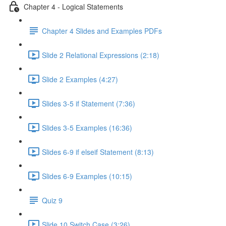
Chapter 4 - Logical Statements
Chapter 4 Slides and Examples PDFs
Slide 2 Relational Expressions (2:18)
Slide 2 Examples (4:27)
Slides 3-5 if Statement (7:36)
Slides 3-5 Examples (16:36)
Slides 6-9 if elseif Statement (8:13)
Slides 6-9 Examples (10:15)
Quiz 9
Slide 10 Switch Case (3:26)