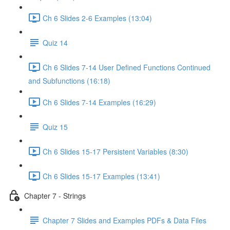
Ch 6 Slides 2-6 Examples (13:04)
Quiz 14
Ch 6 Slides 7-14 User Defined Functions Continued
and Subfunctions (16:18)
Ch 6 Slides 7-14 Examples (16:29)
Quiz 15
Ch 6 Slides 15-17 Persistent Variables (8:30)
Ch 6 Slides 15-17 Examples (13:41)
Chapter 7 - Strings
Chapter 7 Slides and Examples PDFs & Data Files