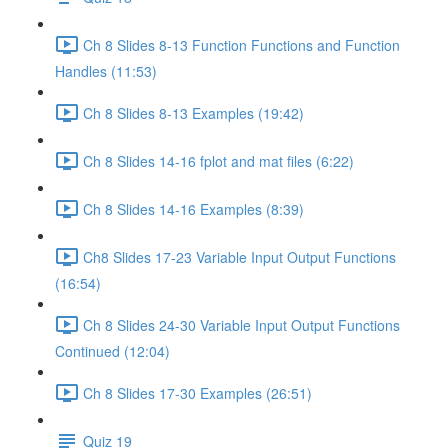
Ch 8 Slides 8-13 Function Functions and Function
Handles (11:53)
Ch 8 Slides 8-13 Examples (19:42)
Ch 8 Slides 14-16 fplot and mat files (6:22)
Ch 8 Slides 14-16 Examples (8:39)
Ch8 Slides 17-23 Variable Input Output Functions
(16:54)
Ch 8 Slides 24-30 Variable Input Output Functions
Continued (12:04)
Ch 8 Slides 17-30 Examples (26:51)
Quiz 19