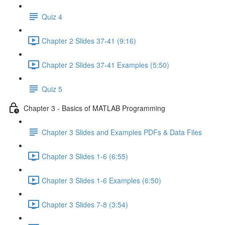
Quiz 4
Chapter 2 Slides 37-41 (9:16)
Chapter 2 Slides 37-41 Examples (5:50)
Quiz 5
Chapter 3 - Basics of MATLAB Programming
Chapter 3 Slides and Examples PDFs & Data Files
Chapter 3 Slides 1-6 (6:55)
Chapter 3 Slides 1-6 Examples (6:50)
Chapter 3 Slides 7-8 (3:54)