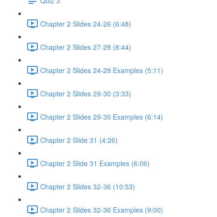
Quiz 3
Chapter 2 Slides 24-26 (6:48)
Chapter 2 Slides 27-28 (8:44)
Chapter 2 Slides 24-28 Examples (5:11)
Chapter 2 Slides 29-30 (3:33)
Chapter 2 Slides 29-30 Examples (6:14)
Chapter 2 Slide 31 (4:26)
Chapter 2 Slide 31 Examples (6:06)
Chapter 2 Slides 32-36 (10:53)
Chapter 2 Slides 32-36 Examples (9:00)