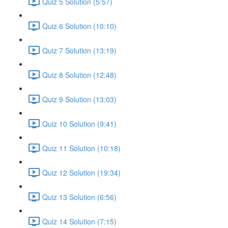
Quiz 5 Solution (5:57)
Quiz 6 Solution (10:10)
Quiz 7 Solution (13:19)
Quiz 8 Solution (12:48)
Quiz 9 Solution (13:03)
Quiz 10 Solution (9:41)
Quiz 11 Solution (10:18)
Quiz 12 Solution (19:34)
Quiz 13 Solution (6:56)
Quiz 14 Solution (7:15)