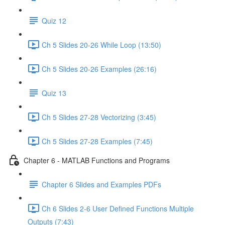
Quiz 12
Ch 5 Slides 20-26 While Loop (13:50)
Ch 5 Slides 20-26 Examples (26:16)
Quiz 13
Ch 5 Slides 27-28 Vectorizing (3:45)
Ch 5 Slides 27-28 Examples (7:45)
Chapter 6 - MATLAB Functions and Programs
Chapter 6 Slides and Examples PDFs
Ch 6 Slides 2-6 User Defined Functions Multiple
Outputs (7:43)