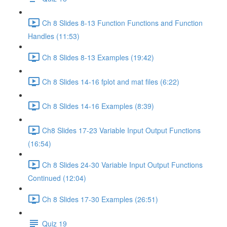
Ch 8 Slides 8-13 Function Functions and Function
Handles (11:53)
Ch 8 Slides 8-13 Examples (19:42)
Ch 8 Slides 14-16 fplot and mat files (6:22)
Ch 8 Slides 14-16 Examples (8:39)
Ch8 Slides 17-23 Variable Input Output Functions
(16:54)
Ch 8 Slides 24-30 Variable Input Output Functions
Continued (12:04)
Ch 8 Slides 17-30 Examples (26:51)
Quiz 19