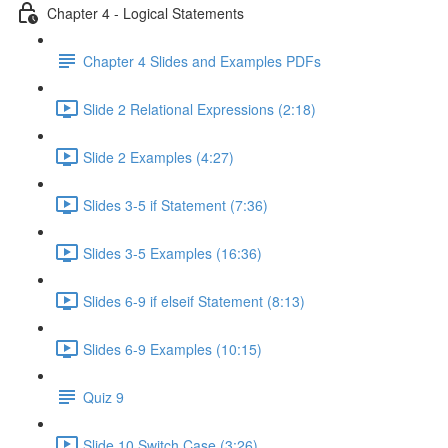
Chapter 4 - Logical Statements
Chapter 4 Slides and Examples PDFs
Slide 2 Relational Expressions (2:18)
Slide 2 Examples (4:27)
Slides 3-5 if Statement (7:36)
Slides 3-5 Examples (16:36)
Slides 6-9 if elseif Statement (8:13)
Slides 6-9 Examples (10:15)
Quiz 9
Slide 10 Switch Case (3:26)