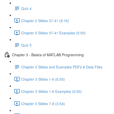
Quiz 4
Chapter 2 Slides 37-41 (9:16)
Chapter 2 Slides 37-41 Examples (5:50)
Quiz 5
Chapter 3 - Basics of MATLAB Programming
Chapter 3 Slides and Examples PDFs & Data Files
Chapter 3 Slides 1-6 (6:55)
Chapter 3 Slides 1-6 Examples (6:50)
Chapter 3 Slides 7-8 (3:54)