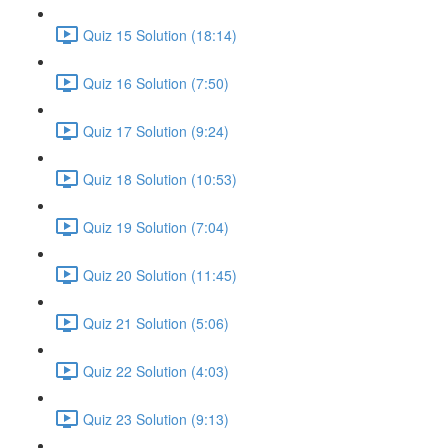
Quiz 15 Solution (18:14)
Quiz 16 Solution (7:50)
Quiz 17 Solution (9:24)
Quiz 18 Solution (10:53)
Quiz 19 Solution (7:04)
Quiz 20 Solution (11:45)
Quiz 21 Solution (5:06)
Quiz 22 Solution (4:03)
Quiz 23 Solution (9:13)