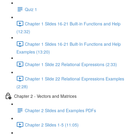
Quiz 1
Chapter 1 Slides 16-21 Built-in Functions and Help
(12:32)
Chapter 1 Slides 16-21 Built-In Functions and Help
Examples (13:20)
Chapter 1 Slide 22 Relational Expressions (2:33)
Chapter 1 Slide 22 Relational Expressions Examples
(2:28)
Chapter 2 - Vectors and Matrices
Chapter 2 Slides and Examples PDFs
Chapter 2 Slides 1-5 (11:05)