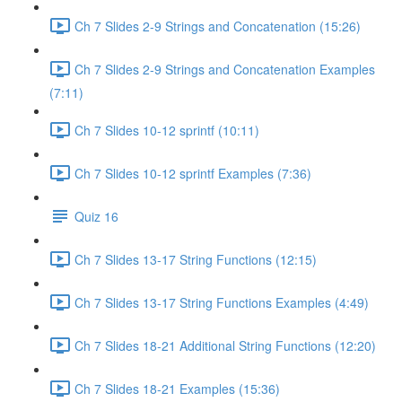
Ch 7 Slides 2-9 Strings and Concatenation (15:26)
Ch 7 Slides 2-9 Strings and Concatenation Examples
(7:11)
Ch 7 Slides 10-12 sprintf (10:11)
Ch 7 Slides 10-12 sprintf Examples (7:36)
Quiz 16
Ch 7 Slides 13-17 String Functions (12:15)
Ch 7 Slides 13-17 String Functions Examples (4:49)
Ch 7 Slides 18-21 Additional String Functions (12:20)
Ch 7 Slides 18-21 Examples (15:36)