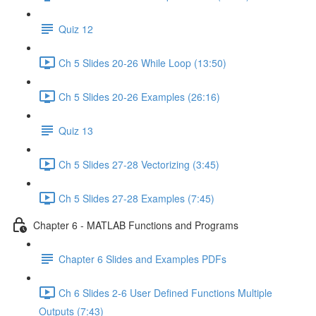
Quiz 12
Ch 5 Slides 20-26 While Loop (13:50)
Ch 5 Slides 20-26 Examples (26:16)
Quiz 13
Ch 5 Slides 27-28 Vectorizing (3:45)
Ch 5 Slides 27-28 Examples (7:45)
Chapter 6 - MATLAB Functions and Programs
Chapter 6 Slides and Examples PDFs
Ch 6 Slides 2-6 User Defined Functions Multiple
Outputs (7:43)