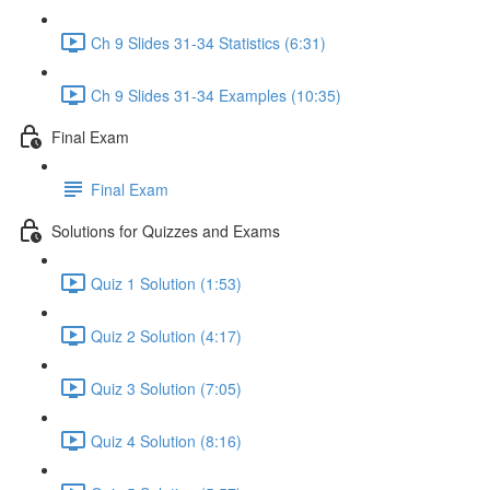
Ch 9 Slides 31-34 Statistics (6:31)
Ch 9 Slides 31-34 Examples (10:35)
Final Exam
Final Exam
Solutions for Quizzes and Exams
Quiz 1 Solution (1:53)
Quiz 2 Solution (4:17)
Quiz 3 Solution (7:05)
Quiz 4 Solution (8:16)