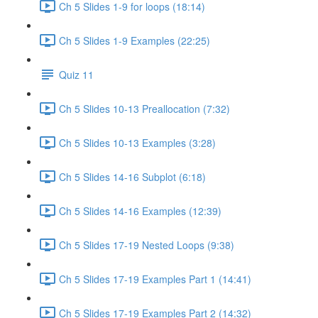
Ch 5 Slides 1-9 for loops (18:14)
Ch 5 Slides 1-9 Examples (22:25)
Quiz 11
Ch 5 Slides 10-13 Preallocation (7:32)
Ch 5 Slides 10-13 Examples (3:28)
Ch 5 Slides 14-16 Subplot (6:18)
Ch 5 Slides 14-16 Examples (12:39)
Ch 5 Slides 17-19 Nested Loops (9:38)
Ch 5 Slides 17-19 Examples Part 1 (14:41)
Ch 5 Slides 17-19 Examples Part 2 (14:32)