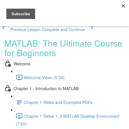
Previous Lesson
Complete and Continue
MATLAB: The Ultimate Course
for Beginners
Welcome
Welcome Video (5:34)
Chapter 1 - Introduction to MATLAB
Chapter 1 Slides and Examples PDFs
Chapter 1 Slides 1_5 MATLAB Desktop Environment
(7:00)