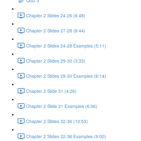
Quiz 3
Chapter 2 Slides 24-26 (6:48)
Chapter 2 Slides 27-28 (8:44)
Chapter 2 Slides 24-28 Examples (5:11)
Chapter 2 Slides 29-30 (3:33)
Chapter 2 Slides 29-30 Examples (6:14)
Chapter 2 Slide 31 (4:26)
Chapter 2 Slide 31 Examples (6:06)
Chapter 2 Slides 32-36 (10:53)
Chapter 2 Slides 32-36 Examples (9:00)