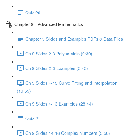
Quiz 20
Chapter 9 - Advanced Mathematics
Chapter 9 Slides and Examples PDFs & Data Files
Ch 9 Slides 2-3 Polynomials (9:30)
Ch 9 Slides 2-3 Examples (5:45)
Ch 9 Slides 4-13 Curve Fitting and Interpolation
(19:55)
Ch 9 Slides 4-13 Examples (28:44)
Quiz 21
Ch 9 Slides 14-16 Complex Numbers (5:50)