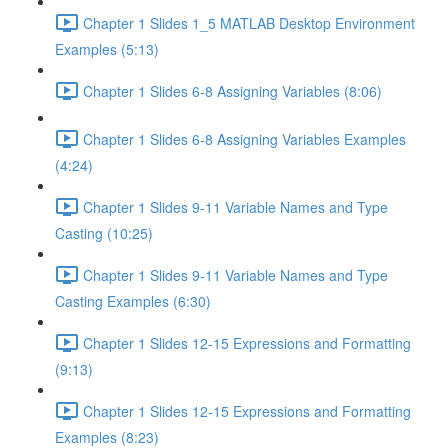
Chapter 1 Slides 1_5 MATLAB Desktop Environment
Examples (5:13)
Chapter 1 Slides 6-8 Assigning Variables (8:06)
Chapter 1 Slides 6-8 Assigning Variables Examples
(4:24)
Chapter 1 Slides 9-11 Variable Names and Type
Casting (10:25)
Chapter 1 Slides 9-11 Variable Names and Type
Casting Examples (6:30)
Chapter 1 Slides 12-15 Expressions and Formatting
(9:13)
Chapter 1 Slides 12-15 Expressions and Formatting
Examples (8:23)