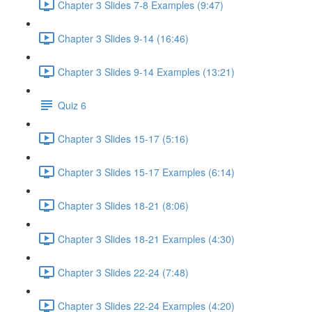
Chapter 3 Slides 7-8 Examples (9:47)
Chapter 3 Slides 9-14 (16:46)
Chapter 3 Slides 9-14 Examples (13:21)
Quiz 6
Chapter 3 Slides 15-17 (5:16)
Chapter 3 Slides 15-17 Examples (6:14)
Chapter 3 Slides 18-21 (8:06)
Chapter 3 Slides 18-21 Examples (4:30)
Chapter 3 Slides 22-24 (7:48)
Chapter 3 Slides 22-24 Examples (4:20)