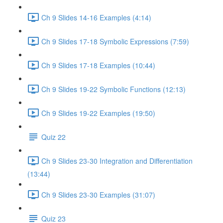
Ch 9 Slides 14-16 Examples (4:14)
Ch 9 Slides 17-18 Symbolic Expressions (7:59)
Ch 9 Slides 17-18 Examples (10:44)
Ch 9 Slides 19-22 Symbolic Functions (12:13)
Ch 9 Slides 19-22 Examples (19:50)
Quiz 22
Ch 9 Slides 23-30 Integration and Differentiation
(13:44)
Ch 9 Slides 23-30 Examples (31:07)
Quiz 23