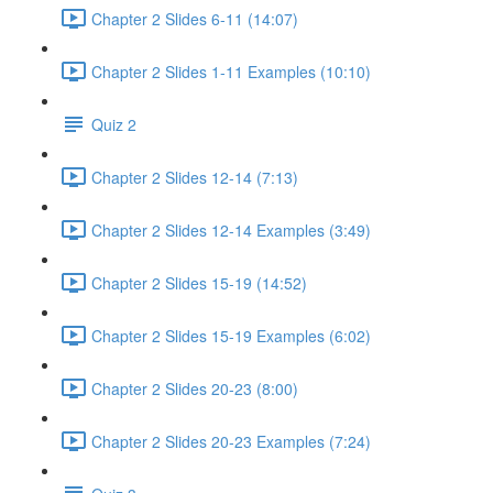
Chapter 2 Slides 6-11 (14:07)
Chapter 2 Slides 1-11 Examples (10:10)
Quiz 2
Chapter 2 Slides 12-14 (7:13)
Chapter 2 Slides 12-14 Examples (3:49)
Chapter 2 Slides 15-19 (14:52)
Chapter 2 Slides 15-19 Examples (6:02)
Chapter 2 Slides 20-23 (8:00)
Chapter 2 Slides 20-23 Examples (7:24)