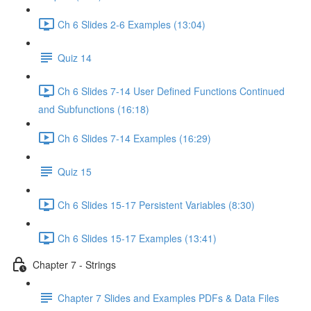
Ch 6 Slides 2-6 Examples (13:04)
Quiz 14
Ch 6 Slides 7-14 User Defined Functions Continued
and Subfunctions (16:18)
Ch 6 Slides 7-14 Examples (16:29)
Quiz 15
Ch 6 Slides 15-17 Persistent Variables (8:30)
Ch 6 Slides 15-17 Examples (13:41)
Chapter 7 - Strings
Chapter 7 Slides and Examples PDFs & Data Files