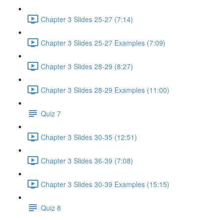
Chapter 3 Slides 25-27 (7:14)
Chapter 3 Slides 25-27 Examples (7:09)
Chapter 3 Slides 28-29 (8:27)
Chapter 3 Slides 28-29 Examples (11:00)
Quiz 7
Chapter 3 Slides 30-35 (12:51)
Chapter 3 Slides 36-39 (7:08)
Chapter 3 Slides 30-39 Examples (15:15)
Quiz 8