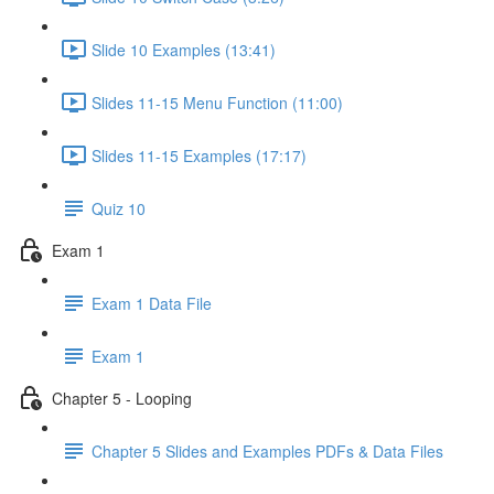
Slide 10 Examples (13:41)
Slides 11-15 Menu Function (11:00)
Slides 11-15 Examples (17:17)
Quiz 10
Exam 1
Exam 1 Data File
Exam 1
Chapter 5 - Looping
Chapter 5 Slides and Examples PDFs & Data Files