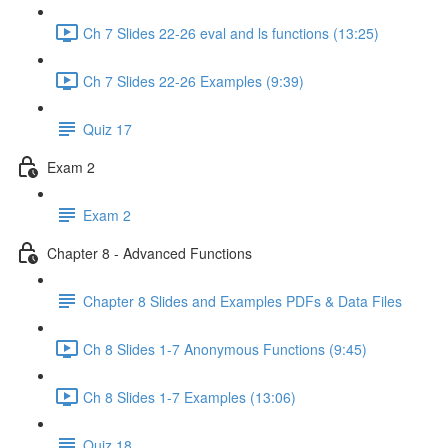
Ch 7 Slides 22-26 eval and ls functions (13:25)
Ch 7 Slides 22-26 Examples (9:39)
Quiz 17
Exam 2
Exam 2
Chapter 8 - Advanced Functions
Chapter 8 Slides and Examples PDFs & Data Files
Ch 8 Slides 1-7 Anonymous Functions (9:45)
Ch 8 Slides 1-7 Examples (13:06)
Quiz 18