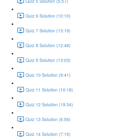
Quiz 5 Solution (5:57)
Quiz 6 Solution (10:10)
Quiz 7 Solution (13:19)
Quiz 8 Solution (12:48)
Quiz 9 Solution (13:03)
Quiz 10 Solution (9:41)
Quiz 11 Solution (10:18)
Quiz 12 Solution (19:34)
Quiz 13 Solution (6:56)
Quiz 14 Solution (7:15)