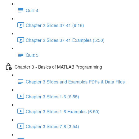
Quiz 4
Chapter 2 Slides 37-41 (9:16)
Chapter 2 Slides 37-41 Examples (5:50)
Quiz 5
Chapter 3 - Basics of MATLAB Programming
Chapter 3 Slides and Examples PDFs & Data Files
Chapter 3 Slides 1-6 (6:55)
Chapter 3 Slides 1-6 Examples (6:50)
Chapter 3 Slides 7-8 (3:54)