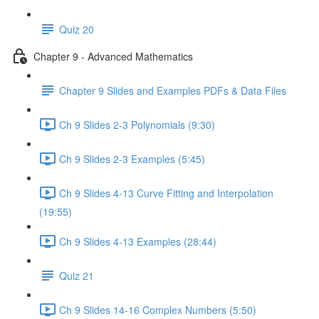
Quiz 20
Chapter 9 - Advanced Mathematics
Chapter 9 Slides and Examples PDFs & Data Files
Ch 9 Slides 2-3 Polynomials (9:30)
Ch 9 Slides 2-3 Examples (5:45)
Ch 9 Slides 4-13 Curve Fitting and Interpolation
(19:55)
Ch 9 Slides 4-13 Examples (28:44)
Quiz 21
Ch 9 Slides 14-16 Complex Numbers (5:50)