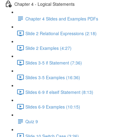
Chapter 4 - Logical Statements
Chapter 4 Slides and Examples PDFs
Slide 2 Relational Expressions (2:18)
Slide 2 Examples (4:27)
Slides 3-5 if Statement (7:36)
Slides 3-5 Examples (16:36)
Slides 6-9 if elseif Statement (8:13)
Slides 6-9 Examples (10:15)
Quiz 9
Slide 10 Switch Case (3:26)