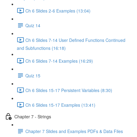
Ch 6 Slides 2-6 Examples (13:04)
Quiz 14
Ch 6 Slides 7-14 User Defined Functions Continued
and Subfunctions (16:18)
Ch 6 Slides 7-14 Examples (16:29)
Quiz 15
Ch 6 Slides 15-17 Persistent Variables (8:30)
Ch 6 Slides 15-17 Examples (13:41)
Chapter 7 - Strings
Chapter 7 Slides and Examples PDFs & Data Files