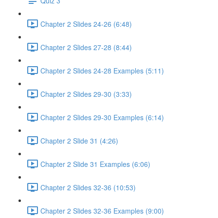
Quiz 3
Chapter 2 Slides 24-26 (6:48)
Chapter 2 Slides 27-28 (8:44)
Chapter 2 Slides 24-28 Examples (5:11)
Chapter 2 Slides 29-30 (3:33)
Chapter 2 Slides 29-30 Examples (6:14)
Chapter 2 Slide 31 (4:26)
Chapter 2 Slide 31 Examples (6:06)
Chapter 2 Slides 32-36 (10:53)
Chapter 2 Slides 32-36 Examples (9:00)