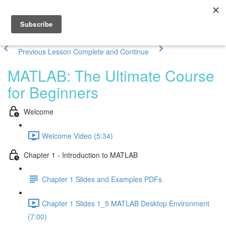
Previous Lesson
Complete and Continue
MATLAB: The Ultimate Course
for Beginners
Welcome
Welcome Video (5:34)
Chapter 1 - Introduction to MATLAB
Chapter 1 Slides and Examples PDFs
Chapter 1 Slides 1_5 MATLAB Desktop Environment
(7:00)