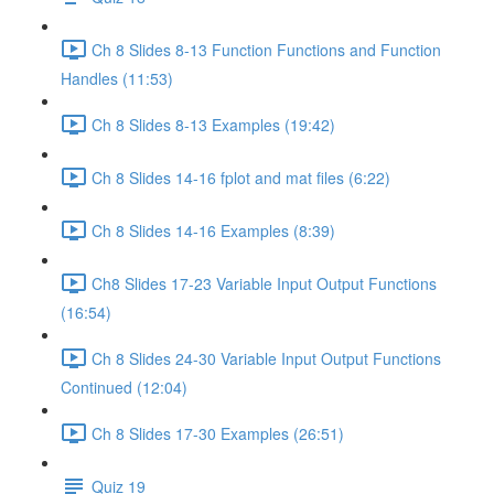
Ch 8 Slides 8-13 Function Functions and Function
Handles (11:53)
Ch 8 Slides 8-13 Examples (19:42)
Ch 8 Slides 14-16 fplot and mat files (6:22)
Ch 8 Slides 14-16 Examples (8:39)
Ch8 Slides 17-23 Variable Input Output Functions
(16:54)
Ch 8 Slides 24-30 Variable Input Output Functions
Continued (12:04)
Ch 8 Slides 17-30 Examples (26:51)
Quiz 19