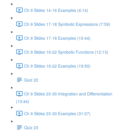
Ch 9 Slides 14-16 Examples (4:14)
Ch 9 Slides 17-18 Symbolic Expressions (7:59)
Ch 9 Slides 17-18 Examples (10:44)
Ch 9 Slides 19-22 Symbolic Functions (12:13)
Ch 9 Slides 19-22 Examples (19:50)
Quiz 22
Ch 9 Slides 23-30 Integration and Differentiation
(13:44)
Ch 9 Slides 23-30 Examples (31:07)
Quiz 23