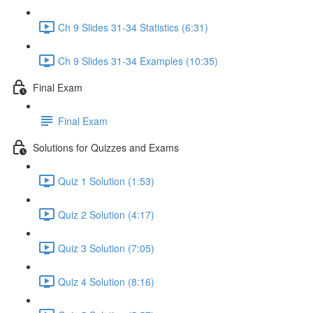
Ch 9 Slides 31-34 Statistics (6:31)
Ch 9 Slides 31-34 Examples (10:35)
Final Exam
Final Exam
Solutions for Quizzes and Exams
Quiz 1 Solution (1:53)
Quiz 2 Solution (4:17)
Quiz 3 Solution (7:05)
Quiz 4 Solution (8:16)