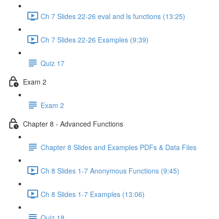
Ch 7 Slides 22-26 eval and ls functions (13:25)
Ch 7 Slides 22-26 Examples (9:39)
Quiz 17
Exam 2
Exam 2
Chapter 8 - Advanced Functions
Chapter 8 Slides and Examples PDFs & Data Files
Ch 8 Slides 1-7 Anonymous Functions (9:45)
Ch 8 Slides 1-7 Examples (13:06)
Quiz 18