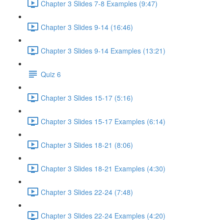
Chapter 3 Slides 7-8 Examples (9:47)
Chapter 3 Slides 9-14 (16:46)
Chapter 3 Slides 9-14 Examples (13:21)
Quiz 6
Chapter 3 Slides 15-17 (5:16)
Chapter 3 Slides 15-17 Examples (6:14)
Chapter 3 Slides 18-21 (8:06)
Chapter 3 Slides 18-21 Examples (4:30)
Chapter 3 Slides 22-24 (7:48)
Chapter 3 Slides 22-24 Examples (4:20)