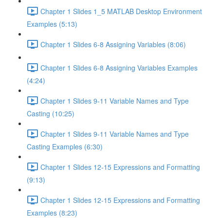
Chapter 1 Slides 1_5 MATLAB Desktop Environment
Examples (5:13)
Chapter 1 Slides 6-8 Assigning Variables (8:06)
Chapter 1 Slides 6-8 Assigning Variables Examples
(4:24)
Chapter 1 Slides 9-11 Variable Names and Type
Casting (10:25)
Chapter 1 Slides 9-11 Variable Names and Type
Casting Examples (6:30)
Chapter 1 Slides 12-15 Expressions and Formatting
(9:13)
Chapter 1 Slides 12-15 Expressions and Formatting
Examples (8:23)