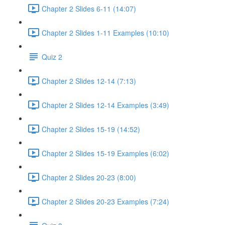
Chapter 2 Slides 6-11 (14:07)
Chapter 2 Slides 1-11 Examples (10:10)
Quiz 2
Chapter 2 Slides 12-14 (7:13)
Chapter 2 Slides 12-14 Examples (3:49)
Chapter 2 Slides 15-19 (14:52)
Chapter 2 Slides 15-19 Examples (6:02)
Chapter 2 Slides 20-23 (8:00)
Chapter 2 Slides 20-23 Examples (7:24)