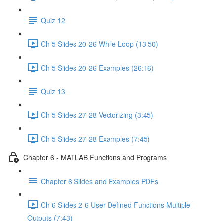
Quiz 12
Ch 5 Slides 20-26 While Loop (13:50)
Ch 5 Slides 20-26 Examples (26:16)
Quiz 13
Ch 5 Slides 27-28 Vectorizing (3:45)
Ch 5 Slides 27-28 Examples (7:45)
Chapter 6 - MATLAB Functions and Programs
Chapter 6 Slides and Examples PDFs
Ch 6 Slides 2-6 User Defined Functions Multiple
Outputs (7:43)