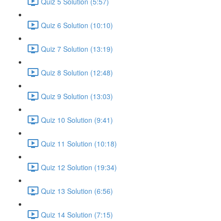
Quiz 5 Solution (5:57)
Quiz 6 Solution (10:10)
Quiz 7 Solution (13:19)
Quiz 8 Solution (12:48)
Quiz 9 Solution (13:03)
Quiz 10 Solution (9:41)
Quiz 11 Solution (10:18)
Quiz 12 Solution (19:34)
Quiz 13 Solution (6:56)
Quiz 14 Solution (7:15)