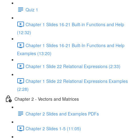
Quiz 1
Chapter 1 Slides 16-21 Built-in Functions and Help
(12:32)
Chapter 1 Slides 16-21 Built-In Functions and Help
Examples (13:20)
Chapter 1 Slide 22 Relational Expressions (2:33)
Chapter 1 Slide 22 Relational Expressions Examples
(2:28)
Chapter 2 - Vectors and Matrices
Chapter 2 Slides and Examples PDFs
Chapter 2 Slides 1-5 (11:05)