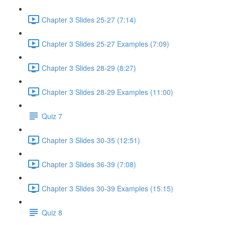
Chapter 3 Slides 25-27 (7:14)
Chapter 3 Slides 25-27 Examples (7:09)
Chapter 3 Slides 28-29 (8:27)
Chapter 3 Slides 28-29 Examples (11:00)
Quiz 7
Chapter 3 Slides 30-35 (12:51)
Chapter 3 Slides 36-39 (7:08)
Chapter 3 Slides 30-39 Examples (15:15)
Quiz 8