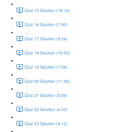
Quiz 15 Solution (18:14)
Quiz 16 Solution (7:50)
Quiz 17 Solution (9:24)
Quiz 18 Solution (10:53)
Quiz 19 Solution (7:04)
Quiz 20 Solution (11:45)
Quiz 21 Solution (5:06)
Quiz 22 Solution (4:03)
Quiz 23 Solution (9:13)