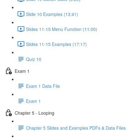
Slide 10 Examples (13:41)
Slides 11-15 Menu Function (11:00)
Slides 11-15 Examples (17:17)
Quiz 10
Exam 1
Exam 1 Data File
Exam 1
Chapter 5 - Looping
Chapter 5 Slides and Examples PDFs & Data Files