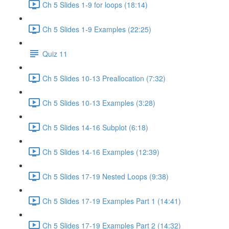
Ch 5 Slides 1-9 for loops (18:14)
Ch 5 Slides 1-9 Examples (22:25)
Quiz 11
Ch 5 Slides 10-13 Preallocation (7:32)
Ch 5 Slides 10-13 Examples (3:28)
Ch 5 Slides 14-16 Subplot (6:18)
Ch 5 Slides 14-16 Examples (12:39)
Ch 5 Slides 17-19 Nested Loops (9:38)
Ch 5 Slides 17-19 Examples Part 1 (14:41)
Ch 5 Slides 17-19 Examples Part 2 (14:32)