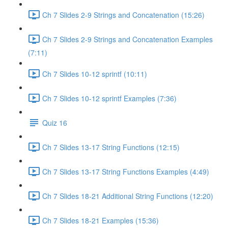
Ch 7 Slides 2-9 Strings and Concatenation (15:26)
Ch 7 Slides 2-9 Strings and Concatenation Examples
(7:11)
Ch 7 Slides 10-12 sprintf (10:11)
Ch 7 Slides 10-12 sprintf Examples (7:36)
Quiz 16
Ch 7 Slides 13-17 String Functions (12:15)
Ch 7 Slides 13-17 String Functions Examples (4:49)
Ch 7 Slides 18-21 Additional String Functions (12:20)
Ch 7 Slides 18-21 Examples (15:36)