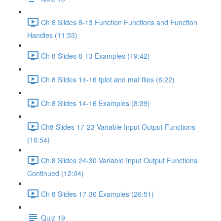
Ch 8 Slides 8-13 Function Functions and Function
Handles (11:53)
Ch 8 Slides 8-13 Examples (19:42)
Ch 8 Slides 14-16 fplot and mat files (6:22)
Ch 8 Slides 14-16 Examples (8:39)
Ch8 Slides 17-23 Variable Input Output Functions
(16:54)
Ch 8 Slides 24-30 Variable Input Output Functions
Continued (12:04)
Ch 8 Slides 17-30 Examples (26:51)
Quiz 19