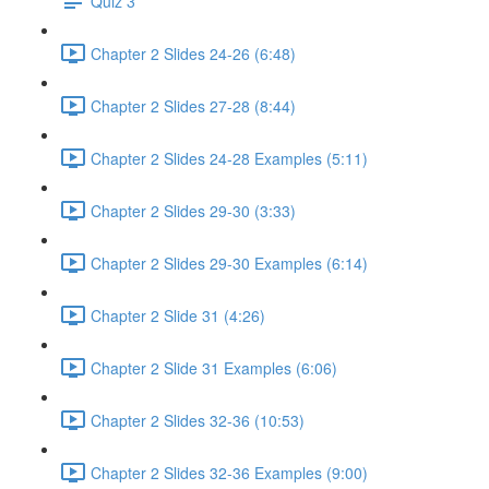
Quiz 3
Chapter 2 Slides 24-26 (6:48)
Chapter 2 Slides 27-28 (8:44)
Chapter 2 Slides 24-28 Examples (5:11)
Chapter 2 Slides 29-30 (3:33)
Chapter 2 Slides 29-30 Examples (6:14)
Chapter 2 Slide 31 (4:26)
Chapter 2 Slide 31 Examples (6:06)
Chapter 2 Slides 32-36 (10:53)
Chapter 2 Slides 32-36 Examples (9:00)