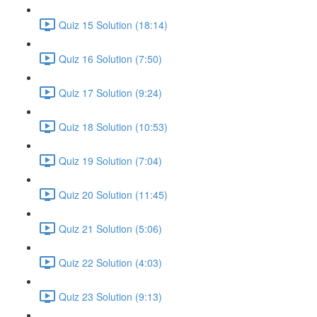
Quiz 15 Solution (18:14)
Quiz 16 Solution (7:50)
Quiz 17 Solution (9:24)
Quiz 18 Solution (10:53)
Quiz 19 Solution (7:04)
Quiz 20 Solution (11:45)
Quiz 21 Solution (5:06)
Quiz 22 Solution (4:03)
Quiz 23 Solution (9:13)