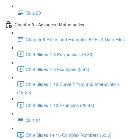
Quiz 20
Chapter 9 - Advanced Mathematics
Chapter 9 Slides and Examples PDFs & Data Files
Ch 9 Slides 2-3 Polynomials (9:30)
Ch 9 Slides 2-3 Examples (5:45)
Ch 9 Slides 4-13 Curve Fitting and Interpolation
(19:55)
Ch 9 Slides 4-13 Examples (28:44)
Quiz 21
Ch 9 Slides 14-16 Complex Numbers (5:50)