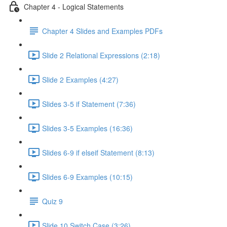
Chapter 4 - Logical Statements
Chapter 4 Slides and Examples PDFs
Slide 2 Relational Expressions (2:18)
Slide 2 Examples (4:27)
Slides 3-5 if Statement (7:36)
Slides 3-5 Examples (16:36)
Slides 6-9 if elseif Statement (8:13)
Slides 6-9 Examples (10:15)
Quiz 9
Slide 10 Switch Case (3:26)