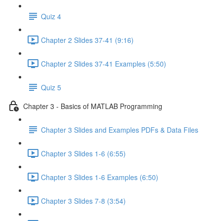
Quiz 4
Chapter 2 Slides 37-41 (9:16)
Chapter 2 Slides 37-41 Examples (5:50)
Quiz 5
Chapter 3 - Basics of MATLAB Programming
Chapter 3 Slides and Examples PDFs & Data Files
Chapter 3 Slides 1-6 (6:55)
Chapter 3 Slides 1-6 Examples (6:50)
Chapter 3 Slides 7-8 (3:54)