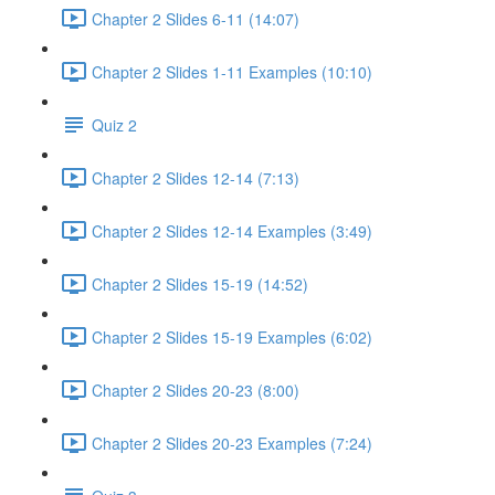
Chapter 2 Slides 6-11 (14:07)
Chapter 2 Slides 1-11 Examples (10:10)
Quiz 2
Chapter 2 Slides 12-14 (7:13)
Chapter 2 Slides 12-14 Examples (3:49)
Chapter 2 Slides 15-19 (14:52)
Chapter 2 Slides 15-19 Examples (6:02)
Chapter 2 Slides 20-23 (8:00)
Chapter 2 Slides 20-23 Examples (7:24)