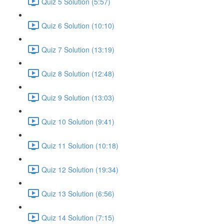
Quiz 5 Solution (5:57)
Quiz 6 Solution (10:10)
Quiz 7 Solution (13:19)
Quiz 8 Solution (12:48)
Quiz 9 Solution (13:03)
Quiz 10 Solution (9:41)
Quiz 11 Solution (10:18)
Quiz 12 Solution (19:34)
Quiz 13 Solution (6:56)
Quiz 14 Solution (7:15)