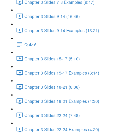
Chapter 3 Slides 7-8 Examples (9:47)
Chapter 3 Slides 9-14 (16:46)
Chapter 3 Slides 9-14 Examples (13:21)
Quiz 6
Chapter 3 Slides 15-17 (5:16)
Chapter 3 Slides 15-17 Examples (6:14)
Chapter 3 Slides 18-21 (8:06)
Chapter 3 Slides 18-21 Examples (4:30)
Chapter 3 Slides 22-24 (7:48)
Chapter 3 Slides 22-24 Examples (4:20)