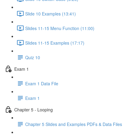
Slide 10 Examples (13:41)
Slides 11-15 Menu Function (11:00)
Slides 11-15 Examples (17:17)
Quiz 10
Exam 1
Exam 1 Data File
Exam 1
Chapter 5 - Looping
Chapter 5 Slides and Examples PDFs & Data Files