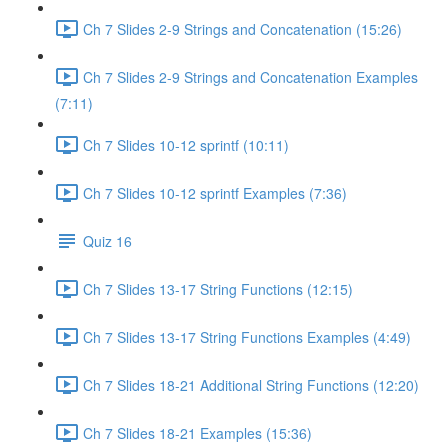
Ch 7 Slides 2-9 Strings and Concatenation (15:26)
Ch 7 Slides 2-9 Strings and Concatenation Examples
(7:11)
Ch 7 Slides 10-12 sprintf (10:11)
Ch 7 Slides 10-12 sprintf Examples (7:36)
Quiz 16
Ch 7 Slides 13-17 String Functions (12:15)
Ch 7 Slides 13-17 String Functions Examples (4:49)
Ch 7 Slides 18-21 Additional String Functions (12:20)
Ch 7 Slides 18-21 Examples (15:36)