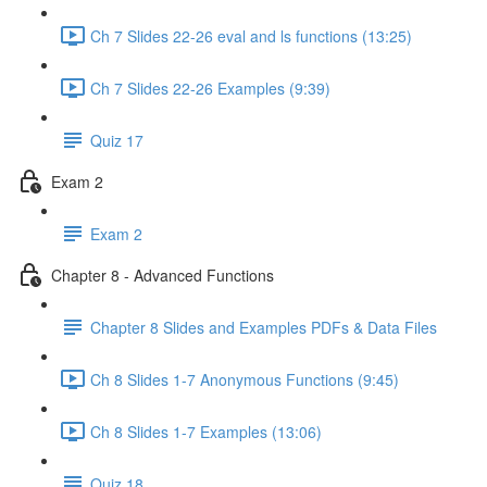
Ch 7 Slides 22-26 eval and ls functions (13:25)
Ch 7 Slides 22-26 Examples (9:39)
Quiz 17
Exam 2
Exam 2
Chapter 8 - Advanced Functions
Chapter 8 Slides and Examples PDFs & Data Files
Ch 8 Slides 1-7 Anonymous Functions (9:45)
Ch 8 Slides 1-7 Examples (13:06)
Quiz 18