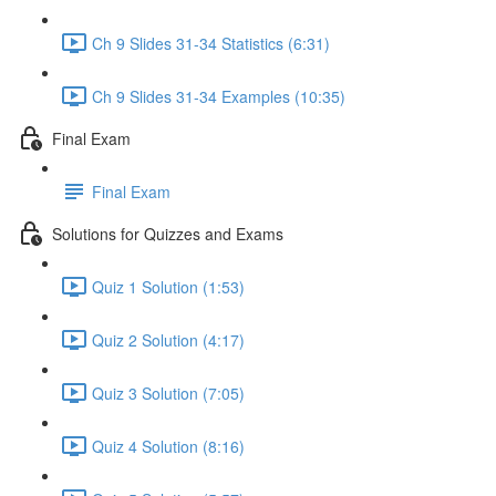
Ch 9 Slides 31-34 Statistics (6:31)
Ch 9 Slides 31-34 Examples (10:35)
Final Exam
Final Exam
Solutions for Quizzes and Exams
Quiz 1 Solution (1:53)
Quiz 2 Solution (4:17)
Quiz 3 Solution (7:05)
Quiz 4 Solution (8:16)