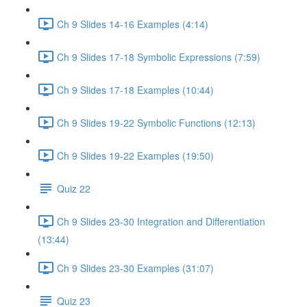
Ch 9 Slides 14-16 Examples (4:14)
Ch 9 Slides 17-18 Symbolic Expressions (7:59)
Ch 9 Slides 17-18 Examples (10:44)
Ch 9 Slides 19-22 Symbolic Functions (12:13)
Ch 9 Slides 19-22 Examples (19:50)
Quiz 22
Ch 9 Slides 23-30 Integration and Differentiation
(13:44)
Ch 9 Slides 23-30 Examples (31:07)
Quiz 23