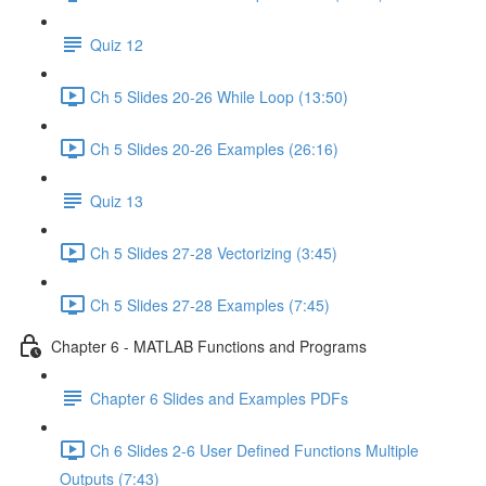
Quiz 12
Ch 5 Slides 20-26 While Loop (13:50)
Ch 5 Slides 20-26 Examples (26:16)
Quiz 13
Ch 5 Slides 27-28 Vectorizing (3:45)
Ch 5 Slides 27-28 Examples (7:45)
Chapter 6 - MATLAB Functions and Programs
Chapter 6 Slides and Examples PDFs
Ch 6 Slides 2-6 User Defined Functions Multiple
Outputs (7:43)