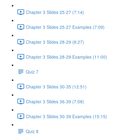
Chapter 3 Slides 25-27 (7:14)
Chapter 3 Slides 25-27 Examples (7:09)
Chapter 3 Slides 28-29 (8:27)
Chapter 3 Slides 28-29 Examples (11:00)
Quiz 7
Chapter 3 Slides 30-35 (12:51)
Chapter 3 Slides 36-39 (7:08)
Chapter 3 Slides 30-39 Examples (15:15)
Quiz 8