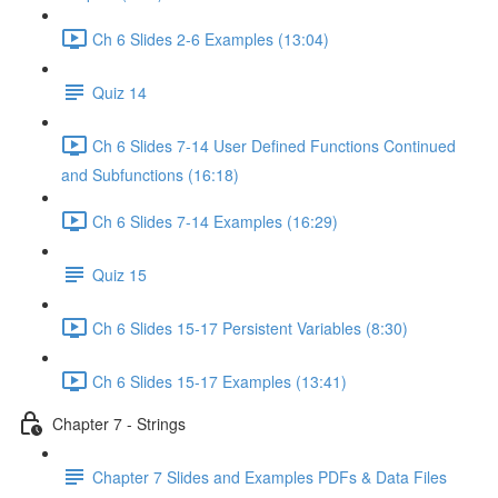
Ch 6 Slides 2-6 Examples (13:04)
Quiz 14
Ch 6 Slides 7-14 User Defined Functions Continued
and Subfunctions (16:18)
Ch 6 Slides 7-14 Examples (16:29)
Quiz 15
Ch 6 Slides 15-17 Persistent Variables (8:30)
Ch 6 Slides 15-17 Examples (13:41)
Chapter 7 - Strings
Chapter 7 Slides and Examples PDFs & Data Files