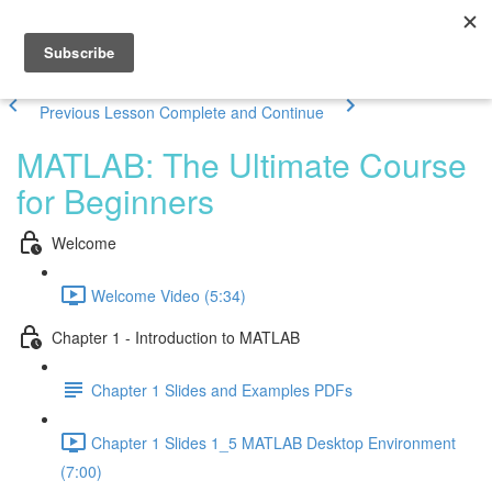
Previous Lesson
Complete and Continue
MATLAB: The Ultimate Course
for Beginners
Welcome
Welcome Video (5:34)
Chapter 1 - Introduction to MATLAB
Chapter 1 Slides and Examples PDFs
Chapter 1 Slides 1_5 MATLAB Desktop Environment
(7:00)