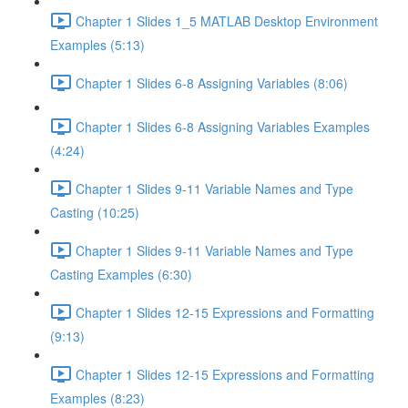
Chapter 1 Slides 1_5 MATLAB Desktop Environment
Examples (5:13)
Chapter 1 Slides 6-8 Assigning Variables (8:06)
Chapter 1 Slides 6-8 Assigning Variables Examples
(4:24)
Chapter 1 Slides 9-11 Variable Names and Type
Casting (10:25)
Chapter 1 Slides 9-11 Variable Names and Type
Casting Examples (6:30)
Chapter 1 Slides 12-15 Expressions and Formatting
(9:13)
Chapter 1 Slides 12-15 Expressions and Formatting
Examples (8:23)