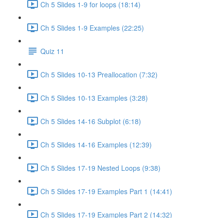
Ch 5 Slides 1-9 for loops (18:14)
Ch 5 Slides 1-9 Examples (22:25)
Quiz 11
Ch 5 Slides 10-13 Preallocation (7:32)
Ch 5 Slides 10-13 Examples (3:28)
Ch 5 Slides 14-16 Subplot (6:18)
Ch 5 Slides 14-16 Examples (12:39)
Ch 5 Slides 17-19 Nested Loops (9:38)
Ch 5 Slides 17-19 Examples Part 1 (14:41)
Ch 5 Slides 17-19 Examples Part 2 (14:32)