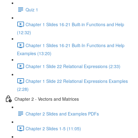
Quiz 1
Chapter 1 Slides 16-21 Built-in Functions and Help
(12:32)
Chapter 1 Slides 16-21 Built-In Functions and Help
Examples (13:20)
Chapter 1 Slide 22 Relational Expressions (2:33)
Chapter 1 Slide 22 Relational Expressions Examples
(2:28)
Chapter 2 - Vectors and Matrices
Chapter 2 Slides and Examples PDFs
Chapter 2 Slides 1-5 (11:05)