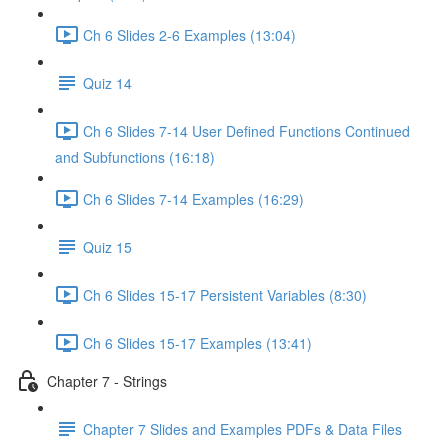
Ch 6 Slides 2-6 Examples (13:04)
Quiz 14
Ch 6 Slides 7-14 User Defined Functions Continued
and Subfunctions (16:18)
Ch 6 Slides 7-14 Examples (16:29)
Quiz 15
Ch 6 Slides 15-17 Persistent Variables (8:30)
Ch 6 Slides 15-17 Examples (13:41)
Chapter 7 - Strings
Chapter 7 Slides and Examples PDFs & Data Files