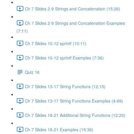
Ch 7 Slides 2-9 Strings and Concatenation (15:26)
Ch 7 Slides 2-9 Strings and Concatenation Examples
(7:11)
Ch 7 Slides 10-12 sprintf (10:11)
Ch 7 Slides 10-12 sprintf Examples (7:36)
Quiz 16
Ch 7 Slides 13-17 String Functions (12:15)
Ch 7 Slides 13-17 String Functions Examples (4:49)
Ch 7 Slides 18-21 Additional String Functions (12:20)
Ch 7 Slides 18-21 Examples (15:36)