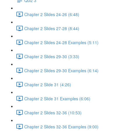
Quiz 3
Chapter 2 Slides 24-26 (6:48)
Chapter 2 Slides 27-28 (8:44)
Chapter 2 Slides 24-28 Examples (5:11)
Chapter 2 Slides 29-30 (3:33)
Chapter 2 Slides 29-30 Examples (6:14)
Chapter 2 Slide 31 (4:26)
Chapter 2 Slide 31 Examples (6:06)
Chapter 2 Slides 32-36 (10:53)
Chapter 2 Slides 32-36 Examples (9:00)