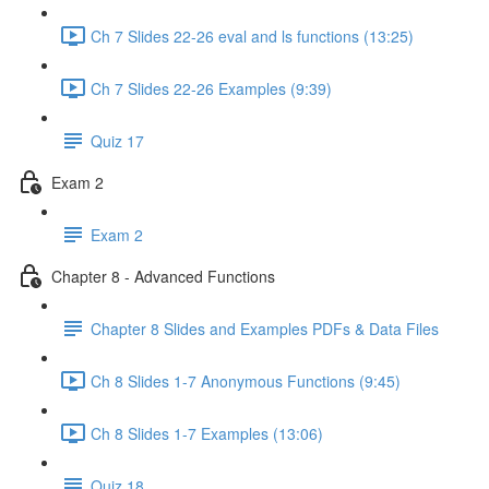
Ch 7 Slides 22-26 eval and ls functions (13:25)
Ch 7 Slides 22-26 Examples (9:39)
Quiz 17
Exam 2
Exam 2
Chapter 8 - Advanced Functions
Chapter 8 Slides and Examples PDFs & Data Files
Ch 8 Slides 1-7 Anonymous Functions (9:45)
Ch 8 Slides 1-7 Examples (13:06)
Quiz 18