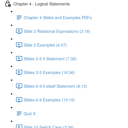
Chapter 4 - Logical Statements
Chapter 4 Slides and Examples PDFs
Slide 2 Relational Expressions (2:18)
Slide 2 Examples (4:27)
Slides 3-5 if Statement (7:36)
Slides 3-5 Examples (16:36)
Slides 6-9 if elseif Statement (8:13)
Slides 6-9 Examples (10:15)
Quiz 9
Slide 10 Switch Case (3:26)