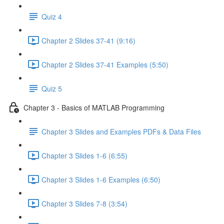
Quiz 4
Chapter 2 Slides 37-41 (9:16)
Chapter 2 Slides 37-41 Examples (5:50)
Quiz 5
Chapter 3 - Basics of MATLAB Programming
Chapter 3 Slides and Examples PDFs & Data Files
Chapter 3 Slides 1-6 (6:55)
Chapter 3 Slides 1-6 Examples (6:50)
Chapter 3 Slides 7-8 (3:54)