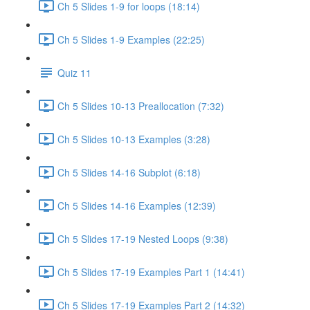
Ch 5 Slides 1-9 for loops (18:14)
Ch 5 Slides 1-9 Examples (22:25)
Quiz 11
Ch 5 Slides 10-13 Preallocation (7:32)
Ch 5 Slides 10-13 Examples (3:28)
Ch 5 Slides 14-16 Subplot (6:18)
Ch 5 Slides 14-16 Examples (12:39)
Ch 5 Slides 17-19 Nested Loops (9:38)
Ch 5 Slides 17-19 Examples Part 1 (14:41)
Ch 5 Slides 17-19 Examples Part 2 (14:32)