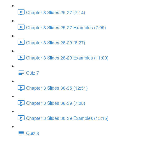
Chapter 3 Slides 25-27 (7:14)
Chapter 3 Slides 25-27 Examples (7:09)
Chapter 3 Slides 28-29 (8:27)
Chapter 3 Slides 28-29 Examples (11:00)
Quiz 7
Chapter 3 Slides 30-35 (12:51)
Chapter 3 Slides 36-39 (7:08)
Chapter 3 Slides 30-39 Examples (15:15)
Quiz 8