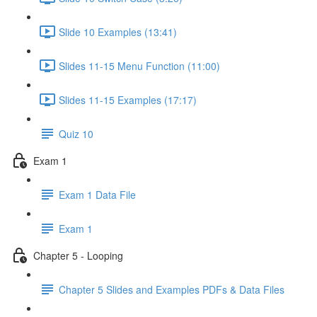
Slide 10 Examples (13:41)
Slides 11-15 Menu Function (11:00)
Slides 11-15 Examples (17:17)
Quiz 10
Exam 1
Exam 1 Data File
Exam 1
Chapter 5 - Looping
Chapter 5 Slides and Examples PDFs & Data Files