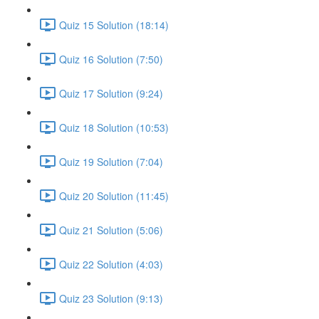
Quiz 15 Solution (18:14)
Quiz 16 Solution (7:50)
Quiz 17 Solution (9:24)
Quiz 18 Solution (10:53)
Quiz 19 Solution (7:04)
Quiz 20 Solution (11:45)
Quiz 21 Solution (5:06)
Quiz 22 Solution (4:03)
Quiz 23 Solution (9:13)