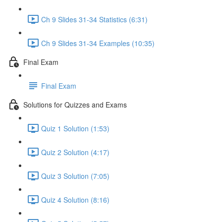
Ch 9 Slides 31-34 Statistics (6:31)
Ch 9 Slides 31-34 Examples (10:35)
Final Exam
Final Exam
Solutions for Quizzes and Exams
Quiz 1 Solution (1:53)
Quiz 2 Solution (4:17)
Quiz 3 Solution (7:05)
Quiz 4 Solution (8:16)