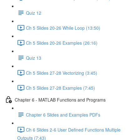
Quiz 12
Ch 5 Slides 20-26 While Loop (13:50)
Ch 5 Slides 20-26 Examples (26:16)
Quiz 13
Ch 5 Slides 27-28 Vectorizing (3:45)
Ch 5 Slides 27-28 Examples (7:45)
Chapter 6 - MATLAB Functions and Programs
Chapter 6 Slides and Examples PDFs
Ch 6 Slides 2-6 User Defined Functions Multiple
Outputs (7:43)