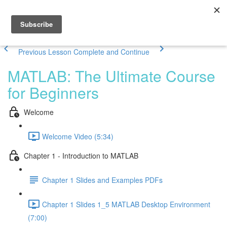
Previous Lesson
Complete and Continue
MATLAB: The Ultimate Course
for Beginners
Welcome
Welcome Video (5:34)
Chapter 1 - Introduction to MATLAB
Chapter 1 Slides and Examples PDFs
Chapter 1 Slides 1_5 MATLAB Desktop Environment
(7:00)