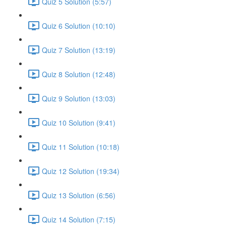
Quiz 5 Solution (5:57)
Quiz 6 Solution (10:10)
Quiz 7 Solution (13:19)
Quiz 8 Solution (12:48)
Quiz 9 Solution (13:03)
Quiz 10 Solution (9:41)
Quiz 11 Solution (10:18)
Quiz 12 Solution (19:34)
Quiz 13 Solution (6:56)
Quiz 14 Solution (7:15)