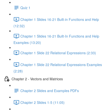
Quiz 1
Chapter 1 Slides 16-21 Built-in Functions and Help
(12:32)
Chapter 1 Slides 16-21 Built-In Functions and Help
Examples (13:20)
Chapter 1 Slide 22 Relational Expressions (2:33)
Chapter 1 Slide 22 Relational Expressions Examples
(2:28)
Chapter 2 - Vectors and Matrices
Chapter 2 Slides and Examples PDFs
Chapter 2 Slides 1-5 (11:05)