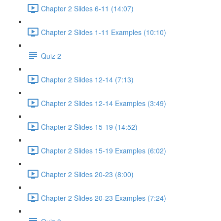
Chapter 2 Slides 6-11 (14:07)
Chapter 2 Slides 1-11 Examples (10:10)
Quiz 2
Chapter 2 Slides 12-14 (7:13)
Chapter 2 Slides 12-14 Examples (3:49)
Chapter 2 Slides 15-19 (14:52)
Chapter 2 Slides 15-19 Examples (6:02)
Chapter 2 Slides 20-23 (8:00)
Chapter 2 Slides 20-23 Examples (7:24)