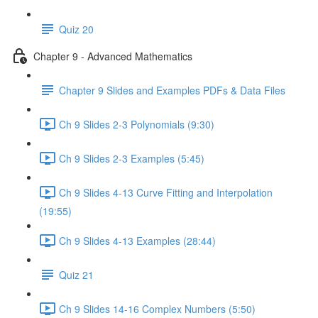
Quiz 20
Chapter 9 - Advanced Mathematics
Chapter 9 Slides and Examples PDFs & Data Files
Ch 9 Slides 2-3 Polynomials (9:30)
Ch 9 Slides 2-3 Examples (5:45)
Ch 9 Slides 4-13 Curve Fitting and Interpolation
(19:55)
Ch 9 Slides 4-13 Examples (28:44)
Quiz 21
Ch 9 Slides 14-16 Complex Numbers (5:50)