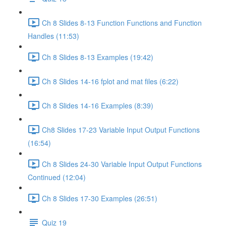
Ch 8 Slides 8-13 Function Functions and Function
Handles (11:53)
Ch 8 Slides 8-13 Examples (19:42)
Ch 8 Slides 14-16 fplot and mat files (6:22)
Ch 8 Slides 14-16 Examples (8:39)
Ch8 Slides 17-23 Variable Input Output Functions
(16:54)
Ch 8 Slides 24-30 Variable Input Output Functions
Continued (12:04)
Ch 8 Slides 17-30 Examples (26:51)
Quiz 19