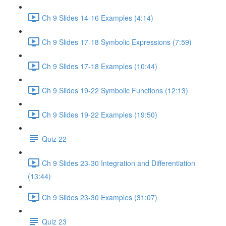
Ch 9 Slides 14-16 Examples (4:14)
Ch 9 Slides 17-18 Symbolic Expressions (7:59)
Ch 9 Slides 17-18 Examples (10:44)
Ch 9 Slides 19-22 Symbolic Functions (12:13)
Ch 9 Slides 19-22 Examples (19:50)
Quiz 22
Ch 9 Slides 23-30 Integration and Differentiation
(13:44)
Ch 9 Slides 23-30 Examples (31:07)
Quiz 23