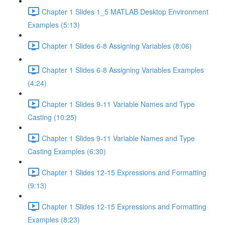
Chapter 1 Slides 1_5 MATLAB Desktop Environment
Examples (5:13)
Chapter 1 Slides 6-8 Assigning Variables (8:06)
Chapter 1 Slides 6-8 Assigning Variables Examples
(4:24)
Chapter 1 Slides 9-11 Variable Names and Type
Casting (10:25)
Chapter 1 Slides 9-11 Variable Names and Type
Casting Examples (6:30)
Chapter 1 Slides 12-15 Expressions and Formatting
(9:13)
Chapter 1 Slides 12-15 Expressions and Formatting
Examples (8:23)