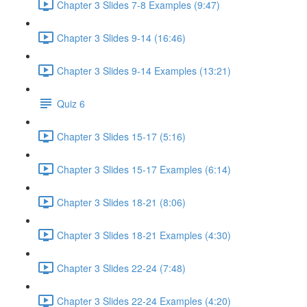
Chapter 3 Slides 7-8 Examples (9:47)
Chapter 3 Slides 9-14 (16:46)
Chapter 3 Slides 9-14 Examples (13:21)
Quiz 6
Chapter 3 Slides 15-17 (5:16)
Chapter 3 Slides 15-17 Examples (6:14)
Chapter 3 Slides 18-21 (8:06)
Chapter 3 Slides 18-21 Examples (4:30)
Chapter 3 Slides 22-24 (7:48)
Chapter 3 Slides 22-24 Examples (4:20)