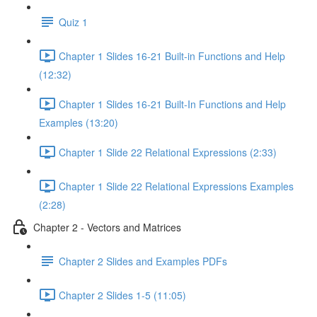
Quiz 1
Chapter 1 Slides 16-21 Built-in Functions and Help
(12:32)
Chapter 1 Slides 16-21 Built-In Functions and Help
Examples (13:20)
Chapter 1 Slide 22 Relational Expressions (2:33)
Chapter 1 Slide 22 Relational Expressions Examples
(2:28)
Chapter 2 - Vectors and Matrices
Chapter 2 Slides and Examples PDFs
Chapter 2 Slides 1-5 (11:05)