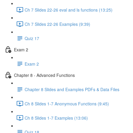
Ch 7 Slides 22-26 eval and ls functions (13:25)
Ch 7 Slides 22-26 Examples (9:39)
Quiz 17
Exam 2
Exam 2
Chapter 8 - Advanced Functions
Chapter 8 Slides and Examples PDFs & Data Files
Ch 8 Slides 1-7 Anonymous Functions (9:45)
Ch 8 Slides 1-7 Examples (13:06)
Quiz 18