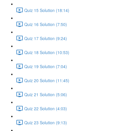
Quiz 15 Solution (18:14)
Quiz 16 Solution (7:50)
Quiz 17 Solution (9:24)
Quiz 18 Solution (10:53)
Quiz 19 Solution (7:04)
Quiz 20 Solution (11:45)
Quiz 21 Solution (5:06)
Quiz 22 Solution (4:03)
Quiz 23 Solution (9:13)