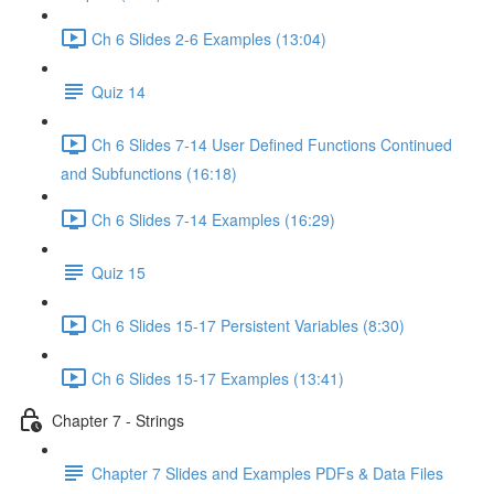
Ch 6 Slides 2-6 Examples (13:04)
Quiz 14
Ch 6 Slides 7-14 User Defined Functions Continued
and Subfunctions (16:18)
Ch 6 Slides 7-14 Examples (16:29)
Quiz 15
Ch 6 Slides 15-17 Persistent Variables (8:30)
Ch 6 Slides 15-17 Examples (13:41)
Chapter 7 - Strings
Chapter 7 Slides and Examples PDFs & Data Files