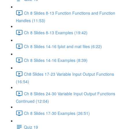
Ch 8 Slides 8-13 Function Functions and Function
Handles (11:53)
Ch 8 Slides 8-13 Examples (19:42)
Ch 8 Slides 14-16 fplot and mat files (6:22)
Ch 8 Slides 14-16 Examples (8:39)
Ch8 Slides 17-23 Variable Input Output Functions
(16:54)
Ch 8 Slides 24-30 Variable Input Output Functions
Continued (12:04)
Ch 8 Slides 17-30 Examples (26:51)
Quiz 19