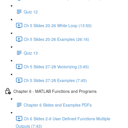
Quiz 12
Ch 5 Slides 20-26 While Loop (13:50)
Ch 5 Slides 20-26 Examples (26:16)
Quiz 13
Ch 5 Slides 27-28 Vectorizing (3:45)
Ch 5 Slides 27-28 Examples (7:45)
Chapter 6 - MATLAB Functions and Programs
Chapter 6 Slides and Examples PDFs
Ch 6 Slides 2-6 User Defined Functions Multiple
Outputs (7:43)