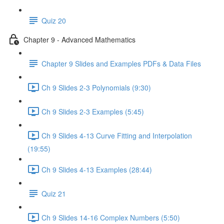
Quiz 20
Chapter 9 - Advanced Mathematics
Chapter 9 Slides and Examples PDFs & Data Files
Ch 9 Slides 2-3 Polynomials (9:30)
Ch 9 Slides 2-3 Examples (5:45)
Ch 9 Slides 4-13 Curve Fitting and Interpolation
(19:55)
Ch 9 Slides 4-13 Examples (28:44)
Quiz 21
Ch 9 Slides 14-16 Complex Numbers (5:50)