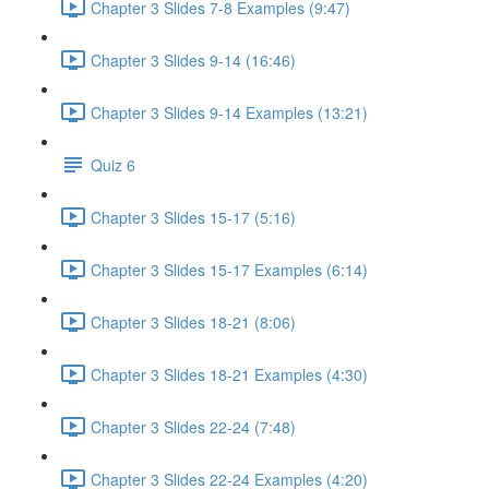
Chapter 3 Slides 7-8 Examples (9:47)
Chapter 3 Slides 9-14 (16:46)
Chapter 3 Slides 9-14 Examples (13:21)
Quiz 6
Chapter 3 Slides 15-17 (5:16)
Chapter 3 Slides 15-17 Examples (6:14)
Chapter 3 Slides 18-21 (8:06)
Chapter 3 Slides 18-21 Examples (4:30)
Chapter 3 Slides 22-24 (7:48)
Chapter 3 Slides 22-24 Examples (4:20)