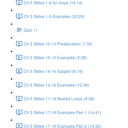
Ch 5 Slides 1-9 for loops (18:14)
Ch 5 Slides 1-9 Examples (22:25)
Quiz 11
Ch 5 Slides 10-13 Preallocation (7:32)
Ch 5 Slides 10-13 Examples (3:28)
Ch 5 Slides 14-16 Subplot (6:18)
Ch 5 Slides 14-16 Examples (12:39)
Ch 5 Slides 17-19 Nested Loops (9:38)
Ch 5 Slides 17-19 Examples Part 1 (14:41)
Ch 5 Slides 17-19 Examples Part 2 (14:32)