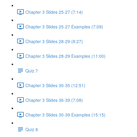
Chapter 3 Slides 25-27 (7:14)
Chapter 3 Slides 25-27 Examples (7:09)
Chapter 3 Slides 28-29 (8:27)
Chapter 3 Slides 28-29 Examples (11:00)
Quiz 7
Chapter 3 Slides 30-35 (12:51)
Chapter 3 Slides 36-39 (7:08)
Chapter 3 Slides 30-39 Examples (15:15)
Quiz 8