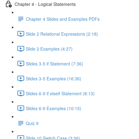
Chapter 4 - Logical Statements
Chapter 4 Slides and Examples PDFs
Slide 2 Relational Expressions (2:18)
Slide 2 Examples (4:27)
Slides 3-5 if Statement (7:36)
Slides 3-5 Examples (16:36)
Slides 6-9 if elseif Statement (8:13)
Slides 6-9 Examples (10:15)
Quiz 9
Slide 10 Switch Case (3:26)