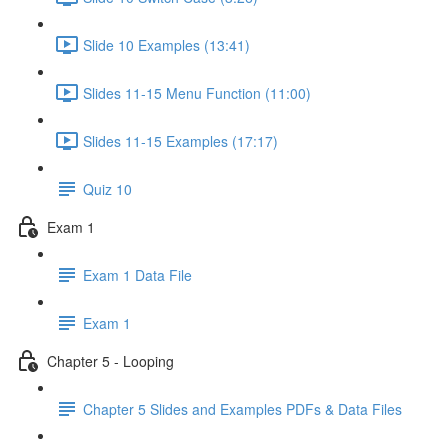
Slide 10 Examples (13:41)
Slides 11-15 Menu Function (11:00)
Slides 11-15 Examples (17:17)
Quiz 10
Exam 1
Exam 1 Data File
Exam 1
Chapter 5 - Looping
Chapter 5 Slides and Examples PDFs & Data Files