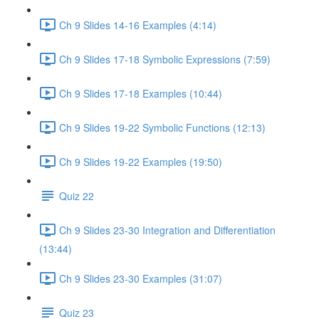
Ch 9 Slides 14-16 Examples (4:14)
Ch 9 Slides 17-18 Symbolic Expressions (7:59)
Ch 9 Slides 17-18 Examples (10:44)
Ch 9 Slides 19-22 Symbolic Functions (12:13)
Ch 9 Slides 19-22 Examples (19:50)
Quiz 22
Ch 9 Slides 23-30 Integration and Differentiation
(13:44)
Ch 9 Slides 23-30 Examples (31:07)
Quiz 23