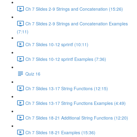
Ch 7 Slides 2-9 Strings and Concatenation (15:26)
Ch 7 Slides 2-9 Strings and Concatenation Examples
(7:11)
Ch 7 Slides 10-12 sprintf (10:11)
Ch 7 Slides 10-12 sprintf Examples (7:36)
Quiz 16
Ch 7 Slides 13-17 String Functions (12:15)
Ch 7 Slides 13-17 String Functions Examples (4:49)
Ch 7 Slides 18-21 Additional String Functions (12:20)
Ch 7 Slides 18-21 Examples (15:36)