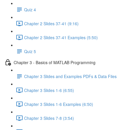
Quiz 4
Chapter 2 Slides 37-41 (9:16)
Chapter 2 Slides 37-41 Examples (5:50)
Quiz 5
Chapter 3 - Basics of MATLAB Programming
Chapter 3 Slides and Examples PDFs & Data Files
Chapter 3 Slides 1-6 (6:55)
Chapter 3 Slides 1-6 Examples (6:50)
Chapter 3 Slides 7-8 (3:54)