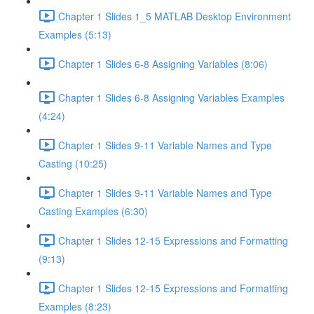
Chapter 1 Slides 1_5 MATLAB Desktop Environment
Examples (5:13)
Chapter 1 Slides 6-8 Assigning Variables (8:06)
Chapter 1 Slides 6-8 Assigning Variables Examples
(4:24)
Chapter 1 Slides 9-11 Variable Names and Type
Casting (10:25)
Chapter 1 Slides 9-11 Variable Names and Type
Casting Examples (6:30)
Chapter 1 Slides 12-15 Expressions and Formatting
(9:13)
Chapter 1 Slides 12-15 Expressions and Formatting
Examples (8:23)