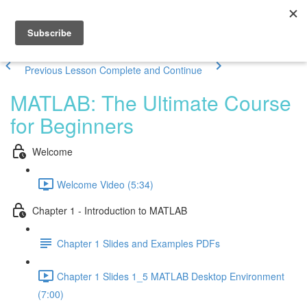
Previous Lesson
Complete and Continue
MATLAB: The Ultimate Course
for Beginners
Welcome
Welcome Video (5:34)
Chapter 1 - Introduction to MATLAB
Chapter 1 Slides and Examples PDFs
Chapter 1 Slides 1_5 MATLAB Desktop Environment
(7:00)