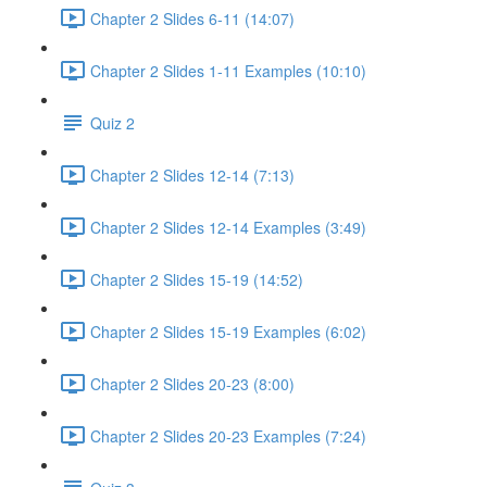
Chapter 2 Slides 6-11 (14:07)
Chapter 2 Slides 1-11 Examples (10:10)
Quiz 2
Chapter 2 Slides 12-14 (7:13)
Chapter 2 Slides 12-14 Examples (3:49)
Chapter 2 Slides 15-19 (14:52)
Chapter 2 Slides 15-19 Examples (6:02)
Chapter 2 Slides 20-23 (8:00)
Chapter 2 Slides 20-23 Examples (7:24)