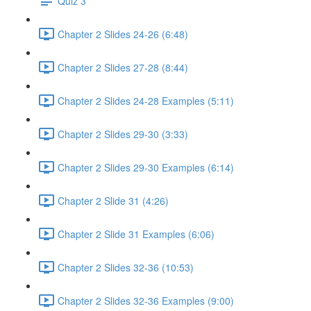
Quiz 3
Chapter 2 Slides 24-26 (6:48)
Chapter 2 Slides 27-28 (8:44)
Chapter 2 Slides 24-28 Examples (5:11)
Chapter 2 Slides 29-30 (3:33)
Chapter 2 Slides 29-30 Examples (6:14)
Chapter 2 Slide 31 (4:26)
Chapter 2 Slide 31 Examples (6:06)
Chapter 2 Slides 32-36 (10:53)
Chapter 2 Slides 32-36 Examples (9:00)