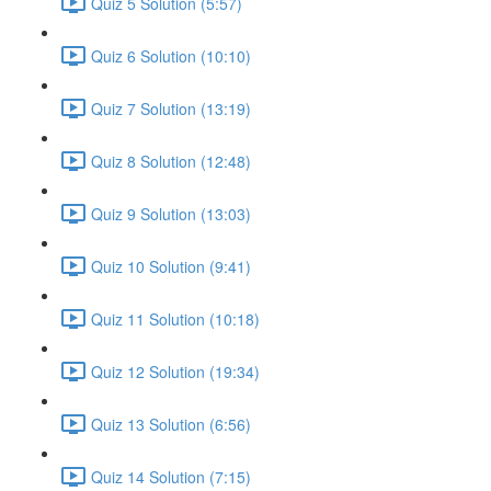
Quiz 5 Solution (5:57)
Quiz 6 Solution (10:10)
Quiz 7 Solution (13:19)
Quiz 8 Solution (12:48)
Quiz 9 Solution (13:03)
Quiz 10 Solution (9:41)
Quiz 11 Solution (10:18)
Quiz 12 Solution (19:34)
Quiz 13 Solution (6:56)
Quiz 14 Solution (7:15)