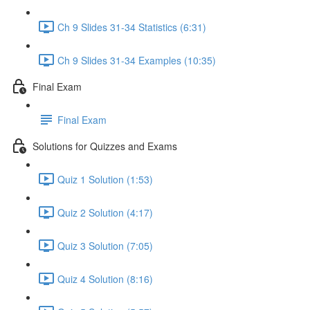
Ch 9 Slides 31-34 Statistics (6:31)
Ch 9 Slides 31-34 Examples (10:35)
Final Exam
Final Exam
Solutions for Quizzes and Exams
Quiz 1 Solution (1:53)
Quiz 2 Solution (4:17)
Quiz 3 Solution (7:05)
Quiz 4 Solution (8:16)