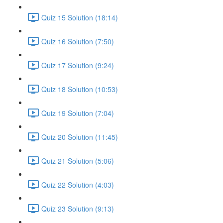
Quiz 15 Solution (18:14)
Quiz 16 Solution (7:50)
Quiz 17 Solution (9:24)
Quiz 18 Solution (10:53)
Quiz 19 Solution (7:04)
Quiz 20 Solution (11:45)
Quiz 21 Solution (5:06)
Quiz 22 Solution (4:03)
Quiz 23 Solution (9:13)