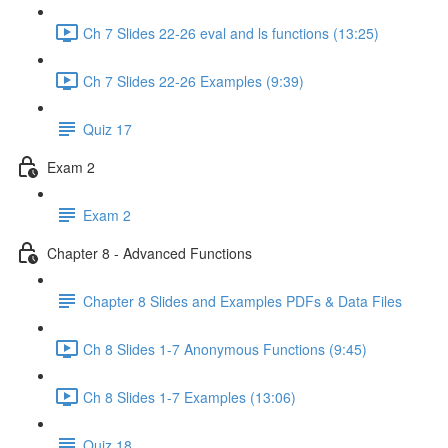
Ch 7 Slides 22-26 eval and ls functions (13:25)
Ch 7 Slides 22-26 Examples (9:39)
Quiz 17
Exam 2
Exam 2
Chapter 8 - Advanced Functions
Chapter 8 Slides and Examples PDFs & Data Files
Ch 8 Slides 1-7 Anonymous Functions (9:45)
Ch 8 Slides 1-7 Examples (13:06)
Quiz 18