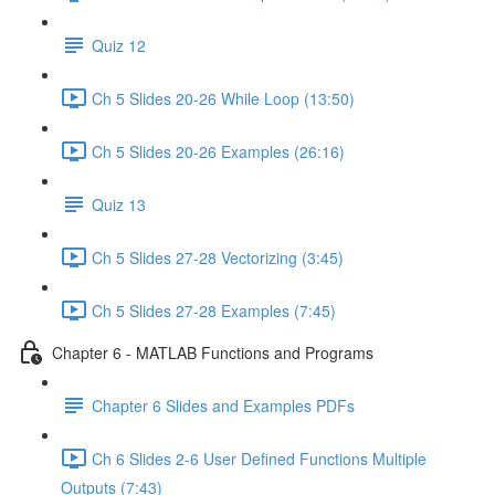
Quiz 12
Ch 5 Slides 20-26 While Loop (13:50)
Ch 5 Slides 20-26 Examples (26:16)
Quiz 13
Ch 5 Slides 27-28 Vectorizing (3:45)
Ch 5 Slides 27-28 Examples (7:45)
Chapter 6 - MATLAB Functions and Programs
Chapter 6 Slides and Examples PDFs
Ch 6 Slides 2-6 User Defined Functions Multiple
Outputs (7:43)