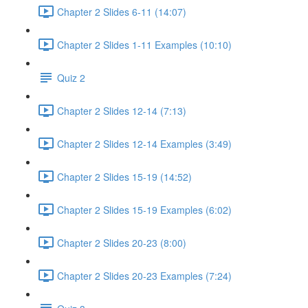
Chapter 2 Slides 6-11 (14:07)
Chapter 2 Slides 1-11 Examples (10:10)
Quiz 2
Chapter 2 Slides 12-14 (7:13)
Chapter 2 Slides 12-14 Examples (3:49)
Chapter 2 Slides 15-19 (14:52)
Chapter 2 Slides 15-19 Examples (6:02)
Chapter 2 Slides 20-23 (8:00)
Chapter 2 Slides 20-23 Examples (7:24)