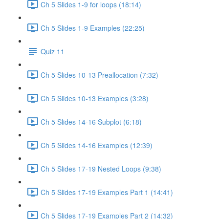
Ch 5 Slides 1-9 for loops (18:14)
Ch 5 Slides 1-9 Examples (22:25)
Quiz 11
Ch 5 Slides 10-13 Preallocation (7:32)
Ch 5 Slides 10-13 Examples (3:28)
Ch 5 Slides 14-16 Subplot (6:18)
Ch 5 Slides 14-16 Examples (12:39)
Ch 5 Slides 17-19 Nested Loops (9:38)
Ch 5 Slides 17-19 Examples Part 1 (14:41)
Ch 5 Slides 17-19 Examples Part 2 (14:32)