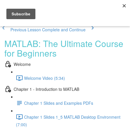
Previous Lesson
Complete and Continue
MATLAB: The Ultimate Course
for Beginners
Welcome
Welcome Video (5:34)
Chapter 1 - Introduction to MATLAB
Chapter 1 Slides and Examples PDFs
Chapter 1 Slides 1_5 MATLAB Desktop Environment
(7:00)