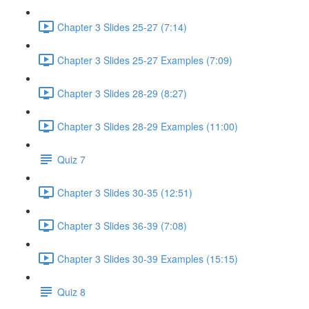
Chapter 3 Slides 25-27 (7:14)
Chapter 3 Slides 25-27 Examples (7:09)
Chapter 3 Slides 28-29 (8:27)
Chapter 3 Slides 28-29 Examples (11:00)
Quiz 7
Chapter 3 Slides 30-35 (12:51)
Chapter 3 Slides 36-39 (7:08)
Chapter 3 Slides 30-39 Examples (15:15)
Quiz 8