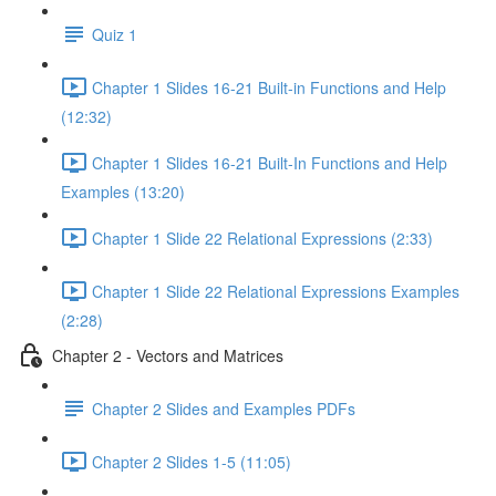
Quiz 1
Chapter 1 Slides 16-21 Built-in Functions and Help
(12:32)
Chapter 1 Slides 16-21 Built-In Functions and Help
Examples (13:20)
Chapter 1 Slide 22 Relational Expressions (2:33)
Chapter 1 Slide 22 Relational Expressions Examples
(2:28)
Chapter 2 - Vectors and Matrices
Chapter 2 Slides and Examples PDFs
Chapter 2 Slides 1-5 (11:05)