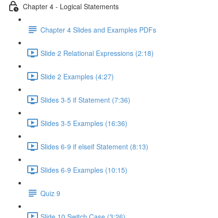
Chapter 4 - Logical Statements
Chapter 4 Slides and Examples PDFs
Slide 2 Relational Expressions (2:18)
Slide 2 Examples (4:27)
Slides 3-5 if Statement (7:36)
Slides 3-5 Examples (16:36)
Slides 6-9 if elseif Statement (8:13)
Slides 6-9 Examples (10:15)
Quiz 9
Slide 10 Switch Case (3:26)