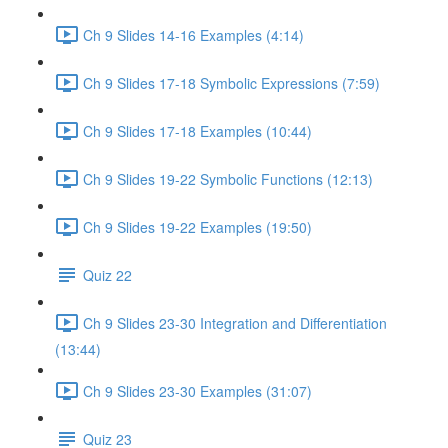
Ch 9 Slides 14-16 Examples (4:14)
Ch 9 Slides 17-18 Symbolic Expressions (7:59)
Ch 9 Slides 17-18 Examples (10:44)
Ch 9 Slides 19-22 Symbolic Functions (12:13)
Ch 9 Slides 19-22 Examples (19:50)
Quiz 22
Ch 9 Slides 23-30 Integration and Differentiation
(13:44)
Ch 9 Slides 23-30 Examples (31:07)
Quiz 23