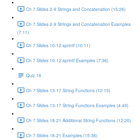
Ch 7 Slides 2-9 Strings and Concatenation (15:26)
Ch 7 Slides 2-9 Strings and Concatenation Examples
(7:11)
Ch 7 Slides 10-12 sprintf (10:11)
Ch 7 Slides 10-12 sprintf Examples (7:36)
Quiz 16
Ch 7 Slides 13-17 String Functions (12:15)
Ch 7 Slides 13-17 String Functions Examples (4:49)
Ch 7 Slides 18-21 Additional String Functions (12:20)
Ch 7 Slides 18-21 Examples (15:36)