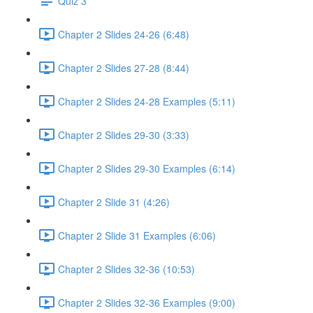
Quiz 3
Chapter 2 Slides 24-26 (6:48)
Chapter 2 Slides 27-28 (8:44)
Chapter 2 Slides 24-28 Examples (5:11)
Chapter 2 Slides 29-30 (3:33)
Chapter 2 Slides 29-30 Examples (6:14)
Chapter 2 Slide 31 (4:26)
Chapter 2 Slide 31 Examples (6:06)
Chapter 2 Slides 32-36 (10:53)
Chapter 2 Slides 32-36 Examples (9:00)