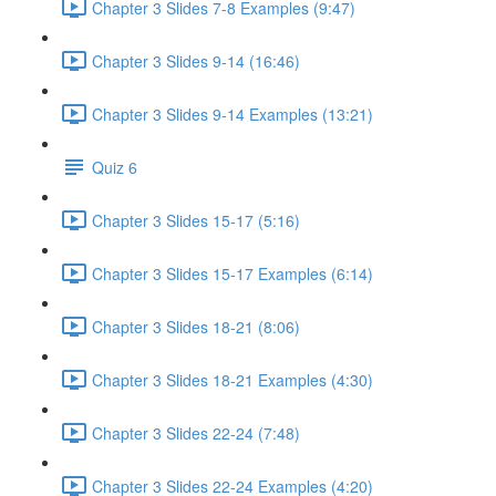
Chapter 3 Slides 7-8 Examples (9:47)
Chapter 3 Slides 9-14 (16:46)
Chapter 3 Slides 9-14 Examples (13:21)
Quiz 6
Chapter 3 Slides 15-17 (5:16)
Chapter 3 Slides 15-17 Examples (6:14)
Chapter 3 Slides 18-21 (8:06)
Chapter 3 Slides 18-21 Examples (4:30)
Chapter 3 Slides 22-24 (7:48)
Chapter 3 Slides 22-24 Examples (4:20)