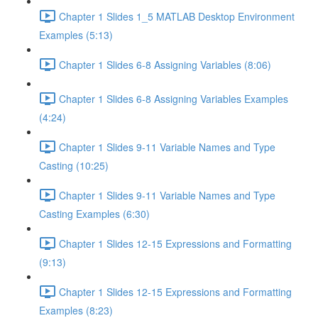
Chapter 1 Slides 1_5 MATLAB Desktop Environment
Examples (5:13)
Chapter 1 Slides 6-8 Assigning Variables (8:06)
Chapter 1 Slides 6-8 Assigning Variables Examples
(4:24)
Chapter 1 Slides 9-11 Variable Names and Type
Casting (10:25)
Chapter 1 Slides 9-11 Variable Names and Type
Casting Examples (6:30)
Chapter 1 Slides 12-15 Expressions and Formatting
(9:13)
Chapter 1 Slides 12-15 Expressions and Formatting
Examples (8:23)