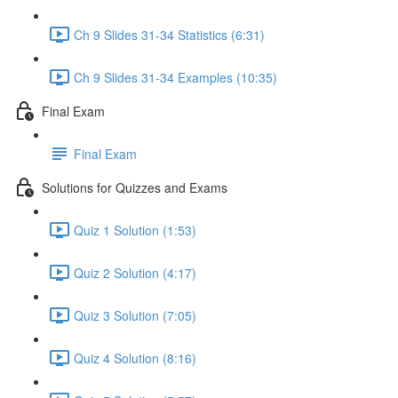
Ch 9 Slides 31-34 Statistics (6:31)
Ch 9 Slides 31-34 Examples (10:35)
Final Exam
Final Exam
Solutions for Quizzes and Exams
Quiz 1 Solution (1:53)
Quiz 2 Solution (4:17)
Quiz 3 Solution (7:05)
Quiz 4 Solution (8:16)