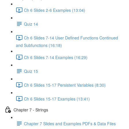
Ch 6 Slides 2-6 Examples (13:04)
Quiz 14
Ch 6 Slides 7-14 User Defined Functions Continued
and Subfunctions (16:18)
Ch 6 Slides 7-14 Examples (16:29)
Quiz 15
Ch 6 Slides 15-17 Persistent Variables (8:30)
Ch 6 Slides 15-17 Examples (13:41)
Chapter 7 - Strings
Chapter 7 Slides and Examples PDFs & Data Files