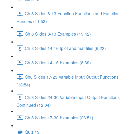
Ch 8 Slides 8-13 Function Functions and Function
Handles (11:53)
Ch 8 Slides 8-13 Examples (19:42)
Ch 8 Slides 14-16 fplot and mat files (6:22)
Ch 8 Slides 14-16 Examples (8:39)
Ch8 Slides 17-23 Variable Input Output Functions
(16:54)
Ch 8 Slides 24-30 Variable Input Output Functions
Continued (12:04)
Ch 8 Slides 17-30 Examples (26:51)
Quiz 19