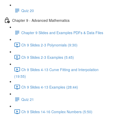
Quiz 20
Chapter 9 - Advanced Mathematics
Chapter 9 Slides and Examples PDFs & Data Files
Ch 9 Slides 2-3 Polynomials (9:30)
Ch 9 Slides 2-3 Examples (5:45)
Ch 9 Slides 4-13 Curve Fitting and Interpolation
(19:55)
Ch 9 Slides 4-13 Examples (28:44)
Quiz 21
Ch 9 Slides 14-16 Complex Numbers (5:50)