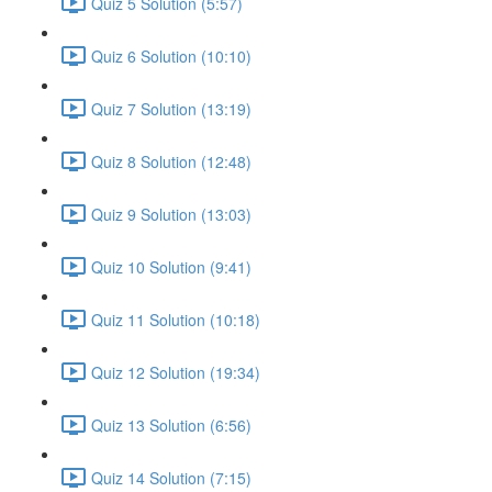
Quiz 5 Solution (5:57)
Quiz 6 Solution (10:10)
Quiz 7 Solution (13:19)
Quiz 8 Solution (12:48)
Quiz 9 Solution (13:03)
Quiz 10 Solution (9:41)
Quiz 11 Solution (10:18)
Quiz 12 Solution (19:34)
Quiz 13 Solution (6:56)
Quiz 14 Solution (7:15)