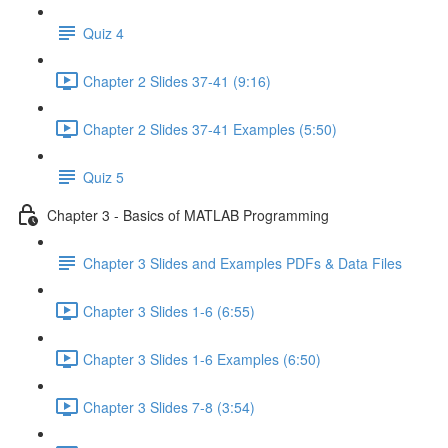
Quiz 4
Chapter 2 Slides 37-41 (9:16)
Chapter 2 Slides 37-41 Examples (5:50)
Quiz 5
Chapter 3 - Basics of MATLAB Programming
Chapter 3 Slides and Examples PDFs & Data Files
Chapter 3 Slides 1-6 (6:55)
Chapter 3 Slides 1-6 Examples (6:50)
Chapter 3 Slides 7-8 (3:54)