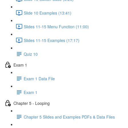
Slide 10 Examples (13:41)
Slides 11-15 Menu Function (11:00)
Slides 11-15 Examples (17:17)
Quiz 10
Exam 1
Exam 1 Data File
Exam 1
Chapter 5 - Looping
Chapter 5 Slides and Examples PDFs & Data Files