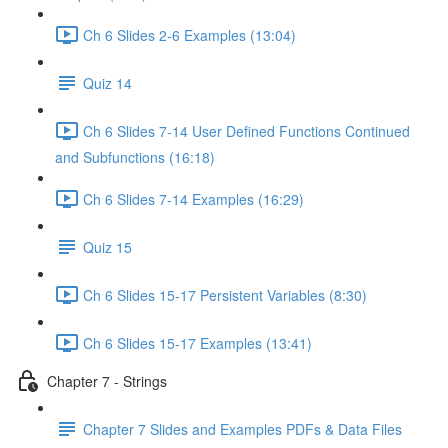
Ch 6 Slides 2-6 Examples (13:04)
Quiz 14
Ch 6 Slides 7-14 User Defined Functions Continued
and Subfunctions (16:18)
Ch 6 Slides 7-14 Examples (16:29)
Quiz 15
Ch 6 Slides 15-17 Persistent Variables (8:30)
Ch 6 Slides 15-17 Examples (13:41)
Chapter 7 - Strings
Chapter 7 Slides and Examples PDFs & Data Files