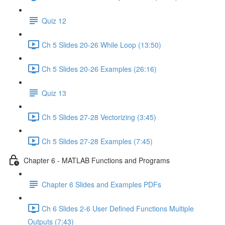
Quiz 12
Ch 5 Slides 20-26 While Loop (13:50)
Ch 5 Slides 20-26 Examples (26:16)
Quiz 13
Ch 5 Slides 27-28 Vectorizing (3:45)
Ch 5 Slides 27-28 Examples (7:45)
Chapter 6 - MATLAB Functions and Programs
Chapter 6 Slides and Examples PDFs
Ch 6 Slides 2-6 User Defined Functions Multiple
Outputs (7:43)