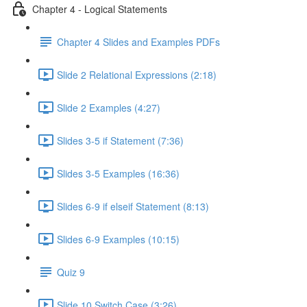
Chapter 4 - Logical Statements
Chapter 4 Slides and Examples PDFs
Slide 2 Relational Expressions (2:18)
Slide 2 Examples (4:27)
Slides 3-5 if Statement (7:36)
Slides 3-5 Examples (16:36)
Slides 6-9 if elseif Statement (8:13)
Slides 6-9 Examples (10:15)
Quiz 9
Slide 10 Switch Case (3:26)