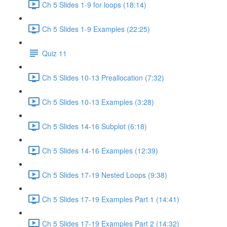
Ch 5 Slides 1-9 for loops (18:14)
Ch 5 Slides 1-9 Examples (22:25)
Quiz 11
Ch 5 Slides 10-13 Preallocation (7:32)
Ch 5 Slides 10-13 Examples (3:28)
Ch 5 Slides 14-16 Subplot (6:18)
Ch 5 Slides 14-16 Examples (12:39)
Ch 5 Slides 17-19 Nested Loops (9:38)
Ch 5 Slides 17-19 Examples Part 1 (14:41)
Ch 5 Slides 17-19 Examples Part 2 (14:32)