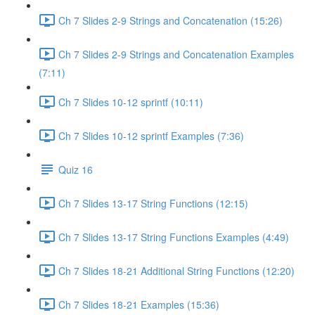
Ch 7 Slides 2-9 Strings and Concatenation (15:26)
Ch 7 Slides 2-9 Strings and Concatenation Examples
(7:11)
Ch 7 Slides 10-12 sprintf (10:11)
Ch 7 Slides 10-12 sprintf Examples (7:36)
Quiz 16
Ch 7 Slides 13-17 String Functions (12:15)
Ch 7 Slides 13-17 String Functions Examples (4:49)
Ch 7 Slides 18-21 Additional String Functions (12:20)
Ch 7 Slides 18-21 Examples (15:36)