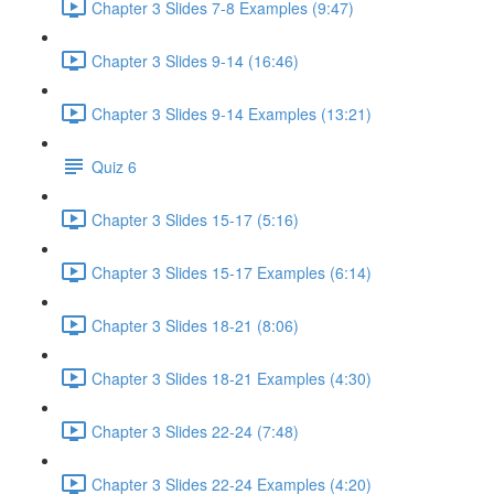
Chapter 3 Slides 7-8 Examples (9:47)
Chapter 3 Slides 9-14 (16:46)
Chapter 3 Slides 9-14 Examples (13:21)
Quiz 6
Chapter 3 Slides 15-17 (5:16)
Chapter 3 Slides 15-17 Examples (6:14)
Chapter 3 Slides 18-21 (8:06)
Chapter 3 Slides 18-21 Examples (4:30)
Chapter 3 Slides 22-24 (7:48)
Chapter 3 Slides 22-24 Examples (4:20)