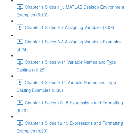
Chapter 1 Slides 1_5 MATLAB Desktop Environment
Examples (5:13)
Chapter 1 Slides 6-8 Assigning Variables (8:06)
Chapter 1 Slides 6-8 Assigning Variables Examples
(4:24)
Chapter 1 Slides 9-11 Variable Names and Type
Casting (10:25)
Chapter 1 Slides 9-11 Variable Names and Type
Casting Examples (6:30)
Chapter 1 Slides 12-15 Expressions and Formatting
(9:13)
Chapter 1 Slides 12-15 Expressions and Formatting
Examples (8:23)