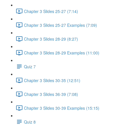
Chapter 3 Slides 25-27 (7:14)
Chapter 3 Slides 25-27 Examples (7:09)
Chapter 3 Slides 28-29 (8:27)
Chapter 3 Slides 28-29 Examples (11:00)
Quiz 7
Chapter 3 Slides 30-35 (12:51)
Chapter 3 Slides 36-39 (7:08)
Chapter 3 Slides 30-39 Examples (15:15)
Quiz 8