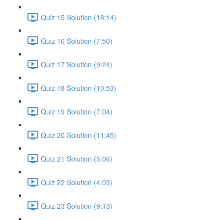
Quiz 15 Solution (18:14)
Quiz 16 Solution (7:50)
Quiz 17 Solution (9:24)
Quiz 18 Solution (10:53)
Quiz 19 Solution (7:04)
Quiz 20 Solution (11:45)
Quiz 21 Solution (5:06)
Quiz 22 Solution (4:03)
Quiz 23 Solution (9:13)