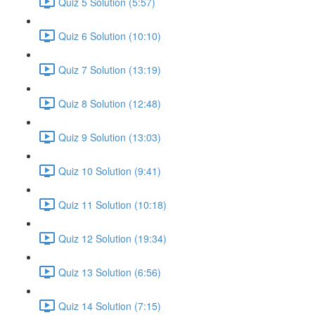
Quiz 5 Solution (5:57)
Quiz 6 Solution (10:10)
Quiz 7 Solution (13:19)
Quiz 8 Solution (12:48)
Quiz 9 Solution (13:03)
Quiz 10 Solution (9:41)
Quiz 11 Solution (10:18)
Quiz 12 Solution (19:34)
Quiz 13 Solution (6:56)
Quiz 14 Solution (7:15)