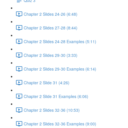
Quiz 3
Chapter 2 Slides 24-26 (6:48)
Chapter 2 Slides 27-28 (8:44)
Chapter 2 Slides 24-28 Examples (5:11)
Chapter 2 Slides 29-30 (3:33)
Chapter 2 Slides 29-30 Examples (6:14)
Chapter 2 Slide 31 (4:26)
Chapter 2 Slide 31 Examples (6:06)
Chapter 2 Slides 32-36 (10:53)
Chapter 2 Slides 32-36 Examples (9:00)