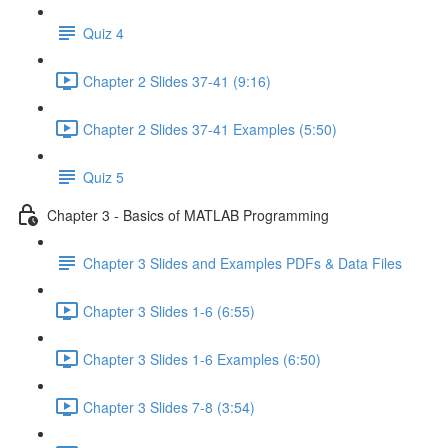
Quiz 4
Chapter 2 Slides 37-41 (9:16)
Chapter 2 Slides 37-41 Examples (5:50)
Quiz 5
Chapter 3 - Basics of MATLAB Programming
Chapter 3 Slides and Examples PDFs & Data Files
Chapter 3 Slides 1-6 (6:55)
Chapter 3 Slides 1-6 Examples (6:50)
Chapter 3 Slides 7-8 (3:54)