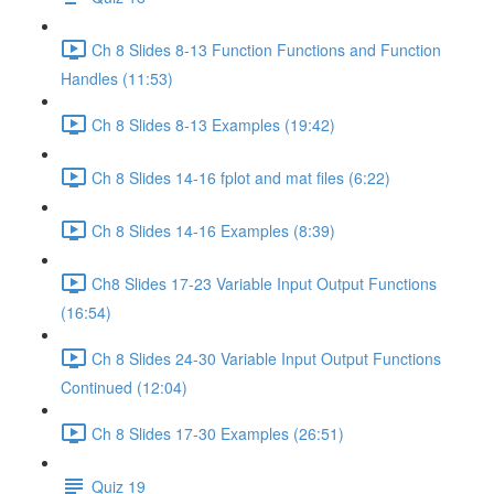
Ch 8 Slides 8-13 Function Functions and Function
Handles (11:53)
Ch 8 Slides 8-13 Examples (19:42)
Ch 8 Slides 14-16 fplot and mat files (6:22)
Ch 8 Slides 14-16 Examples (8:39)
Ch8 Slides 17-23 Variable Input Output Functions
(16:54)
Ch 8 Slides 24-30 Variable Input Output Functions
Continued (12:04)
Ch 8 Slides 17-30 Examples (26:51)
Quiz 19