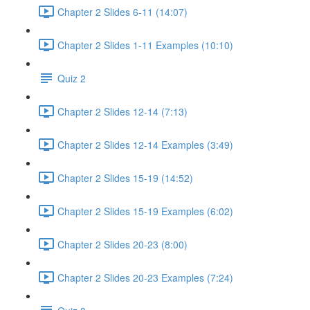
Chapter 2 Slides 6-11 (14:07)
Chapter 2 Slides 1-11 Examples (10:10)
Quiz 2
Chapter 2 Slides 12-14 (7:13)
Chapter 2 Slides 12-14 Examples (3:49)
Chapter 2 Slides 15-19 (14:52)
Chapter 2 Slides 15-19 Examples (6:02)
Chapter 2 Slides 20-23 (8:00)
Chapter 2 Slides 20-23 Examples (7:24)