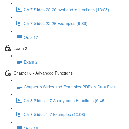
Ch 7 Slides 22-26 eval and ls functions (13:25)
Ch 7 Slides 22-26 Examples (9:39)
Quiz 17
Exam 2
Exam 2
Chapter 8 - Advanced Functions
Chapter 8 Slides and Examples PDFs & Data Files
Ch 8 Slides 1-7 Anonymous Functions (9:45)
Ch 8 Slides 1-7 Examples (13:06)
Quiz 18