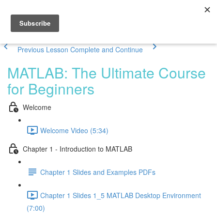
Previous Lesson
Complete and Continue
MATLAB: The Ultimate Course
for Beginners
Welcome
Welcome Video (5:34)
Chapter 1 - Introduction to MATLAB
Chapter 1 Slides and Examples PDFs
Chapter 1 Slides 1_5 MATLAB Desktop Environment
(7:00)