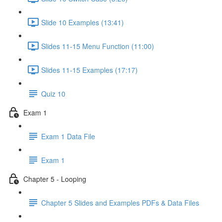
Slide 10 Examples (13:41)
Slides 11-15 Menu Function (11:00)
Slides 11-15 Examples (17:17)
Quiz 10
Exam 1
Exam 1 Data File
Exam 1
Chapter 5 - Looping
Chapter 5 Slides and Examples PDFs & Data Files