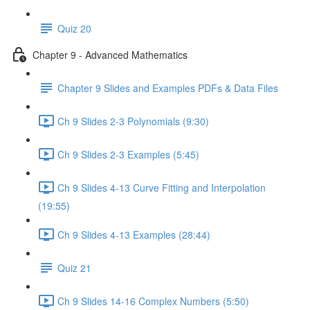
Quiz 20
Chapter 9 - Advanced Mathematics
Chapter 9 Slides and Examples PDFs & Data Files
Ch 9 Slides 2-3 Polynomials (9:30)
Ch 9 Slides 2-3 Examples (5:45)
Ch 9 Slides 4-13 Curve Fitting and Interpolation
(19:55)
Ch 9 Slides 4-13 Examples (28:44)
Quiz 21
Ch 9 Slides 14-16 Complex Numbers (5:50)