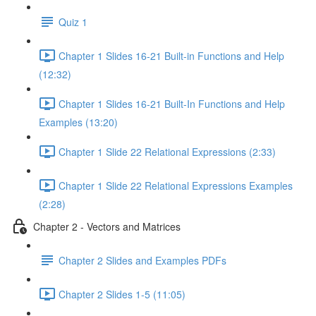
Quiz 1
Chapter 1 Slides 16-21 Built-in Functions and Help
(12:32)
Chapter 1 Slides 16-21 Built-In Functions and Help
Examples (13:20)
Chapter 1 Slide 22 Relational Expressions (2:33)
Chapter 1 Slide 22 Relational Expressions Examples
(2:28)
Chapter 2 - Vectors and Matrices
Chapter 2 Slides and Examples PDFs
Chapter 2 Slides 1-5 (11:05)