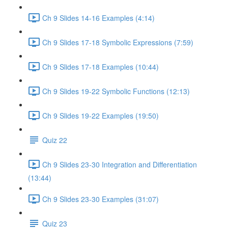
Ch 9 Slides 14-16 Examples (4:14)
Ch 9 Slides 17-18 Symbolic Expressions (7:59)
Ch 9 Slides 17-18 Examples (10:44)
Ch 9 Slides 19-22 Symbolic Functions (12:13)
Ch 9 Slides 19-22 Examples (19:50)
Quiz 22
Ch 9 Slides 23-30 Integration and Differentiation
(13:44)
Ch 9 Slides 23-30 Examples (31:07)
Quiz 23