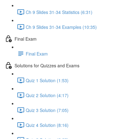
Ch 9 Slides 31-34 Statistics (6:31)
Ch 9 Slides 31-34 Examples (10:35)
Final Exam
Final Exam
Solutions for Quizzes and Exams
Quiz 1 Solution (1:53)
Quiz 2 Solution (4:17)
Quiz 3 Solution (7:05)
Quiz 4 Solution (8:16)