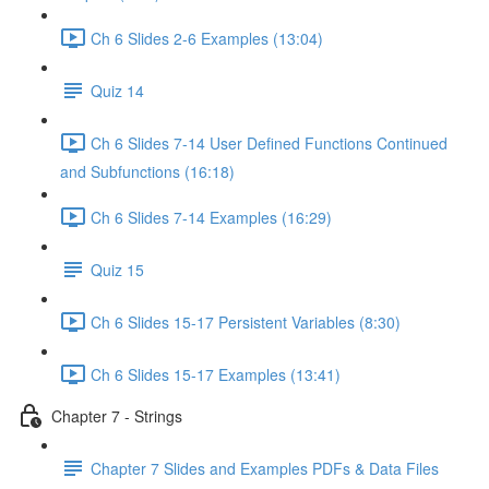
Ch 6 Slides 2-6 Examples (13:04)
Quiz 14
Ch 6 Slides 7-14 User Defined Functions Continued
and Subfunctions (16:18)
Ch 6 Slides 7-14 Examples (16:29)
Quiz 15
Ch 6 Slides 15-17 Persistent Variables (8:30)
Ch 6 Slides 15-17 Examples (13:41)
Chapter 7 - Strings
Chapter 7 Slides and Examples PDFs & Data Files