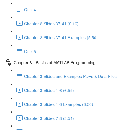
Quiz 4
Chapter 2 Slides 37-41 (9:16)
Chapter 2 Slides 37-41 Examples (5:50)
Quiz 5
Chapter 3 - Basics of MATLAB Programming
Chapter 3 Slides and Examples PDFs & Data Files
Chapter 3 Slides 1-6 (6:55)
Chapter 3 Slides 1-6 Examples (6:50)
Chapter 3 Slides 7-8 (3:54)