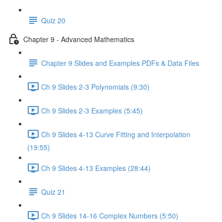
Quiz 20
Chapter 9 - Advanced Mathematics
Chapter 9 Slides and Examples PDFs & Data Files
Ch 9 Slides 2-3 Polynomials (9:30)
Ch 9 Slides 2-3 Examples (5:45)
Ch 9 Slides 4-13 Curve Fitting and Interpolation
(19:55)
Ch 9 Slides 4-13 Examples (28:44)
Quiz 21
Ch 9 Slides 14-16 Complex Numbers (5:50)