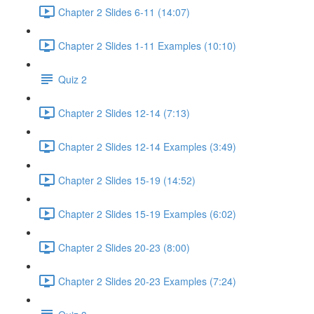
Chapter 2 Slides 6-11 (14:07)
Chapter 2 Slides 1-11 Examples (10:10)
Quiz 2
Chapter 2 Slides 12-14 (7:13)
Chapter 2 Slides 12-14 Examples (3:49)
Chapter 2 Slides 15-19 (14:52)
Chapter 2 Slides 15-19 Examples (6:02)
Chapter 2 Slides 20-23 (8:00)
Chapter 2 Slides 20-23 Examples (7:24)