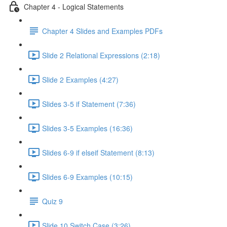
Chapter 4 - Logical Statements
Chapter 4 Slides and Examples PDFs
Slide 2 Relational Expressions (2:18)
Slide 2 Examples (4:27)
Slides 3-5 if Statement (7:36)
Slides 3-5 Examples (16:36)
Slides 6-9 if elseif Statement (8:13)
Slides 6-9 Examples (10:15)
Quiz 9
Slide 10 Switch Case (3:26)