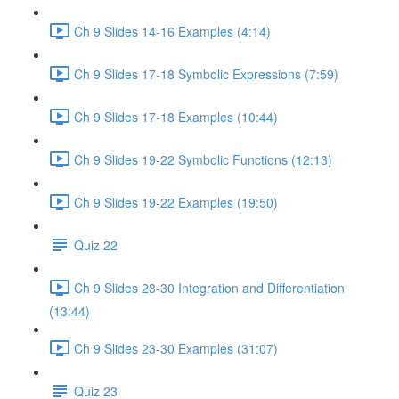
Ch 9 Slides 14-16 Examples (4:14)
Ch 9 Slides 17-18 Symbolic Expressions (7:59)
Ch 9 Slides 17-18 Examples (10:44)
Ch 9 Slides 19-22 Symbolic Functions (12:13)
Ch 9 Slides 19-22 Examples (19:50)
Quiz 22
Ch 9 Slides 23-30 Integration and Differentiation
(13:44)
Ch 9 Slides 23-30 Examples (31:07)
Quiz 23