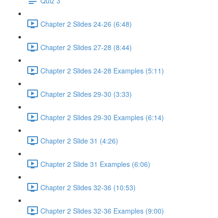
Quiz 3
Chapter 2 Slides 24-26 (6:48)
Chapter 2 Slides 27-28 (8:44)
Chapter 2 Slides 24-28 Examples (5:11)
Chapter 2 Slides 29-30 (3:33)
Chapter 2 Slides 29-30 Examples (6:14)
Chapter 2 Slide 31 (4:26)
Chapter 2 Slide 31 Examples (6:06)
Chapter 2 Slides 32-36 (10:53)
Chapter 2 Slides 32-36 Examples (9:00)