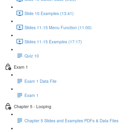
Slide 10 Examples (13:41)
Slides 11-15 Menu Function (11:00)
Slides 11-15 Examples (17:17)
Quiz 10
Exam 1
Exam 1 Data File
Exam 1
Chapter 5 - Looping
Chapter 5 Slides and Examples PDFs & Data Files