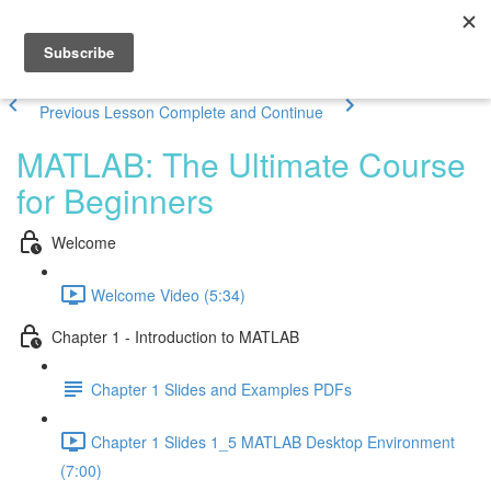
Previous Lesson
Complete and Continue
MATLAB: The Ultimate Course
for Beginners
Welcome
Welcome Video (5:34)
Chapter 1 - Introduction to MATLAB
Chapter 1 Slides and Examples PDFs
Chapter 1 Slides 1_5 MATLAB Desktop Environment
(7:00)