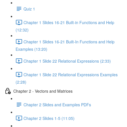
Quiz 1
Chapter 1 Slides 16-21 Built-in Functions and Help
(12:32)
Chapter 1 Slides 16-21 Built-In Functions and Help
Examples (13:20)
Chapter 1 Slide 22 Relational Expressions (2:33)
Chapter 1 Slide 22 Relational Expressions Examples
(2:28)
Chapter 2 - Vectors and Matrices
Chapter 2 Slides and Examples PDFs
Chapter 2 Slides 1-5 (11:05)