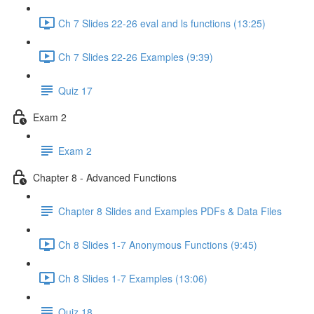
Ch 7 Slides 22-26 eval and ls functions (13:25)
Ch 7 Slides 22-26 Examples (9:39)
Quiz 17
Exam 2
Exam 2
Chapter 8 - Advanced Functions
Chapter 8 Slides and Examples PDFs & Data Files
Ch 8 Slides 1-7 Anonymous Functions (9:45)
Ch 8 Slides 1-7 Examples (13:06)
Quiz 18