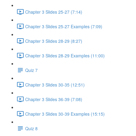
Chapter 3 Slides 25-27 (7:14)
Chapter 3 Slides 25-27 Examples (7:09)
Chapter 3 Slides 28-29 (8:27)
Chapter 3 Slides 28-29 Examples (11:00)
Quiz 7
Chapter 3 Slides 30-35 (12:51)
Chapter 3 Slides 36-39 (7:08)
Chapter 3 Slides 30-39 Examples (15:15)
Quiz 8