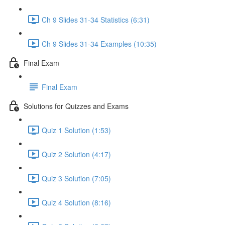
Ch 9 Slides 31-34 Statistics (6:31)
Ch 9 Slides 31-34 Examples (10:35)
Final Exam
Final Exam
Solutions for Quizzes and Exams
Quiz 1 Solution (1:53)
Quiz 2 Solution (4:17)
Quiz 3 Solution (7:05)
Quiz 4 Solution (8:16)