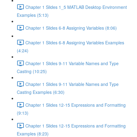
Chapter 1 Slides 1_5 MATLAB Desktop Environment
Examples (5:13)
Chapter 1 Slides 6-8 Assigning Variables (8:06)
Chapter 1 Slides 6-8 Assigning Variables Examples
(4:24)
Chapter 1 Slides 9-11 Variable Names and Type
Casting (10:25)
Chapter 1 Slides 9-11 Variable Names and Type
Casting Examples (6:30)
Chapter 1 Slides 12-15 Expressions and Formatting
(9:13)
Chapter 1 Slides 12-15 Expressions and Formatting
Examples (8:23)