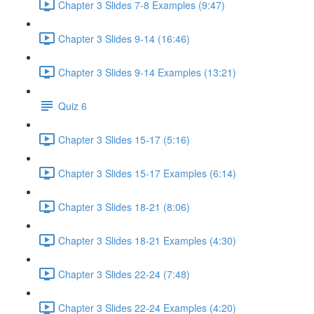
Chapter 3 Slides 7-8 Examples (9:47)
Chapter 3 Slides 9-14 (16:46)
Chapter 3 Slides 9-14 Examples (13:21)
Quiz 6
Chapter 3 Slides 15-17 (5:16)
Chapter 3 Slides 15-17 Examples (6:14)
Chapter 3 Slides 18-21 (8:06)
Chapter 3 Slides 18-21 Examples (4:30)
Chapter 3 Slides 22-24 (7:48)
Chapter 3 Slides 22-24 Examples (4:20)