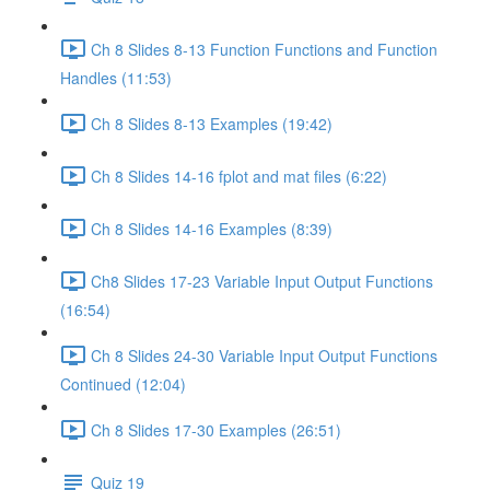
Ch 8 Slides 8-13 Function Functions and Function
Handles (11:53)
Ch 8 Slides 8-13 Examples (19:42)
Ch 8 Slides 14-16 fplot and mat files (6:22)
Ch 8 Slides 14-16 Examples (8:39)
Ch8 Slides 17-23 Variable Input Output Functions
(16:54)
Ch 8 Slides 24-30 Variable Input Output Functions
Continued (12:04)
Ch 8 Slides 17-30 Examples (26:51)
Quiz 19