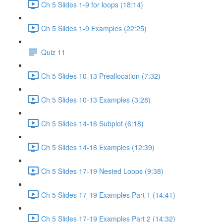
Ch 5 Slides 1-9 for loops (18:14)
Ch 5 Slides 1-9 Examples (22:25)
Quiz 11
Ch 5 Slides 10-13 Preallocation (7:32)
Ch 5 Slides 10-13 Examples (3:28)
Ch 5 Slides 14-16 Subplot (6:18)
Ch 5 Slides 14-16 Examples (12:39)
Ch 5 Slides 17-19 Nested Loops (9:38)
Ch 5 Slides 17-19 Examples Part 1 (14:41)
Ch 5 Slides 17-19 Examples Part 2 (14:32)