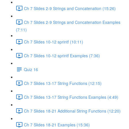
Ch 7 Slides 2-9 Strings and Concatenation (15:26)
Ch 7 Slides 2-9 Strings and Concatenation Examples
(7:11)
Ch 7 Slides 10-12 sprintf (10:11)
Ch 7 Slides 10-12 sprintf Examples (7:36)
Quiz 16
Ch 7 Slides 13-17 String Functions (12:15)
Ch 7 Slides 13-17 String Functions Examples (4:49)
Ch 7 Slides 18-21 Additional String Functions (12:20)
Ch 7 Slides 18-21 Examples (15:36)