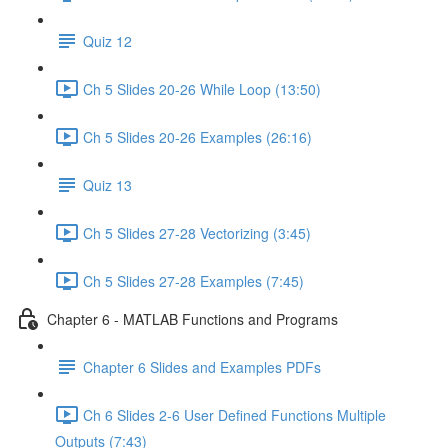
Quiz 12
Ch 5 Slides 20-26 While Loop (13:50)
Ch 5 Slides 20-26 Examples (26:16)
Quiz 13
Ch 5 Slides 27-28 Vectorizing (3:45)
Ch 5 Slides 27-28 Examples (7:45)
Chapter 6 - MATLAB Functions and Programs
Chapter 6 Slides and Examples PDFs
Ch 6 Slides 2-6 User Defined Functions Multiple
Outputs (7:43)