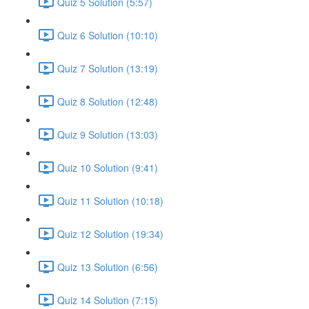
Quiz 5 Solution (5:57)
Quiz 6 Solution (10:10)
Quiz 7 Solution (13:19)
Quiz 8 Solution (12:48)
Quiz 9 Solution (13:03)
Quiz 10 Solution (9:41)
Quiz 11 Solution (10:18)
Quiz 12 Solution (19:34)
Quiz 13 Solution (6:56)
Quiz 14 Solution (7:15)