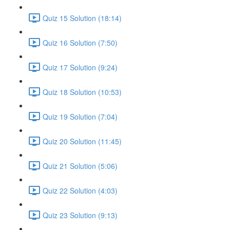
Quiz 15 Solution (18:14)
Quiz 16 Solution (7:50)
Quiz 17 Solution (9:24)
Quiz 18 Solution (10:53)
Quiz 19 Solution (7:04)
Quiz 20 Solution (11:45)
Quiz 21 Solution (5:06)
Quiz 22 Solution (4:03)
Quiz 23 Solution (9:13)