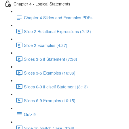
Chapter 4 - Logical Statements
Chapter 4 Slides and Examples PDFs
Slide 2 Relational Expressions (2:18)
Slide 2 Examples (4:27)
Slides 3-5 if Statement (7:36)
Slides 3-5 Examples (16:36)
Slides 6-9 if elseif Statement (8:13)
Slides 6-9 Examples (10:15)
Quiz 9
Slide 10 Switch Case (3:26)