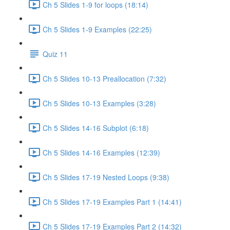
Ch 5 Slides 1-9 for loops (18:14)
Ch 5 Slides 1-9 Examples (22:25)
Quiz 11
Ch 5 Slides 10-13 Preallocation (7:32)
Ch 5 Slides 10-13 Examples (3:28)
Ch 5 Slides 14-16 Subplot (6:18)
Ch 5 Slides 14-16 Examples (12:39)
Ch 5 Slides 17-19 Nested Loops (9:38)
Ch 5 Slides 17-19 Examples Part 1 (14:41)
Ch 5 Slides 17-19 Examples Part 2 (14:32)