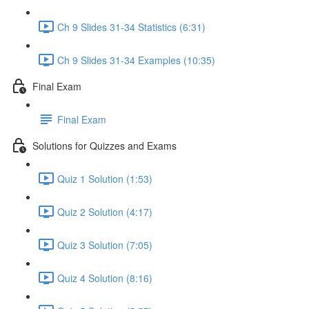
Ch 9 Slides 31-34 Statistics (6:31)
Ch 9 Slides 31-34 Examples (10:35)
Final Exam
Final Exam
Solutions for Quizzes and Exams
Quiz 1 Solution (1:53)
Quiz 2 Solution (4:17)
Quiz 3 Solution (7:05)
Quiz 4 Solution (8:16)