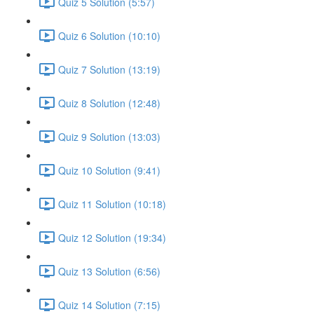
Quiz 5 Solution (5:57)
Quiz 6 Solution (10:10)
Quiz 7 Solution (13:19)
Quiz 8 Solution (12:48)
Quiz 9 Solution (13:03)
Quiz 10 Solution (9:41)
Quiz 11 Solution (10:18)
Quiz 12 Solution (19:34)
Quiz 13 Solution (6:56)
Quiz 14 Solution (7:15)