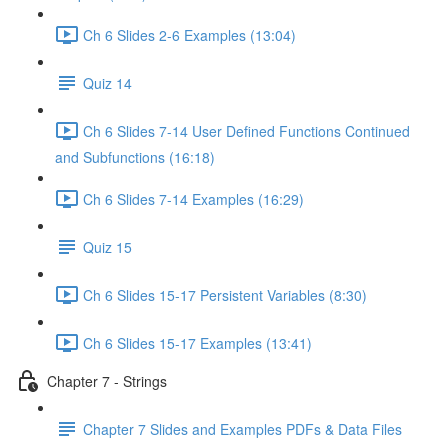
Ch 6 Slides 2-6 Examples (13:04)
Quiz 14
Ch 6 Slides 7-14 User Defined Functions Continued
and Subfunctions (16:18)
Ch 6 Slides 7-14 Examples (16:29)
Quiz 15
Ch 6 Slides 15-17 Persistent Variables (8:30)
Ch 6 Slides 15-17 Examples (13:41)
Chapter 7 - Strings
Chapter 7 Slides and Examples PDFs & Data Files