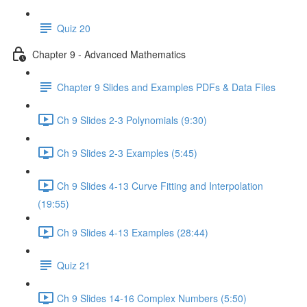
Quiz 20
Chapter 9 - Advanced Mathematics
Chapter 9 Slides and Examples PDFs & Data Files
Ch 9 Slides 2-3 Polynomials (9:30)
Ch 9 Slides 2-3 Examples (5:45)
Ch 9 Slides 4-13 Curve Fitting and Interpolation
(19:55)
Ch 9 Slides 4-13 Examples (28:44)
Quiz 21
Ch 9 Slides 14-16 Complex Numbers (5:50)