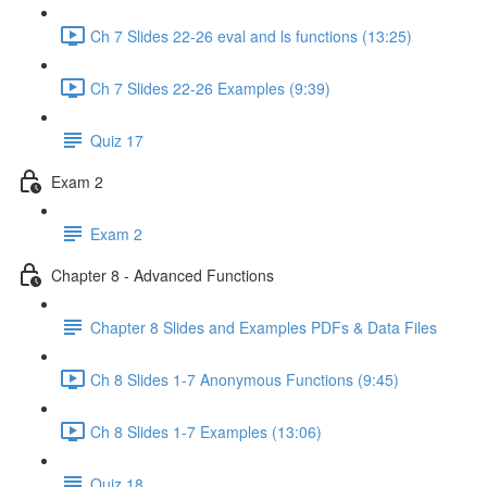
Ch 7 Slides 22-26 eval and ls functions (13:25)
Ch 7 Slides 22-26 Examples (9:39)
Quiz 17
Exam 2
Exam 2
Chapter 8 - Advanced Functions
Chapter 8 Slides and Examples PDFs & Data Files
Ch 8 Slides 1-7 Anonymous Functions (9:45)
Ch 8 Slides 1-7 Examples (13:06)
Quiz 18