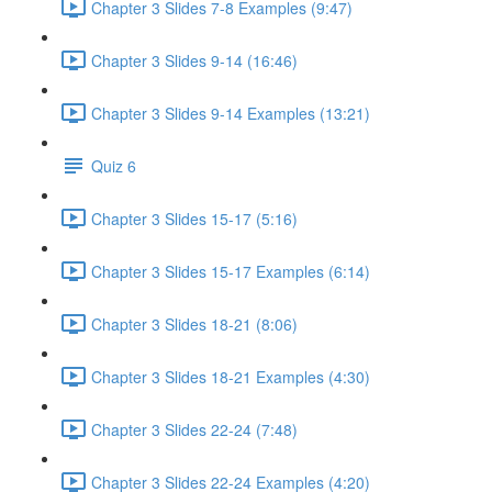
Chapter 3 Slides 7-8 Examples (9:47)
Chapter 3 Slides 9-14 (16:46)
Chapter 3 Slides 9-14 Examples (13:21)
Quiz 6
Chapter 3 Slides 15-17 (5:16)
Chapter 3 Slides 15-17 Examples (6:14)
Chapter 3 Slides 18-21 (8:06)
Chapter 3 Slides 18-21 Examples (4:30)
Chapter 3 Slides 22-24 (7:48)
Chapter 3 Slides 22-24 Examples (4:20)