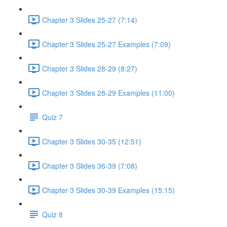
Chapter 3 Slides 25-27 (7:14)
Chapter 3 Slides 25-27 Examples (7:09)
Chapter 3 Slides 28-29 (8:27)
Chapter 3 Slides 28-29 Examples (11:00)
Quiz 7
Chapter 3 Slides 30-35 (12:51)
Chapter 3 Slides 36-39 (7:08)
Chapter 3 Slides 30-39 Examples (15:15)
Quiz 8