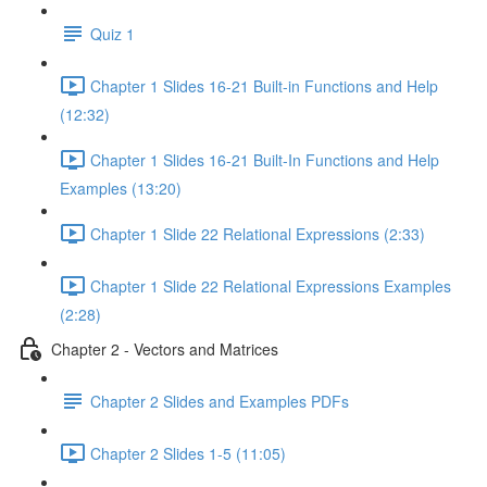
Quiz 1
Chapter 1 Slides 16-21 Built-in Functions and Help
(12:32)
Chapter 1 Slides 16-21 Built-In Functions and Help
Examples (13:20)
Chapter 1 Slide 22 Relational Expressions (2:33)
Chapter 1 Slide 22 Relational Expressions Examples
(2:28)
Chapter 2 - Vectors and Matrices
Chapter 2 Slides and Examples PDFs
Chapter 2 Slides 1-5 (11:05)