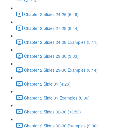
Quiz 3
Chapter 2 Slides 24-26 (6:48)
Chapter 2 Slides 27-28 (8:44)
Chapter 2 Slides 24-28 Examples (5:11)
Chapter 2 Slides 29-30 (3:33)
Chapter 2 Slides 29-30 Examples (6:14)
Chapter 2 Slide 31 (4:26)
Chapter 2 Slide 31 Examples (6:06)
Chapter 2 Slides 32-36 (10:53)
Chapter 2 Slides 32-36 Examples (9:00)