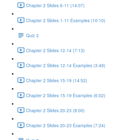
Chapter 2 Slides 6-11 (14:07)
Chapter 2 Slides 1-11 Examples (10:10)
Quiz 2
Chapter 2 Slides 12-14 (7:13)
Chapter 2 Slides 12-14 Examples (3:49)
Chapter 2 Slides 15-19 (14:52)
Chapter 2 Slides 15-19 Examples (6:02)
Chapter 2 Slides 20-23 (8:00)
Chapter 2 Slides 20-23 Examples (7:24)