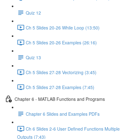
Quiz 12
Ch 5 Slides 20-26 While Loop (13:50)
Ch 5 Slides 20-26 Examples (26:16)
Quiz 13
Ch 5 Slides 27-28 Vectorizing (3:45)
Ch 5 Slides 27-28 Examples (7:45)
Chapter 6 - MATLAB Functions and Programs
Chapter 6 Slides and Examples PDFs
Ch 6 Slides 2-6 User Defined Functions Multiple
Outputs (7:43)