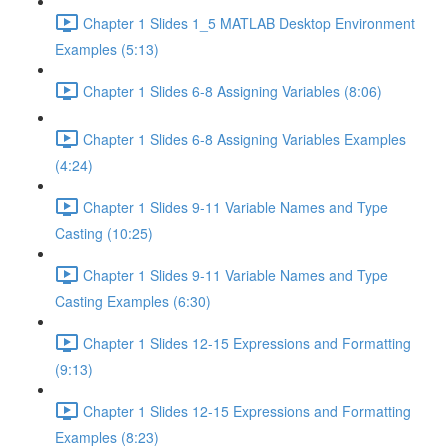
Chapter 1 Slides 1_5 MATLAB Desktop Environment
Examples (5:13)
Chapter 1 Slides 6-8 Assigning Variables (8:06)
Chapter 1 Slides 6-8 Assigning Variables Examples
(4:24)
Chapter 1 Slides 9-11 Variable Names and Type
Casting (10:25)
Chapter 1 Slides 9-11 Variable Names and Type
Casting Examples (6:30)
Chapter 1 Slides 12-15 Expressions and Formatting
(9:13)
Chapter 1 Slides 12-15 Expressions and Formatting
Examples (8:23)