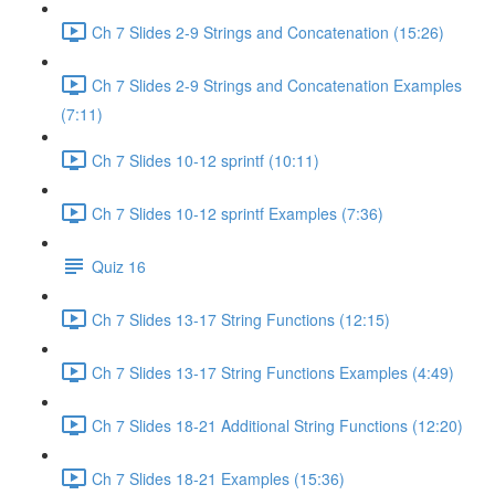
Ch 7 Slides 2-9 Strings and Concatenation (15:26)
Ch 7 Slides 2-9 Strings and Concatenation Examples
(7:11)
Ch 7 Slides 10-12 sprintf (10:11)
Ch 7 Slides 10-12 sprintf Examples (7:36)
Quiz 16
Ch 7 Slides 13-17 String Functions (12:15)
Ch 7 Slides 13-17 String Functions Examples (4:49)
Ch 7 Slides 18-21 Additional String Functions (12:20)
Ch 7 Slides 18-21 Examples (15:36)