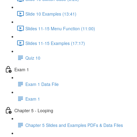
Slide 10 Examples (13:41)
Slides 11-15 Menu Function (11:00)
Slides 11-15 Examples (17:17)
Quiz 10
Exam 1
Exam 1 Data File
Exam 1
Chapter 5 - Looping
Chapter 5 Slides and Examples PDFs & Data Files