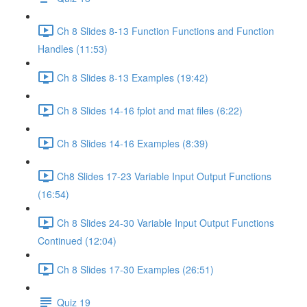
Ch 8 Slides 8-13 Function Functions and Function
Handles (11:53)
Ch 8 Slides 8-13 Examples (19:42)
Ch 8 Slides 14-16 fplot and mat files (6:22)
Ch 8 Slides 14-16 Examples (8:39)
Ch8 Slides 17-23 Variable Input Output Functions
(16:54)
Ch 8 Slides 24-30 Variable Input Output Functions
Continued (12:04)
Ch 8 Slides 17-30 Examples (26:51)
Quiz 19