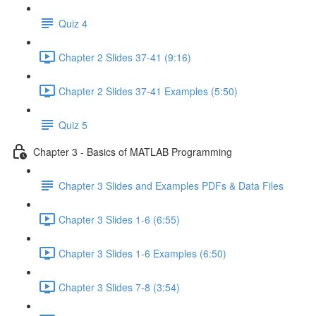
Quiz 4
Chapter 2 Slides 37-41 (9:16)
Chapter 2 Slides 37-41 Examples (5:50)
Quiz 5
Chapter 3 - Basics of MATLAB Programming
Chapter 3 Slides and Examples PDFs & Data Files
Chapter 3 Slides 1-6 (6:55)
Chapter 3 Slides 1-6 Examples (6:50)
Chapter 3 Slides 7-8 (3:54)