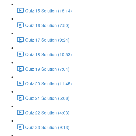
Quiz 15 Solution (18:14)
Quiz 16 Solution (7:50)
Quiz 17 Solution (9:24)
Quiz 18 Solution (10:53)
Quiz 19 Solution (7:04)
Quiz 20 Solution (11:45)
Quiz 21 Solution (5:06)
Quiz 22 Solution (4:03)
Quiz 23 Solution (9:13)