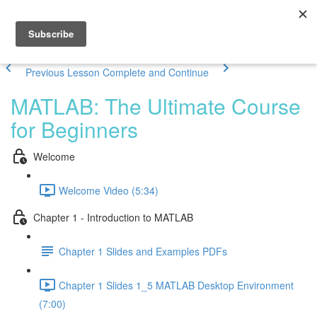
Previous Lesson
Complete and Continue
MATLAB: The Ultimate Course
for Beginners
Welcome
Welcome Video (5:34)
Chapter 1 - Introduction to MATLAB
Chapter 1 Slides and Examples PDFs
Chapter 1 Slides 1_5 MATLAB Desktop Environment
(7:00)