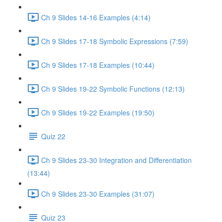
Ch 9 Slides 14-16 Examples (4:14)
Ch 9 Slides 17-18 Symbolic Expressions (7:59)
Ch 9 Slides 17-18 Examples (10:44)
Ch 9 Slides 19-22 Symbolic Functions (12:13)
Ch 9 Slides 19-22 Examples (19:50)
Quiz 22
Ch 9 Slides 23-30 Integration and Differentiation
(13:44)
Ch 9 Slides 23-30 Examples (31:07)
Quiz 23