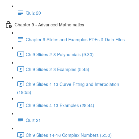
Quiz 20
Chapter 9 - Advanced Mathematics
Chapter 9 Slides and Examples PDFs & Data Files
Ch 9 Slides 2-3 Polynomials (9:30)
Ch 9 Slides 2-3 Examples (5:45)
Ch 9 Slides 4-13 Curve Fitting and Interpolation
(19:55)
Ch 9 Slides 4-13 Examples (28:44)
Quiz 21
Ch 9 Slides 14-16 Complex Numbers (5:50)