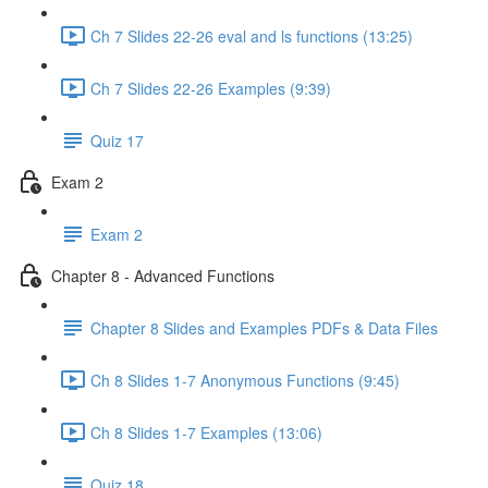
Ch 7 Slides 22-26 eval and ls functions (13:25)
Ch 7 Slides 22-26 Examples (9:39)
Quiz 17
Exam 2
Exam 2
Chapter 8 - Advanced Functions
Chapter 8 Slides and Examples PDFs & Data Files
Ch 8 Slides 1-7 Anonymous Functions (9:45)
Ch 8 Slides 1-7 Examples (13:06)
Quiz 18