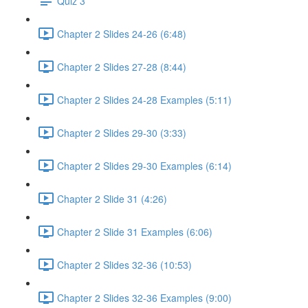
Quiz 3
Chapter 2 Slides 24-26 (6:48)
Chapter 2 Slides 27-28 (8:44)
Chapter 2 Slides 24-28 Examples (5:11)
Chapter 2 Slides 29-30 (3:33)
Chapter 2 Slides 29-30 Examples (6:14)
Chapter 2 Slide 31 (4:26)
Chapter 2 Slide 31 Examples (6:06)
Chapter 2 Slides 32-36 (10:53)
Chapter 2 Slides 32-36 Examples (9:00)