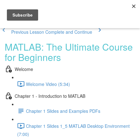
Previous Lesson
Complete and Continue
MATLAB: The Ultimate Course
for Beginners
Welcome
Welcome Video (5:34)
Chapter 1 - Introduction to MATLAB
Chapter 1 Slides and Examples PDFs
Chapter 1 Slides 1_5 MATLAB Desktop Environment
(7:00)