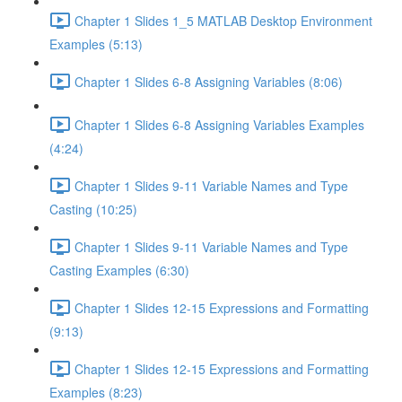
Chapter 1 Slides 1_5 MATLAB Desktop Environment
Examples (5:13)
Chapter 1 Slides 6-8 Assigning Variables (8:06)
Chapter 1 Slides 6-8 Assigning Variables Examples
(4:24)
Chapter 1 Slides 9-11 Variable Names and Type
Casting (10:25)
Chapter 1 Slides 9-11 Variable Names and Type
Casting Examples (6:30)
Chapter 1 Slides 12-15 Expressions and Formatting
(9:13)
Chapter 1 Slides 12-15 Expressions and Formatting
Examples (8:23)