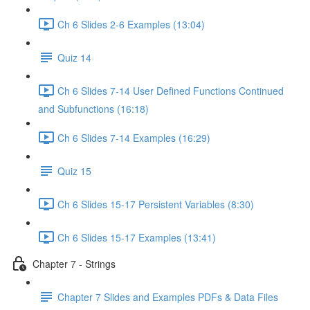
Ch 6 Slides 2-6 Examples (13:04)
Quiz 14
Ch 6 Slides 7-14 User Defined Functions Continued
and Subfunctions (16:18)
Ch 6 Slides 7-14 Examples (16:29)
Quiz 15
Ch 6 Slides 15-17 Persistent Variables (8:30)
Ch 6 Slides 15-17 Examples (13:41)
Chapter 7 - Strings
Chapter 7 Slides and Examples PDFs & Data Files