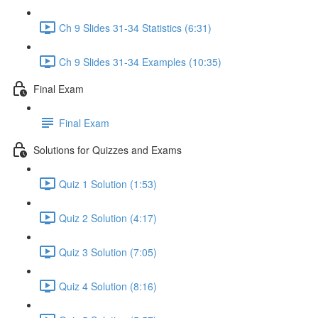
Ch 9 Slides 31-34 Statistics (6:31)
Ch 9 Slides 31-34 Examples (10:35)
Final Exam
Final Exam
Solutions for Quizzes and Exams
Quiz 1 Solution (1:53)
Quiz 2 Solution (4:17)
Quiz 3 Solution (7:05)
Quiz 4 Solution (8:16)