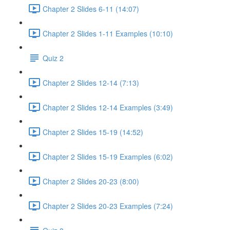
Chapter 2 Slides 6-11 (14:07)
Chapter 2 Slides 1-11 Examples (10:10)
Quiz 2
Chapter 2 Slides 12-14 (7:13)
Chapter 2 Slides 12-14 Examples (3:49)
Chapter 2 Slides 15-19 (14:52)
Chapter 2 Slides 15-19 Examples (6:02)
Chapter 2 Slides 20-23 (8:00)
Chapter 2 Slides 20-23 Examples (7:24)