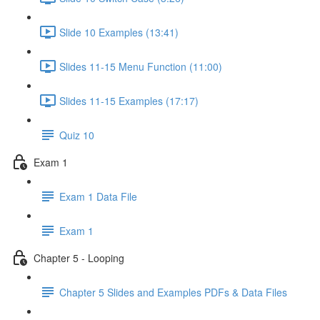
Slide 10 Examples (13:41)
Slides 11-15 Menu Function (11:00)
Slides 11-15 Examples (17:17)
Quiz 10
Exam 1
Exam 1 Data File
Exam 1
Chapter 5 - Looping
Chapter 5 Slides and Examples PDFs & Data Files