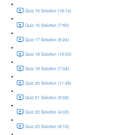
Quiz 15 Solution (18:14)
Quiz 16 Solution (7:50)
Quiz 17 Solution (9:24)
Quiz 18 Solution (10:53)
Quiz 19 Solution (7:04)
Quiz 20 Solution (11:45)
Quiz 21 Solution (5:06)
Quiz 22 Solution (4:03)
Quiz 23 Solution (9:13)