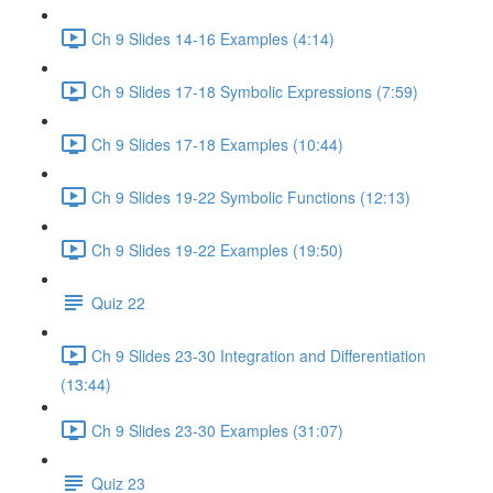
Ch 9 Slides 14-16 Examples (4:14)
Ch 9 Slides 17-18 Symbolic Expressions (7:59)
Ch 9 Slides 17-18 Examples (10:44)
Ch 9 Slides 19-22 Symbolic Functions (12:13)
Ch 9 Slides 19-22 Examples (19:50)
Quiz 22
Ch 9 Slides 23-30 Integration and Differentiation
(13:44)
Ch 9 Slides 23-30 Examples (31:07)
Quiz 23