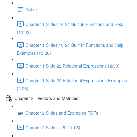
Quiz 1
Chapter 1 Slides 16-21 Built-in Functions and Help
(12:32)
Chapter 1 Slides 16-21 Built-In Functions and Help
Examples (13:20)
Chapter 1 Slide 22 Relational Expressions (2:33)
Chapter 1 Slide 22 Relational Expressions Examples
(2:28)
Chapter 2 - Vectors and Matrices
Chapter 2 Slides and Examples PDFs
Chapter 2 Slides 1-5 (11:05)