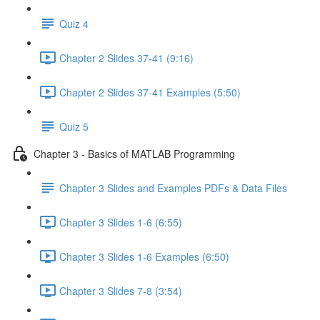
Quiz 4
Chapter 2 Slides 37-41 (9:16)
Chapter 2 Slides 37-41 Examples (5:50)
Quiz 5
Chapter 3 - Basics of MATLAB Programming
Chapter 3 Slides and Examples PDFs & Data Files
Chapter 3 Slides 1-6 (6:55)
Chapter 3 Slides 1-6 Examples (6:50)
Chapter 3 Slides 7-8 (3:54)