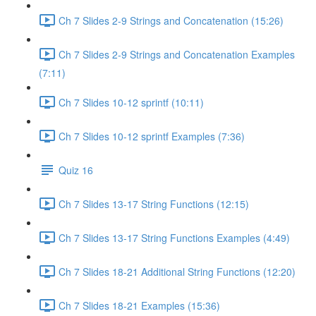
Ch 7 Slides 2-9 Strings and Concatenation (15:26)
Ch 7 Slides 2-9 Strings and Concatenation Examples
(7:11)
Ch 7 Slides 10-12 sprintf (10:11)
Ch 7 Slides 10-12 sprintf Examples (7:36)
Quiz 16
Ch 7 Slides 13-17 String Functions (12:15)
Ch 7 Slides 13-17 String Functions Examples (4:49)
Ch 7 Slides 18-21 Additional String Functions (12:20)
Ch 7 Slides 18-21 Examples (15:36)