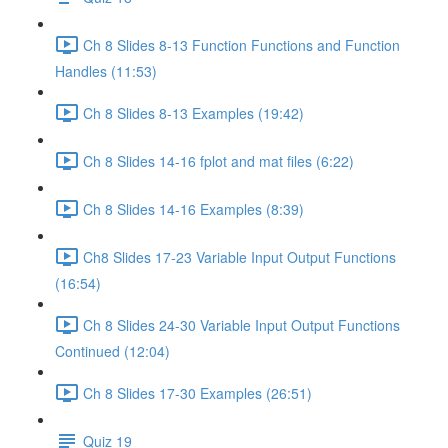
Ch 8 Slides 8-13 Function Functions and Function
Handles (11:53)
Ch 8 Slides 8-13 Examples (19:42)
Ch 8 Slides 14-16 fplot and mat files (6:22)
Ch 8 Slides 14-16 Examples (8:39)
Ch8 Slides 17-23 Variable Input Output Functions
(16:54)
Ch 8 Slides 24-30 Variable Input Output Functions
Continued (12:04)
Ch 8 Slides 17-30 Examples (26:51)
Quiz 19