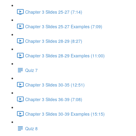
Chapter 3 Slides 25-27 (7:14)
Chapter 3 Slides 25-27 Examples (7:09)
Chapter 3 Slides 28-29 (8:27)
Chapter 3 Slides 28-29 Examples (11:00)
Quiz 7
Chapter 3 Slides 30-35 (12:51)
Chapter 3 Slides 36-39 (7:08)
Chapter 3 Slides 30-39 Examples (15:15)
Quiz 8