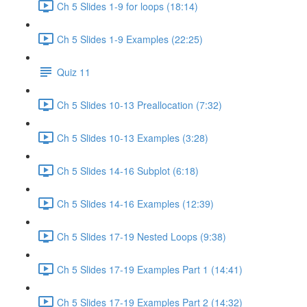
Ch 5 Slides 1-9 for loops (18:14)
Ch 5 Slides 1-9 Examples (22:25)
Quiz 11
Ch 5 Slides 10-13 Preallocation (7:32)
Ch 5 Slides 10-13 Examples (3:28)
Ch 5 Slides 14-16 Subplot (6:18)
Ch 5 Slides 14-16 Examples (12:39)
Ch 5 Slides 17-19 Nested Loops (9:38)
Ch 5 Slides 17-19 Examples Part 1 (14:41)
Ch 5 Slides 17-19 Examples Part 2 (14:32)