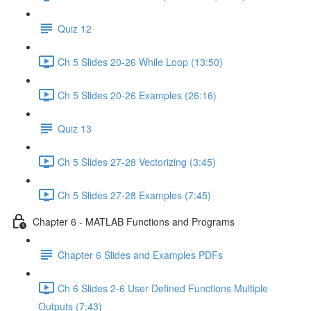
Quiz 12
Ch 5 Slides 20-26 While Loop (13:50)
Ch 5 Slides 20-26 Examples (26:16)
Quiz 13
Ch 5 Slides 27-28 Vectorizing (3:45)
Ch 5 Slides 27-28 Examples (7:45)
Chapter 6 - MATLAB Functions and Programs
Chapter 6 Slides and Examples PDFs
Ch 6 Slides 2-6 User Defined Functions Multiple
Outputs (7:43)