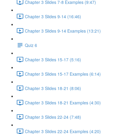
Chapter 3 Slides 7-8 Examples (9:47)
Chapter 3 Slides 9-14 (16:46)
Chapter 3 Slides 9-14 Examples (13:21)
Quiz 6
Chapter 3 Slides 15-17 (5:16)
Chapter 3 Slides 15-17 Examples (6:14)
Chapter 3 Slides 18-21 (8:06)
Chapter 3 Slides 18-21 Examples (4:30)
Chapter 3 Slides 22-24 (7:48)
Chapter 3 Slides 22-24 Examples (4:20)