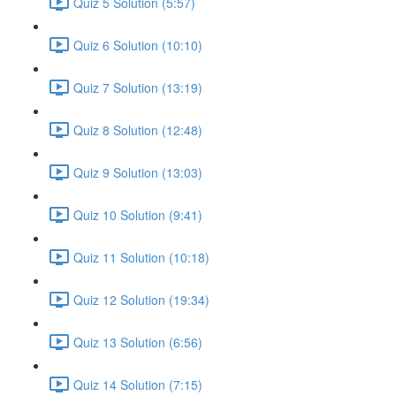
Quiz 5 Solution (5:57)
Quiz 6 Solution (10:10)
Quiz 7 Solution (13:19)
Quiz 8 Solution (12:48)
Quiz 9 Solution (13:03)
Quiz 10 Solution (9:41)
Quiz 11 Solution (10:18)
Quiz 12 Solution (19:34)
Quiz 13 Solution (6:56)
Quiz 14 Solution (7:15)