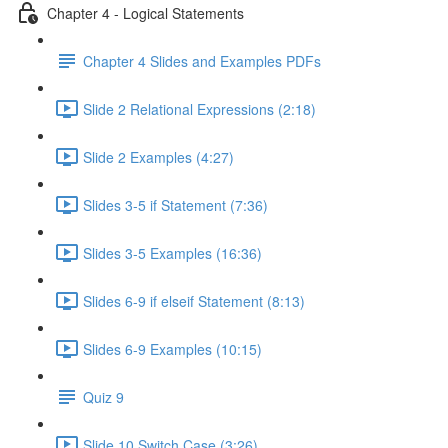
Chapter 4 - Logical Statements
Chapter 4 Slides and Examples PDFs
Slide 2 Relational Expressions (2:18)
Slide 2 Examples (4:27)
Slides 3-5 if Statement (7:36)
Slides 3-5 Examples (16:36)
Slides 6-9 if elseif Statement (8:13)
Slides 6-9 Examples (10:15)
Quiz 9
Slide 10 Switch Case (3:26)