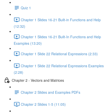
Quiz 1
Chapter 1 Slides 16-21 Built-in Functions and Help
(12:32)
Chapter 1 Slides 16-21 Built-In Functions and Help
Examples (13:20)
Chapter 1 Slide 22 Relational Expressions (2:33)
Chapter 1 Slide 22 Relational Expressions Examples
(2:28)
Chapter 2 - Vectors and Matrices
Chapter 2 Slides and Examples PDFs
Chapter 2 Slides 1-5 (11:05)