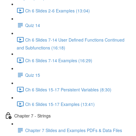
Ch 6 Slides 2-6 Examples (13:04)
Quiz 14
Ch 6 Slides 7-14 User Defined Functions Continued
and Subfunctions (16:18)
Ch 6 Slides 7-14 Examples (16:29)
Quiz 15
Ch 6 Slides 15-17 Persistent Variables (8:30)
Ch 6 Slides 15-17 Examples (13:41)
Chapter 7 - Strings
Chapter 7 Slides and Examples PDFs & Data Files