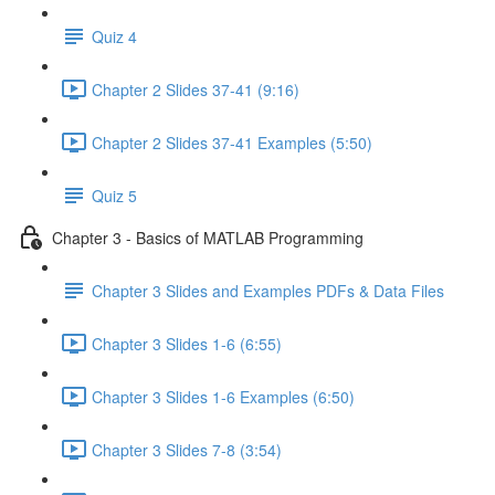
Quiz 4
Chapter 2 Slides 37-41 (9:16)
Chapter 2 Slides 37-41 Examples (5:50)
Quiz 5
Chapter 3 - Basics of MATLAB Programming
Chapter 3 Slides and Examples PDFs & Data Files
Chapter 3 Slides 1-6 (6:55)
Chapter 3 Slides 1-6 Examples (6:50)
Chapter 3 Slides 7-8 (3:54)