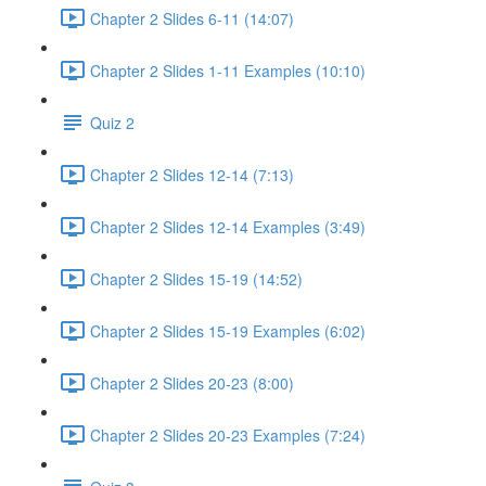
Chapter 2 Slides 6-11 (14:07)
Chapter 2 Slides 1-11 Examples (10:10)
Quiz 2
Chapter 2 Slides 12-14 (7:13)
Chapter 2 Slides 12-14 Examples (3:49)
Chapter 2 Slides 15-19 (14:52)
Chapter 2 Slides 15-19 Examples (6:02)
Chapter 2 Slides 20-23 (8:00)
Chapter 2 Slides 20-23 Examples (7:24)