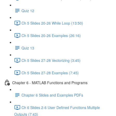
Quiz 12
Ch 5 Slides 20-26 While Loop (13:50)
Ch 5 Slides 20-26 Examples (26:16)
Quiz 13
Ch 5 Slides 27-28 Vectorizing (3:45)
Ch 5 Slides 27-28 Examples (7:45)
Chapter 6 - MATLAB Functions and Programs
Chapter 6 Slides and Examples PDFs
Ch 6 Slides 2-6 User Defined Functions Multiple
Outputs (7:43)