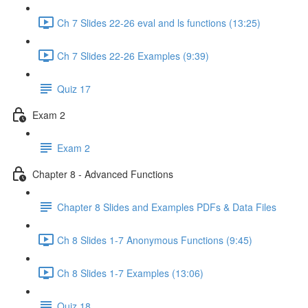
Ch 7 Slides 22-26 eval and ls functions (13:25)
Ch 7 Slides 22-26 Examples (9:39)
Quiz 17
Exam 2
Exam 2
Chapter 8 - Advanced Functions
Chapter 8 Slides and Examples PDFs & Data Files
Ch 8 Slides 1-7 Anonymous Functions (9:45)
Ch 8 Slides 1-7 Examples (13:06)
Quiz 18