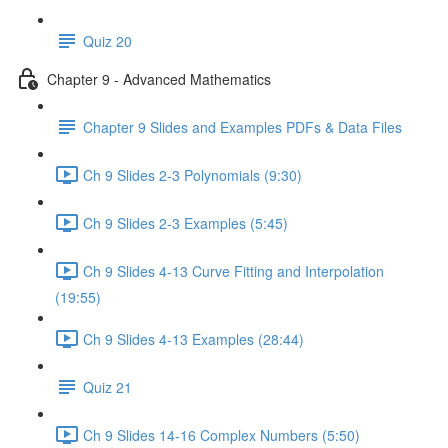
Quiz 20
Chapter 9 - Advanced Mathematics
Chapter 9 Slides and Examples PDFs & Data Files
Ch 9 Slides 2-3 Polynomials (9:30)
Ch 9 Slides 2-3 Examples (5:45)
Ch 9 Slides 4-13 Curve Fitting and Interpolation
(19:55)
Ch 9 Slides 4-13 Examples (28:44)
Quiz 21
Ch 9 Slides 14-16 Complex Numbers (5:50)