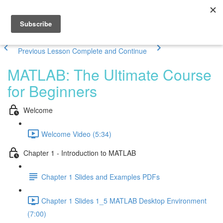
Previous Lesson
Complete and Continue
MATLAB: The Ultimate Course
for Beginners
Welcome
Welcome Video (5:34)
Chapter 1 - Introduction to MATLAB
Chapter 1 Slides and Examples PDFs
Chapter 1 Slides 1_5 MATLAB Desktop Environment
(7:00)