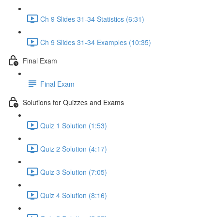
Ch 9 Slides 31-34 Statistics (6:31)
Ch 9 Slides 31-34 Examples (10:35)
Final Exam
Final Exam
Solutions for Quizzes and Exams
Quiz 1 Solution (1:53)
Quiz 2 Solution (4:17)
Quiz 3 Solution (7:05)
Quiz 4 Solution (8:16)