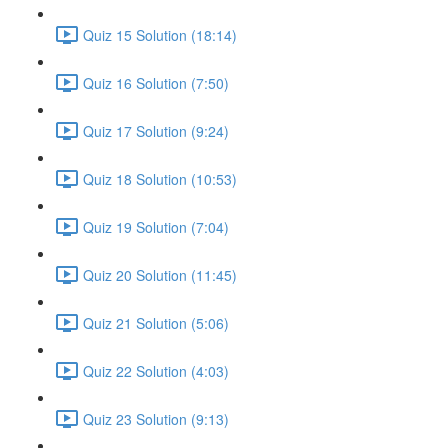
Quiz 15 Solution (18:14)
Quiz 16 Solution (7:50)
Quiz 17 Solution (9:24)
Quiz 18 Solution (10:53)
Quiz 19 Solution (7:04)
Quiz 20 Solution (11:45)
Quiz 21 Solution (5:06)
Quiz 22 Solution (4:03)
Quiz 23 Solution (9:13)