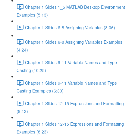
Chapter 1 Slides 1_5 MATLAB Desktop Environment
Examples (5:13)
Chapter 1 Slides 6-8 Assigning Variables (8:06)
Chapter 1 Slides 6-8 Assigning Variables Examples
(4:24)
Chapter 1 Slides 9-11 Variable Names and Type
Casting (10:25)
Chapter 1 Slides 9-11 Variable Names and Type
Casting Examples (6:30)
Chapter 1 Slides 12-15 Expressions and Formatting
(9:13)
Chapter 1 Slides 12-15 Expressions and Formatting
Examples (8:23)