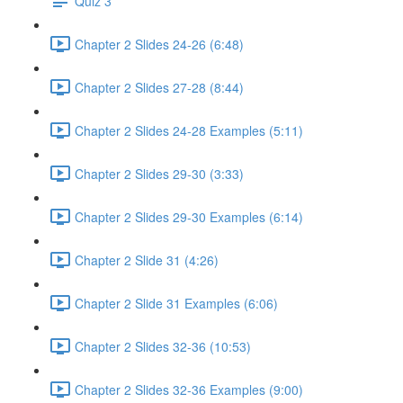
Quiz 3
Chapter 2 Slides 24-26 (6:48)
Chapter 2 Slides 27-28 (8:44)
Chapter 2 Slides 24-28 Examples (5:11)
Chapter 2 Slides 29-30 (3:33)
Chapter 2 Slides 29-30 Examples (6:14)
Chapter 2 Slide 31 (4:26)
Chapter 2 Slide 31 Examples (6:06)
Chapter 2 Slides 32-36 (10:53)
Chapter 2 Slides 32-36 Examples (9:00)