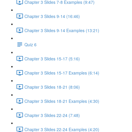
Chapter 3 Slides 7-8 Examples (9:47)
Chapter 3 Slides 9-14 (16:46)
Chapter 3 Slides 9-14 Examples (13:21)
Quiz 6
Chapter 3 Slides 15-17 (5:16)
Chapter 3 Slides 15-17 Examples (6:14)
Chapter 3 Slides 18-21 (8:06)
Chapter 3 Slides 18-21 Examples (4:30)
Chapter 3 Slides 22-24 (7:48)
Chapter 3 Slides 22-24 Examples (4:20)