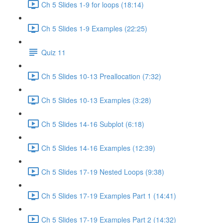
Ch 5 Slides 1-9 for loops (18:14)
Ch 5 Slides 1-9 Examples (22:25)
Quiz 11
Ch 5 Slides 10-13 Preallocation (7:32)
Ch 5 Slides 10-13 Examples (3:28)
Ch 5 Slides 14-16 Subplot (6:18)
Ch 5 Slides 14-16 Examples (12:39)
Ch 5 Slides 17-19 Nested Loops (9:38)
Ch 5 Slides 17-19 Examples Part 1 (14:41)
Ch 5 Slides 17-19 Examples Part 2 (14:32)