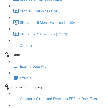
Slide 10 Examples (13:41)
Slides 11-15 Menu Function (11:00)
Slides 11-15 Examples (17:17)
Quiz 10
Exam 1
Exam 1 Data File
Exam 1
Chapter 5 - Looping
Chapter 5 Slides and Examples PDFs & Data Files