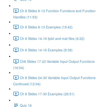
Ch 8 Slides 8-13 Function Functions and Function
Handles (11:53)
Ch 8 Slides 8-13 Examples (19:42)
Ch 8 Slides 14-16 fplot and mat files (6:22)
Ch 8 Slides 14-16 Examples (8:39)
Ch8 Slides 17-23 Variable Input Output Functions
(16:54)
Ch 8 Slides 24-30 Variable Input Output Functions
Continued (12:04)
Ch 8 Slides 17-30 Examples (26:51)
Quiz 19