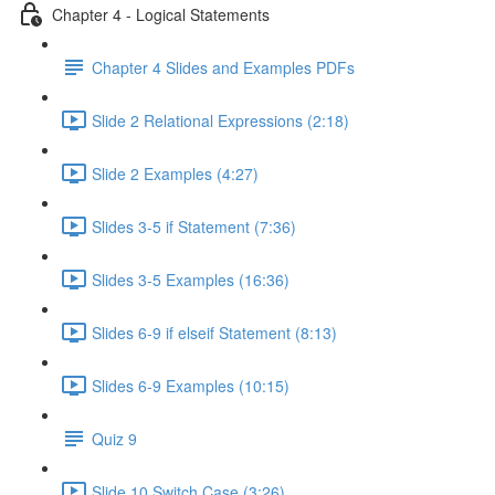
Chapter 4 - Logical Statements
Chapter 4 Slides and Examples PDFs
Slide 2 Relational Expressions (2:18)
Slide 2 Examples (4:27)
Slides 3-5 if Statement (7:36)
Slides 3-5 Examples (16:36)
Slides 6-9 if elseif Statement (8:13)
Slides 6-9 Examples (10:15)
Quiz 9
Slide 10 Switch Case (3:26)