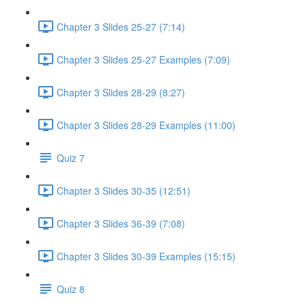
Chapter 3 Slides 25-27 (7:14)
Chapter 3 Slides 25-27 Examples (7:09)
Chapter 3 Slides 28-29 (8:27)
Chapter 3 Slides 28-29 Examples (11:00)
Quiz 7
Chapter 3 Slides 30-35 (12:51)
Chapter 3 Slides 36-39 (7:08)
Chapter 3 Slides 30-39 Examples (15:15)
Quiz 8