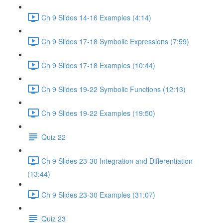
Ch 9 Slides 14-16 Examples (4:14)
Ch 9 Slides 17-18 Symbolic Expressions (7:59)
Ch 9 Slides 17-18 Examples (10:44)
Ch 9 Slides 19-22 Symbolic Functions (12:13)
Ch 9 Slides 19-22 Examples (19:50)
Quiz 22
Ch 9 Slides 23-30 Integration and Differentiation
(13:44)
Ch 9 Slides 23-30 Examples (31:07)
Quiz 23