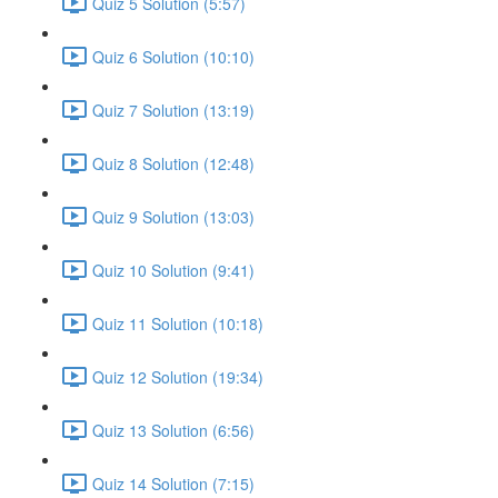
Quiz 5 Solution (5:57)
Quiz 6 Solution (10:10)
Quiz 7 Solution (13:19)
Quiz 8 Solution (12:48)
Quiz 9 Solution (13:03)
Quiz 10 Solution (9:41)
Quiz 11 Solution (10:18)
Quiz 12 Solution (19:34)
Quiz 13 Solution (6:56)
Quiz 14 Solution (7:15)