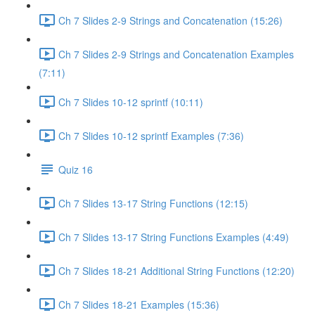
Ch 7 Slides 2-9 Strings and Concatenation (15:26)
Ch 7 Slides 2-9 Strings and Concatenation Examples
(7:11)
Ch 7 Slides 10-12 sprintf (10:11)
Ch 7 Slides 10-12 sprintf Examples (7:36)
Quiz 16
Ch 7 Slides 13-17 String Functions (12:15)
Ch 7 Slides 13-17 String Functions Examples (4:49)
Ch 7 Slides 18-21 Additional String Functions (12:20)
Ch 7 Slides 18-21 Examples (15:36)