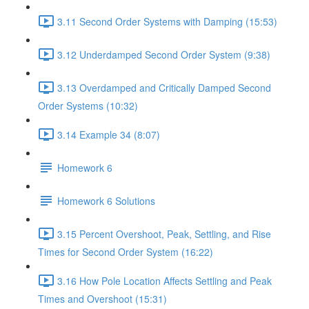
3.11 Second Order Systems with Damping (15:53)
3.12 Underdamped Second Order System (9:38)
3.13 Overdamped and Critically Damped Second
Order Systems (10:32)
3.14 Example 34 (8:07)
Homework 6
Homework 6 Solutions
3.15 Percent Overshoot, Peak, Settling, and Rise
Times for Second Order System (16:22)
3.16 How Pole Location Affects Settling and Peak
Times and Overshoot (15:31)