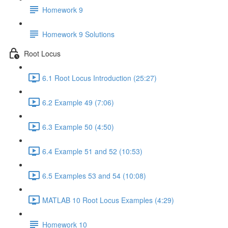
Homework 9
Homework 9 Solutions
Root Locus
6.1 Root Locus Introduction (25:27)
6.2 Example 49 (7:06)
6.3 Example 50 (4:50)
6.4 Example 51 and 52 (10:53)
6.5 Examples 53 and 54 (10:08)
MATLAB 10 Root Locus Examples (4:29)
Homework 10