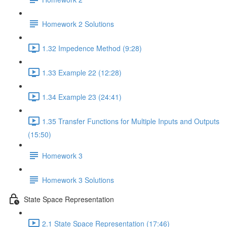
Homework 2 Solutions
1.32 Impedence Method (9:28)
1.33 Example 22 (12:28)
1.34 Example 23 (24:41)
1.35 Transfer Functions for Multiple Inputs and Outputs
(15:50)
Homework 3
Homework 3 Solutions
State Space Representation
2.1 State Space Representation (17:46)