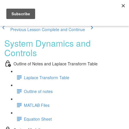
Previous Lesson
Complete and Continue
System Dynamics and
Controls
Outline of Notes and Laplace Transform Table
Laplace Transform Table
Outline of notes
MATLAB Files
Equation Sheet