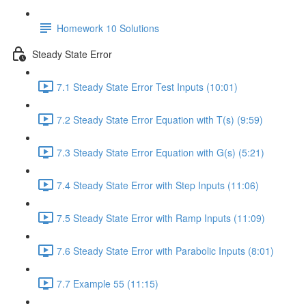
Homework 10 Solutions
Steady State Error
7.1 Steady State Error Test Inputs (10:01)
7.2 Steady State Error Equation with T(s) (9:59)
7.3 Steady State Error Equation with G(s) (5:21)
7.4 Steady State Error with Step Inputs (11:06)
7.5 Steady State Error with Ramp Inputs (11:09)
7.6 Steady State Error with Parabolic Inputs (8:01)
7.7 Example 55 (11:15)