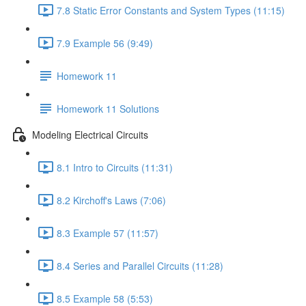
7.8 Static Error Constants and System Types (11:15)
7.9 Example 56 (9:49)
Homework 11
Homework 11 Solutions
Modeling Electrical Circuits
8.1 Intro to Circuits (11:31)
8.2 Kirchoff's Laws (7:06)
8.3 Example 57 (11:57)
8.4 Series and Parallel Circuits (11:28)
8.5 Example 58 (5:53)