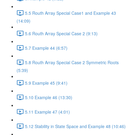
5.5 Routh Array Special Case1 and Example 43
(14:09)
5.6 Routh Array Special Case 2 (9:13)
5.7 Example 44 (6:57)
5.8 Routh Array Special Case 2 Symmetric Roots
(5:39)
5.9 Example 45 (9:41)
5.10 Example 46 (13:30)
5.11 Example 47 (4:01)
5.12 Stability in State Space and Example 48 (10:46)