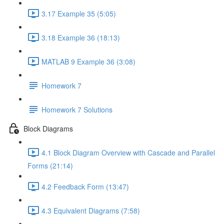
3.17 Example 35 (5:05)
3.18 Example 36 (18:13)
MATLAB 9 Example 36 (3:08)
Homework 7
Homework 7 Solutions
Block Diagrams
4.1 Block Diagram Overview with Cascade and Parallel
Forms (21:14)
4.2 Feedback Form (13:47)
4.3 Equivalent Diagrams (7:58)