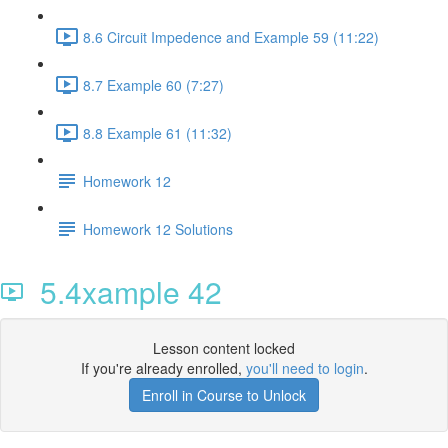
8.6 Circuit Impedence and Example 59 (11:22)
8.7 Example 60 (7:27)
8.8 Example 61 (11:32)
Homework 12
Homework 12 Solutions
5.4xample 42
Lesson content locked
If you're already enrolled,
you'll need to login
.
Enroll in Course to Unlock