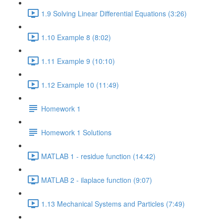
1.9 Solving Linear Differential Equations (3:26)
1.10 Example 8 (8:02)
1.11 Example 9 (10:10)
1.12 Example 10 (11:49)
Homework 1
Homework 1 Solutions
MATLAB 1 - residue function (14:42)
MATLAB 2 - ilaplace function (9:07)
1.13 Mechanical Systems and Particles (7:49)