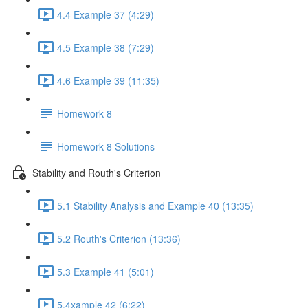
4.4 Example 37 (4:29)
4.5 Example 38 (7:29)
4.6 Example 39 (11:35)
Homework 8
Homework 8 Solutions
Stability and Routh's Criterion
5.1 Stability Analysis and Example 40 (13:35)
5.2 Routh's Criterion (13:36)
5.3 Example 41 (5:01)
5.4xample 42 (6:22)