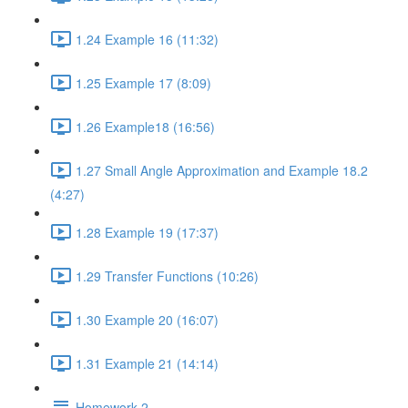
1.24 Example 16 (11:32)
1.25 Example 17 (8:09)
1.26 Example18 (16:56)
1.27 Small Angle Approximation and Example 18.2
(4:27)
1.28 Example 19 (17:37)
1.29 Transfer Functions (10:26)
1.30 Example 20 (16:07)
1.31 Example 21 (14:14)
Homework 2