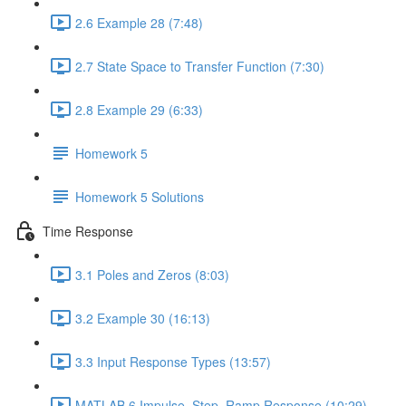
2.6 Example 28 (7:48)
2.7 State Space to Transfer Function (7:30)
2.8 Example 29 (6:33)
Homework 5
Homework 5 Solutions
Time Response
3.1 Poles and Zeros (8:03)
3.2 Example 30 (16:13)
3.3 Input Response Types (13:57)
MATLAB 6 Impulse, Step, Ramp Response (10:29)