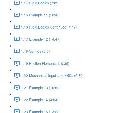
1.14 Rigid Bodies (7:09)
1.15 Example 11 (16:45)
1.16 Rigid Bodies Continued (4:47)
1.17 Example 12 (14:47)
1.18 Springs (5:57)
1.19 Friction Elements (10:36)
1.20 Mechanical Input and FBDs (5:30)
1.21 Example 13 (10:59)
1.22 Example 14 (4:54)
1.23 Example 15 (13:28)