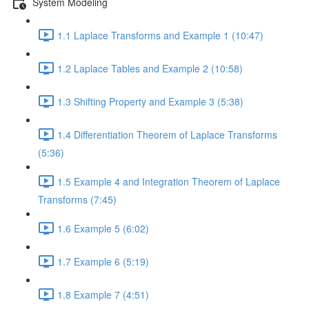
System Modeling
1.1 Laplace Transforms and Example 1 (10:47)
1.2 Laplace Tables and Example 2 (10:58)
1.3 Shifting Property and Example 3 (5:38)
1.4 Differentiation Theorem of Laplace Transforms
(5:36)
1.5 Example 4 and Integration Theorem of Laplace
Transforms (7:45)
1.6 Example 5 (6:02)
1.7 Example 6 (5:19)
1.8 Example 7 (4:51)