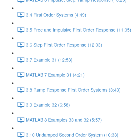
3.4 First Order Systems (4:49)
3.5 Free and Impulsive First Order Response (11:05)
3.6 Step First Order Response (12:03)
3.7 Example 31 (12:53)
MATLAB 7 Example 31 (4:21)
3.8 Ramp Response First Order Systems (3:43)
3.9 Example 32 (6:58)
MATLAB 8 Examples 33 and 32 (5:57)
3.10 Undamped Second Order System (16:33)