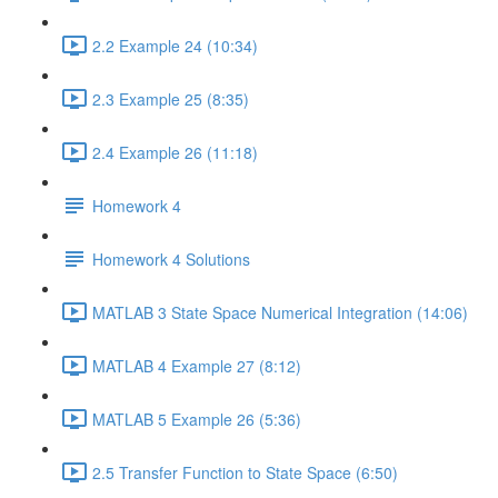
2.2 Example 24 (10:34)
2.3 Example 25 (8:35)
2.4 Example 26 (11:18)
Homework 4
Homework 4 Solutions
MATLAB 3 State Space Numerical Integration (14:06)
MATLAB 4 Example 27 (8:12)
MATLAB 5 Example 26 (5:36)
2.5 Transfer Function to State Space (6:50)