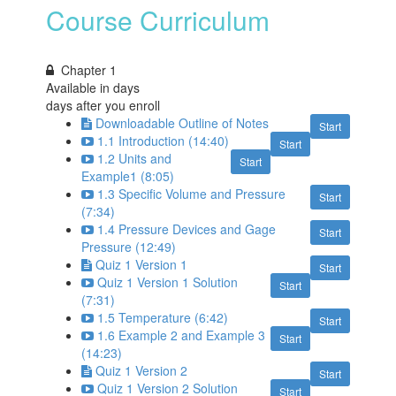
Course Curriculum
Chapter 1
Available in
days
days after you enroll
Downloadable Outline of Notes
Start
1.1 Introduction (14:40)
Start
1.2 Units and
Start
Example1 (8:05)
1.3 Specific Volume and Pressure
Start
(7:34)
1.4 Pressure Devices and Gage
Start
Pressure (12:49)
Quiz 1 Version 1
Start
Quiz 1 Version 1 Solution
Start
(7:31)
1.5 Temperature (6:42)
Start
1.6 Example 2 and Example 3
Start
(14:23)
Quiz 1 Version 2
Start
Quiz 1 Version 2 Solution
Start