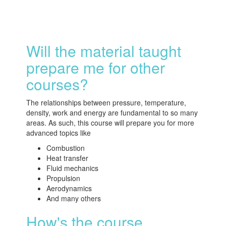
Will the material taught
prepare me for other
courses?
The relationships between pressure, temperature,
density, work and energy are fundamental to so many
areas. As such, this course will prepare you for more
advanced topics like
Combustion
Heat transfer
Fluid mechanics
Propulsion
Aerodynamics
And many others
How's the course