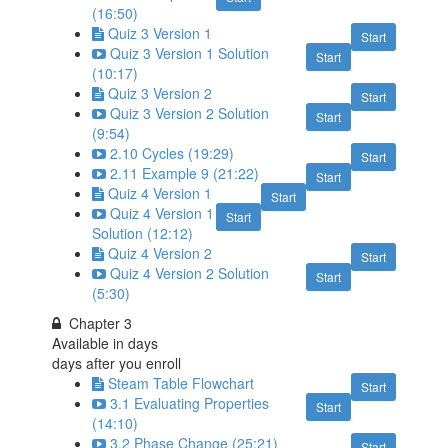
(16:50)
Quiz 3 Version 1
Start
Quiz 3 Version 1 Solution
Start
(10:17)
Quiz 3 Version 2
Start
Quiz 3 Version 2 Solution
Start
(9:54)
2.10 Cycles (19:29)
Start
2.11 Example 9 (21:22)
Start
Quiz 4 Version 1
Start
Quiz 4 Version 1
Start
Solution (12:12)
Quiz 4 Version 2
Start
Quiz 4 Version 2 Solution
Start
(5:30)
Chapter 3
Available in
days
days after you enroll
Steam Table Flowchart
Start
3.1 Evaluating Properties
Start
(14:10)
3.2 Phase Change (25:21)
Start