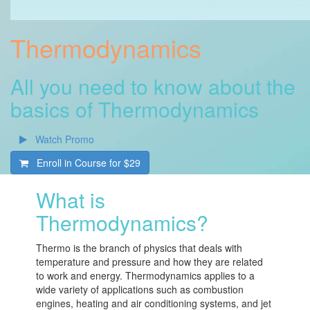
Thermodynamics
All you need to know about the
basics of Thermodynamics
Watch Promo
Enroll in Course for
$29
What is
Thermodynamics?
Thermo is the branch of physics that deals with
temperature and pressure and how they are related
to work and energy. Thermodynamics applies to a
wide variety of applications such as combustion
engines, heating and air conditioning systems, and jet