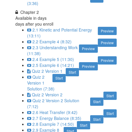
(3:36)
Chapter 2
Available in
days
days after you enroll
2.1 Kinetic and Potential Energy
Preview
(13:11)
2.2 Example 4 (8:32)
Preview
2.3 Understanding Work
Preview
(11:38)
2.4 Example 5 (11:30)
Preview
2.5 Example 6 (14:21)
Preview
Quiz 2 Version 1
Start
Quiz 2
Start
Version 1
Solution (7:38)
Quiz 2 Version 2
Start
Quiz 2 Version 2 Solution
Start
(7:12)
2.6 Heat Transfer (9:42)
Start
2.7 Energy Balance (8:35)
Start
2.8 Example 7 (14:50)
Start
2.9 Example 8
Start