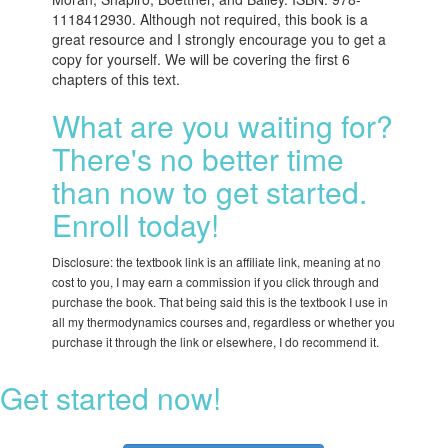
1118412930. Although not required, this book is a
great resource and I strongly encourage you to get a
copy for yourself. We will be covering the first 6
chapters of this text.
What are you waiting for?
There's no better time
than now to get started.
Enroll today!
Disclosure: the textbook link is an affiliate link, meaning at no
cost to you, I may earn a commission if you click through and
purchase the book. That being said this is the textbook I use in
all my thermodynamics courses and, regardless or whether you
purchase it through the link or elsewhere, I do recommend it.
Get started now!