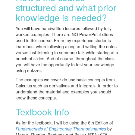
structured and what prior
knowledge is needed?
You will have handwritten lectures followed by fully
worked examples. There are NO PowerPoint slides
used in this course. From my experience students
learn best when following along and writing the notes
versus just listening to someone talk while staring at a
bunch of slides. And of course, throughout the class
you will have the opportunity to test your knowledge
using quizzes.
The examples we cover do use basic concepts from
Calculus such as derivatives and integrals. In order to
understand the material and examples you should
know these concepts.
Textbook Info
As for the textbook, I will be using the 8th Edition of
Fundamentals of Engineering Thermodynamics
by
Moran, Shapiro, Boettner, and Bailey. ISBN: 978-