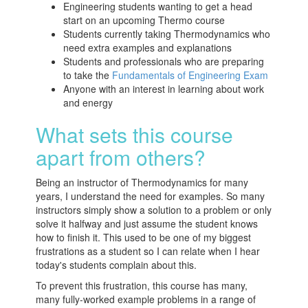
Engineering students wanting to get a head
start on an upcoming Thermo course
Students currently taking Thermodynamics who
need extra examples and explanations
Students and professionals who are preparing
to take the
Fundamentals of Engineering Exam
Anyone with an interest in learning about work
and energy
What sets this course
apart from others?
Being an instructor of Thermodynamics for many
years, I understand the need for examples. So many
instructors simply show a solution to a problem or only
solve it halfway and just assume the student knows
how to finish it. This used to be one of my biggest
frustrations as a student so I can relate when I hear
today's students complain about this.
To prevent this frustration, this course has many,
many fully-worked example problems in a range of