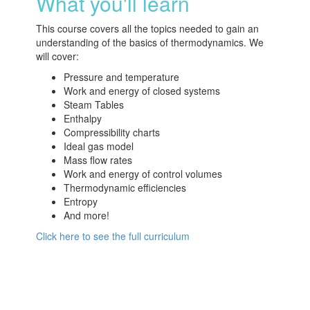
What you'll learn
This course covers all the topics needed to gain an
understanding of the basics of thermodynamics. We
will cover:
Pressure and temperature
Work and energy of closed systems
Steam Tables
Enthalpy
Compressibility charts
Ideal gas model
Mass flow rates
Work and energy of control volumes
Thermodynamic efficiencies
Entropy
And more!
Click here to see the full curriculum