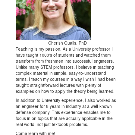
Cherish Qualls, PhD
Teaching is my passion. As a University professor I
have taught 1000's of students and watched them
transform from freshmen into successful engineers.
Unlike many STEM professors, I believe in teaching
complex material in simple, easy-to-understand
terms. I teach my courses in a way I wish I had been
taught: straightforward lectures with plenty of
examples on how to apply the theory being learned.
In addition to University experience, I also worked as
an engineer for 8 years in industry at a well-known
defense company. This experience enables me to
focus in on topics that are actually applicable in the
real world, not just textbook problems.
Come learn with me!