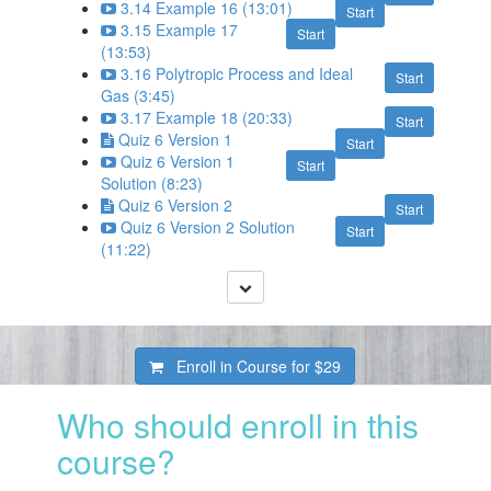
3.14 Example 16 (13:01)
Start
3.15 Example 17
Start
(13:53)
3.16 Polytropic Process and Ideal
Start
Gas (3:45)
3.17 Example 18 (20:33)
Start
Quiz 6 Version 1
Start
Quiz 6 Version 1
Start
Solution (8:23)
Quiz 6 Version 2
Start
Quiz 6 Version 2 Solution
Start
(11:22)
Enroll in Course for
$29
Who should enroll in this
course?