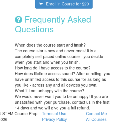
Enroll in Course for
$29
Frequently Asked
Questions
When does the course start and finish?
The course starts now and never ends! It is a
completely self-paced online course - you decide
when you start and when you finish.
How long do I have access to the course?
How does lifetime access sound? After enrolling, you
have unlimited access to this course for as long as
you like - across any and all devices you own.
What if I am unhappy with the course?
We would never want you to be unhappy! If you are
unsatisfied with your purchase, contact us in the first
14 days and we will give you a full refund.
© STEM Course Prep
Terms of Use
Contact Me
2026
Privacy Policy
All Courses