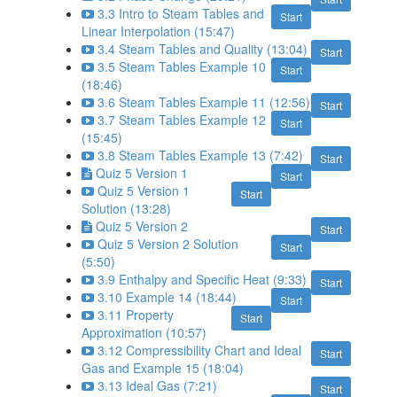
3.3 Intro to Steam Tables and
Start
Linear Interpolation (15:47)
3.4 Steam Tables and Quality (13:04)
Start
3.5 Steam Tables Example 10
Start
(18:46)
3.6 Steam Tables Example 11 (12:56)
Start
3.7 Steam Tables Example 12
Start
(15:45)
3.8 Steam Tables Example 13 (7:42)
Start
Quiz 5 Version 1
Start
Quiz 5 Version 1
Start
Solution (13:28)
Quiz 5 Version 2
Start
Quiz 5 Version 2 Solution
Start
(5:50)
3.9 Enthalpy and Specific Heat (9:33)
Start
3.10 Example 14 (18:44)
Start
3.11 Property
Start
Approximation (10:57)
3.12 Compressibility Chart and Ideal
Start
Gas and Example 15 (18:04)
3.13 Ideal Gas (7:21)
Start