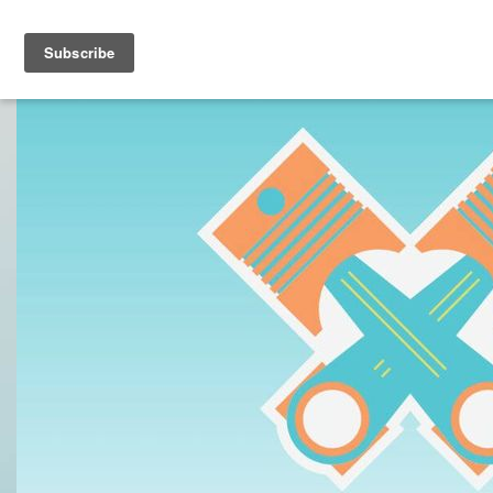
Toggle navigation