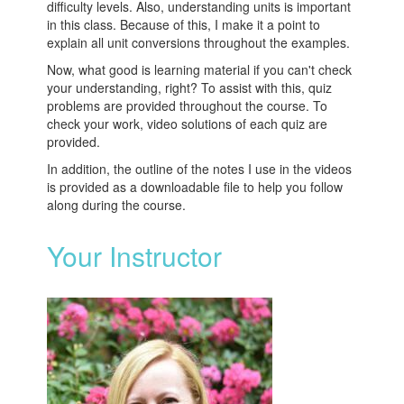
difficulty levels. Also, understanding units is important
in this class. Because of this, I make it a point to
explain all unit conversions throughout the examples.
Now, what good is learning material if you can't check
your understanding, right? To assist with this, quiz
problems are provided throughout the course. To
check your work, video solutions of each quiz are
provided.
In addition, the outline of the notes I use in the videos
is provided as a downloadable file to help you follow
along during the course.
Your Instructor