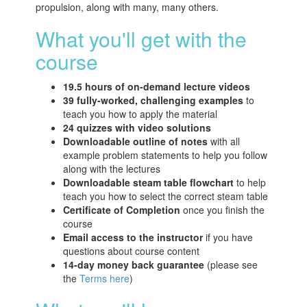
propulsion, along with many, many others.
What you'll get with the
course
19.5 hours of on-demand lecture videos
39 fully-worked, challenging examples
to
teach you how to apply the material
24 quizzes with video solutions
Downloadable outline of notes
with all
example problem statements to help you follow
along with the lectures
Downloadable steam table flowchart
to help
teach you how to select the correct steam table
Certificate of Completion
once you finish the
course
Email access to the instructor
if you have
questions about course content
14-day money back guarantee
(please see
the
Terms here
)