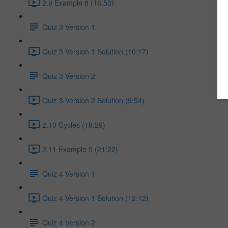
2.9 Example 8 (16:50)
Quiz 3 Version 1
Quiz 3 Version 1 Solution (10:17)
Quiz 3 Version 2
Quiz 3 Version 2 Solution (9:54)
2.10 Cycles (19:29)
2.11 Example 9 (21:22)
Quiz 4 Version 1
Quiz 4 Version 1 Solution (12:12)
Quiz 4 Version 2