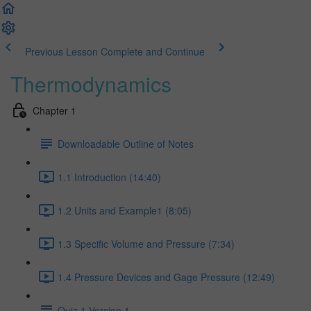
Previous Lesson
Complete and Continue
Thermodynamics
Chapter 1
Downloadable Outline of Notes
1.1 Introduction (14:40)
1.2 Units and Example1 (8:05)
1.3 Specific Volume and Pressure (7:34)
1.4 Pressure Devices and Gage Pressure (12:49)
Quiz 1 Version 1