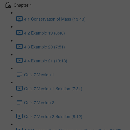
Chapter 4
4.1 Conservation of Mass (13:43)
4.2 Example 19 (6:46)
4.3 Example 20 (7:51)
4.4 Example 21 (19:13)
Quiz 7 Version 1
Quiz 7 Version 1 Solution (7:31)
Quiz 7 Version 2
Quiz 7 Version 2 Solution (8:12)