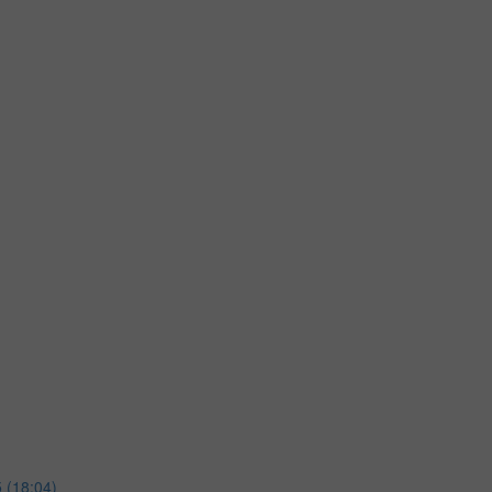
 (18:04)