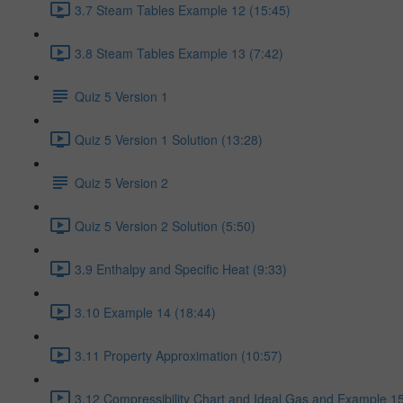
3.7 Steam Tables Example 12 (15:45)
3.8 Steam Tables Example 13 (7:42)
Quiz 5 Version 1
Quiz 5 Version 1 Solution (13:28)
Quiz 5 Version 2
Quiz 5 Version 2 Solution (5:50)
3.9 Enthalpy and Specific Heat (9:33)
3.10 Example 14 (18:44)
3.11 Property Approximation (10:57)
3.12 Compressibility Chart and Ideal Gas and Example 15