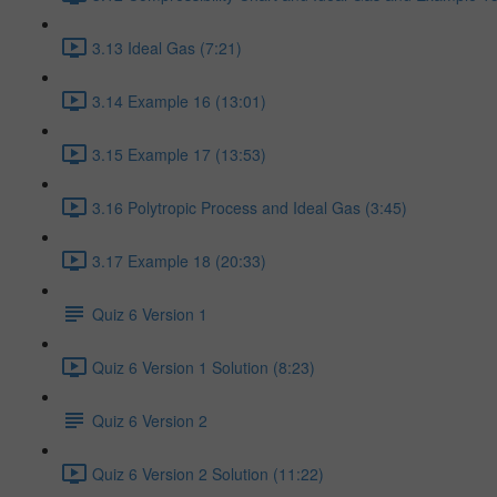
3.13 Ideal Gas (7:21)
3.14 Example 16 (13:01)
3.15 Example 17 (13:53)
3.16 Polytropic Process and Ideal Gas (3:45)
3.17 Example 18 (20:33)
Quiz 6 Version 1
Quiz 6 Version 1 Solution (8:23)
Quiz 6 Version 2
Quiz 6 Version 2 Solution (11:22)