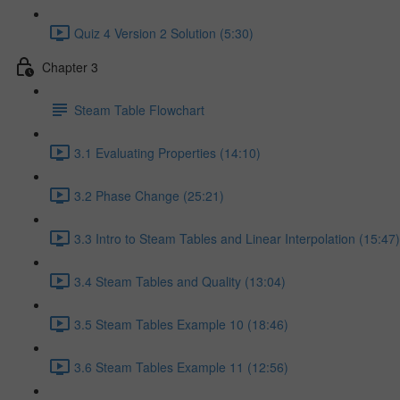
Quiz 4 Version 2 Solution (5:30)
Chapter 3
Steam Table Flowchart
3.1 Evaluating Properties (14:10)
3.2 Phase Change (25:21)
3.3 Intro to Steam Tables and Linear Interpolation (15:47)
3.4 Steam Tables and Quality (13:04)
3.5 Steam Tables Example 10 (18:46)
3.6 Steam Tables Example 11 (12:56)