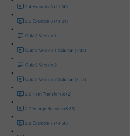
2.4 Example 5 (11:30)
2.5 Example 6 (14:21)
Quiz 2 Version 1
Quiz 2 Version 1 Solution (7:38)
Quiz 2 Version 2
Quiz 2 Version 2 Solution (7:12)
2.6 Heat Transfer (9:42)
2.7 Energy Balance (8:35)
2.8 Example 7 (14:50)