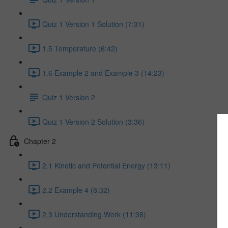
Quiz 1 Version 1 Solution (7:31)
1.5 Temperature (6:42)
1.6 Example 2 and Example 3 (14:23)
Quiz 1 Version 2
Quiz 1 Version 2 Solution (3:36)
Chapter 2
2.1 Kinetic and Potential Energy (13:11)
2.2 Example 4 (8:32)
2.3 Understanding Work (11:38)