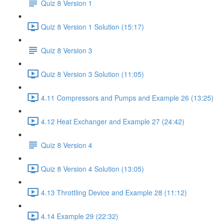
Quiz 8 Version 1
Quiz 8 Version 1 Solution (15:17)
Quiz 8 Version 3
Quiz 8 Version 3 Solution (11:05)
4.11 Compressors and Pumps and Example 26 (13:25)
4.12 Heat Exchanger and Example 27 (24:42)
Quiz 8 Version 4
Quiz 8 Version 4 Solution (13:05)
4.13 Throttling Device and Example 28 (11:12)
4.14 Example 29 (22:32)