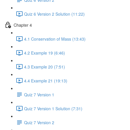
Quiz 6 Version 2 Solution (11:22)
Chapter 4
4.1 Conservation of Mass (13:43)
4.2 Example 19 (6:46)
4.3 Example 20 (7:51)
4.4 Example 21 (19:13)
Quiz 7 Version 1
Quiz 7 Version 1 Solution (7:31)
Quiz 7 Version 2