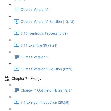
Quiz 11 Version 2
Quiz 11 Version 2 Solution (13:13)
6.10 Isentropic Process (5:59)
6.11 Example 39 (9:21)
Quiz 11 Version 3
Quiz 11 Version 3 Solution (6:29)
Chapter 7 - Exergy
Chapter 7 Outline of Notes Part 1
7.1 Exergy Introduction (29:56)