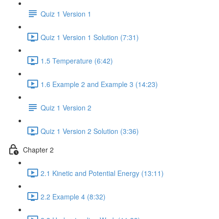
Quiz 1 Version 1
Quiz 1 Version 1 Solution (7:31)
1.5 Temperature (6:42)
1.6 Example 2 and Example 3 (14:23)
Quiz 1 Version 2
Quiz 1 Version 2 Solution (3:36)
Chapter 2
2.1 Kinetic and Potential Energy (13:11)
2.2 Example 4 (8:32)