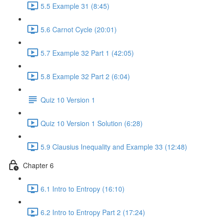
5.5 Example 31 (8:45)
5.6 Carnot Cycle (20:01)
5.7 Example 32 Part 1 (42:05)
5.8 Example 32 Part 2 (6:04)
Quiz 10 Version 1
Quiz 10 Version 1 Solution (6:28)
5.9 Clausius Inequality and Example 33 (12:48)
Chapter 6
6.1 Intro to Entropy (16:10)
6.2 Intro to Entropy Part 2 (17:24)