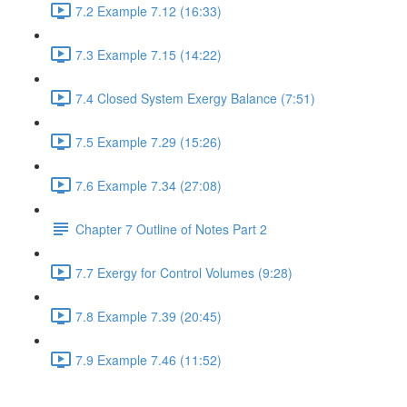
7.2 Example 7.12 (16:33)
7.3 Example 7.15 (14:22)
7.4 Closed System Exergy Balance (7:51)
7.5 Example 7.29 (15:26)
7.6 Example 7.34 (27:08)
Chapter 7 Outline of Notes Part 2
7.7 Exergy for Control Volumes (9:28)
7.8 Example 7.39 (20:45)
7.9 Example 7.46 (11:52)