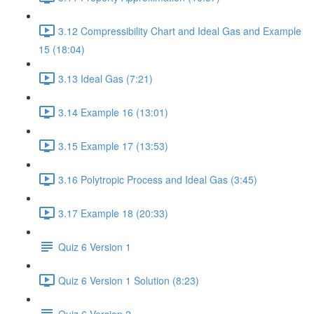
3.12 Compressibility Chart and Ideal Gas and Example
15 (18:04)
3.13 Ideal Gas (7:21)
3.14 Example 16 (13:01)
3.15 Example 17 (13:53)
3.16 Polytropic Process and Ideal Gas (3:45)
3.17 Example 18 (20:33)
Quiz 6 Version 1
Quiz 6 Version 1 Solution (8:23)
Quiz 6 Version 2