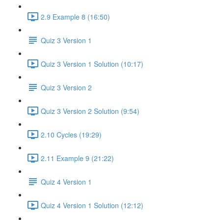
2.9 Example 8 (16:50)
Quiz 3 Version 1
Quiz 3 Version 1 Solution (10:17)
Quiz 3 Version 2
Quiz 3 Version 2 Solution (9:54)
2.10 Cycles (19:29)
2.11 Example 9 (21:22)
Quiz 4 Version 1
Quiz 4 Version 1 Solution (12:12)