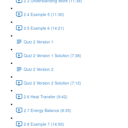
2.3 Understanding Work (11:38)
2.4 Example 5 (11:30)
2.5 Example 6 (14:21)
Quiz 2 Version 1
Quiz 2 Version 1 Solution (7:38)
Quiz 2 Version 2
Quiz 2 Version 2 Solution (7:12)
2.6 Heat Transfer (9:42)
2.7 Energy Balance (8:35)
2.8 Example 7 (14:50)