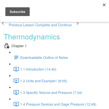
Previous Lesson
Complete and Continue
Thermodynamics
Chapter 1
Downloadable Outline of Notes
1.1 Introduction (14:40)
1.2 Units and Example1 (8:05)
1.3 Specific Volume and Pressure (7:34)
1.4 Pressure Devices and Gage Pressure (12:49)