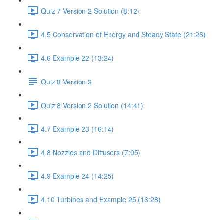
Quiz 7 Version 2 Solution (8:12)
4.5 Conservation of Energy and Steady State (21:26)
4.6 Example 22 (13:24)
Quiz 8 Version 2
Quiz 8 Version 2 Solution (14:41)
4.7 Example 23 (16:14)
4.8 Nozzles and Diffusers (7:05)
4.9 Example 24 (14:25)
4.10 Turbines and Example 25 (16:28)