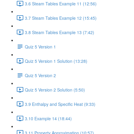
3.6 Steam Tables Example 11 (12:56)
3.7 Steam Tables Example 12 (15:45)
3.8 Steam Tables Example 13 (7:42)
Quiz 5 Version 1
Quiz 5 Version 1 Solution (13:28)
Quiz 5 Version 2
Quiz 5 Version 2 Solution (5:50)
3.9 Enthalpy and Specific Heat (9:33)
3.10 Example 14 (18:44)
3.11 Property Approximation (10:57)