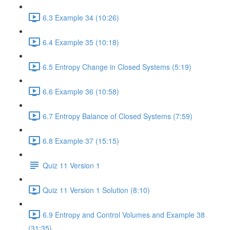
6.3 Example 34 (10:26)
6.4 Example 35 (10:18)
6.5 Entropy Change in Closed Systems (5:19)
6.6 Example 36 (10:58)
6.7 Entropy Balance of Closed Systems (7:59)
6.8 Example 37 (15:15)
Quiz 11 Version 1
Quiz 11 Version 1 Solution (8:10)
6.9 Entropy and Control Volumes and Example 38
(31:35)