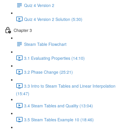
Quiz 4 Version 2
Quiz 4 Version 2 Solution (5:30)
Chapter 3
Steam Table Flowchart
3.1 Evaluating Properties (14:10)
3.2 Phase Change (25:21)
3.3 Intro to Steam Tables and Linear Interpolation
(15:47)
3.4 Steam Tables and Quality (13:04)
3.5 Steam Tables Example 10 (18:46)