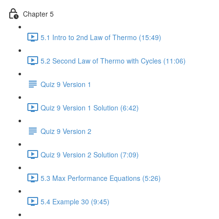
Chapter 5
5.1 Intro to 2nd Law of Thermo (15:49)
5.2 Second Law of Thermo with Cycles (11:06)
Quiz 9 Version 1
Quiz 9 Version 1 Solution (6:42)
Quiz 9 Version 2
Quiz 9 Version 2 Solution (7:09)
5.3 Max Performance Equations (5:26)
5.4 Example 30 (9:45)