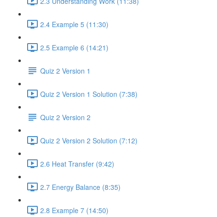
2.3 Understanding Work (11:38)
2.4 Example 5 (11:30)
2.5 Example 6 (14:21)
Quiz 2 Version 1
Quiz 2 Version 1 Solution (7:38)
Quiz 2 Version 2
Quiz 2 Version 2 Solution (7:12)
2.6 Heat Transfer (9:42)
2.7 Energy Balance (8:35)
2.8 Example 7 (14:50)