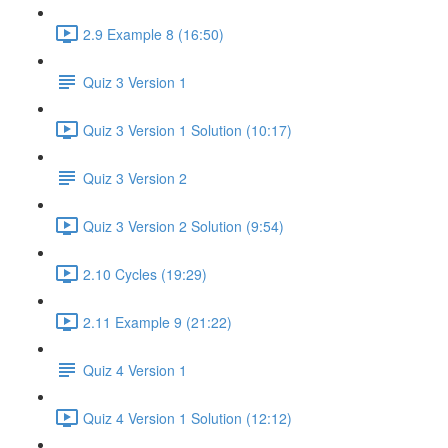
2.9 Example 8 (16:50)
Quiz 3 Version 1
Quiz 3 Version 1 Solution (10:17)
Quiz 3 Version 2
Quiz 3 Version 2 Solution (9:54)
2.10 Cycles (19:29)
2.11 Example 9 (21:22)
Quiz 4 Version 1
Quiz 4 Version 1 Solution (12:12)