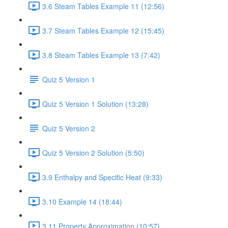
3.6 Steam Tables Example 11 (12:56)
3.7 Steam Tables Example 12 (15:45)
3.8 Steam Tables Example 13 (7:42)
Quiz 5 Version 1
Quiz 5 Version 1 Solution (13:28)
Quiz 5 Version 2
Quiz 5 Version 2 Solution (5:50)
3.9 Enthalpy and Specific Heat (9:33)
3.10 Example 14 (18:44)
3.11 Property Approximation (10:57)