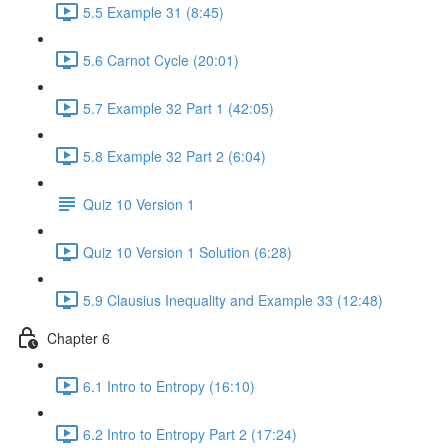
5.5 Example 31 (8:45)
5.6 Carnot Cycle (20:01)
5.7 Example 32 Part 1 (42:05)
5.8 Example 32 Part 2 (6:04)
Quiz 10 Version 1
Quiz 10 Version 1 Solution (6:28)
5.9 Clausius Inequality and Example 33 (12:48)
Chapter 6
6.1 Intro to Entropy (16:10)
6.2 Intro to Entropy Part 2 (17:24)