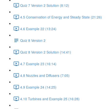
Quiz 7 Version 2 Solution (8:12)
4.5 Conservation of Energy and Steady State (21:26)
4.6 Example 22 (13:24)
Quiz 8 Version 2
Quiz 8 Version 2 Solution (14:41)
4.7 Example 23 (16:14)
4.8 Nozzles and Diffusers (7:05)
4.9 Example 24 (14:25)
4.10 Turbines and Example 25 (16:28)