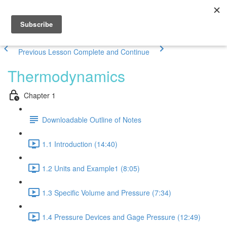
Previous Lesson
Complete and Continue
Thermodynamics
Chapter 1
Downloadable Outline of Notes
1.1 Introduction (14:40)
1.2 Units and Example1 (8:05)
1.3 Specific Volume and Pressure (7:34)
1.4 Pressure Devices and Gage Pressure (12:49)