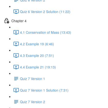
Quiz 6 Version 2 Solution (11:22)
Chapter 4
4.1 Conservation of Mass (13:43)
4.2 Example 19 (6:46)
4.3 Example 20 (7:51)
4.4 Example 21 (19:13)
Quiz 7 Version 1
Quiz 7 Version 1 Solution (7:31)
Quiz 7 Version 2