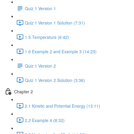
Quiz 1 Version 1
Quiz 1 Version 1 Solution (7:31)
1.5 Temperature (6:42)
1.6 Example 2 and Example 3 (14:23)
Quiz 1 Version 2
Quiz 1 Version 2 Solution (3:36)
Chapter 2
2.1 Kinetic and Potential Energy (13:11)
2.2 Example 4 (8:32)