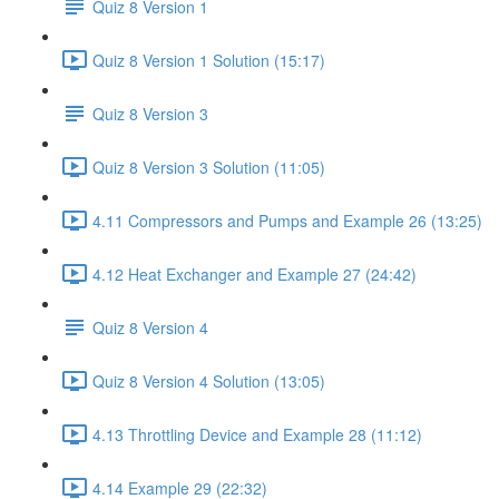
Quiz 8 Version 1
Quiz 8 Version 1 Solution (15:17)
Quiz 8 Version 3
Quiz 8 Version 3 Solution (11:05)
4.11 Compressors and Pumps and Example 26 (13:25)
4.12 Heat Exchanger and Example 27 (24:42)
Quiz 8 Version 4
Quiz 8 Version 4 Solution (13:05)
4.13 Throttling Device and Example 28 (11:12)
4.14 Example 29 (22:32)