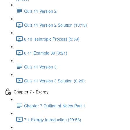
Quiz 11 Version 2
Quiz 11 Version 2 Solution (13:13)
6.10 Isentropic Process (5:59)
6.11 Example 39 (9:21)
Quiz 11 Version 3
Quiz 11 Version 3 Solution (6:29)
Chapter 7 - Exergy
Chapter 7 Outline of Notes Part 1
7.1 Exergy Introduction (29:56)