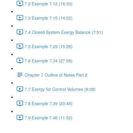
7.2 Example 7.12 (16:33)
7.3 Example 7.15 (14:22)
7.4 Closed System Exergy Balance (7:51)
7.5 Example 7.29 (15:26)
7.6 Example 7.34 (27:08)
Chapter 7 Outline of Notes Part 2
7.7 Exergy for Control Volumes (9:28)
7.8 Example 7.39 (20:45)
7.9 Example 7.46 (11:52)