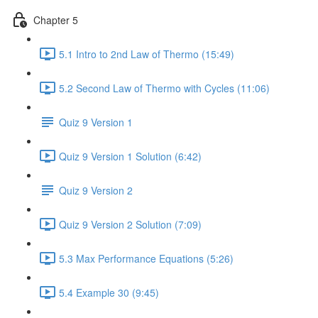
Chapter 5
5.1 Intro to 2nd Law of Thermo (15:49)
5.2 Second Law of Thermo with Cycles (11:06)
Quiz 9 Version 1
Quiz 9 Version 1 Solution (6:42)
Quiz 9 Version 2
Quiz 9 Version 2 Solution (7:09)
5.3 Max Performance Equations (5:26)
5.4 Example 30 (9:45)