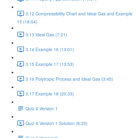
3.12 Compressibility Chart and Ideal Gas and Example
15 (18:04)
3.13 Ideal Gas (7:21)
3.14 Example 16 (13:01)
3.15 Example 17 (13:53)
3.16 Polytropic Process and Ideal Gas (3:45)
3.17 Example 18 (20:33)
Quiz 6 Version 1
Quiz 6 Version 1 Solution (8:23)
Quiz 6 Version 2