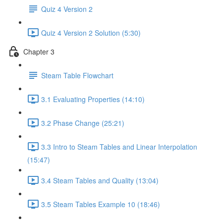
Quiz 4 Version 2
Quiz 4 Version 2 Solution (5:30)
Chapter 3
Steam Table Flowchart
3.1 Evaluating Properties (14:10)
3.2 Phase Change (25:21)
3.3 Intro to Steam Tables and Linear Interpolation
(15:47)
3.4 Steam Tables and Quality (13:04)
3.5 Steam Tables Example 10 (18:46)