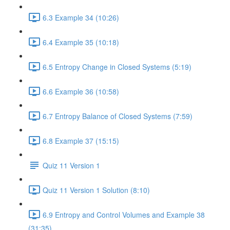
6.3 Example 34 (10:26)
6.4 Example 35 (10:18)
6.5 Entropy Change in Closed Systems (5:19)
6.6 Example 36 (10:58)
6.7 Entropy Balance of Closed Systems (7:59)
6.8 Example 37 (15:15)
Quiz 11 Version 1
Quiz 11 Version 1 Solution (8:10)
6.9 Entropy and Control Volumes and Example 38
(31:35)