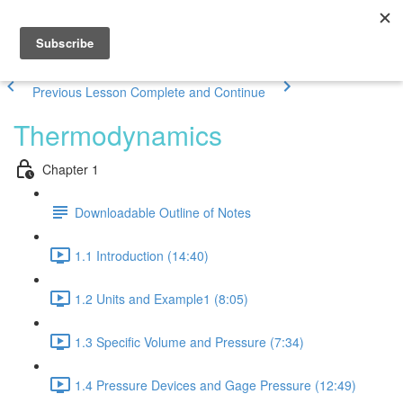
Previous Lesson
Complete and Continue
Thermodynamics
Chapter 1
Downloadable Outline of Notes
1.1 Introduction (14:40)
1.2 Units and Example1 (8:05)
1.3 Specific Volume and Pressure (7:34)
1.4 Pressure Devices and Gage Pressure (12:49)