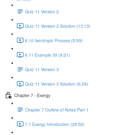
Quiz 11 Version 2
Quiz 11 Version 2 Solution (13:13)
6.10 Isentropic Process (5:59)
6.11 Example 39 (9:21)
Quiz 11 Version 3
Quiz 11 Version 3 Solution (6:29)
Chapter 7 - Exergy
Chapter 7 Outline of Notes Part 1
7.1 Exergy Introduction (29:56)