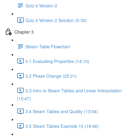
Quiz 4 Version 2
Quiz 4 Version 2 Solution (5:30)
Chapter 3
Steam Table Flowchart
3.1 Evaluating Properties (14:10)
3.2 Phase Change (25:21)
3.3 Intro to Steam Tables and Linear Interpolation
(15:47)
3.4 Steam Tables and Quality (13:04)
3.5 Steam Tables Example 10 (18:46)