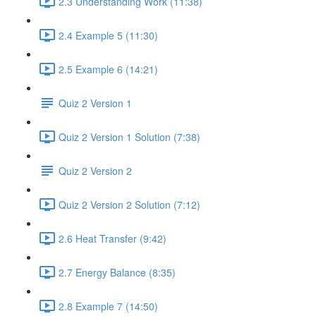
2.3 Understanding Work (11:38)
2.4 Example 5 (11:30)
2.5 Example 6 (14:21)
Quiz 2 Version 1
Quiz 2 Version 1 Solution (7:38)
Quiz 2 Version 2
Quiz 2 Version 2 Solution (7:12)
2.6 Heat Transfer (9:42)
2.7 Energy Balance (8:35)
2.8 Example 7 (14:50)