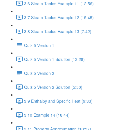
3.6 Steam Tables Example 11 (12:56)
3.7 Steam Tables Example 12 (15:45)
3.8 Steam Tables Example 13 (7:42)
Quiz 5 Version 1
Quiz 5 Version 1 Solution (13:28)
Quiz 5 Version 2
Quiz 5 Version 2 Solution (5:50)
3.9 Enthalpy and Specific Heat (9:33)
3.10 Example 14 (18:44)
3.11 Property Approximation (10:57)