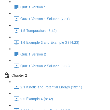
Quiz 1 Version 1
Quiz 1 Version 1 Solution (7:31)
1.5 Temperature (6:42)
1.6 Example 2 and Example 3 (14:23)
Quiz 1 Version 2
Quiz 1 Version 2 Solution (3:36)
Chapter 2
2.1 Kinetic and Potential Energy (13:11)
2.2 Example 4 (8:32)