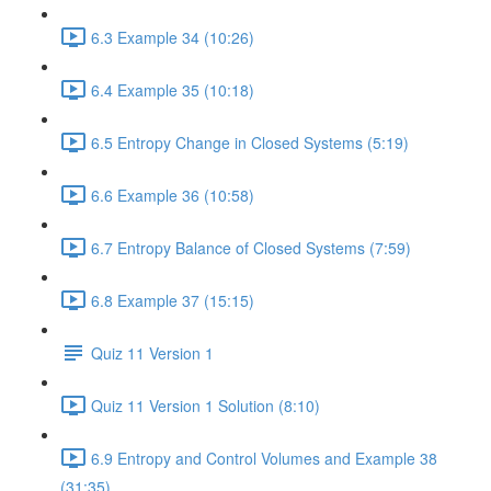
6.3 Example 34 (10:26)
6.4 Example 35 (10:18)
6.5 Entropy Change in Closed Systems (5:19)
6.6 Example 36 (10:58)
6.7 Entropy Balance of Closed Systems (7:59)
6.8 Example 37 (15:15)
Quiz 11 Version 1
Quiz 11 Version 1 Solution (8:10)
6.9 Entropy and Control Volumes and Example 38
(31:35)