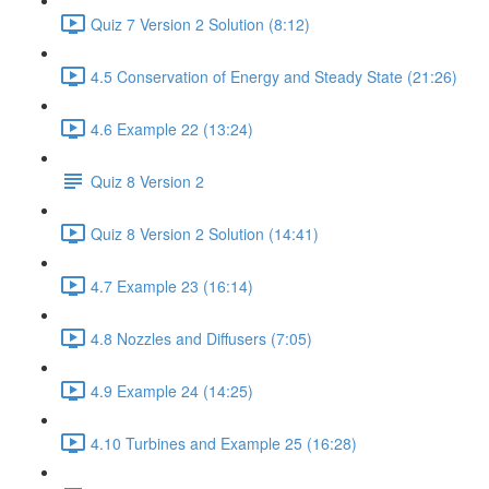
Quiz 7 Version 2 Solution (8:12)
4.5 Conservation of Energy and Steady State (21:26)
4.6 Example 22 (13:24)
Quiz 8 Version 2
Quiz 8 Version 2 Solution (14:41)
4.7 Example 23 (16:14)
4.8 Nozzles and Diffusers (7:05)
4.9 Example 24 (14:25)
4.10 Turbines and Example 25 (16:28)