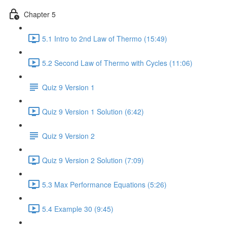
Chapter 5
5.1 Intro to 2nd Law of Thermo (15:49)
5.2 Second Law of Thermo with Cycles (11:06)
Quiz 9 Version 1
Quiz 9 Version 1 Solution (6:42)
Quiz 9 Version 2
Quiz 9 Version 2 Solution (7:09)
5.3 Max Performance Equations (5:26)
5.4 Example 30 (9:45)