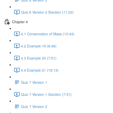
Quiz 6 Version 2 Solution (11:22)
Chapter 4
4.1 Conservation of Mass (13:43)
4.2 Example 19 (6:46)
4.3 Example 20 (7:51)
4.4 Example 21 (19:13)
Quiz 7 Version 1
Quiz 7 Version 1 Solution (7:31)
Quiz 7 Version 2