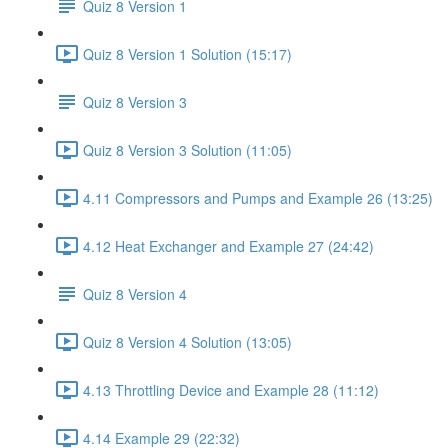
Quiz 8 Version 1
Quiz 8 Version 1 Solution (15:17)
Quiz 8 Version 3
Quiz 8 Version 3 Solution (11:05)
4.11 Compressors and Pumps and Example 26 (13:25)
4.12 Heat Exchanger and Example 27 (24:42)
Quiz 8 Version 4
Quiz 8 Version 4 Solution (13:05)
4.13 Throttling Device and Example 28 (11:12)
4.14 Example 29 (22:32)