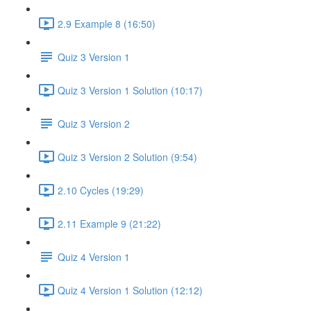
2.9 Example 8 (16:50)
Quiz 3 Version 1
Quiz 3 Version 1 Solution (10:17)
Quiz 3 Version 2
Quiz 3 Version 2 Solution (9:54)
2.10 Cycles (19:29)
2.11 Example 9 (21:22)
Quiz 4 Version 1
Quiz 4 Version 1 Solution (12:12)