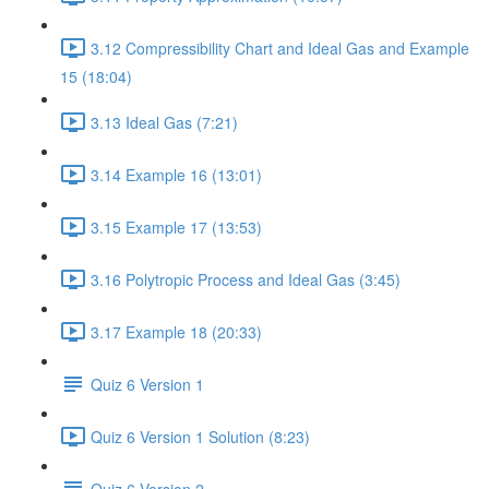
3.12 Compressibility Chart and Ideal Gas and Example
15 (18:04)
3.13 Ideal Gas (7:21)
3.14 Example 16 (13:01)
3.15 Example 17 (13:53)
3.16 Polytropic Process and Ideal Gas (3:45)
3.17 Example 18 (20:33)
Quiz 6 Version 1
Quiz 6 Version 1 Solution (8:23)
Quiz 6 Version 2