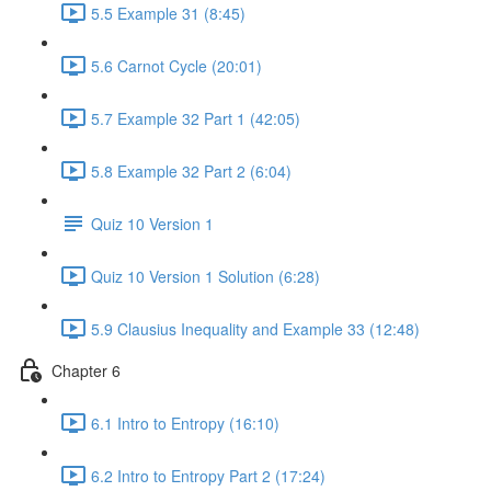
5.5 Example 31 (8:45)
5.6 Carnot Cycle (20:01)
5.7 Example 32 Part 1 (42:05)
5.8 Example 32 Part 2 (6:04)
Quiz 10 Version 1
Quiz 10 Version 1 Solution (6:28)
5.9 Clausius Inequality and Example 33 (12:48)
Chapter 6
6.1 Intro to Entropy (16:10)
6.2 Intro to Entropy Part 2 (17:24)