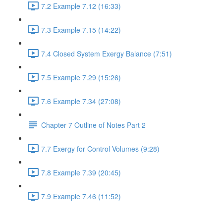
7.2 Example 7.12 (16:33)
7.3 Example 7.15 (14:22)
7.4 Closed System Exergy Balance (7:51)
7.5 Example 7.29 (15:26)
7.6 Example 7.34 (27:08)
Chapter 7 Outline of Notes Part 2
7.7 Exergy for Control Volumes (9:28)
7.8 Example 7.39 (20:45)
7.9 Example 7.46 (11:52)