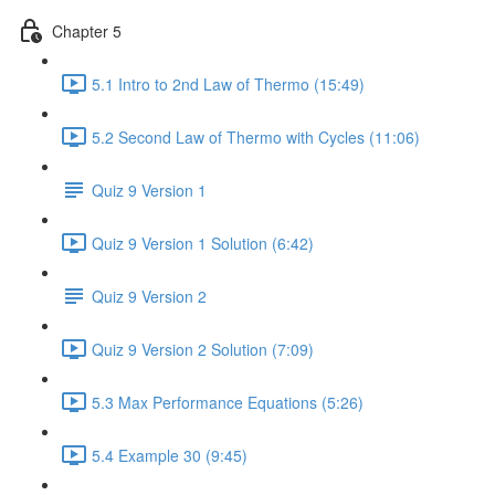
Chapter 5
5.1 Intro to 2nd Law of Thermo (15:49)
5.2 Second Law of Thermo with Cycles (11:06)
Quiz 9 Version 1
Quiz 9 Version 1 Solution (6:42)
Quiz 9 Version 2
Quiz 9 Version 2 Solution (7:09)
5.3 Max Performance Equations (5:26)
5.4 Example 30 (9:45)