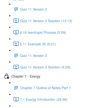
Quiz 11 Version 2
Quiz 11 Version 2 Solution (13:13)
6.10 Isentropic Process (5:59)
6.11 Example 39 (9:21)
Quiz 11 Version 3
Quiz 11 Version 3 Solution (6:29)
Chapter 7 - Exergy
Chapter 7 Outline of Notes Part 1
7.1 Exergy Introduction (29:56)