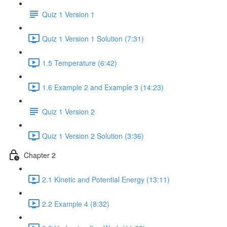
Quiz 1 Version 1
Quiz 1 Version 1 Solution (7:31)
1.5 Temperature (6:42)
1.6 Example 2 and Example 3 (14:23)
Quiz 1 Version 2
Quiz 1 Version 2 Solution (3:36)
Chapter 2
2.1 Kinetic and Potential Energy (13:11)
2.2 Example 4 (8:32)