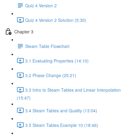
Quiz 4 Version 2
Quiz 4 Version 2 Solution (5:30)
Chapter 3
Steam Table Flowchart
3.1 Evaluating Properties (14:10)
3.2 Phase Change (25:21)
3.3 Intro to Steam Tables and Linear Interpolation
(15:47)
3.4 Steam Tables and Quality (13:04)
3.5 Steam Tables Example 10 (18:46)