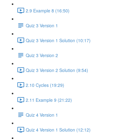
2.9 Example 8 (16:50)
Quiz 3 Version 1
Quiz 3 Version 1 Solution (10:17)
Quiz 3 Version 2
Quiz 3 Version 2 Solution (9:54)
2.10 Cycles (19:29)
2.11 Example 9 (21:22)
Quiz 4 Version 1
Quiz 4 Version 1 Solution (12:12)