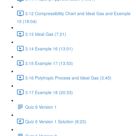
3.12 Compressibility Chart and Ideal Gas and Example
15 (18:04)
3.13 Ideal Gas (7:21)
3.14 Example 16 (13:01)
3.15 Example 17 (13:53)
3.16 Polytropic Process and Ideal Gas (3:45)
3.17 Example 18 (20:33)
Quiz 6 Version 1
Quiz 6 Version 1 Solution (8:23)
Quiz 6 Version 2