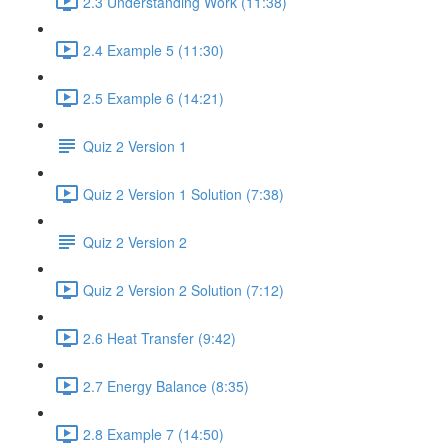
2.3 Understanding Work (11:38)
2.4 Example 5 (11:30)
2.5 Example 6 (14:21)
Quiz 2 Version 1
Quiz 2 Version 1 Solution (7:38)
Quiz 2 Version 2
Quiz 2 Version 2 Solution (7:12)
2.6 Heat Transfer (9:42)
2.7 Energy Balance (8:35)
2.8 Example 7 (14:50)