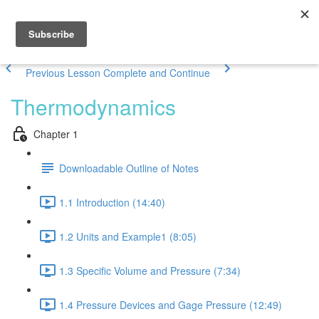
Previous Lesson
Complete and Continue
Thermodynamics
Chapter 1
Downloadable Outline of Notes
1.1 Introduction (14:40)
1.2 Units and Example1 (8:05)
1.3 Specific Volume and Pressure (7:34)
1.4 Pressure Devices and Gage Pressure (12:49)