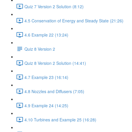
Quiz 7 Version 2 Solution (8:12)
4.5 Conservation of Energy and Steady State (21:26)
4.6 Example 22 (13:24)
Quiz 8 Version 2
Quiz 8 Version 2 Solution (14:41)
4.7 Example 23 (16:14)
4.8 Nozzles and Diffusers (7:05)
4.9 Example 24 (14:25)
4.10 Turbines and Example 25 (16:28)