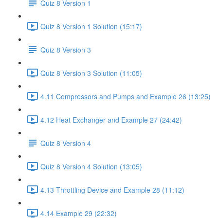
Quiz 8 Version 1
Quiz 8 Version 1 Solution (15:17)
Quiz 8 Version 3
Quiz 8 Version 3 Solution (11:05)
4.11 Compressors and Pumps and Example 26 (13:25)
4.12 Heat Exchanger and Example 27 (24:42)
Quiz 8 Version 4
Quiz 8 Version 4 Solution (13:05)
4.13 Throttling Device and Example 28 (11:12)
4.14 Example 29 (22:32)