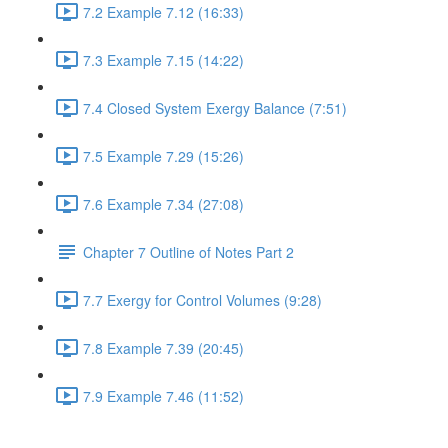
7.2 Example 7.12 (16:33)
7.3 Example 7.15 (14:22)
7.4 Closed System Exergy Balance (7:51)
7.5 Example 7.29 (15:26)
7.6 Example 7.34 (27:08)
Chapter 7 Outline of Notes Part 2
7.7 Exergy for Control Volumes (9:28)
7.8 Example 7.39 (20:45)
7.9 Example 7.46 (11:52)