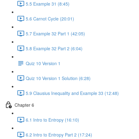
5.5 Example 31 (8:45)
5.6 Carnot Cycle (20:01)
5.7 Example 32 Part 1 (42:05)
5.8 Example 32 Part 2 (6:04)
Quiz 10 Version 1
Quiz 10 Version 1 Solution (6:28)
5.9 Clausius Inequality and Example 33 (12:48)
Chapter 6
6.1 Intro to Entropy (16:10)
6.2 Intro to Entropy Part 2 (17:24)