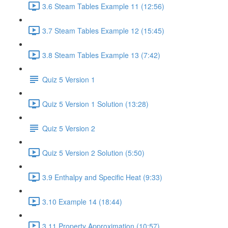
3.6 Steam Tables Example 11 (12:56)
3.7 Steam Tables Example 12 (15:45)
3.8 Steam Tables Example 13 (7:42)
Quiz 5 Version 1
Quiz 5 Version 1 Solution (13:28)
Quiz 5 Version 2
Quiz 5 Version 2 Solution (5:50)
3.9 Enthalpy and Specific Heat (9:33)
3.10 Example 14 (18:44)
3.11 Property Approximation (10:57)