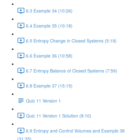
6.3 Example 34 (10:26)
6.4 Example 35 (10:18)
6.5 Entropy Change in Closed Systems (5:19)
6.6 Example 36 (10:58)
6.7 Entropy Balance of Closed Systems (7:59)
6.8 Example 37 (15:15)
Quiz 11 Version 1
Quiz 11 Version 1 Solution (8:10)
6.9 Entropy and Control Volumes and Example 38
(31:35)