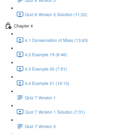
Quiz 6 Version 2 Solution (11:22)
Chapter 4
4.1 Conservation of Mass (13:43)
4.2 Example 19 (6:46)
4.3 Example 20 (7:51)
4.4 Example 21 (19:13)
Quiz 7 Version 1
Quiz 7 Version 1 Solution (7:31)
Quiz 7 Version 2