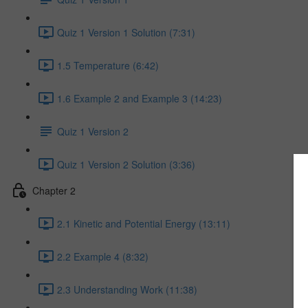
Quiz 1 Version 1 Solution (7:31)
1.5 Temperature (6:42)
1.6 Example 2 and Example 3 (14:23)
Quiz 1 Version 2
Quiz 1 Version 2 Solution (3:36)
Chapter 2
2.1 Kinetic and Potential Energy (13:11)
2.2 Example 4 (8:32)
2.3 Understanding Work (11:38)