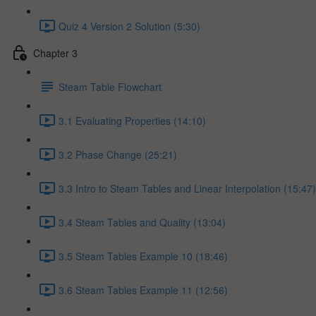
Quiz 4 Version 2 Solution (5:30)
Chapter 3
Steam Table Flowchart
3.1 Evaluating Properties (14:10)
3.2 Phase Change (25:21)
3.3 Intro to Steam Tables and Linear Interpolation (15:47)
3.4 Steam Tables and Quality (13:04)
3.5 Steam Tables Example 10 (18:46)
3.6 Steam Tables Example 11 (12:56)