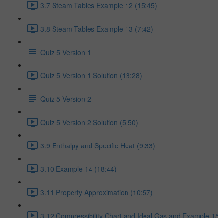
3.7 Steam Tables Example 12 (15:45)
3.8 Steam Tables Example 13 (7:42)
Quiz 5 Version 1
Quiz 5 Version 1 Solution (13:28)
Quiz 5 Version 2
Quiz 5 Version 2 Solution (5:50)
3.9 Enthalpy and Specific Heat (9:33)
3.10 Example 14 (18:44)
3.11 Property Approximation (10:57)
3.12 Compressibility Chart and Ideal Gas and Example 15