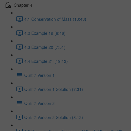
Chapter 4
4.1 Conservation of Mass (13:43)
4.2 Example 19 (6:46)
4.3 Example 20 (7:51)
4.4 Example 21 (19:13)
Quiz 7 Version 1
Quiz 7 Version 1 Solution (7:31)
Quiz 7 Version 2
Quiz 7 Version 2 Solution (8:12)