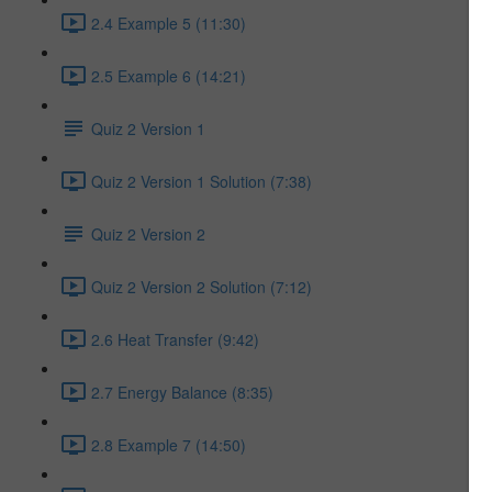
2.4 Example 5 (11:30)
2.5 Example 6 (14:21)
Quiz 2 Version 1
Quiz 2 Version 1 Solution (7:38)
Quiz 2 Version 2
Quiz 2 Version 2 Solution (7:12)
2.6 Heat Transfer (9:42)
2.7 Energy Balance (8:35)
2.8 Example 7 (14:50)