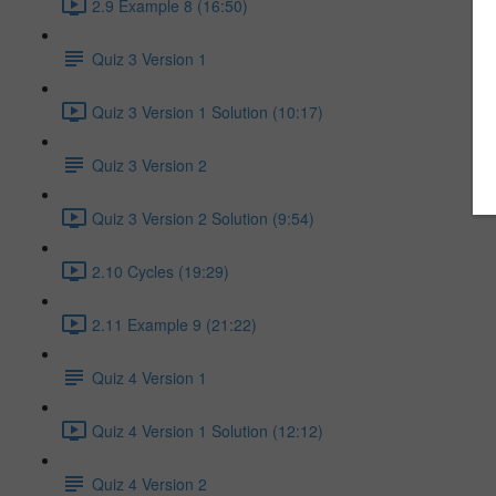
2.9 Example 8 (16:50)
Quiz 3 Version 1
Quiz 3 Version 1 Solution (10:17)
Quiz 3 Version 2
Quiz 3 Version 2 Solution (9:54)
2.10 Cycles (19:29)
2.11 Example 9 (21:22)
Quiz 4 Version 1
Quiz 4 Version 1 Solution (12:12)
Quiz 4 Version 2