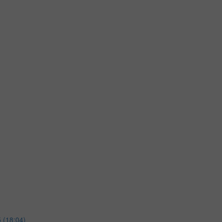
 (18:04)