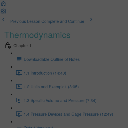
Previous Lesson
Complete and Continue
Thermodynamics
Chapter 1
Downloadable Outline of Notes
1.1 Introduction (14:40)
1.2 Units and Example1 (8:05)
1.3 Specific Volume and Pressure (7:34)
1.4 Pressure Devices and Gage Pressure (12:49)
Quiz 1 Version 1