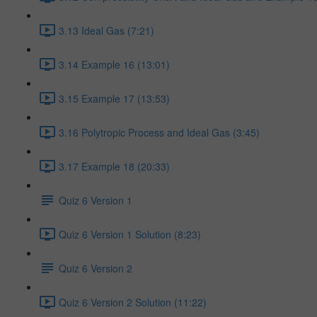
3.13 Ideal Gas (7:21)
3.14 Example 16 (13:01)
3.15 Example 17 (13:53)
3.16 Polytropic Process and Ideal Gas (3:45)
3.17 Example 18 (20:33)
Quiz 6 Version 1
Quiz 6 Version 1 Solution (8:23)
Quiz 6 Version 2
Quiz 6 Version 2 Solution (11:22)