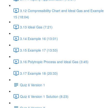
3.12 Compressibility Chart and Ideal Gas and Example
15 (18:04)
3.13 Ideal Gas (7:21)
3.14 Example 16 (13:01)
3.15 Example 17 (13:53)
3.16 Polytropic Process and Ideal Gas (3:45)
3.17 Example 18 (20:33)
Quiz 6 Version 1
Quiz 6 Version 1 Solution (8:23)
Quiz 6 Version 2