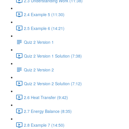
2.3 Understanding Work (11:38)
2.4 Example 5 (11:30)
2.5 Example 6 (14:21)
Quiz 2 Version 1
Quiz 2 Version 1 Solution (7:38)
Quiz 2 Version 2
Quiz 2 Version 2 Solution (7:12)
2.6 Heat Transfer (9:42)
2.7 Energy Balance (8:35)
2.8 Example 7 (14:50)