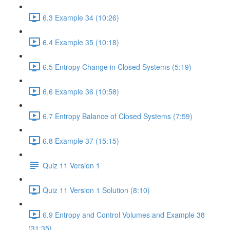
6.3 Example 34 (10:26)
6.4 Example 35 (10:18)
6.5 Entropy Change in Closed Systems (5:19)
6.6 Example 36 (10:58)
6.7 Entropy Balance of Closed Systems (7:59)
6.8 Example 37 (15:15)
Quiz 11 Version 1
Quiz 11 Version 1 Solution (8:10)
6.9 Entropy and Control Volumes and Example 38
(31:35)