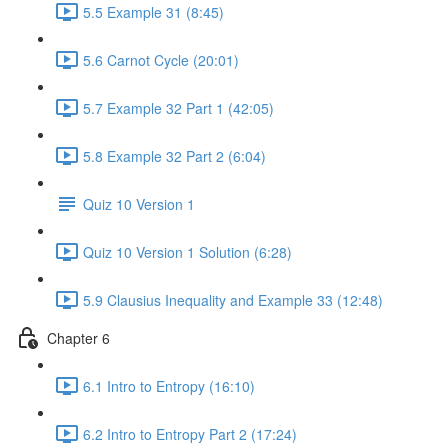
5.5 Example 31 (8:45)
5.6 Carnot Cycle (20:01)
5.7 Example 32 Part 1 (42:05)
5.8 Example 32 Part 2 (6:04)
Quiz 10 Version 1
Quiz 10 Version 1 Solution (6:28)
5.9 Clausius Inequality and Example 33 (12:48)
Chapter 6
6.1 Intro to Entropy (16:10)
6.2 Intro to Entropy Part 2 (17:24)