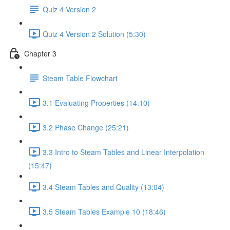
Quiz 4 Version 2
Quiz 4 Version 2 Solution (5:30)
Chapter 3
Steam Table Flowchart
3.1 Evaluating Properties (14:10)
3.2 Phase Change (25:21)
3.3 Intro to Steam Tables and Linear Interpolation
(15:47)
3.4 Steam Tables and Quality (13:04)
3.5 Steam Tables Example 10 (18:46)