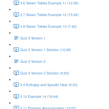
3.6 Steam Tables Example 11 (12:56)
3.7 Steam Tables Example 12 (15:45)
3.8 Steam Tables Example 13 (7:42)
Quiz 5 Version 1
Quiz 5 Version 1 Solution (13:28)
Quiz 5 Version 2
Quiz 5 Version 2 Solution (5:50)
3.9 Enthalpy and Specific Heat (9:33)
3.10 Example 14 (18:44)
3.11 Property Approximation (10:57)