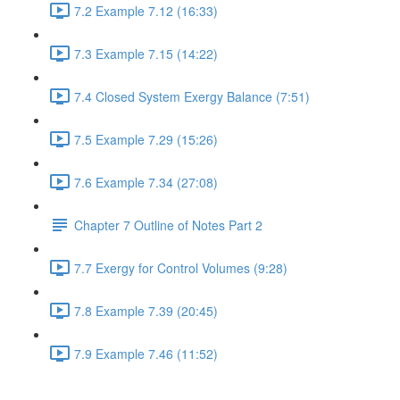
7.2 Example 7.12 (16:33)
7.3 Example 7.15 (14:22)
7.4 Closed System Exergy Balance (7:51)
7.5 Example 7.29 (15:26)
7.6 Example 7.34 (27:08)
Chapter 7 Outline of Notes Part 2
7.7 Exergy for Control Volumes (9:28)
7.8 Example 7.39 (20:45)
7.9 Example 7.46 (11:52)