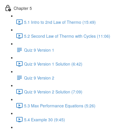
Chapter 5
5.1 Intro to 2nd Law of Thermo (15:49)
5.2 Second Law of Thermo with Cycles (11:06)
Quiz 9 Version 1
Quiz 9 Version 1 Solution (6:42)
Quiz 9 Version 2
Quiz 9 Version 2 Solution (7:09)
5.3 Max Performance Equations (5:26)
5.4 Example 30 (9:45)