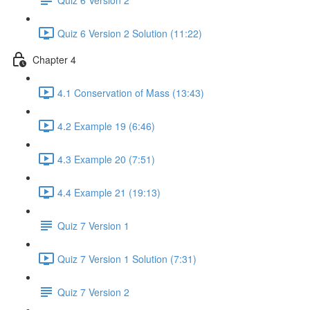
Quiz 6 Version 2 Solution (11:22)
Chapter 4
4.1 Conservation of Mass (13:43)
4.2 Example 19 (6:46)
4.3 Example 20 (7:51)
4.4 Example 21 (19:13)
Quiz 7 Version 1
Quiz 7 Version 1 Solution (7:31)
Quiz 7 Version 2