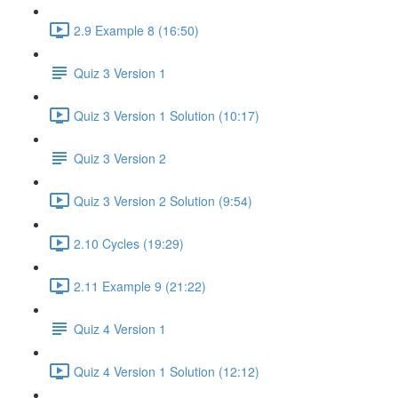
2.9 Example 8 (16:50)
Quiz 3 Version 1
Quiz 3 Version 1 Solution (10:17)
Quiz 3 Version 2
Quiz 3 Version 2 Solution (9:54)
2.10 Cycles (19:29)
2.11 Example 9 (21:22)
Quiz 4 Version 1
Quiz 4 Version 1 Solution (12:12)