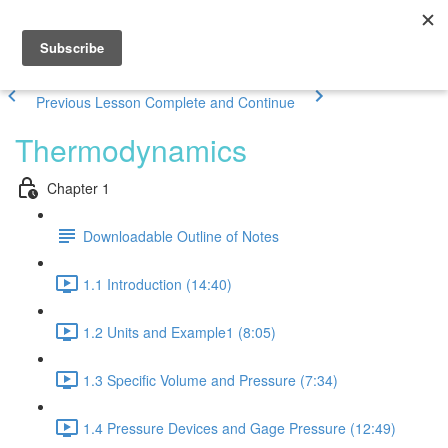
Previous Lesson
Complete and Continue
Thermodynamics
Chapter 1
Downloadable Outline of Notes
1.1 Introduction (14:40)
1.2 Units and Example1 (8:05)
1.3 Specific Volume and Pressure (7:34)
1.4 Pressure Devices and Gage Pressure (12:49)