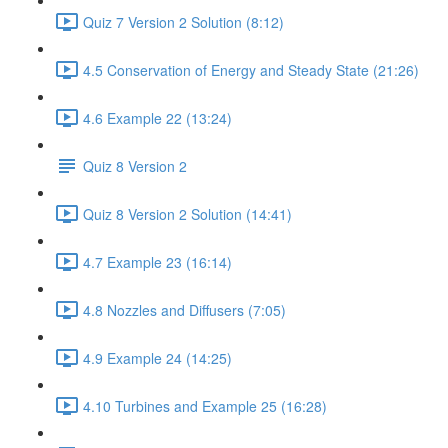
Quiz 7 Version 2 Solution (8:12)
4.5 Conservation of Energy and Steady State (21:26)
4.6 Example 22 (13:24)
Quiz 8 Version 2
Quiz 8 Version 2 Solution (14:41)
4.7 Example 23 (16:14)
4.8 Nozzles and Diffusers (7:05)
4.9 Example 24 (14:25)
4.10 Turbines and Example 25 (16:28)