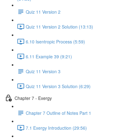
Quiz 11 Version 2
Quiz 11 Version 2 Solution (13:13)
6.10 Isentropic Process (5:59)
6.11 Example 39 (9:21)
Quiz 11 Version 3
Quiz 11 Version 3 Solution (6:29)
Chapter 7 - Exergy
Chapter 7 Outline of Notes Part 1
7.1 Exergy Introduction (29:56)