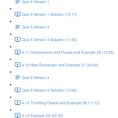
Quiz 8 Version 1
Quiz 8 Version 1 Solution (15:17)
Quiz 8 Version 3
Quiz 8 Version 3 Solution (11:05)
4.11 Compressors and Pumps and Example 26 (13:25)
4.12 Heat Exchanger and Example 27 (24:42)
Quiz 8 Version 4
Quiz 8 Version 4 Solution (13:05)
4.13 Throttling Device and Example 28 (11:12)
4.14 Example 29 (22:32)