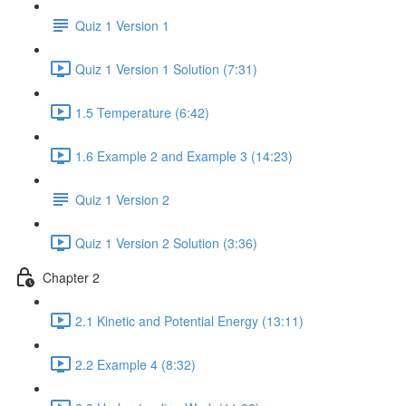
Quiz 1 Version 1
Quiz 1 Version 1 Solution (7:31)
1.5 Temperature (6:42)
1.6 Example 2 and Example 3 (14:23)
Quiz 1 Version 2
Quiz 1 Version 2 Solution (3:36)
Chapter 2
2.1 Kinetic and Potential Energy (13:11)
2.2 Example 4 (8:32)