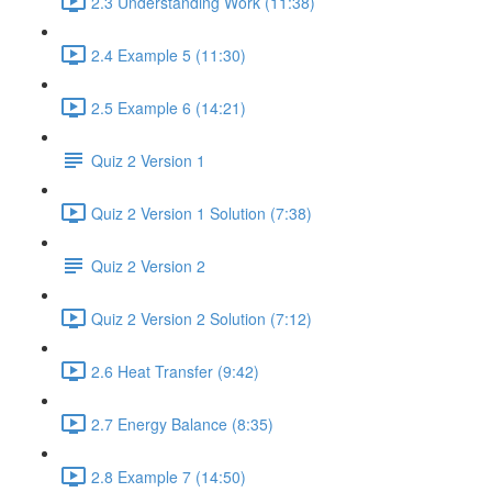
2.3 Understanding Work (11:38)
2.4 Example 5 (11:30)
2.5 Example 6 (14:21)
Quiz 2 Version 1
Quiz 2 Version 1 Solution (7:38)
Quiz 2 Version 2
Quiz 2 Version 2 Solution (7:12)
2.6 Heat Transfer (9:42)
2.7 Energy Balance (8:35)
2.8 Example 7 (14:50)