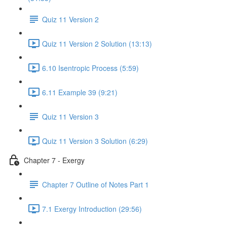
Quiz 11 Version 2
Quiz 11 Version 2 Solution (13:13)
6.10 Isentropic Process (5:59)
6.11 Example 39 (9:21)
Quiz 11 Version 3
Quiz 11 Version 3 Solution (6:29)
Chapter 7 - Exergy
Chapter 7 Outline of Notes Part 1
7.1 Exergy Introduction (29:56)