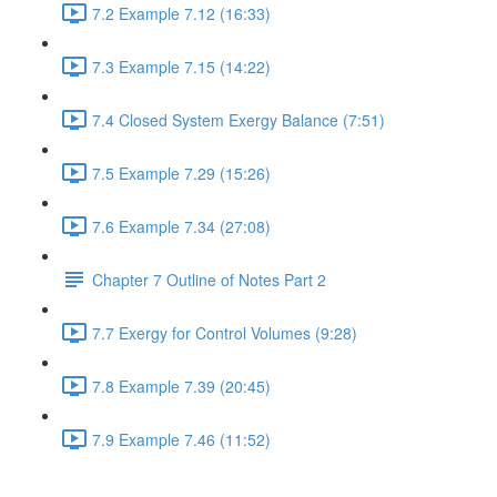
7.2 Example 7.12 (16:33)
7.3 Example 7.15 (14:22)
7.4 Closed System Exergy Balance (7:51)
7.5 Example 7.29 (15:26)
7.6 Example 7.34 (27:08)
Chapter 7 Outline of Notes Part 2
7.7 Exergy for Control Volumes (9:28)
7.8 Example 7.39 (20:45)
7.9 Example 7.46 (11:52)