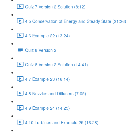
Quiz 7 Version 2 Solution (8:12)
4.5 Conservation of Energy and Steady State (21:26)
4.6 Example 22 (13:24)
Quiz 8 Version 2
Quiz 8 Version 2 Solution (14:41)
4.7 Example 23 (16:14)
4.8 Nozzles and Diffusers (7:05)
4.9 Example 24 (14:25)
4.10 Turbines and Example 25 (16:28)