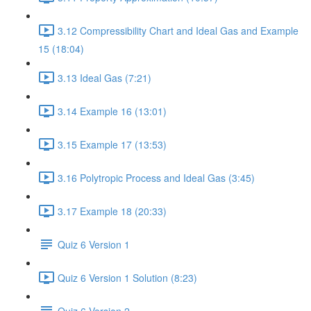
3.12 Compressibility Chart and Ideal Gas and Example
15 (18:04)
3.13 Ideal Gas (7:21)
3.14 Example 16 (13:01)
3.15 Example 17 (13:53)
3.16 Polytropic Process and Ideal Gas (3:45)
3.17 Example 18 (20:33)
Quiz 6 Version 1
Quiz 6 Version 1 Solution (8:23)
Quiz 6 Version 2