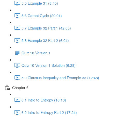
5.5 Example 31 (8:45)
5.6 Carnot Cycle (20:01)
5.7 Example 32 Part 1 (42:05)
5.8 Example 32 Part 2 (6:04)
Quiz 10 Version 1
Quiz 10 Version 1 Solution (6:28)
5.9 Clausius Inequality and Example 33 (12:48)
Chapter 6
6.1 Intro to Entropy (16:10)
6.2 Intro to Entropy Part 2 (17:24)