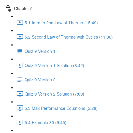
Chapter 5
5.1 Intro to 2nd Law of Thermo (15:49)
5.2 Second Law of Thermo with Cycles (11:06)
Quiz 9 Version 1
Quiz 9 Version 1 Solution (6:42)
Quiz 9 Version 2
Quiz 9 Version 2 Solution (7:09)
5.3 Max Performance Equations (5:26)
5.4 Example 30 (9:45)