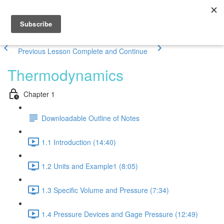
Previous Lesson
Complete and Continue
Thermodynamics
Chapter 1
Downloadable Outline of Notes
1.1 Introduction (14:40)
1.2 Units and Example1 (8:05)
1.3 Specific Volume and Pressure (7:34)
1.4 Pressure Devices and Gage Pressure (12:49)