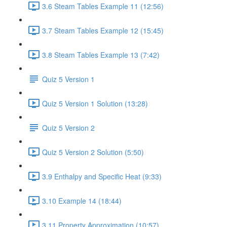
3.6 Steam Tables Example 11 (12:56)
3.7 Steam Tables Example 12 (15:45)
3.8 Steam Tables Example 13 (7:42)
Quiz 5 Version 1
Quiz 5 Version 1 Solution (13:28)
Quiz 5 Version 2
Quiz 5 Version 2 Solution (5:50)
3.9 Enthalpy and Specific Heat (9:33)
3.10 Example 14 (18:44)
3.11 Property Approximation (10:57)