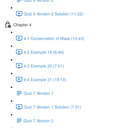
Quiz 6 Version 2 Solution (11:22)
Chapter 4
4.1 Conservation of Mass (13:43)
4.2 Example 19 (6:46)
4.3 Example 20 (7:51)
4.4 Example 21 (19:13)
Quiz 7 Version 1
Quiz 7 Version 1 Solution (7:31)
Quiz 7 Version 2