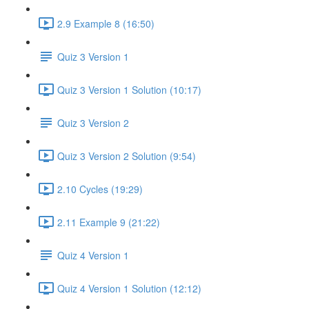
2.9 Example 8 (16:50)
Quiz 3 Version 1
Quiz 3 Version 1 Solution (10:17)
Quiz 3 Version 2
Quiz 3 Version 2 Solution (9:54)
2.10 Cycles (19:29)
2.11 Example 9 (21:22)
Quiz 4 Version 1
Quiz 4 Version 1 Solution (12:12)