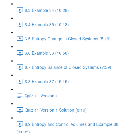
6.3 Example 34 (10:26)
6.4 Example 35 (10:18)
6.5 Entropy Change in Closed Systems (5:19)
6.6 Example 36 (10:58)
6.7 Entropy Balance of Closed Systems (7:59)
6.8 Example 37 (15:15)
Quiz 11 Version 1
Quiz 11 Version 1 Solution (8:10)
6.9 Entropy and Control Volumes and Example 38
(31:35)