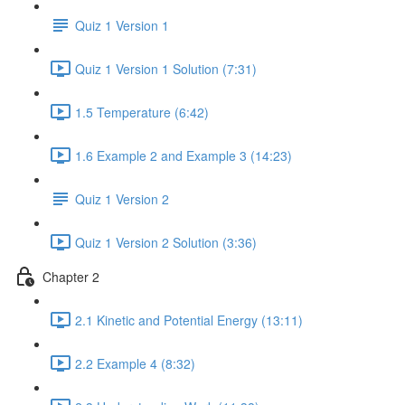
Quiz 1 Version 1
Quiz 1 Version 1 Solution (7:31)
1.5 Temperature (6:42)
1.6 Example 2 and Example 3 (14:23)
Quiz 1 Version 2
Quiz 1 Version 2 Solution (3:36)
Chapter 2
2.1 Kinetic and Potential Energy (13:11)
2.2 Example 4 (8:32)