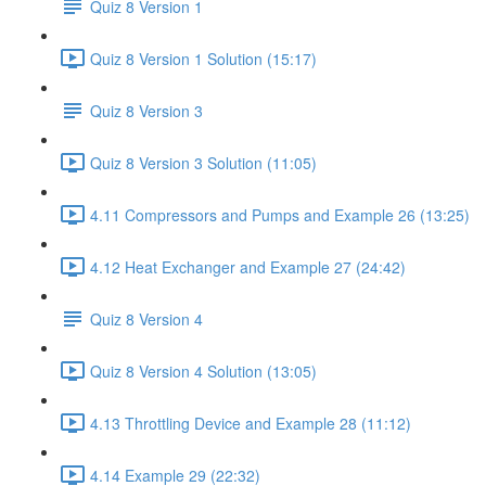
Quiz 8 Version 1
Quiz 8 Version 1 Solution (15:17)
Quiz 8 Version 3
Quiz 8 Version 3 Solution (11:05)
4.11 Compressors and Pumps and Example 26 (13:25)
4.12 Heat Exchanger and Example 27 (24:42)
Quiz 8 Version 4
Quiz 8 Version 4 Solution (13:05)
4.13 Throttling Device and Example 28 (11:12)
4.14 Example 29 (22:32)