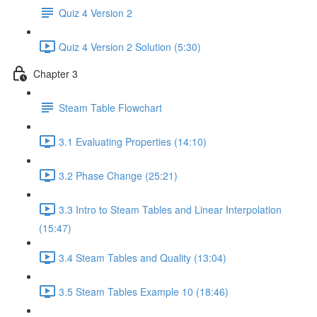
Quiz 4 Version 2
Quiz 4 Version 2 Solution (5:30)
Chapter 3
Steam Table Flowchart
3.1 Evaluating Properties (14:10)
3.2 Phase Change (25:21)
3.3 Intro to Steam Tables and Linear Interpolation
(15:47)
3.4 Steam Tables and Quality (13:04)
3.5 Steam Tables Example 10 (18:46)