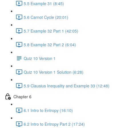
5.5 Example 31 (8:45)
5.6 Carnot Cycle (20:01)
5.7 Example 32 Part 1 (42:05)
5.8 Example 32 Part 2 (6:04)
Quiz 10 Version 1
Quiz 10 Version 1 Solution (6:28)
5.9 Clausius Inequality and Example 33 (12:48)
Chapter 6
6.1 Intro to Entropy (16:10)
6.2 Intro to Entropy Part 2 (17:24)