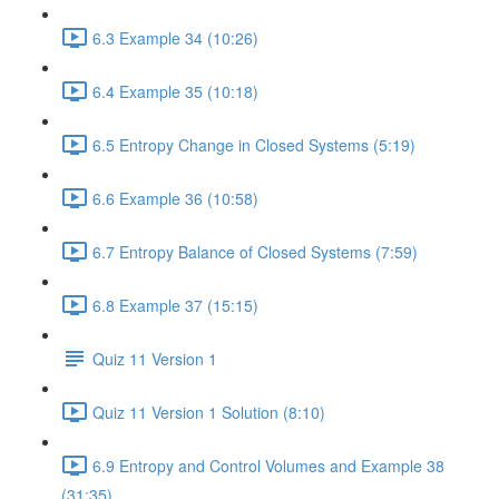
6.3 Example 34 (10:26)
6.4 Example 35 (10:18)
6.5 Entropy Change in Closed Systems (5:19)
6.6 Example 36 (10:58)
6.7 Entropy Balance of Closed Systems (7:59)
6.8 Example 37 (15:15)
Quiz 11 Version 1
Quiz 11 Version 1 Solution (8:10)
6.9 Entropy and Control Volumes and Example 38
(31:35)