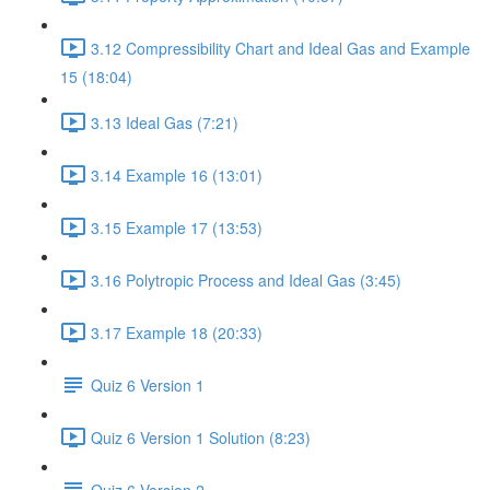
3.12 Compressibility Chart and Ideal Gas and Example
15 (18:04)
3.13 Ideal Gas (7:21)
3.14 Example 16 (13:01)
3.15 Example 17 (13:53)
3.16 Polytropic Process and Ideal Gas (3:45)
3.17 Example 18 (20:33)
Quiz 6 Version 1
Quiz 6 Version 1 Solution (8:23)
Quiz 6 Version 2