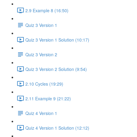
2.9 Example 8 (16:50)
Quiz 3 Version 1
Quiz 3 Version 1 Solution (10:17)
Quiz 3 Version 2
Quiz 3 Version 2 Solution (9:54)
2.10 Cycles (19:29)
2.11 Example 9 (21:22)
Quiz 4 Version 1
Quiz 4 Version 1 Solution (12:12)