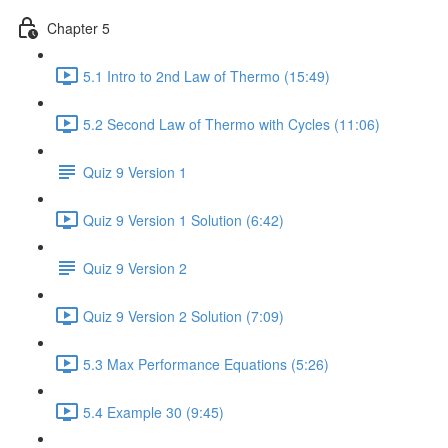
Chapter 5
5.1 Intro to 2nd Law of Thermo (15:49)
5.2 Second Law of Thermo with Cycles (11:06)
Quiz 9 Version 1
Quiz 9 Version 1 Solution (6:42)
Quiz 9 Version 2
Quiz 9 Version 2 Solution (7:09)
5.3 Max Performance Equations (5:26)
5.4 Example 30 (9:45)