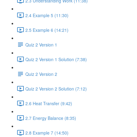
2.3 Understanding Work (11:38)
2.4 Example 5 (11:30)
2.5 Example 6 (14:21)
Quiz 2 Version 1
Quiz 2 Version 1 Solution (7:38)
Quiz 2 Version 2
Quiz 2 Version 2 Solution (7:12)
2.6 Heat Transfer (9:42)
2.7 Energy Balance (8:35)
2.8 Example 7 (14:50)