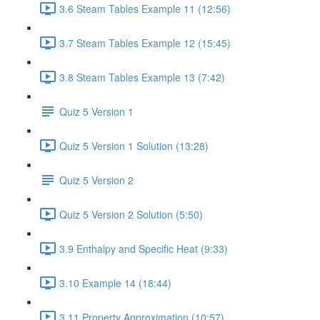
3.6 Steam Tables Example 11 (12:56)
3.7 Steam Tables Example 12 (15:45)
3.8 Steam Tables Example 13 (7:42)
Quiz 5 Version 1
Quiz 5 Version 1 Solution (13:28)
Quiz 5 Version 2
Quiz 5 Version 2 Solution (5:50)
3.9 Enthalpy and Specific Heat (9:33)
3.10 Example 14 (18:44)
3.11 Property Approximation (10:57)