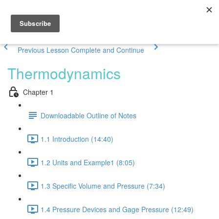
Previous Lesson
Complete and Continue
Thermodynamics
Chapter 1
Downloadable Outline of Notes
1.1 Introduction (14:40)
1.2 Units and Example1 (8:05)
1.3 Specific Volume and Pressure (7:34)
1.4 Pressure Devices and Gage Pressure (12:49)