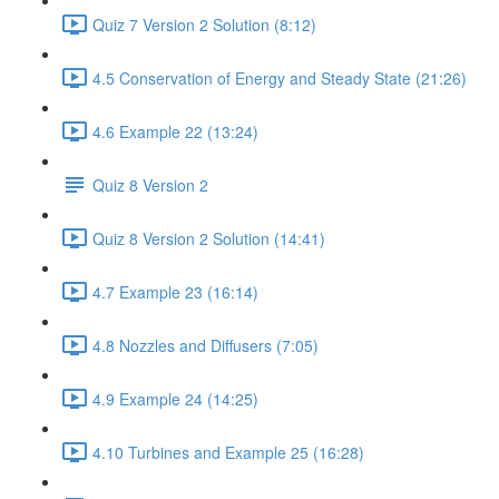
Quiz 7 Version 2 Solution (8:12)
4.5 Conservation of Energy and Steady State (21:26)
4.6 Example 22 (13:24)
Quiz 8 Version 2
Quiz 8 Version 2 Solution (14:41)
4.7 Example 23 (16:14)
4.8 Nozzles and Diffusers (7:05)
4.9 Example 24 (14:25)
4.10 Turbines and Example 25 (16:28)