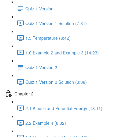
Quiz 1 Version 1
Quiz 1 Version 1 Solution (7:31)
1.5 Temperature (6:42)
1.6 Example 2 and Example 3 (14:23)
Quiz 1 Version 2
Quiz 1 Version 2 Solution (3:36)
Chapter 2
2.1 Kinetic and Potential Energy (13:11)
2.2 Example 4 (8:32)