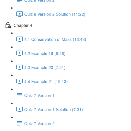
Quiz 6 Version 2 Solution (11:22)
Chapter 4
4.1 Conservation of Mass (13:43)
4.2 Example 19 (6:46)
4.3 Example 20 (7:51)
4.4 Example 21 (19:13)
Quiz 7 Version 1
Quiz 7 Version 1 Solution (7:31)
Quiz 7 Version 2