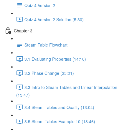
Quiz 4 Version 2
Quiz 4 Version 2 Solution (5:30)
Chapter 3
Steam Table Flowchart
3.1 Evaluating Properties (14:10)
3.2 Phase Change (25:21)
3.3 Intro to Steam Tables and Linear Interpolation
(15:47)
3.4 Steam Tables and Quality (13:04)
3.5 Steam Tables Example 10 (18:46)