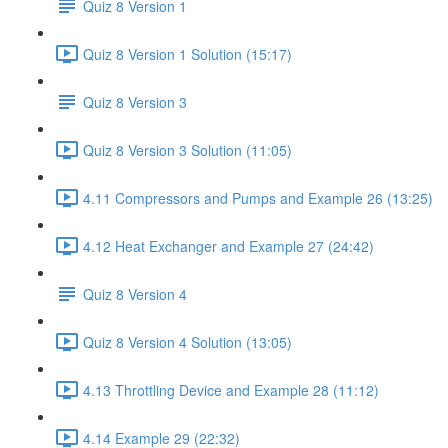
Quiz 8 Version 1
Quiz 8 Version 1 Solution (15:17)
Quiz 8 Version 3
Quiz 8 Version 3 Solution (11:05)
4.11 Compressors and Pumps and Example 26 (13:25)
4.12 Heat Exchanger and Example 27 (24:42)
Quiz 8 Version 4
Quiz 8 Version 4 Solution (13:05)
4.13 Throttling Device and Example 28 (11:12)
4.14 Example 29 (22:32)