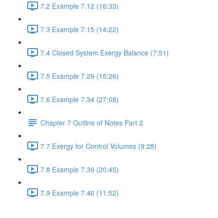
7.2 Example 7.12 (16:33)
7.3 Example 7.15 (14:22)
7.4 Closed System Exergy Balance (7:51)
7.5 Example 7.29 (15:26)
7.6 Example 7.34 (27:08)
Chapter 7 Outline of Notes Part 2
7.7 Exergy for Control Volumes (9:28)
7.8 Example 7.39 (20:45)
7.9 Example 7.46 (11:52)