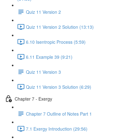
Quiz 11 Version 2
Quiz 11 Version 2 Solution (13:13)
6.10 Isentropic Process (5:59)
6.11 Example 39 (9:21)
Quiz 11 Version 3
Quiz 11 Version 3 Solution (6:29)
Chapter 7 - Exergy
Chapter 7 Outline of Notes Part 1
7.1 Exergy Introduction (29:56)