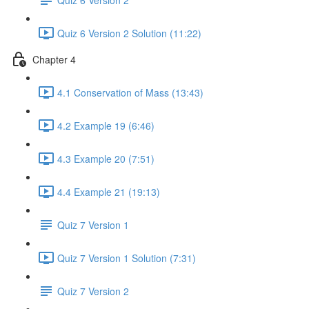
Quiz 6 Version 2 Solution (11:22)
Chapter 4
4.1 Conservation of Mass (13:43)
4.2 Example 19 (6:46)
4.3 Example 20 (7:51)
4.4 Example 21 (19:13)
Quiz 7 Version 1
Quiz 7 Version 1 Solution (7:31)
Quiz 7 Version 2