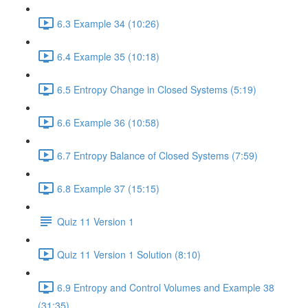
6.3 Example 34 (10:26)
6.4 Example 35 (10:18)
6.5 Entropy Change in Closed Systems (5:19)
6.6 Example 36 (10:58)
6.7 Entropy Balance of Closed Systems (7:59)
6.8 Example 37 (15:15)
Quiz 11 Version 1
Quiz 11 Version 1 Solution (8:10)
6.9 Entropy and Control Volumes and Example 38
(31:35)