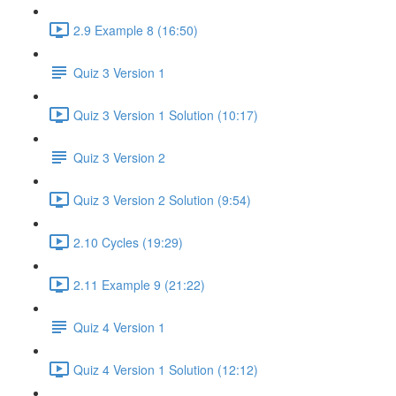
2.9 Example 8 (16:50)
Quiz 3 Version 1
Quiz 3 Version 1 Solution (10:17)
Quiz 3 Version 2
Quiz 3 Version 2 Solution (9:54)
2.10 Cycles (19:29)
2.11 Example 9 (21:22)
Quiz 4 Version 1
Quiz 4 Version 1 Solution (12:12)