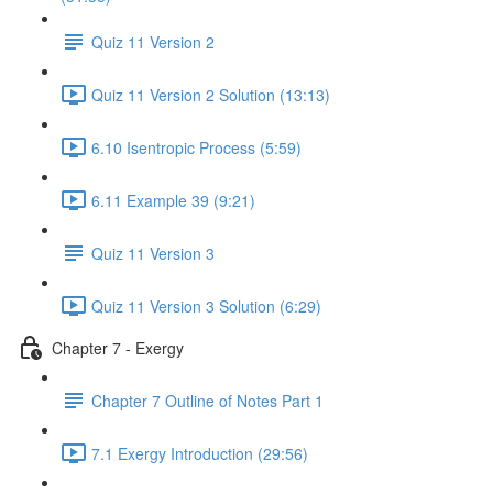
Quiz 11 Version 2
Quiz 11 Version 2 Solution (13:13)
6.10 Isentropic Process (5:59)
6.11 Example 39 (9:21)
Quiz 11 Version 3
Quiz 11 Version 3 Solution (6:29)
Chapter 7 - Exergy
Chapter 7 Outline of Notes Part 1
7.1 Exergy Introduction (29:56)