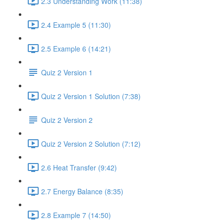
2.3 Understanding Work (11:38)
2.4 Example 5 (11:30)
2.5 Example 6 (14:21)
Quiz 2 Version 1
Quiz 2 Version 1 Solution (7:38)
Quiz 2 Version 2
Quiz 2 Version 2 Solution (7:12)
2.6 Heat Transfer (9:42)
2.7 Energy Balance (8:35)
2.8 Example 7 (14:50)