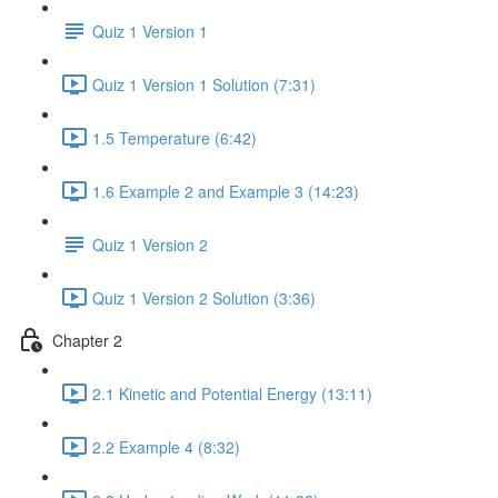
Quiz 1 Version 1
Quiz 1 Version 1 Solution (7:31)
1.5 Temperature (6:42)
1.6 Example 2 and Example 3 (14:23)
Quiz 1 Version 2
Quiz 1 Version 2 Solution (3:36)
Chapter 2
2.1 Kinetic and Potential Energy (13:11)
2.2 Example 4 (8:32)