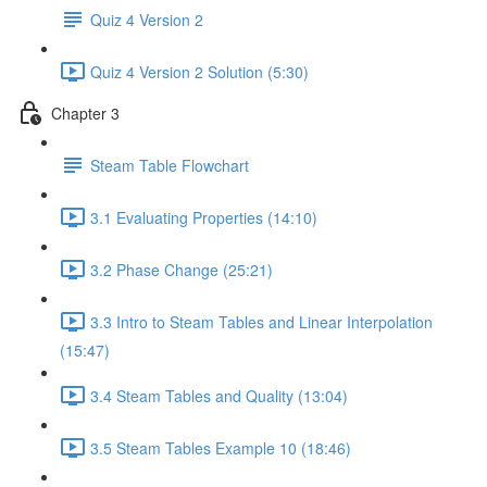
Quiz 4 Version 2
Quiz 4 Version 2 Solution (5:30)
Chapter 3
Steam Table Flowchart
3.1 Evaluating Properties (14:10)
3.2 Phase Change (25:21)
3.3 Intro to Steam Tables and Linear Interpolation
(15:47)
3.4 Steam Tables and Quality (13:04)
3.5 Steam Tables Example 10 (18:46)