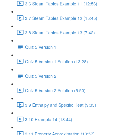
3.6 Steam Tables Example 11 (12:56)
3.7 Steam Tables Example 12 (15:45)
3.8 Steam Tables Example 13 (7:42)
Quiz 5 Version 1
Quiz 5 Version 1 Solution (13:28)
Quiz 5 Version 2
Quiz 5 Version 2 Solution (5:50)
3.9 Enthalpy and Specific Heat (9:33)
3.10 Example 14 (18:44)
3.11 Property Approximation (10:57)