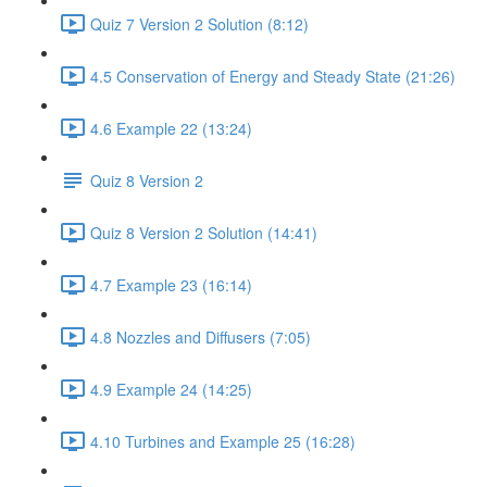
Quiz 7 Version 2 Solution (8:12)
4.5 Conservation of Energy and Steady State (21:26)
4.6 Example 22 (13:24)
Quiz 8 Version 2
Quiz 8 Version 2 Solution (14:41)
4.7 Example 23 (16:14)
4.8 Nozzles and Diffusers (7:05)
4.9 Example 24 (14:25)
4.10 Turbines and Example 25 (16:28)