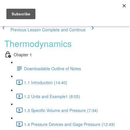
Previous Lesson
Complete and Continue
Thermodynamics
Chapter 1
Downloadable Outline of Notes
1.1 Introduction (14:40)
1.2 Units and Example1 (8:05)
1.3 Specific Volume and Pressure (7:34)
1.4 Pressure Devices and Gage Pressure (12:49)