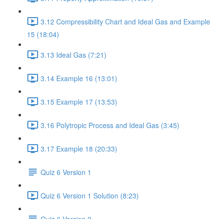
3.12 Compressibility Chart and Ideal Gas and Example
15 (18:04)
3.13 Ideal Gas (7:21)
3.14 Example 16 (13:01)
3.15 Example 17 (13:53)
3.16 Polytropic Process and Ideal Gas (3:45)
3.17 Example 18 (20:33)
Quiz 6 Version 1
Quiz 6 Version 1 Solution (8:23)
Quiz 6 Version 2