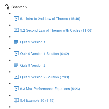
Chapter 5
5.1 Intro to 2nd Law of Thermo (15:49)
5.2 Second Law of Thermo with Cycles (11:06)
Quiz 9 Version 1
Quiz 9 Version 1 Solution (6:42)
Quiz 9 Version 2
Quiz 9 Version 2 Solution (7:09)
5.3 Max Performance Equations (5:26)
5.4 Example 30 (9:45)