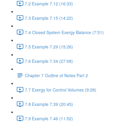
7.2 Example 7.12 (16:33)
7.3 Example 7.15 (14:22)
7.4 Closed System Exergy Balance (7:51)
7.5 Example 7.29 (15:26)
7.6 Example 7.34 (27:08)
Chapter 7 Outline of Notes Part 2
7.7 Exergy for Control Volumes (9:28)
7.8 Example 7.39 (20:45)
7.9 Example 7.46 (11:52)