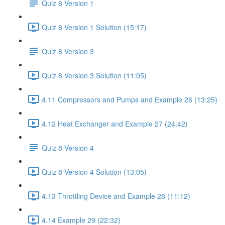
Quiz 8 Version 1
Quiz 8 Version 1 Solution (15:17)
Quiz 8 Version 3
Quiz 8 Version 3 Solution (11:05)
4.11 Compressors and Pumps and Example 26 (13:25)
4.12 Heat Exchanger and Example 27 (24:42)
Quiz 8 Version 4
Quiz 8 Version 4 Solution (13:05)
4.13 Throttling Device and Example 28 (11:12)
4.14 Example 29 (22:32)