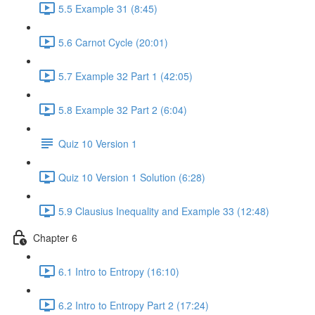
5.5 Example 31 (8:45)
5.6 Carnot Cycle (20:01)
5.7 Example 32 Part 1 (42:05)
5.8 Example 32 Part 2 (6:04)
Quiz 10 Version 1
Quiz 10 Version 1 Solution (6:28)
5.9 Clausius Inequality and Example 33 (12:48)
Chapter 6
6.1 Intro to Entropy (16:10)
6.2 Intro to Entropy Part 2 (17:24)